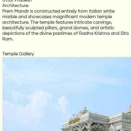
Uttar Pradesh
Architecture
Prem Mandir is constructed entirely from Italian white
marble and showcases magnificent modern temple
architecture. The temple features intricate carvings,
beautifully sculpted pillars, grand domes, and artistic
depictions of the divine pastimes of Radha Krishna and Sita
Ram.
Temple Gallery