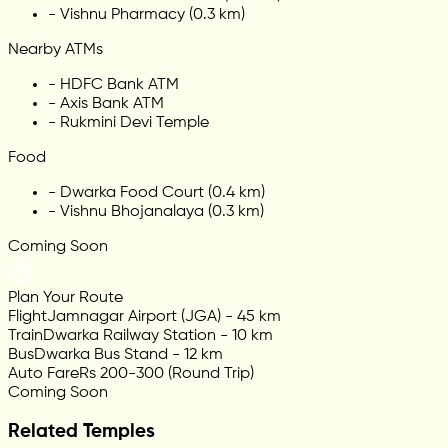
-
Vishnu Pharmacy (0.3 km)
Nearby ATMs
-
HDFC Bank ATM
-
Axis Bank ATM
-
Rukmini Devi Temple
Food
-
Dwarka Food Court (0.4 km)
-
Vishnu Bhojanalaya (0.3 km)
Coming Soon
Plan Your Route
Flight
Jamnagar Airport (JGA) - 45 km
Train
Dwarka Railway Station - 10 km
Bus
Dwarka Bus Stand - 12 km
Auto Fare
Rs 200-300 (Round Trip)
Coming Soon
Related Temples