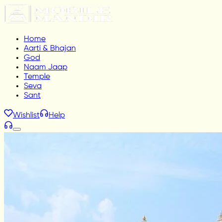
Home
Aarti & Bhajan
God
Naam Jaap
Temple
Seva
Sant
Wishlist
Help