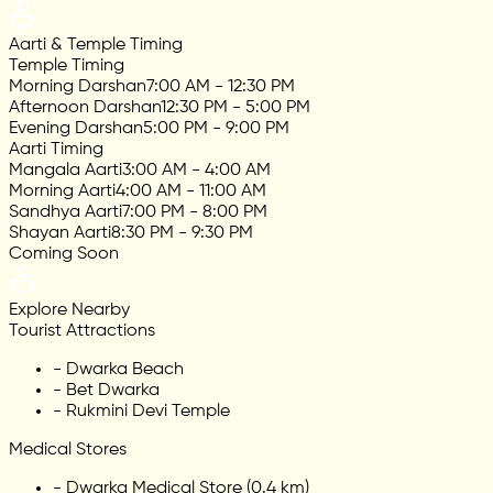
Aarti & Temple Timing
Temple Timing
Morning Darshan
7:00 AM - 12:30 PM
Afternoon Darshan
12:30 PM - 5:00 PM
Evening Darshan
5:00 PM - 9:00 PM
Aarti Timing
Mangala Aarti
3:00 AM - 4:00 AM
Morning Aarti
4:00 AM - 11:00 AM
Sandhya Aarti
7:00 PM - 8:00 PM
Shayan Aarti
8:30 PM - 9:30 PM
Coming Soon
Explore Nearby
Tourist Attractions
-
Dwarka Beach
-
Bet Dwarka
-
Rukmini Devi Temple
Medical Stores
-
Dwarka Medical Store (0.4 km)