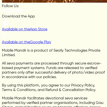
Follow Us:
Download the App
Available on the
App Store
Available on the
Google Play
Mobile Mandir is a product of Seoily Technologies Private
Limited.
All seva payments are processed through secure escrow-
based payment systems. Funds are released to verified
partners only after successful delivery of photo/video proof
in accordance with our policies.
By using this platform, you agree to our Privacy Policy,
Terms & Conditions, and Refund & Cancellation Policy.
Mobile Mandir facilitates devotional seva services
performed by verified partner organisations, including Gau