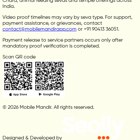
Chara, animal feeding sevas and temple offerings across
India.
Video proof timelines may vary by seva type. For support,
payment assistance, or grievances, contact
contact@mobilemandirapp.com
or +91 90413 36051.
Payment release to service partners occurs only after
mandatory proof verification is completed.
Scan QR code
© 2026 Mobile Mandir. All rights reserved.
Designed & Developed by