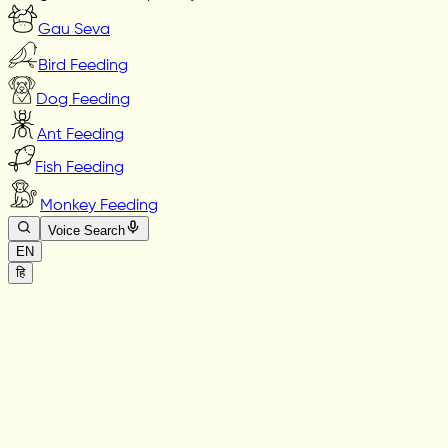
Gau Seva
Bird Feeding
Dog Feeding
Ant Feeding
Fish Feeding
Monkey Feeding
Voice Search
EN
हि