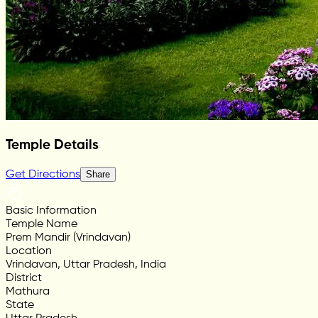
Temple Details
Get Directions
Share
Basic Information
Temple Name
Prem Mandir (Vrindavan)
Location
Vrindavan, Uttar Pradesh, India
District
Mathura
State