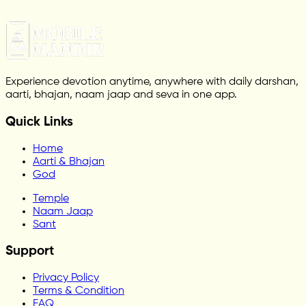
Experience devotion anytime, anywhere with daily darshan,
aarti, bhajan, naam jaap and seva in one app.
Quick Links
Home
Aarti & Bhajan
God
Temple
Naam Jaap
Sant
Support
Privacy Policy
Terms & Condition
FAQ