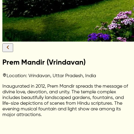
Prem Mandir (Vrindavan)
Location: Vrindavan, Uttar Pradesh, India
Inaugurated in 2012, Prem Mandir spreads the message of
divine love, devotion, and unity. The temple complex
includes beautifully landscaped gardens, fountains, and
life-size depictions of scenes from Hindu scriptures. The
evening musical fountain and light show are among its
major attractions.