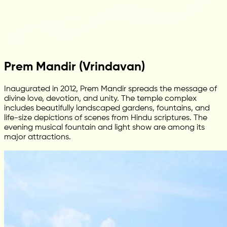
Prem Mandir (Vrindavan)
Inaugurated in 2012, Prem Mandir spreads the message of
divine love, devotion, and unity. The temple complex
includes beautifully landscaped gardens, fountains, and
life-size depictions of scenes from Hindu scriptures. The
evening musical fountain and light show are among its
major attractions.