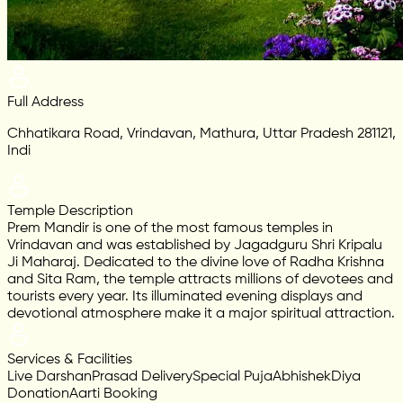
Full Address
Chhatikara Road, Vrindavan, Mathura, Uttar Pradesh 281121,
Indi
Temple Description
Prem Mandir is one of the most famous temples in
Vrindavan and was established by Jagadguru Shri Kripalu
Ji Maharaj. Dedicated to the divine love of Radha Krishna
and Sita Ram, the temple attracts millions of devotees and
tourists every year. Its illuminated evening displays and
devotional atmosphere make it a major spiritual attraction.
Services & Facilities
Live Darshan
Prasad Delivery
Special Puja
Abhishek
Diya
Donation
Aarti Booking