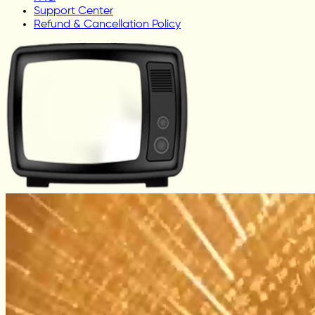
Support Center
Refund & Cancellation Policy