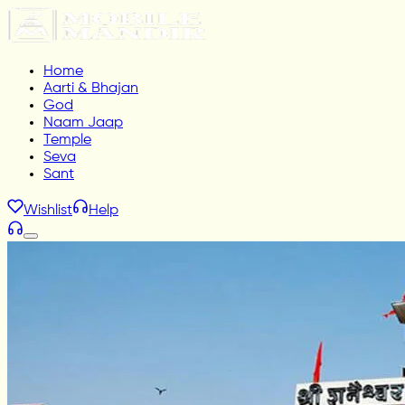
Home
Aarti & Bhajan
God
Naam Jaap
Temple
Seva
Sant
Wishlist
Help