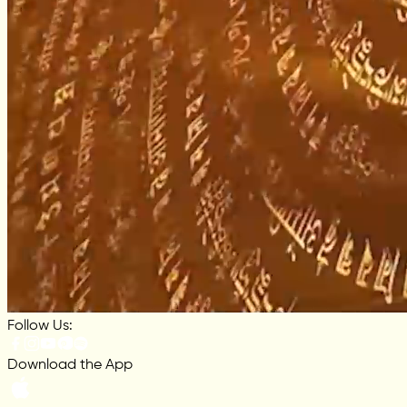
Follow Us:
Download the App