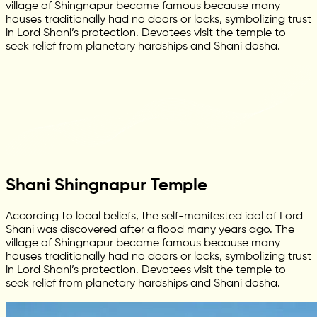
village of Shingnapur became famous because many
houses traditionally had no doors or locks, symbolizing trust
in Lord Shani’s protection. Devotees visit the temple to
seek relief from planetary hardships and Shani dosha.
Shani Shingnapur Temple
According to local beliefs, the self-manifested idol of Lord
Shani was discovered after a flood many years ago. The
village of Shingnapur became famous because many
houses traditionally had no doors or locks, symbolizing trust
in Lord Shani’s protection. Devotees visit the temple to
seek relief from planetary hardships and Shani dosha.