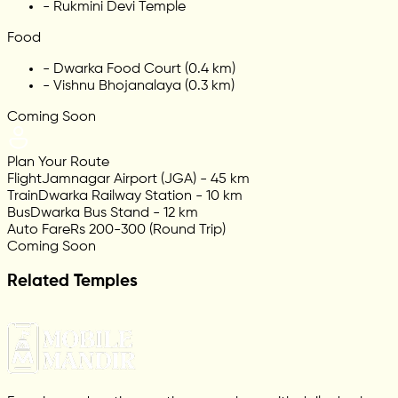
-
Rukmini Devi Temple
Food
-
Dwarka Food Court (0.4 km)
-
Vishnu Bhojanalaya (0.3 km)
Coming Soon
Plan Your Route
Flight
Jamnagar Airport (JGA) - 45 km
Train
Dwarka Railway Station - 10 km
Bus
Dwarka Bus Stand - 12 km
Auto Fare
Rs 200-300 (Round Trip)
Coming Soon
Related Temples