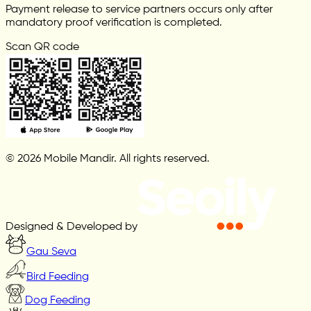
Payment release to service partners occurs only after
mandatory proof verification is completed.
Scan QR code
© 2026 Mobile Mandir. All rights reserved.
Designed & Developed by
Gau Seva
Bird Feeding
Dog Feeding