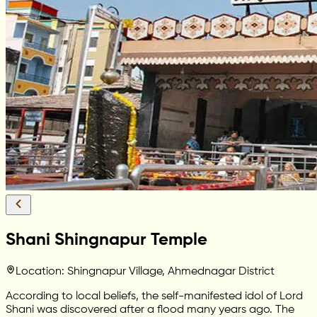
Shani Shingnapur Temple
Location: Shingnapur Village, Ahmednagar District
According to local beliefs, the self-manifested idol of Lord
Shani was discovered after a flood many years ago. The