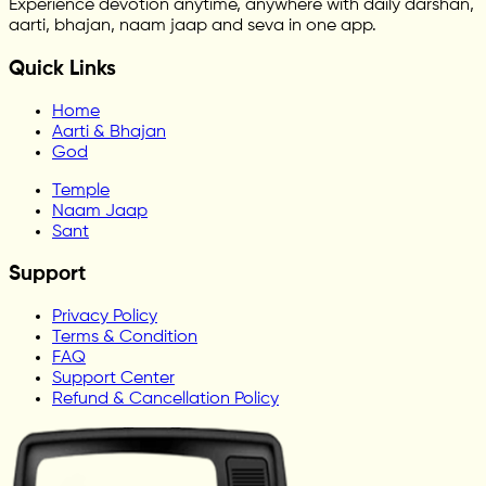
Experience devotion anytime, anywhere with daily darshan,
aarti, bhajan, naam jaap and seva in one app.
Quick Links
Home
Aarti & Bhajan
God
Temple
Naam Jaap
Sant
Support
Privacy Policy
Terms & Condition
FAQ
Support Center
Refund & Cancellation Policy