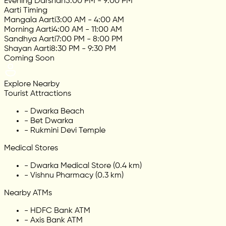
Evening Darshan
5:00 PM - 9:00 PM
Aarti Timing
Mangala Aarti
3:00 AM - 4:00 AM
Morning Aarti
4:00 AM - 11:00 AM
Sandhya Aarti
7:00 PM - 8:00 PM
Shayan Aarti
8:30 PM - 9:30 PM
Coming Soon
Explore Nearby
Tourist Attractions
-
Dwarka Beach
-
Bet Dwarka
-
Rukmini Devi Temple
Medical Stores
-
Dwarka Medical Store (0.4 km)
-
Vishnu Pharmacy (0.3 km)
Nearby ATMs
-
HDFC Bank ATM
-
Axis Bank ATM