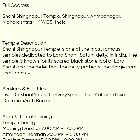
Full Address
Shani Shingnapur Temple, Shingnapur, Ahmednagar,
Maharashtra – 414105, India
Temple Description
Shani Shingnapur Temple is one of the most famous
temples dedicated to Lord Shani (Saturn deity) in India. The
temple is known for its sacred black stone idol of Lord
Shani and the belief that the deity protects the village from
theft and evil.
Services & Facilities
Live Darshan
Prasad Delivery
Special Puja
Abhishek
Diya
Donation
Aarti Booking
Aarti & Temple Timing
Temple Timing
Morning Darshan
7:00 AM - 12:30 PM
Afternoon Darshan
12:30 PM - 5:00 PM