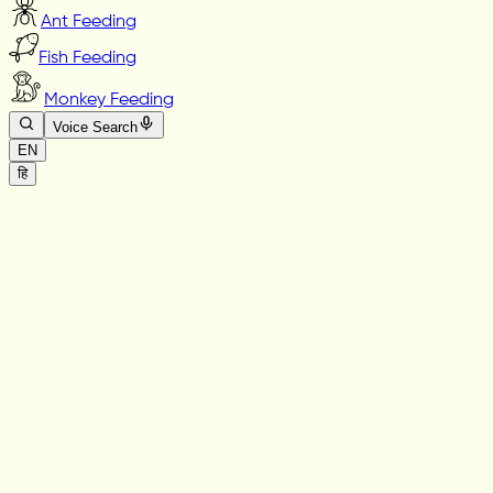
Ant Feeding
Fish Feeding
Monkey Feeding
Voice Search
EN
हि