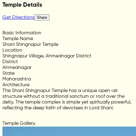
Temple Details
Get Directions
Share
Basic Information
Temple Name
Shani Shingnapur Temple
Location
Shingnapur Village, Ahmednagar District
District
Ahmednagar
State
Maharashtra
Architecture
The Shani Shingnapur Temple has a unique open-air
structure without a traditional sanctum or roof over the
deity. The temple complex is simple yet spiritually powerful,
reflecting the deep faith of devotees in Lord Shani.
Temple Gallery