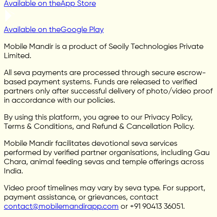
Available on the
App Store
Available on the
Google Play
Mobile Mandir is a product of Seoily Technologies Private
Limited.
All seva payments are processed through secure escrow-
based payment systems. Funds are released to verified
partners only after successful delivery of photo/video proof
in accordance with our policies.
By using this platform, you agree to our Privacy Policy,
Terms & Conditions, and Refund & Cancellation Policy.
Mobile Mandir facilitates devotional seva services
performed by verified partner organisations, including Gau
Chara, animal feeding sevas and temple offerings across
India.
Video proof timelines may vary by seva type. For support,
payment assistance, or grievances, contact
contact@mobilemandirapp.com
or +91 90413 36051.