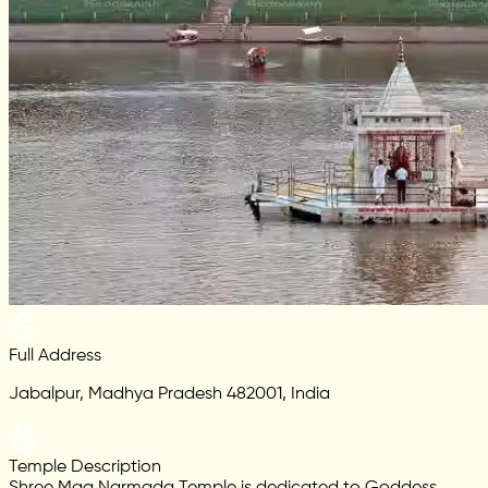
Full Address
Jabalpur, Madhya Pradesh 482001, India
Temple Description
Shree Maa Narmada Temple is dedicated to Goddess