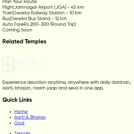
Plan Your Route
Flight
Jamnagar Airport (JGA) - 45 km
Train
Dwarka Railway Station - 10 km
Bus
Dwarka Bus Stand - 12 km
Auto Fare
Rs 200-300 (Round Trip)
Coming Soon
Related Temples
Experience devotion anytime, anywhere with daily darshan,
aarti, bhajan, naam jaap and seva in one app.
Quick Links
Home
Aarti & Bhajan
God
Temple