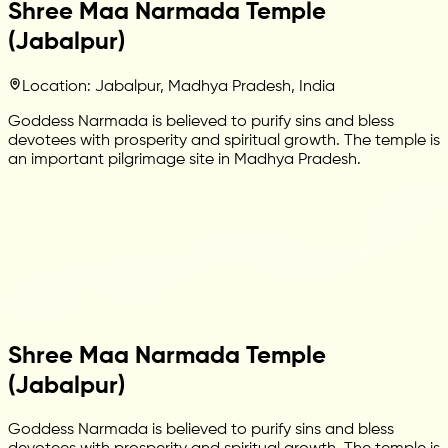
Shree Maa Narmada Temple
(Jabalpur)
Location: Jabalpur, Madhya Pradesh, India
Goddess Narmada is believed to purify sins and bless
devotees with prosperity and spiritual growth. The temple is
an important pilgrimage site in Madhya Pradesh.
Shree Maa Narmada Temple
(Jabalpur)
Goddess Narmada is believed to purify sins and bless