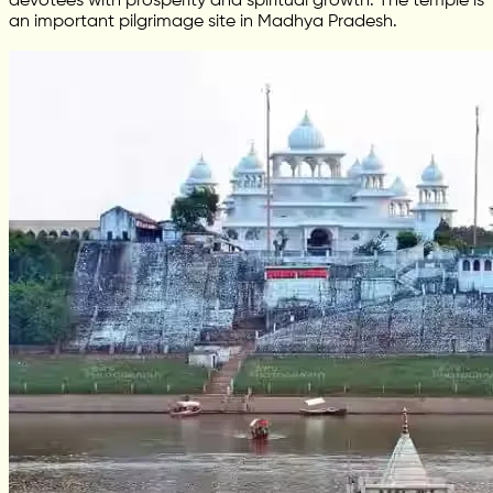
devotees with prosperity and spiritual growth. The temple is
an important pilgrimage site in Madhya Pradesh.