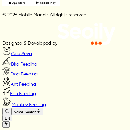
© 2026 Mobile Mandir. All rights reserved.
Designed & Developed by
Gau Seva
Bird Feeding
Dog Feeding
Ant Feeding
Fish Feeding
Monkey Feeding
Voice Search
EN
हि