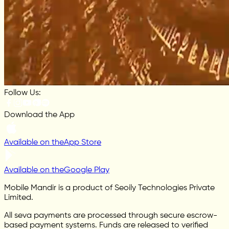
Follow Us:
Download the App
Available on the
App Store
Available on the
Google Play
Mobile Mandir is a product of Seoily Technologies Private
Limited.
All seva payments are processed through secure escrow-
based payment systems. Funds are released to verified