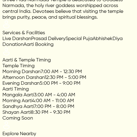
Narmada, the holy river goddess worshipped across
central India. Devotees believe that visiting the temple
brings purity, peace, and spiritual blessings.
Services & Facilities
Live Darshan
Prasad Delivery
Special Puja
Abhishek
Diya
Donation
Aarti Booking
Aarti & Temple Timing
Temple Timing
Morning Darshan
7:00 AM - 12:30 PM
Afternoon Darshan
12:30 PM - 5:00 PM
Evening Darshan
5:00 PM - 9:00 PM
Aarti Timing
Mangala Aarti
3:00 AM - 4:00 AM
Morning Aarti
4:00 AM - 11:00 AM
Sandhya Aarti
7:00 PM - 8:00 PM
Shayan Aarti
8:30 PM - 9:30 PM
Coming Soon
Explore Nearby