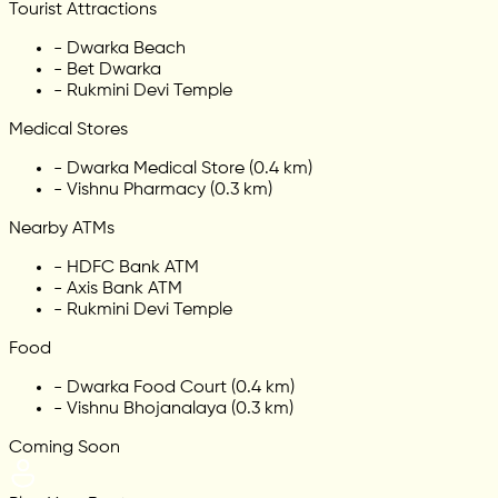
Tourist Attractions
-
Dwarka Beach
-
Bet Dwarka
-
Rukmini Devi Temple
Medical Stores
-
Dwarka Medical Store (0.4 km)
-
Vishnu Pharmacy (0.3 km)
Nearby ATMs
-
HDFC Bank ATM
-
Axis Bank ATM
-
Rukmini Devi Temple
Food
-
Dwarka Food Court (0.4 km)
-
Vishnu Bhojanalaya (0.3 km)
Coming Soon