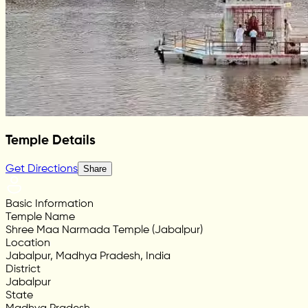
Temple Details
Get Directions
Share
Basic Information
Temple Name
Shree Maa Narmada Temple (Jabalpur)
Location
Jabalpur, Madhya Pradesh, India
District
Jabalpur
State