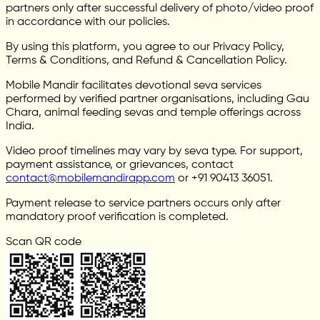
partners only after successful delivery of photo/video proof
in accordance with our policies.
By using this platform, you agree to our Privacy Policy,
Terms & Conditions, and Refund & Cancellation Policy.
Mobile Mandir facilitates devotional seva services
performed by verified partner organisations, including Gau
Chara, animal feeding sevas and temple offerings across
India.
Video proof timelines may vary by seva type. For support,
payment assistance, or grievances, contact
contact@mobilemandirapp.com
or +91 90413 36051.
Payment release to service partners occurs only after
mandatory proof verification is completed.
Scan QR code