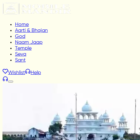
Home
Aarti & Bhajan
God
Naam Jaap
Temple
Seva
Sant
Wishlist
Help