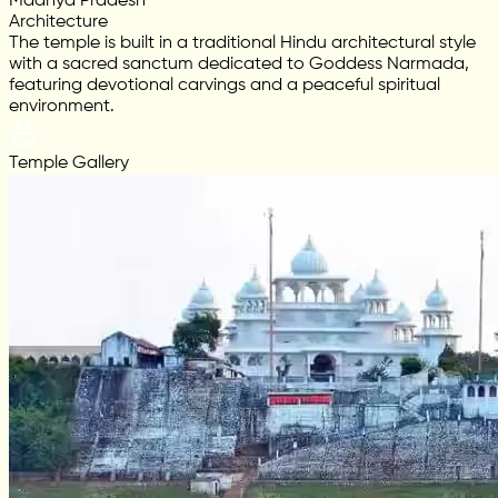
Madhya Pradesh
Architecture
The temple is built in a traditional Hindu architectural style
with a sacred sanctum dedicated to Goddess Narmada,
featuring devotional carvings and a peaceful spiritual
environment.
Temple Gallery