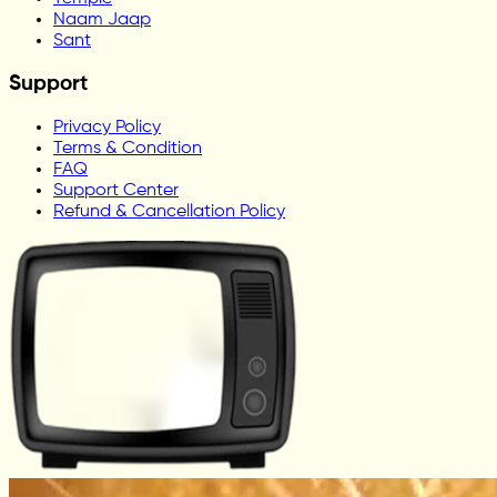
Naam Jaap
Sant
Support
Privacy Policy
Terms & Condition
FAQ
Support Center
Refund & Cancellation Policy