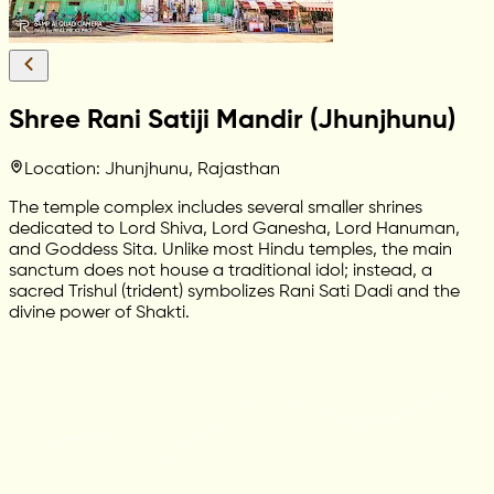
Shree Rani Satiji Mandir (Jhunjhunu)
Location: Jhunjhunu, Rajasthan
The temple complex includes several smaller shrines
dedicated to Lord Shiva, Lord Ganesha, Lord Hanuman,
and Goddess Sita. Unlike most Hindu temples, the main
sanctum does not house a traditional idol; instead, a
sacred Trishul (trident) symbolizes Rani Sati Dadi and the
divine power of Shakti.