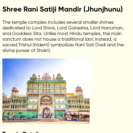
Shree Rani Satiji Mandir (Jhunjhunu)
The temple complex includes several smaller shrines
dedicated to Lord Shiva, Lord Ganesha, Lord Hanuman,
and Goddess Sita. Unlike most Hindu temples, the main
sanctum does not house a traditional idol; instead, a
sacred Trishul (trident) symbolizes Rani Sati Dadi and the
divine power of Shakti.