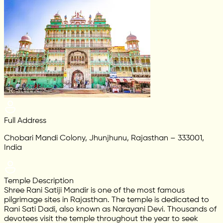
Full Address
Chobari Mandi Colony, Jhunjhunu, Rajasthan – 333001,
India
Temple Description
Shree Rani Satiji Mandir is one of the most famous
pilgrimage sites in Rajasthan. The temple is dedicated to
Rani Sati Dadi, also known as Narayani Devi. Thousands of
devotees visit the temple throughout the year to seek