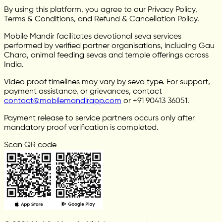
By using this platform, you agree to our Privacy Policy,
Terms & Conditions, and Refund & Cancellation Policy.
Mobile Mandir facilitates devotional seva services
performed by verified partner organisations, including Gau
Chara, animal feeding sevas and temple offerings across
India.
Video proof timelines may vary by seva type. For support,
payment assistance, or grievances, contact
contact@mobilemandirapp.com
or +91 90413 36051.
Payment release to service partners occurs only after
mandatory proof verification is completed.
Scan QR code