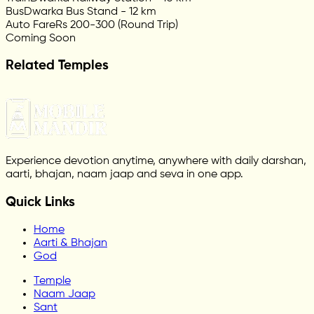
Bus
Dwarka Bus Stand - 12 km
Auto Fare
Rs 200-300 (Round Trip)
Coming Soon
Related Temples
Experience devotion anytime, anywhere with daily darshan,
aarti, bhajan, naam jaap and seva in one app.
Quick Links
Home
Aarti & Bhajan
God
Temple
Naam Jaap
Sant