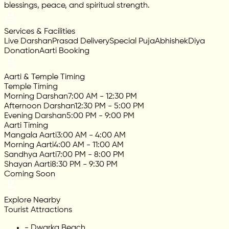
blessings, peace, and spiritual strength.
Services & Facilities
Live Darshan
Prasad Delivery
Special Puja
Abhishek
Diya
Donation
Aarti Booking
Aarti & Temple Timing
Temple Timing
Morning Darshan
7:00 AM - 12:30 PM
Afternoon Darshan
12:30 PM - 5:00 PM
Evening Darshan
5:00 PM - 9:00 PM
Aarti Timing
Mangala Aarti
3:00 AM - 4:00 AM
Morning Aarti
4:00 AM - 11:00 AM
Sandhya Aarti
7:00 PM - 8:00 PM
Shayan Aarti
8:30 PM - 9:30 PM
Coming Soon
Explore Nearby
Tourist Attractions
-
Dwarka Beach