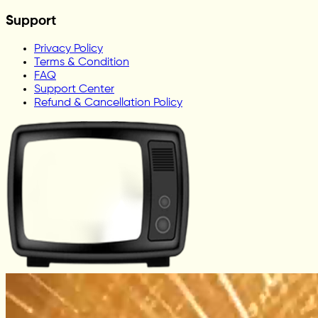
Support
Privacy Policy
Terms & Condition
FAQ
Support Center
Refund & Cancellation Policy