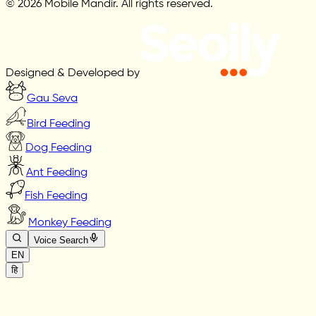
© 2026 Mobile Mandir. All rights reserved.
Designed & Developed by
Gau Seva
Bird Feeding
Dog Feeding
Ant Feeding
Fish Feeding
Monkey Feeding
Voice Search
EN
हि