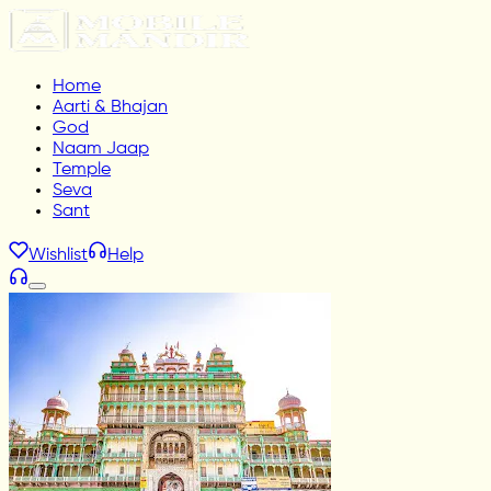
Home
Aarti & Bhajan
God
Naam Jaap
Temple
Seva
Sant
Wishlist
Help