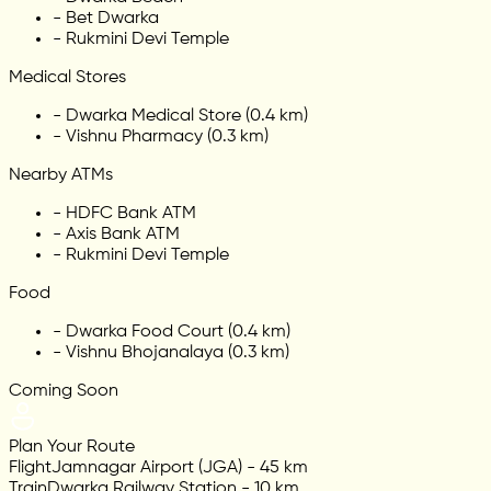
-
Bet Dwarka
-
Rukmini Devi Temple
Medical Stores
-
Dwarka Medical Store (0.4 km)
-
Vishnu Pharmacy (0.3 km)
Nearby ATMs
-
HDFC Bank ATM
-
Axis Bank ATM
-
Rukmini Devi Temple
Food
-
Dwarka Food Court (0.4 km)
-
Vishnu Bhojanalaya (0.3 km)
Coming Soon
Plan Your Route
Flight
Jamnagar Airport (JGA) - 45 km
Train
Dwarka Railway Station - 10 km