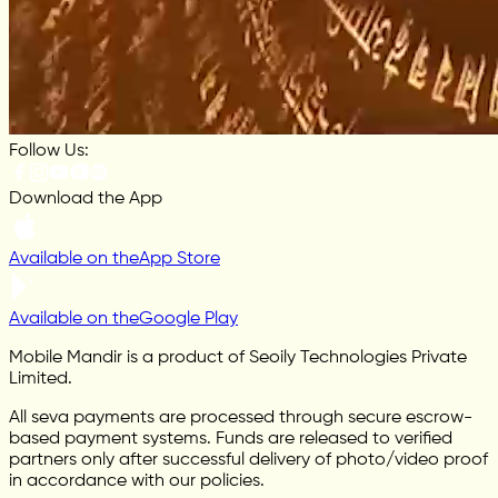
Follow Us:
Download the App
Available on the
App Store
Available on the
Google Play
Mobile Mandir is a product of Seoily Technologies Private
Limited.
All seva payments are processed through secure escrow-
based payment systems. Funds are released to verified
partners only after successful delivery of photo/video proof
in accordance with our policies.