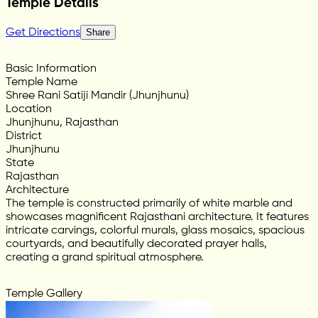
Temple Details
Get Directions
Share
Basic Information
Temple Name
Shree Rani Satiji Mandir (Jhunjhunu)
Location
Jhunjhunu, Rajasthan
District
Jhunjhunu
State
Rajasthan
Architecture
The temple is constructed primarily of white marble and
showcases magnificent Rajasthani architecture. It features
intricate carvings, colorful murals, glass mosaics, spacious
courtyards, and beautifully decorated prayer halls,
creating a grand spiritual atmosphere.
Temple Gallery