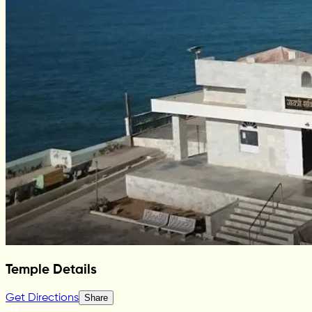
Temple Details
Get Directions
Share