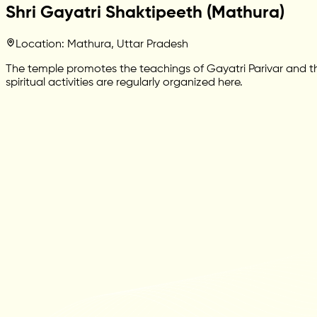
Shri Gayatri Shaktipeeth (Mathura)
Location: Mathura, Uttar Pradesh
The temple promotes the teachings of Gayatri Parivar and the
spiritual activities are regularly organized here.