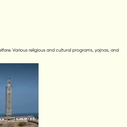
fare. Various religious and cultural programs, yajnas, and