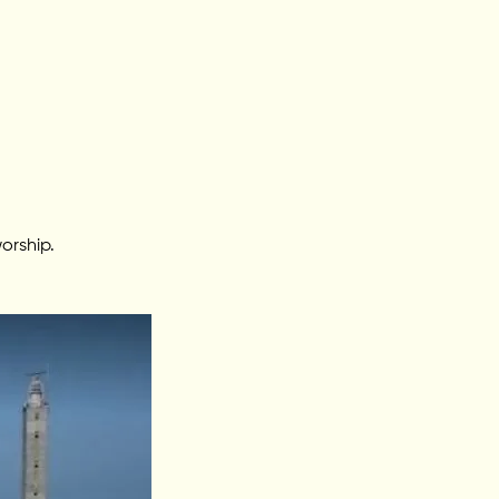
orship.