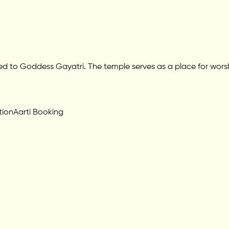
ted to Goddess Gayatri. The temple serves as a place for worshi
tion
Aarti Booking