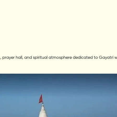
 prayer hall, and spiritual atmosphere dedicated to Gayatri w