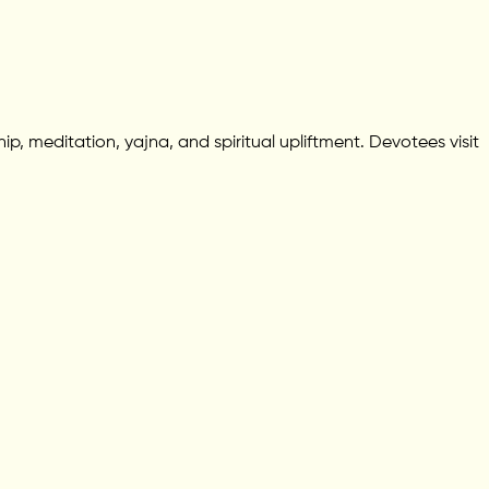
p, meditation, yajna, and spiritual upliftment. Devotees visit