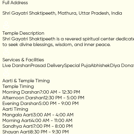
Full Address
Shri Gayatri Shaktipeeth, Mathura, Uttar Pradesh, India
Temple Description
Shri Gayatri Shaktipeeth is a revered spiritual center dedica
to seek divine blessings, wisdom, and inner peace.
Services & Facilities
Live Darshan
Prasad Delivery
Special Puja
Abhishek
Diya Dona
Aarti & Temple Timing
Temple Timing
Morning Darshan
7:00 AM - 12:30 PM
Afternoon Darshan
12:30 PM - 5:00 PM
Evening Darshan
5:00 PM - 9:00 PM
Aarti Timing
Mangala Aarti
3:00 AM - 4:00 AM
Morning Aarti
4:00 AM - 11:00 AM
Sandhya Aarti
7:00 PM - 8:00 PM
Shayan Aarti
8:30 PM - 9:30 PM