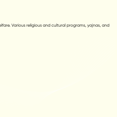
fare. Various religious and cultural programs, yajnas, and