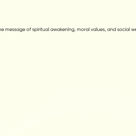
 message of spiritual awakening, moral values, and social wel