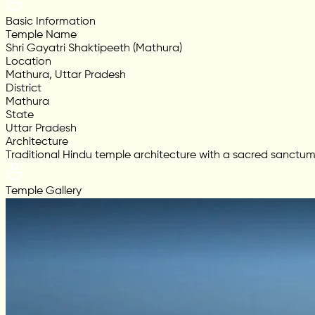
Basic Information
Temple Name
Shri Gayatri Shaktipeeth (Mathura)
Location
Mathura, Uttar Pradesh
District
Mathura
State
Uttar Pradesh
Architecture
Traditional Hindu temple architecture with a sacred sanctum,
Temple Gallery