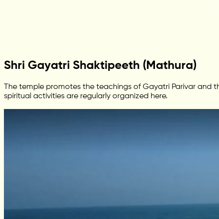
Shri Gayatri Shaktipeeth (Mathura)
The temple promotes the teachings of Gayatri Parivar and the
spiritual activities are regularly organized here.