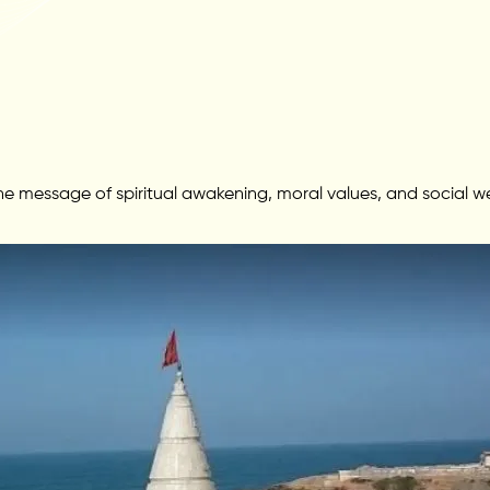
 message of spiritual awakening, moral values, and social wel