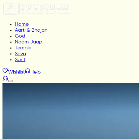
Home
Aarti & Bhajan
God
Naam Jaap
Temple
Seva
Sant
Wishlist
Help