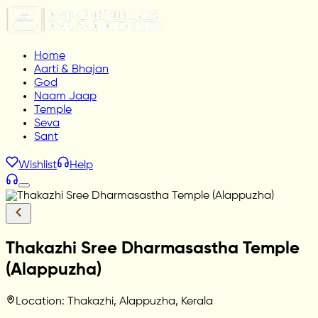
Home
Aarti & Bhajan
God
Naam Jaap
Temple
Seva
Sant
Wishlist
Help
Thakazhi Sree Dharmasastha Temple
(Alappuzha)
Location: Thakazhi, Alappuzha, Kerala