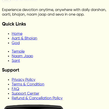
Experience devotion anytime, anywhere with daily darshan,
aarti, bhajan, naam jaap and seva in one app.
Quick Links
Home
Aarti & Bhajan
God
Temple
Naam Jaap
Sant
Support
Privacy Policy
Terms & Condition
FAQ
Support Center
Refund & Cancellation Policy