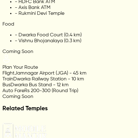
-
HDFC Bank ATM
-
Axis Bank ATM
-
Rukmini Devi Temple
Food
-
Dwarka Food Court (0.4 km)
-
Vishnu Bhojanalaya (0.3 km)
Coming Soon
Plan Your Route
Flight
Jamnagar Airport (JGA) - 45 km
Train
Dwarka Railway Station - 10 km
Bus
Dwarka Bus Stand - 12 km
Auto Fare
Rs 200-300 (Round Trip)
Coming Soon
Related Temples