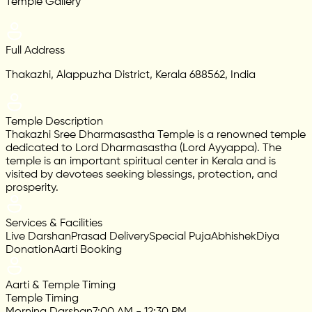
Temple Gallery
Full Address
Thakazhi, Alappuzha District, Kerala 688562, India
Temple Description
Thakazhi Sree Dharmasastha Temple is a renowned temple
dedicated to Lord Dharmasastha (Lord Ayyappa). The
temple is an important spiritual center in Kerala and is
visited by devotees seeking blessings, protection, and
prosperity.
Services & Facilities
Live Darshan
Prasad Delivery
Special Puja
Abhishek
Diya
Donation
Aarti Booking
Aarti & Temple Timing
Temple Timing
Morning Darshan
7:00 AM - 12:30 PM