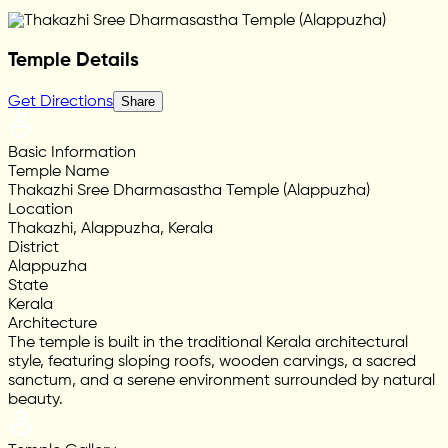
Temple Details
Get Directions
Share
Basic Information
Temple Name
Thakazhi Sree Dharmasastha Temple (Alappuzha)
Location
Thakazhi, Alappuzha, Kerala
District
Alappuzha
State
Kerala
Architecture
The temple is built in the traditional Kerala architectural
style, featuring sloping roofs, wooden carvings, a sacred
sanctum, and a serene environment surrounded by natural
beauty.