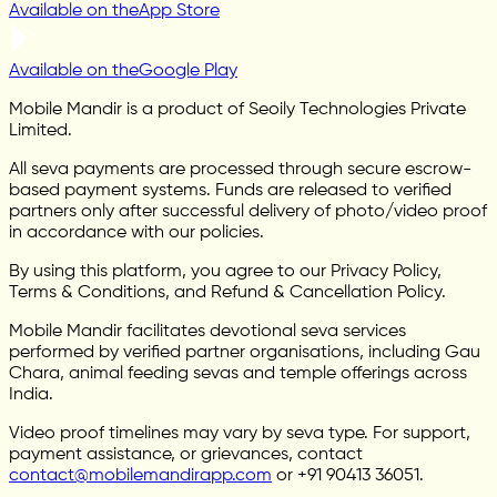
Available on the
App Store
Available on the
Google Play
Mobile Mandir is a product of Seoily Technologies Private
Limited.
All seva payments are processed through secure escrow-
based payment systems. Funds are released to verified
partners only after successful delivery of photo/video proof
in accordance with our policies.
By using this platform, you agree to our Privacy Policy,
Terms & Conditions, and Refund & Cancellation Policy.
Mobile Mandir facilitates devotional seva services
performed by verified partner organisations, including Gau
Chara, animal feeding sevas and temple offerings across
India.
Video proof timelines may vary by seva type. For support,
payment assistance, or grievances, contact
contact@mobilemandirapp.com
or +91 90413 36051.