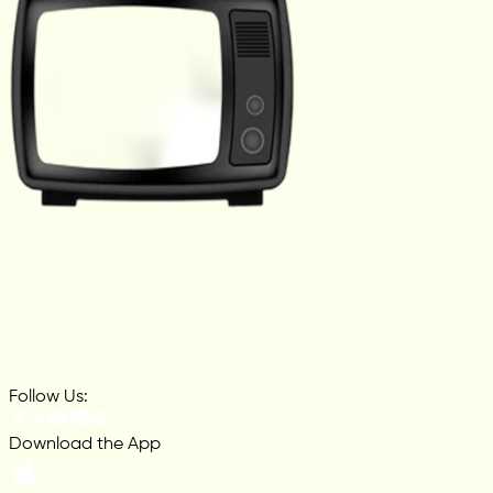
Follow Us:
Download the App