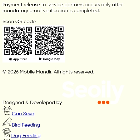
Payment release to service partners occurs only after
mandatory proof verification is completed.
Scan QR code
© 2026 Mobile Mandir. All rights reserved.
Designed & Developed by
Gau Seva
Bird Feeding
Dog Feeding