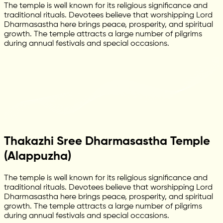
The temple is well known for its religious significance and
traditional rituals. Devotees believe that worshipping Lord
Dharmasastha here brings peace, prosperity, and spiritual
growth. The temple attracts a large number of pilgrims
during annual festivals and special occasions.
Thakazhi Sree Dharmasastha Temple
(Alappuzha)
The temple is well known for its religious significance and
traditional rituals. Devotees believe that worshipping Lord
Dharmasastha here brings peace, prosperity, and spiritual
growth. The temple attracts a large number of pilgrims
during annual festivals and special occasions.