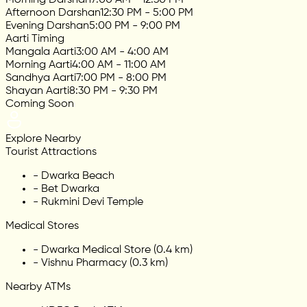
Afternoon Darshan
12:30 PM - 5:00 PM
Evening Darshan
5:00 PM - 9:00 PM
Aarti Timing
Mangala Aarti
3:00 AM - 4:00 AM
Morning Aarti
4:00 AM - 11:00 AM
Sandhya Aarti
7:00 PM - 8:00 PM
Shayan Aarti
8:30 PM - 9:30 PM
Coming Soon
Explore Nearby
Tourist Attractions
-
Dwarka Beach
-
Bet Dwarka
-
Rukmini Devi Temple
Medical Stores
-
Dwarka Medical Store (0.4 km)
-
Vishnu Pharmacy (0.3 km)
Nearby ATMs