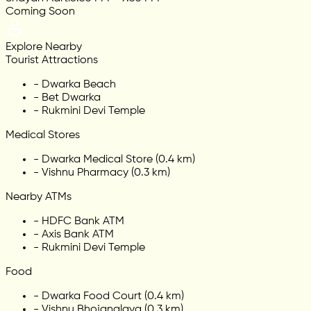
Coming Soon
Explore Nearby
Tourist Attractions
-
Dwarka Beach
-
Bet Dwarka
-
Rukmini Devi Temple
Medical Stores
-
Dwarka Medical Store (0.4 km)
-
Vishnu Pharmacy (0.3 km)
Nearby ATMs
-
HDFC Bank ATM
-
Axis Bank ATM
-
Rukmini Devi Temple
Food
-
Dwarka Food Court (0.4 km)
-
Vishnu Bhojanalaya (0.3 km)