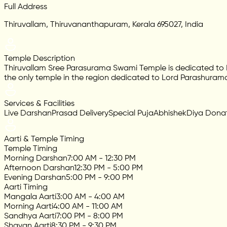
Full Address
Thiruvallam, Thiruvananthapuram, Kerala 695027, India
Temple Description
Thiruvallam Sree Parasurama Swami Temple is dedicated to Lor
the only temple in the region dedicated to Lord Parashuram
Services & Facilities
Live Darshan
Prasad Delivery
Special Puja
Abhishek
Diya Dona
Aarti & Temple Timing
Temple Timing
Morning Darshan
7:00 AM - 12:30 PM
Afternoon Darshan
12:30 PM - 5:00 PM
Evening Darshan
5:00 PM - 9:00 PM
Aarti Timing
Mangala Aarti
3:00 AM - 4:00 AM
Morning Aarti
4:00 AM - 11:00 AM
Sandhya Aarti
7:00 PM - 8:00 PM
Shayan Aarti
8:30 PM - 9:30 PM