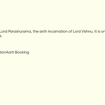
d Parashurama, the sixth incarnation of Lord Vishnu. It is on
a.
tion
Aarti Booking