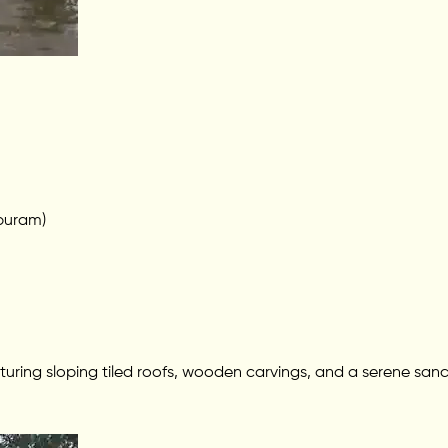
puram)
featuring sloping tiled roofs, wooden carvings, and a serene san