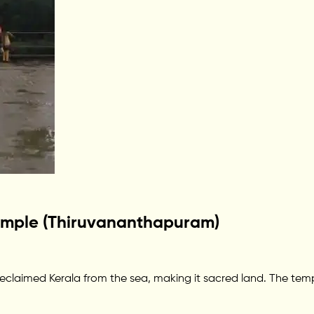
emple (Thiruvananthapuram)
eclaimed Kerala from the sea, making it sacred land. The temp