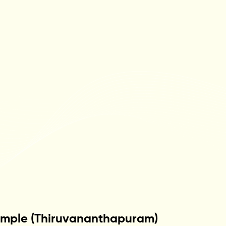
emple (Thiruvananthapuram)