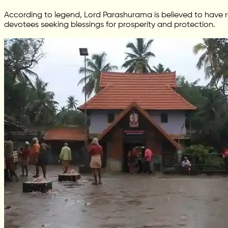
According to legend, Lord Parashurama is believed to have r
devotees seeking blessings for prosperity and protection.