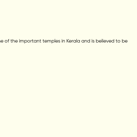
e of the important temples in Kerala and is believed to be