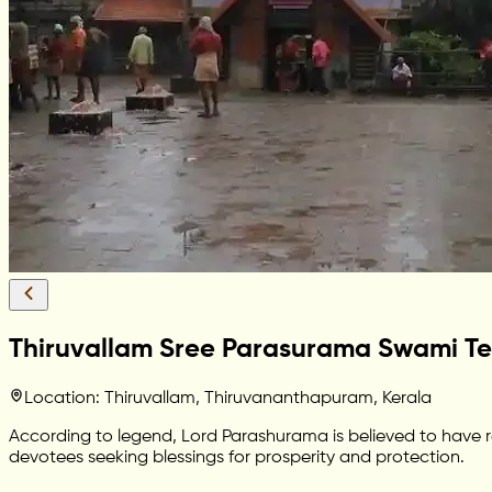
Thiruvallam Sree Parasurama Swami T
Location: Thiruvallam, Thiruvananthapuram, Kerala
According to legend, Lord Parashurama is believed to have r
devotees seeking blessings for prosperity and protection.