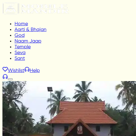
Home
Aarti & Bhajan
God
Naam Jaap
Temple
Seva
Sant
Wishlist
Help