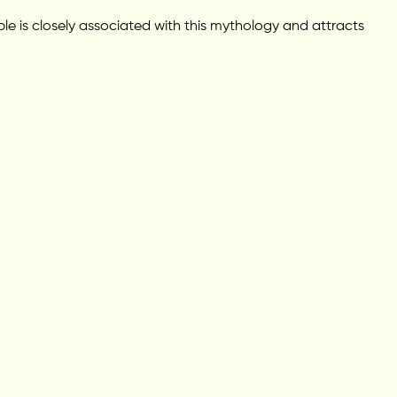
le is closely associated with this mythology and attracts