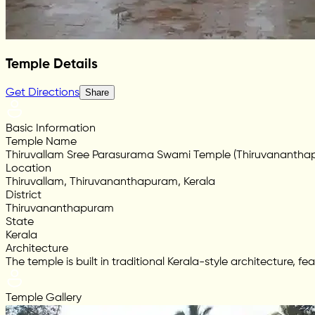
Temple Details
Get Directions
Share
Basic Information
Temple Name
Thiruvallam Sree Parasurama Swami Temple (Thiruvanantha
Location
Thiruvallam, Thiruvananthapuram, Kerala
District
Thiruvananthapuram
State
Kerala
Architecture
The temple is built in traditional Kerala-style architecture, 
Temple Gallery