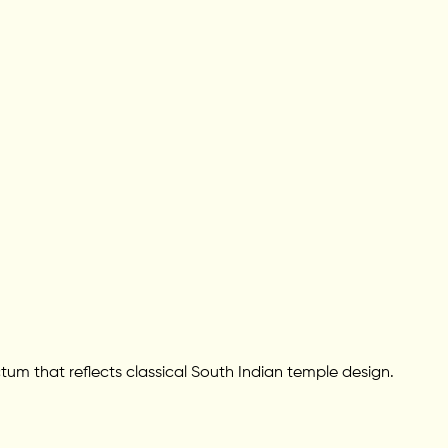
ctum that reflects classical South Indian temple design.