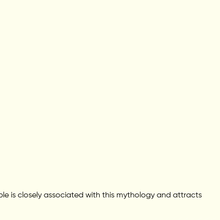
le is closely associated with this mythology and attracts