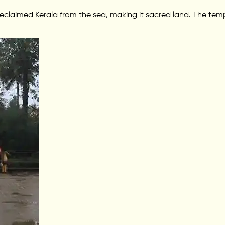
eclaimed Kerala from the sea, making it sacred land. The temp