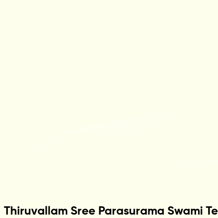
Thiruvallam Sree Parasurama Swami T