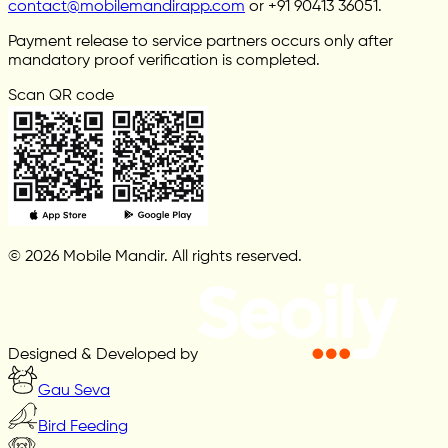
contact@mobilemandirapp.com
or +91 90413 36051.
Payment release to service partners occurs only after
mandatory proof verification is completed.
Scan QR code
© 2026 Mobile Mandir. All rights reserved.
Designed & Developed by
Gau Seva
Bird Feeding