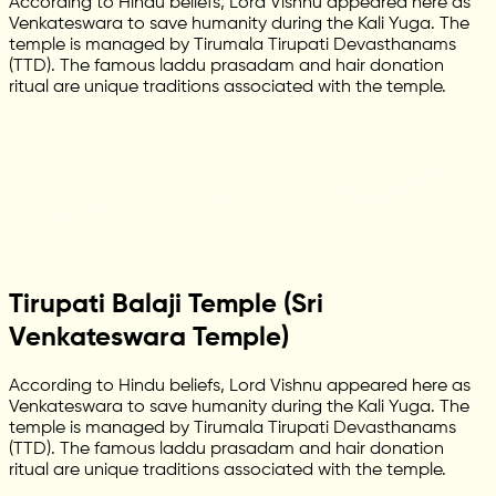
According to Hindu beliefs, Lord Vishnu appeared here as
Venkateswara to save humanity during the Kali Yuga. The
temple is managed by Tirumala Tirupati Devasthanams
(TTD). The famous laddu prasadam and hair donation
ritual are unique traditions associated with the temple.
Tirupati Balaji Temple (Sri
Venkateswara Temple)
According to Hindu beliefs, Lord Vishnu appeared here as
Venkateswara to save humanity during the Kali Yuga. The
temple is managed by Tirumala Tirupati Devasthanams
(TTD). The famous laddu prasadam and hair donation
ritual are unique traditions associated with the temple.