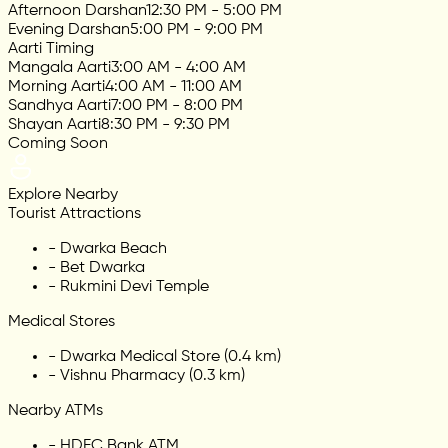
Afternoon Darshan
12:30 PM - 5:00 PM
Evening Darshan
5:00 PM - 9:00 PM
Aarti Timing
Mangala Aarti
3:00 AM - 4:00 AM
Morning Aarti
4:00 AM - 11:00 AM
Sandhya Aarti
7:00 PM - 8:00 PM
Shayan Aarti
8:30 PM - 9:30 PM
Coming Soon
Explore Nearby
Tourist Attractions
-
Dwarka Beach
-
Bet Dwarka
-
Rukmini Devi Temple
Medical Stores
-
Dwarka Medical Store (0.4 km)
-
Vishnu Pharmacy (0.3 km)
Nearby ATMs
-
HDFC Bank ATM