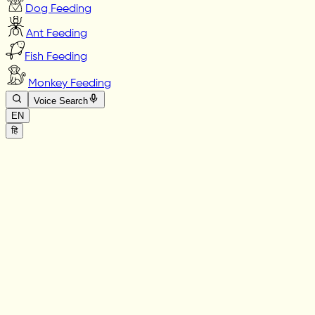
Dog Feeding
Ant Feeding
Fish Feeding
Monkey Feeding
Voice Search
EN
हि