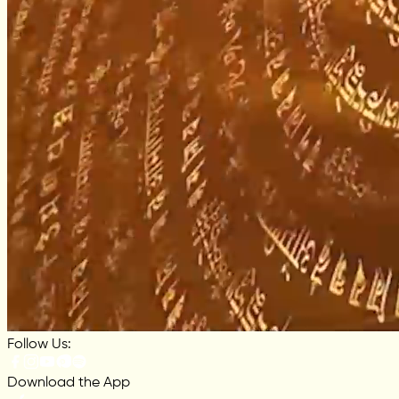
Follow Us:
Download the App