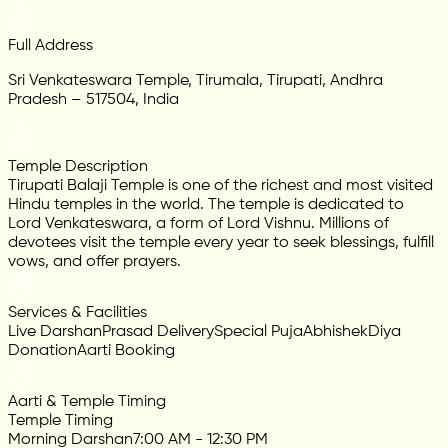
Full Address
Sri Venkateswara Temple, Tirumala, Tirupati, Andhra
Pradesh – 517504, India
Temple Description
Tirupati Balaji Temple is one of the richest and most visited
Hindu temples in the world. The temple is dedicated to
Lord Venkateswara, a form of Lord Vishnu. Millions of
devotees visit the temple every year to seek blessings, fulfill
vows, and offer prayers.
Services & Facilities
Live Darshan
Prasad Delivery
Special Puja
Abhishek
Diya
Donation
Aarti Booking
Aarti & Temple Timing
Temple Timing
Morning Darshan
7:00 AM - 12:30 PM