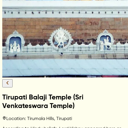
Tirupati Balaji Temple (Sri
Venkateswara Temple)
Location: Tirumala Hills, Tirupati