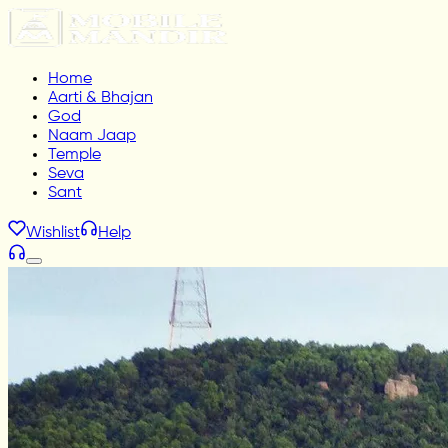
Home
Aarti & Bhajan
God
Naam Jaap
Temple
Seva
Sant
Wishlist
Help