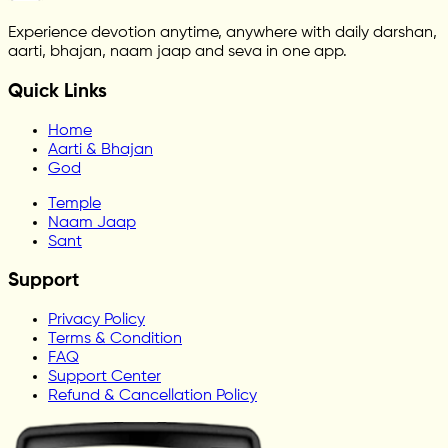
Experience devotion anytime, anywhere with daily darshan,
aarti, bhajan, naam jaap and seva in one app.
Quick Links
Home
Aarti & Bhajan
God
Temple
Naam Jaap
Sant
Support
Privacy Policy
Terms & Condition
FAQ
Support Center
Refund & Cancellation Policy