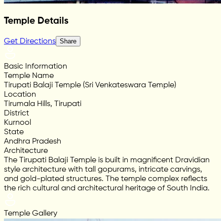
Temple Details
Get Directions
Share
Basic Information
Temple Name
Tirupati Balaji Temple (Sri Venkateswara Temple)
Location
Tirumala Hills, Tirupati
District
Kurnool
State
Andhra Pradesh
Architecture
The Tirupati Balaji Temple is built in magnificent Dravidian
style architecture with tall gopurams, intricate carvings,
and gold-plated structures. The temple complex reflects
the rich cultural and architectural heritage of South India.
Temple Gallery