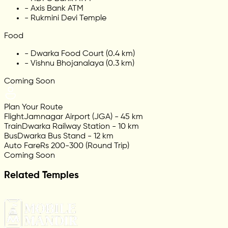
-
Axis Bank ATM
-
Rukmini Devi Temple
Food
-
Dwarka Food Court (0.4 km)
-
Vishnu Bhojanalaya (0.3 km)
Coming Soon
Plan Your Route
Flight
Jamnagar Airport (JGA) - 45 km
Train
Dwarka Railway Station - 10 km
Bus
Dwarka Bus Stand - 12 km
Auto Fare
Rs 200-300 (Round Trip)
Coming Soon
Related Temples