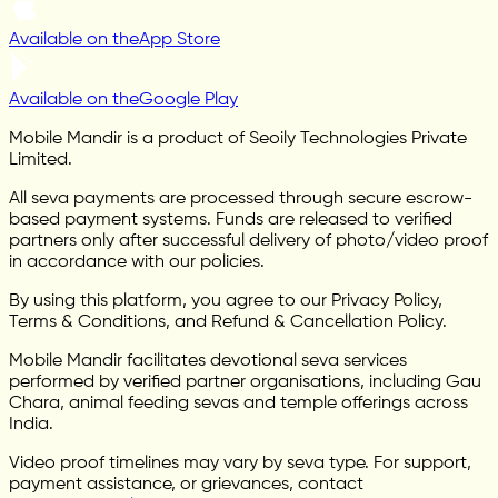
Available on the
App Store
Available on the
Google Play
Mobile Mandir is a product of Seoily Technologies Private
Limited.
All seva payments are processed through secure escrow-
based payment systems. Funds are released to verified
partners only after successful delivery of photo/video proof
in accordance with our policies.
By using this platform, you agree to our Privacy Policy,
Terms & Conditions, and Refund & Cancellation Policy.
Mobile Mandir facilitates devotional seva services
performed by verified partner organisations, including Gau
Chara, animal feeding sevas and temple offerings across
India.
Video proof timelines may vary by seva type. For support,
payment assistance, or grievances, contact