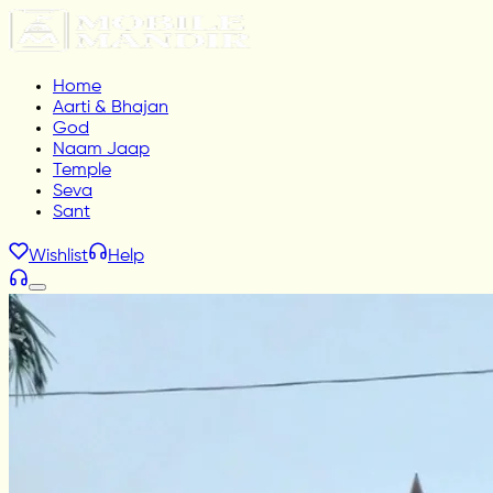
Home
Aarti & Bhajan
God
Naam Jaap
Temple
Seva
Sant
Wishlist
Help