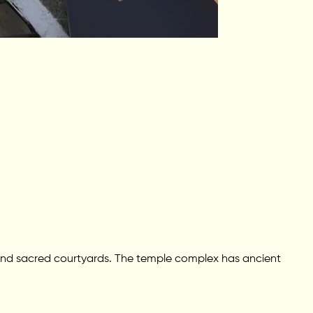
s, and sacred courtyards. The temple complex has ancient