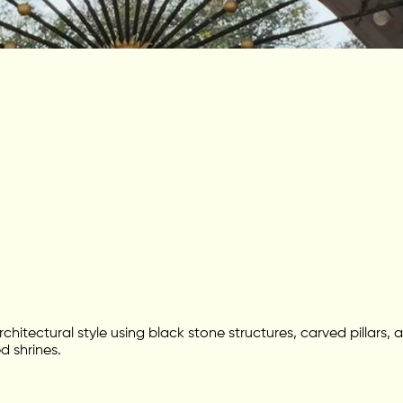
rchitectural style using black stone structures, carved pillar
d shrines.