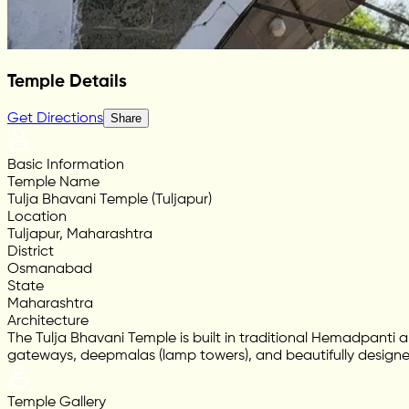
Temple Details
Get Directions
Share
Basic Information
Temple Name
Tulja Bhavani Temple (Tuljapur)
Location
Tuljapur, Maharashtra
District
Osmanabad
State
Maharashtra
Architecture
The Tulja Bhavani Temple is built in traditional Hemadpanti a
gateways, deepmalas (lamp towers), and beautifully designe
Temple Gallery