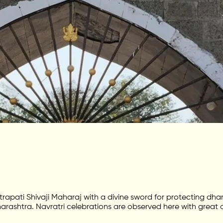
apati Shivaji Maharaj with a divine sword for protecting dhar
arashtra. Navratri celebrations are observed here with great