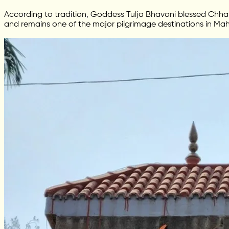
According to tradition, Goddess Tulja Bhavani blessed Chhatr
and remains one of the major pilgrimage destinations in Mah