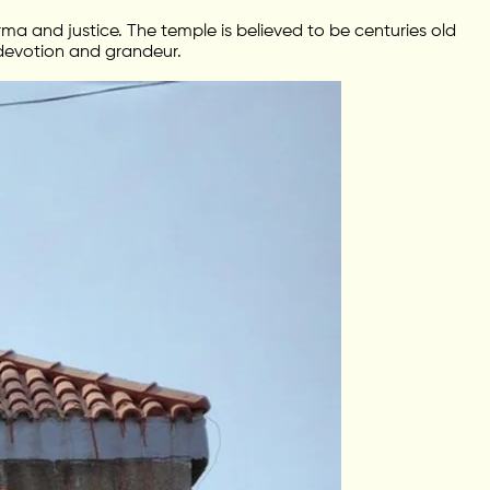
ma and justice. The temple is believed to be centuries old
 devotion and grandeur.