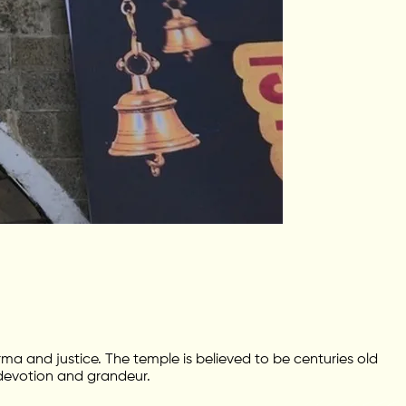
ma and justice. The temple is believed to be centuries old
 devotion and grandeur.