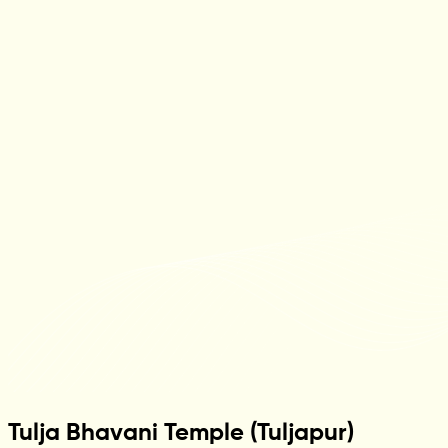
Tulja Bhavani Temple (Tuljapur)