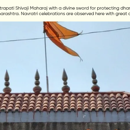
apati Shivaji Maharaj with a divine sword for protecting dhar
arashtra. Navratri celebrations are observed here with great