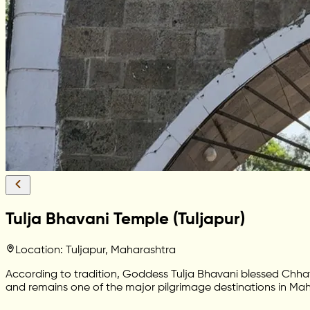
Tulja Bhavani Temple (Tuljapur)
Location: Tuljapur, Maharashtra
According to tradition, Goddess Tulja Bhavani blessed Chhatr
and remains one of the major pilgrimage destinations in Mah