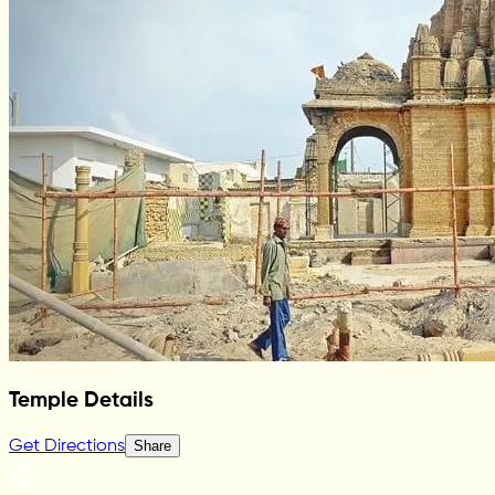
Temple Details
Get Directions
Share