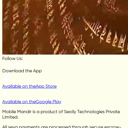
Follow Us:
Download the App
Available on the
App Store
Available on the
Google Play
Mobile Mandir is a product of Seoily Technologies Private
Limited.
All seva payments are processed through secure escrow-