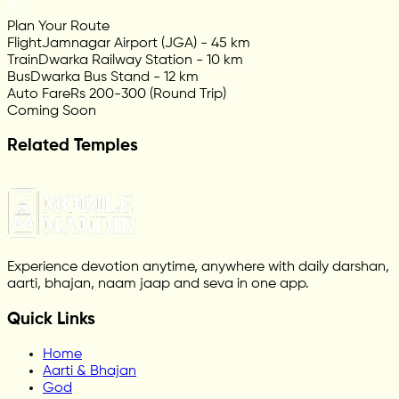
Plan Your Route
Flight
Jamnagar Airport (JGA) - 45 km
Train
Dwarka Railway Station - 10 km
Bus
Dwarka Bus Stand - 12 km
Auto Fare
Rs 200-300 (Round Trip)
Coming Soon
Related Temples
Experience devotion anytime, anywhere with daily darshan,
aarti, bhajan, naam jaap and seva in one app.
Quick Links
Home
Aarti & Bhajan
God