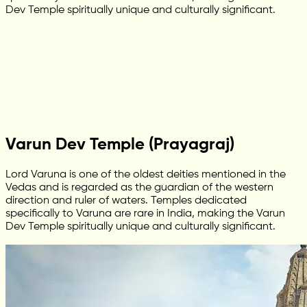
Dev Temple spiritually unique and culturally significant.
Varun Dev Temple (Prayagraj)
Lord Varuna is one of the oldest deities mentioned in the
Vedas and is regarded as the guardian of the western
direction and ruler of waters. Temples dedicated
specifically to Varuna are rare in India, making the Varun
Dev Temple spiritually unique and culturally significant.