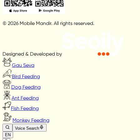
© 2026 Mobile Mandir. All rights reserved.
Designed & Developed by
Gau Seva
Bird Feeding
Dog Feeding
Ant Feeding
Fish Feeding
Monkey Feeding
Voice Search
EN