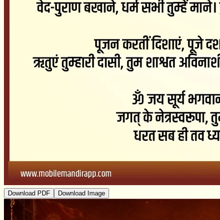
Download PDF
Download Image