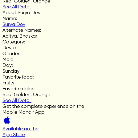
Red, Golden, Orange
See All Detail
About Surya Dev
Name
:
Surya Dev
Alternate Names
:
Aditya, Bhaskar
Category
:
Devta
Gender
:
Male
Day
:
Sunday
Favorite food
:
Fruits
Favorite color
:
Red, Golden, Orange
See All Detail
Get the complete experience on the
Mobile Mandir App
Available on the
App Store