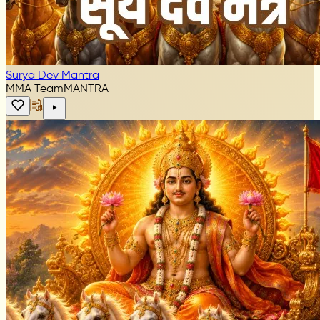
Surya Dev Mantra
MMA Team
MANTRA