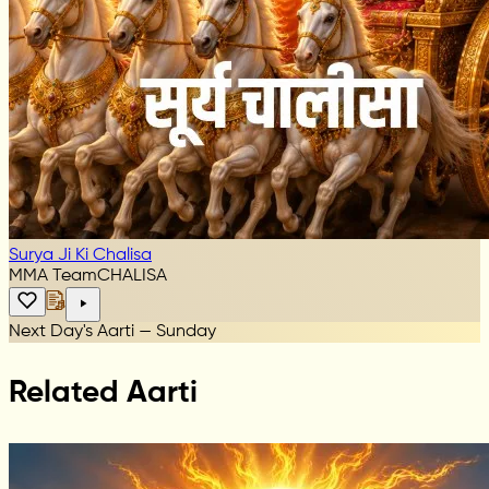
Surya Ji Ki Chalisa
MMA Team
CHALISA
Next Day's Aarti — Sunday
Related Aarti