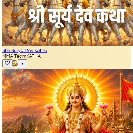
Shri Surya Dev Katha
MMA Team
KATHA