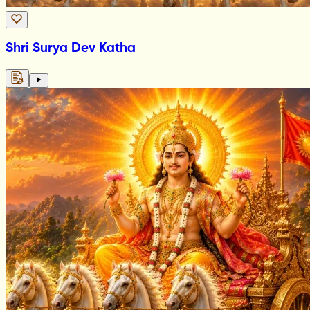
Shri Surya Dev Katha