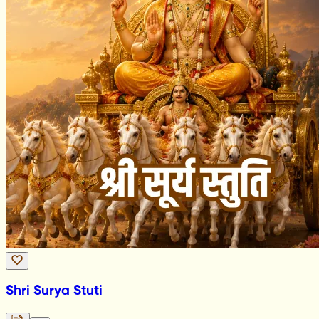
Shri Surya Stuti