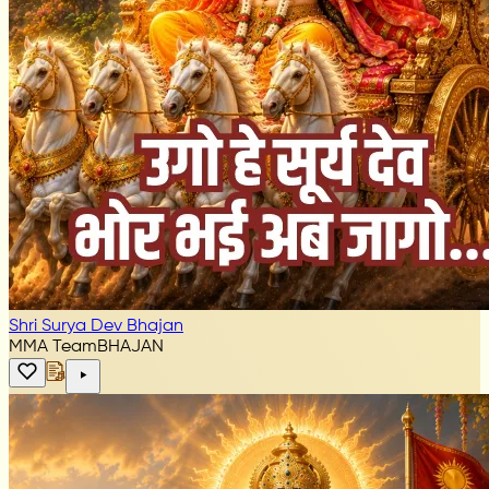
Shri Surya Dev Bhajan
MMA Team
BHAJAN