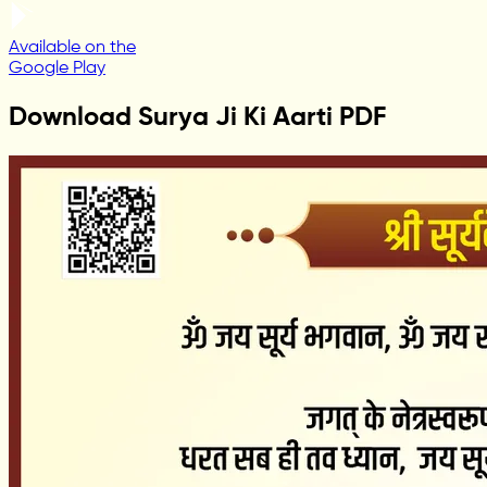
Available on the
Google Play
Download Surya Ji Ki Aarti PDF