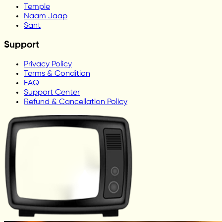
Temple
Naam Jaap
Sant
Support
Privacy Policy
Terms & Condition
FAQ
Support Center
Refund & Cancellation Policy