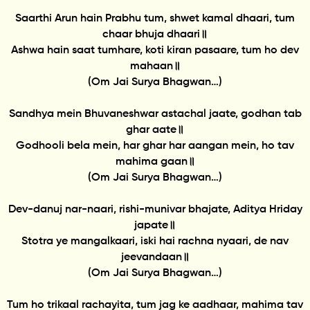
Saarthi Arun hain Prabhu tum, shwet kamal dhaari, tum
chaar bhuja dhaari॥
Ashwa hain saat tumhare, koti kiran pasaare, tum ho dev
mahaan॥
(Om Jai Surya Bhagwan…)
Sandhya mein Bhuvaneshwar astachal jaate, godhan tab
ghar aate॥
Godhooli bela mein, har ghar har aangan mein, ho tav
mahima gaan॥
(Om Jai Surya Bhagwan…)
Dev-danuj nar-naari, rishi-munivar bhajate, Aditya Hriday
japate॥
Stotra ye mangalkaari, iski hai rachna nyaari, de nav
jeevandaan॥
(Om Jai Surya Bhagwan…)
Tum ho trikaal rachayita, tum jag ke aadhaar, mahima tav