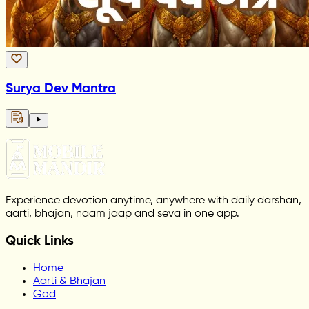
Surya Dev Mantra
Experience devotion anytime, anywhere with daily darshan,
aarti, bhajan, naam jaap and seva in one app.
Quick Links
Home
Aarti & Bhajan
God