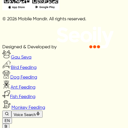
© 2026 Mobile Mandir. All rights reserved.
Designed & Developed by
Gau Seva
Bird Feeding
Dog Feeding
Ant Feeding
Fish Feeding
Monkey Feeding
Voice Search
EN
हि