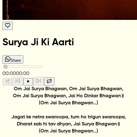
Surya Ji Ki Aarti
Share
00:00
00:00
Om Jai Surya Bhagwan, Om Jai Surya Bhagwan,
Om Jai Surya Bhagwan, Jai Ho Dinkar Bhagwan॥
(Om Jai Surya Bhagwan…)
Jagat ke netra swaroopa, tum ho trigun swaroopa,
Dharat sab hi tav dhyan, Jai Surya Bhagwan॥
(Om Jai Surya Bhagwan…)