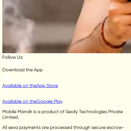
Follow Us:
Download the App
Available on the
App Store
Available on the
Google Play
Mobile Mandir is a product of Seoily Technologies Private
Limited.
All seva payments are processed through secure escrow-