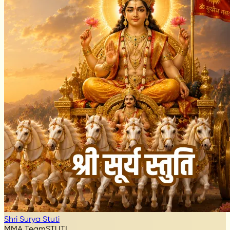
Shri Surya Stuti
MMA Team
STUTI