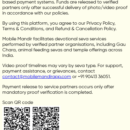
based payment systems. Funds are released to verified
partners only after successful delivery of photo/video proof
in accordance with our policies.
By using this platform, you agree to our Privacy Policy,
Terms & Conditions, and Refund & Cancellation Policy.
Mobile Mandir facilitates devotional seva services
performed by verified partner organisations, including Gau
Chara, animal feeding sevas and temple offerings across
India.
Video proof timelines may vary by seva type. For support,
payment assistance, or grievances, contact
contact@mobilemandirapp.com
or +91 90413 36051.
Payment release to service partners occurs only after
mandatory proof verification is completed.
Scan QR code