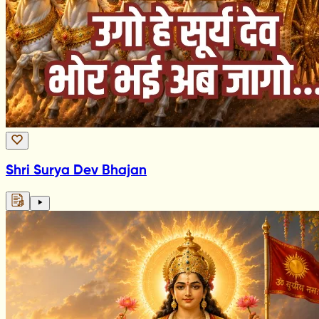
Shri Surya Dev Bhajan