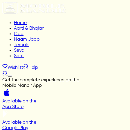
Home
Aarti & Bhajan
God
Naam Jaap
Temple
Seva
Sant
Wishlist
Help
Get the complete experience on the
Mobile Mandir App
Available on the
App Store
Available on the
Google Play