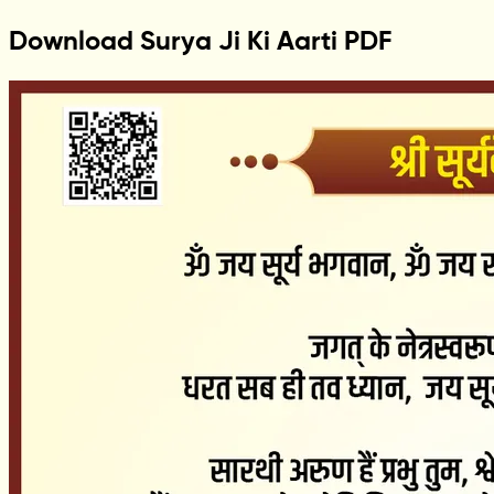
Download Surya Ji Ki Aarti PDF