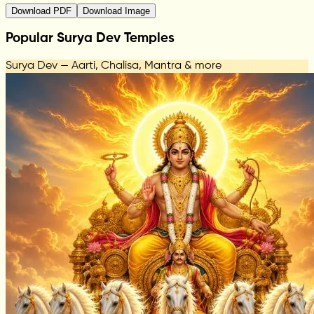
Download PDF
Download Image
Popular Surya Dev Temples
Surya Dev — Aarti, Chalisa, Mantra & more