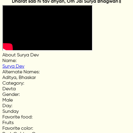
Dharat sab hi tav dhyan, Om Jai Surya Bhagwan॥
About Surya Dev
Name
:
Surya Dev
Alternate Names
:
Aditya, Bhaskar
Category
:
Devta
Gender
:
Male
Day
:
Sunday
Favorite food
:
Fruits
Favorite color
: