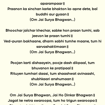
aparampaar॥
Praanon ka sinchan karke bhakton ko apne dete, bal
buddhi aur gyaan॥
(Om Jai Surya Bhagwan…)
Bhoochar jalchar khechar, sabke hon praan tumhi, sab
jeevon ke praan tumhi॥
Ved-puran bakhaane, dharm sabhi tumhe maane, tum hi
sarvashaktimaan॥
(Om Jai Surya Bhagwan…)
Poojan karti dishaayein, pooje dash dikpaal, tum
bhuvanon ke pratipaal॥
Rituyen tumhari daasi, tum shaashwat avinaashi,
shubhkaari anshumaan॥
(Om Jai Surya Bhagwan…)
Om Jai Surya Bhagwan, Jai Ho Dinkar Bhagwan॥
Jagat ke netra swaroopa, tum ho trigun swaroopa॥