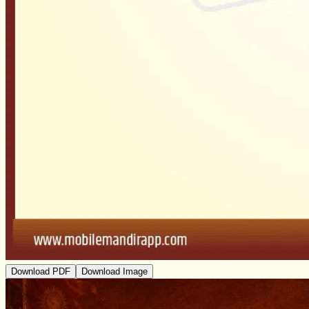
Download PDF
Download Image