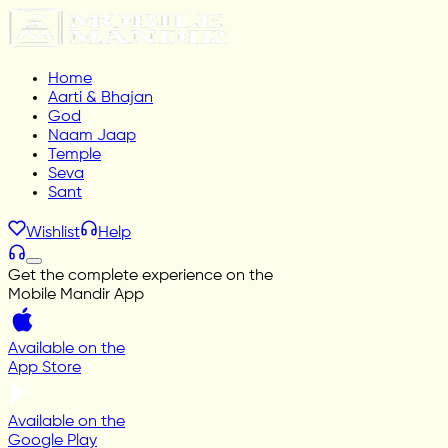
Home
Aarti & Bhajan
God
Naam Jaap
Temple
Seva
Sant
Wishlist
Help
Get the complete experience on the
Mobile Mandir App
Available on the
App Store
Available on the
Google Play