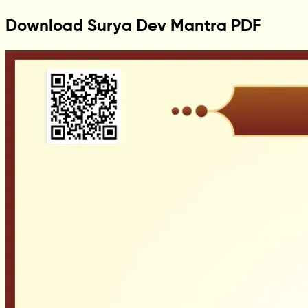
Download Surya Dev Mantra PDF