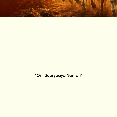
"Om Sooryaaya Namah"