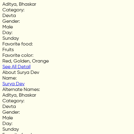
Aditya, Bhaskar
Category
:
Devta
Gender
:
Male
Day
:
Sunday
Favorite food
:
Fruits
Favorite color
:
Red, Golden, Orange
See All Detail
About Surya Dev
Name
:
Surya Dev
Alternate Names
:
Aditya, Bhaskar
Category
:
Devta
Gender
:
Male
Day
:
Sunday