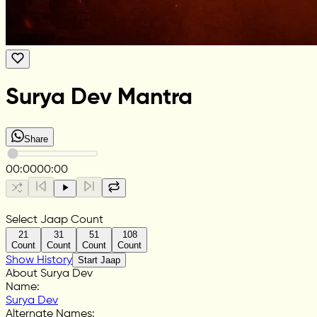
Surya Dev Mantra
Share
00:00
00:00
Select Jaap Count
21
31
51
108
Count
Count
Count
Count
Show History
Start Jaap
About Surya Dev
Name
:
Surya Dev
Alternate Names
: