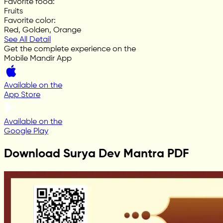
Favorite food
:
Fruits
Favorite color
:
Red, Golden, Orange
See All Detail
Get the complete experience on the
Mobile Mandir App
Available on the
App Store
Available on the
Google Play
Download Surya Dev Mantra PDF