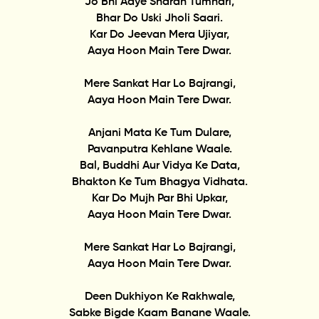
Jo Bhi Aaye Sharan Tumhari,
Bhar Do Uski Jholi Saari.
Kar Do Jeevan Mera Ujiyar,
Aaya Hoon Main Tere Dwar.
Mere Sankat Har Lo Bajrangi,
Aaya Hoon Main Tere Dwar.
Anjani Mata Ke Tum Dulare,
Pavanputra Kehlane Waale.
Bal, Buddhi Aur Vidya Ke Data,
Bhakton Ke Tum Bhagya Vidhata.
Kar Do Mujh Par Bhi Upkar,
Aaya Hoon Main Tere Dwar.
Mere Sankat Har Lo Bajrangi,
Aaya Hoon Main Tere Dwar.
Deen Dukhiyon Ke Rakhwale,
Sabke Bigde Kaam Banane Waale.