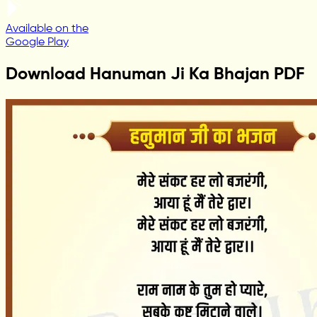
Available on the
Google Play
Download Hanuman Ji Ka Bhajan PDF