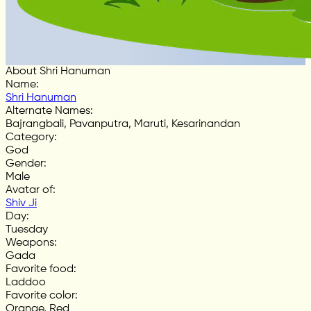
About Shri Hanuman
Name
:
Shri Hanuman
Alternate Names
:
Bajrangbali, Pavanputra, Maruti, Kesarinandan
Category
:
God
Gender
:
Male
Avatar of
:
Shiv Ji
Day
:
Tuesday
Weapons
:
Gada
Favorite food
:
Laddoo
Favorite color
:
Orange, Red