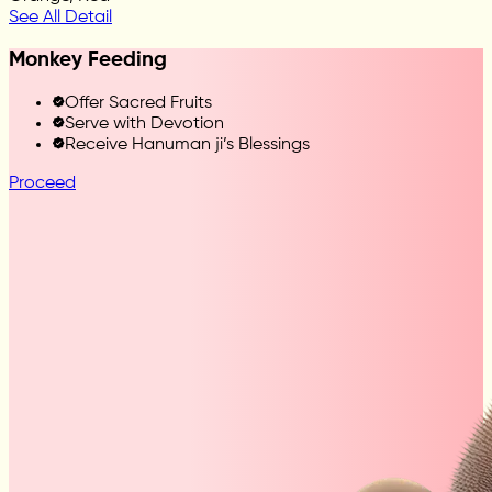
See All Detail
Monkey Feeding
Offer Sacred Fruits
Serve with Devotion
Receive Hanuman ji’s Blessings
Proceed