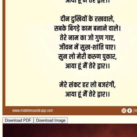
Download PDF
Download Image