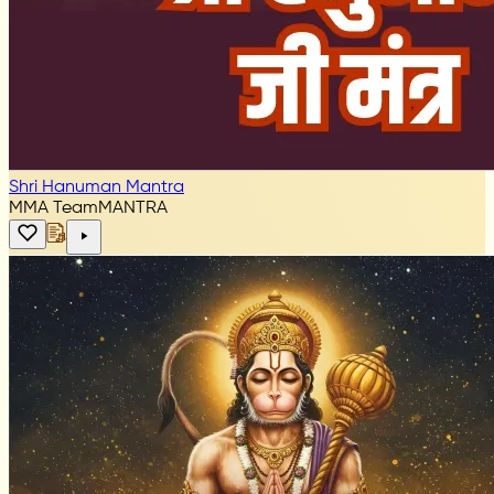
Shri Hanuman Mantra
MMA Team
MANTRA