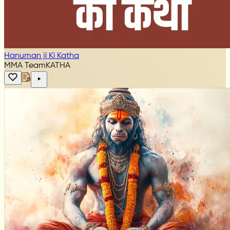
Hanuman ji Ki Katha
MMA Team
KATHA