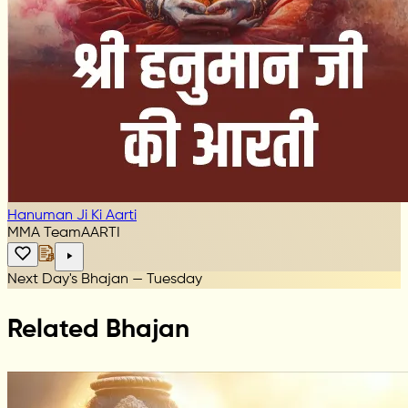
Hanuman Ji Ki Aarti
MMA Team
AARTI
Next Day's Bhajan — Tuesday
Related Bhajan