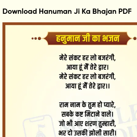
Download Hanuman Ji Ka Bhajan PDF