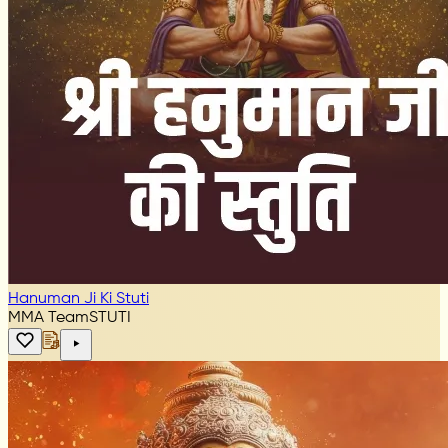
Hanuman Ji Ki Stuti
MMA Team
STUTI