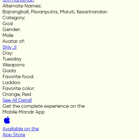
Shri Hanuman
Alternate Names
:
Bajrangbali, Pavanputra, Maruti, Kesarinandan
Category
:
God
Gender
:
Male
Avatar of
:
Shiv Ji
Day
:
Tuesday
Weapons
:
Gada
Favorite food
:
Laddoo
Favorite color
:
Orange, Red
See All Detail
Get the complete experience on the
Mobile Mandir App
Available on the
App Store