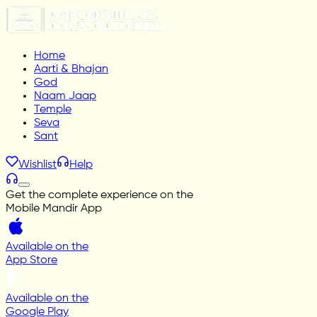
Home
Aarti & Bhajan
God
Naam Jaap
Temple
Seva
Sant
Wishlist
Help
Get the complete experience on the
Mobile Mandir App
Available on the
App Store
Available on the
Google Play