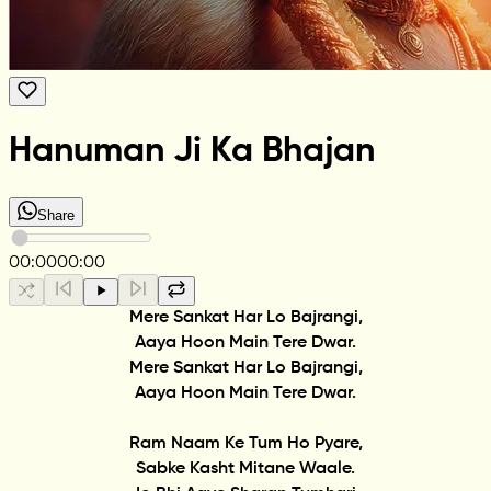
Hanuman Ji Ka Bhajan
Share
00:00
00:00
Mere Sankat Har Lo Bajrangi,
Aaya Hoon Main Tere Dwar.
Mere Sankat Har Lo Bajrangi,
Aaya Hoon Main Tere Dwar.
Ram Naam Ke Tum Ho Pyare,
Sabke Kasht Mitane Waale.