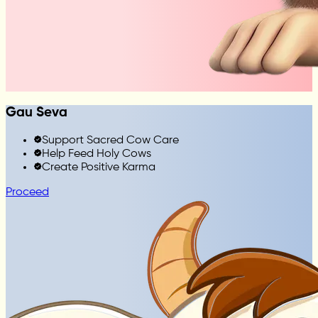
Gau Seva
Support Sacred Cow Care
Help Feed Holy Cows
Create Positive Karma
Proceed