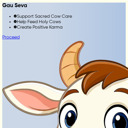
Gau Seva
Support Sacred Cow Care
Help Feed Holy Cows
Create Positive Karma
Proceed