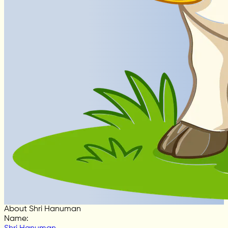
About Shri Hanuman
Name
: