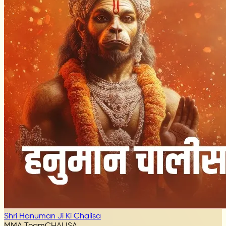
Shri Hanuman Ji Ki Chalisa
MMA Team
CHALISA