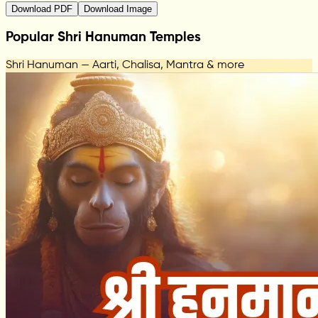
Download PDF
Download Image
Popular Shri Hanuman Temples
Shri Hanuman — Aarti, Chalisa, Mantra & more