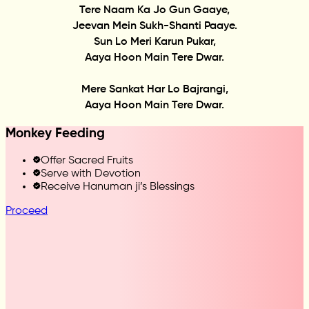
Tere Naam Ka Jo Gun Gaaye,
Jeevan Mein Sukh-Shanti Paaye.
Sun Lo Meri Karun Pukar,
Aaya Hoon Main Tere Dwar.
Mere Sankat Har Lo Bajrangi,
Aaya Hoon Main Tere Dwar.
Monkey Feeding
Offer Sacred Fruits
Serve with Devotion
Receive Hanuman ji’s Blessings
Proceed