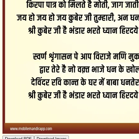
Download PDF
Download Image