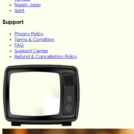
Naam Jaap
Sant
Support
Privacy Policy
Terms & Condition
FAQ
Support Center
Refund & Cancellation Policy