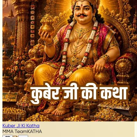
Kuber Ji Ki Katha
MMA Team
KATHA