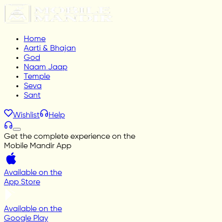
Home
Aarti & Bhajan
God
Naam Jaap
Temple
Seva
Sant
Wishlist
Help
Get the complete experience on the
Mobile Mandir App
Available on the
App Store
Available on the
Google Play