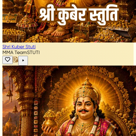
Shri Kuber Stuti
MMA Team
STUTI