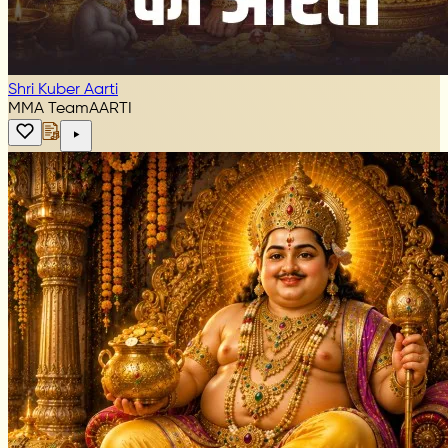
Shri Kuber Aarti
MMA Team
AARTI