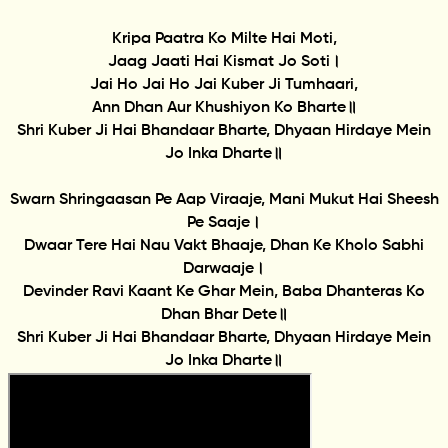
Kripa Paatra Ko Milte Hai Moti,
Jaag Jaati Hai Kismat Jo Soti।
Jai Ho Jai Ho Jai Kuber Ji Tumhaari,
Ann Dhan Aur Khushiyon Ko Bharte॥
Shri Kuber Ji Hai Bhandaar Bharte, Dhyaan Hirdaye Mein
Jo Inka Dharte॥
Swarn Shringaasan Pe Aap Viraaje, Mani Mukut Hai Sheesh
Pe Saaje।
Dwaar Tere Hai Nau Vakt Bhaaje, Dhan Ke Kholo Sabhi
Darwaaje।
Devinder Ravi Kaant Ke Ghar Mein, Baba Dhanteras Ko
Dhan Bhar Dete॥
Shri Kuber Ji Hai Bhandaar Bharte, Dhyaan Hirdaye Mein
Jo Inka Dharte॥