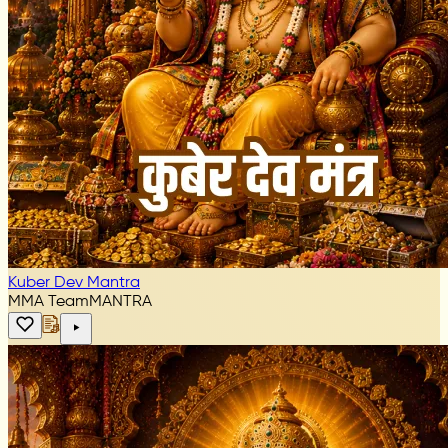
Kuber Dev Mantra
MMA Team
MANTRA