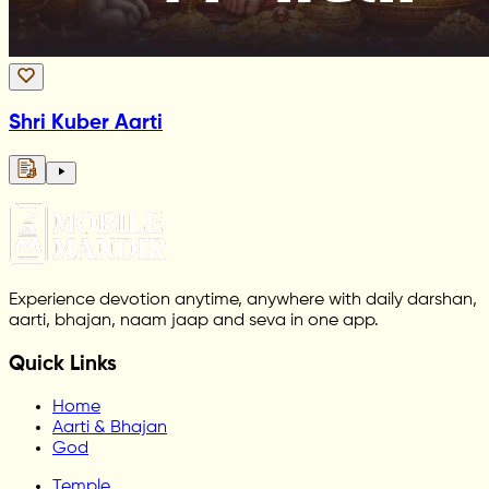
Shri Kuber Aarti
Experience devotion anytime, anywhere with daily darshan,
aarti, bhajan, naam jaap and seva in one app.
Quick Links
Home
Aarti & Bhajan
God
Temple