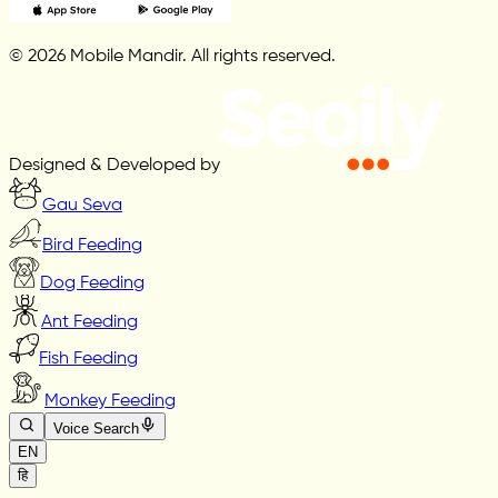
© 2026 Mobile Mandir. All rights reserved.
Designed & Developed by
Gau Seva
Bird Feeding
Dog Feeding
Ant Feeding
Fish Feeding
Monkey Feeding
Voice Search
EN
हि