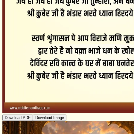
Download PDF
Download Image