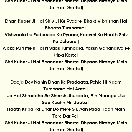
Shri Kuber Ji Hai Bhandaar Bharte, Dhyaan Hirdaye Mein
Jo Inka Dharte॥
Dhan Kuber Ji Hai Shiv Ji Ke Pyaare, Bhakt Vibhishan Hai
Bhaata Tumhaare।
Vishvaala Le Eedbeeda Ke Pyaare, Kaaveri Ke Naath Shiv
Ke Dulaare।
Alaka Puri Mein Hai Nivaas Tumhaara, Yaksh Gandharvo Pe
Kripa Karte॥
Shri Kuber Ji Hai Bhandaar Bharte, Dhyaan Hirdaye Mein
Jo Inka Dharte॥
Dooja Dev Nahin Dhan Ke Pradaata, Pehle Hi Naam
Tumhaara Hai Aata।
Jo Hai Shraddha Se Sheesh Jhukaata, Bin Maange Use
Sab Kuchh Mil Jaata।
Haath Kripa Ka Dhar Do Mere Sir, Aan Pada Hoon Main
Tere Dar Pe॥
Shri Kuber Ji Hai Bhandaar Bharte, Dhyaan Hirdaye Mein
Jo Inka Dharte॥