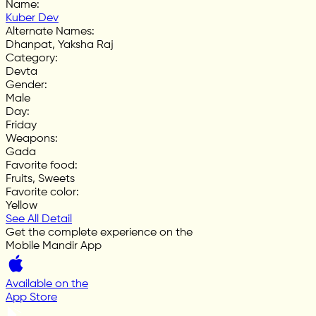
Name
:
Kuber Dev
Alternate Names
:
Dhanpat, Yaksha Raj
Category
:
Devta
Gender
:
Male
Day
:
Friday
Weapons
:
Gada
Favorite food
:
Fruits, Sweets
Favorite color
:
Yellow
See All Detail
Get the complete experience on the
Mobile Mandir App
Available on the
App Store