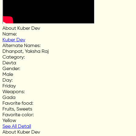
About Kuber Dev
Name
:
Kuber Dev
Alternate Names
:
Dhanpat, Yaksha Raj
Category
:
Devta
Gender
:
Male
Day
:
Friday
Weapons
:
Gada
Favorite food
:
Fruits, Sweets
Favorite color
:
Yellow
See All Detail
About Kuber Dev