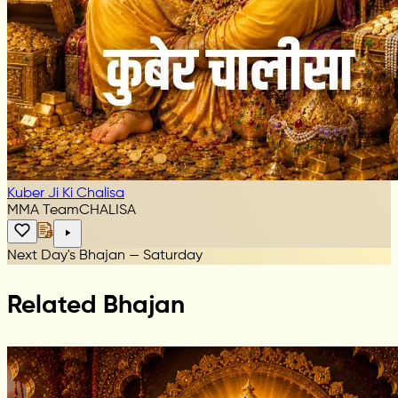
Kuber Ji Ki Chalisa
MMA Team
CHALISA
Next Day's Bhajan — Saturday
Related Bhajan