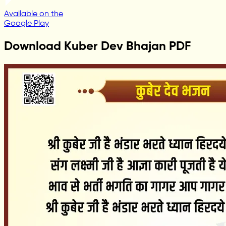
Available on the
Google Play
Download Kuber Dev Bhajan PDF