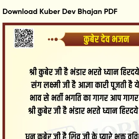
Download Kuber Dev Bhajan PDF