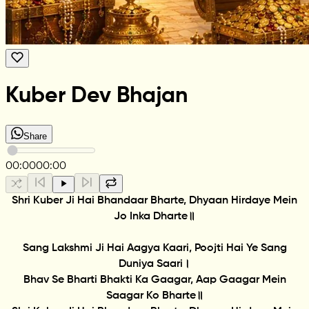
Kuber Dev Bhajan
Share
00:00
00:00
Shri Kuber Ji Hai Bhandaar Bharte, Dhyaan Hirdaye Mein
Jo Inka Dharte॥
Sang Lakshmi Ji Hai Aagya Kaari, Poojti Hai Ye Sang
Duniya Saari।
Bhav Se Bharti Bhakti Ka Gaagar, Aap Gaagar Mein
Saagar Ko Bharte॥