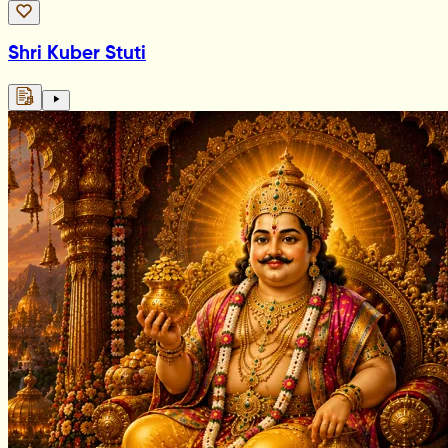
Shri Kuber Stuti