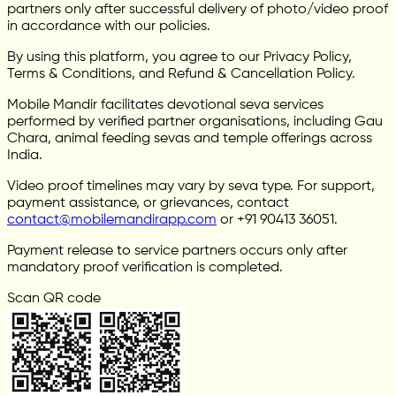
partners only after successful delivery of photo/video proof
in accordance with our policies.
By using this platform, you agree to our Privacy Policy,
Terms & Conditions, and Refund & Cancellation Policy.
Mobile Mandir facilitates devotional seva services
performed by verified partner organisations, including Gau
Chara, animal feeding sevas and temple offerings across
India.
Video proof timelines may vary by seva type. For support,
payment assistance, or grievances, contact
contact@mobilemandirapp.com
or +91 90413 36051.
Payment release to service partners occurs only after
mandatory proof verification is completed.
Scan QR code