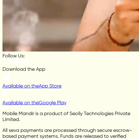
Follow Us:
Download the App
Available on the
App Store
Available on the
Google Play
Mobile Mandir is a product of Seoily Technologies Private
Limited.
All seva payments are processed through secure escrow-
based payment systems. Funds are released to verified