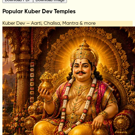
Popular Kuber Dev Temples
Kuber Dev — Aarti, Chalisa, Mantra & more