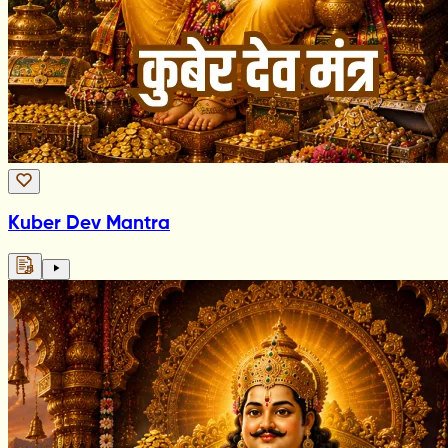
Kuber Dev Mantra