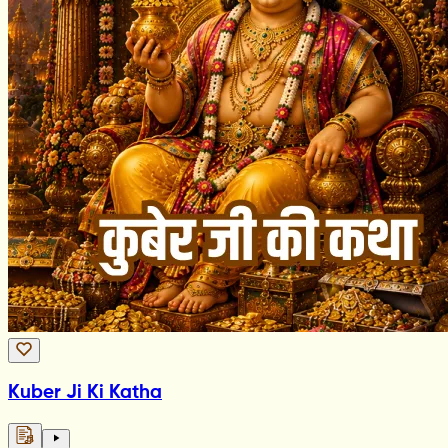
Kuber Ji Ki Katha