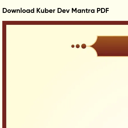
Download Kuber Dev Mantra PDF