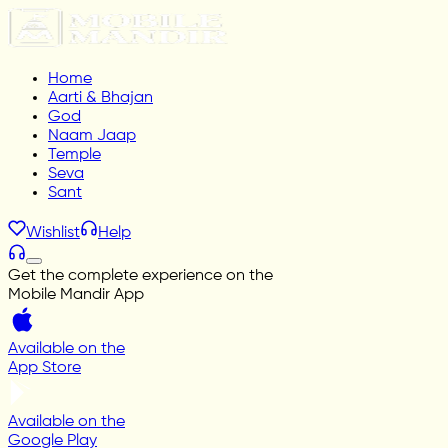
Home
Aarti & Bhajan
God
Naam Jaap
Temple
Seva
Sant
Wishlist
Help
Get the complete experience on the
Mobile Mandir App
Available on the
App Store
Available on the
Google Play