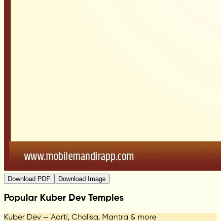
Download PDF
Download Image
Popular Kuber Dev Temples
Kuber Dev — Aarti, Chalisa, Mantra & more