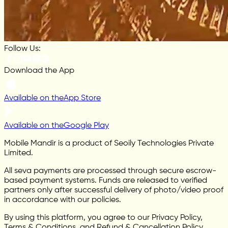
Follow Us:
Download the App
Available on the
App Store
Available on the
Google Play
Mobile Mandir is a product of Seoily Technologies Private
Limited.
All seva payments are processed through secure escrow-
based payment systems. Funds are released to verified
partners only after successful delivery of photo/video proof
in accordance with our policies.
By using this platform, you agree to our Privacy Policy,
Terms & Conditions, and Refund & Cancellation Policy.