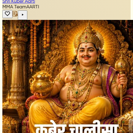
Shri Kuber Aarti
MMA Team
AARTI