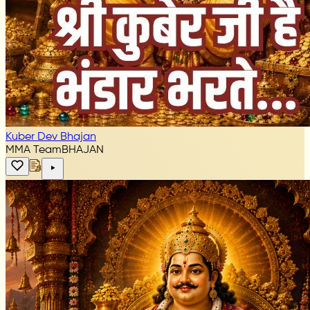
Kuber Dev Bhajan
MMA Team
BHAJAN