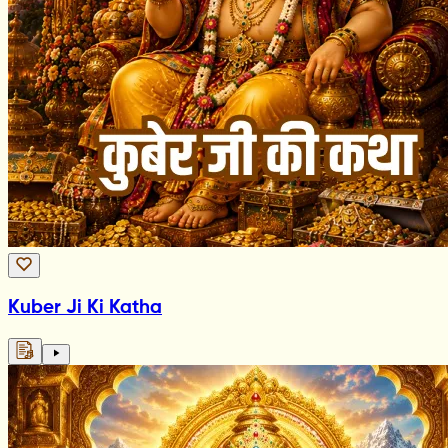
Kuber Ji Ki Katha