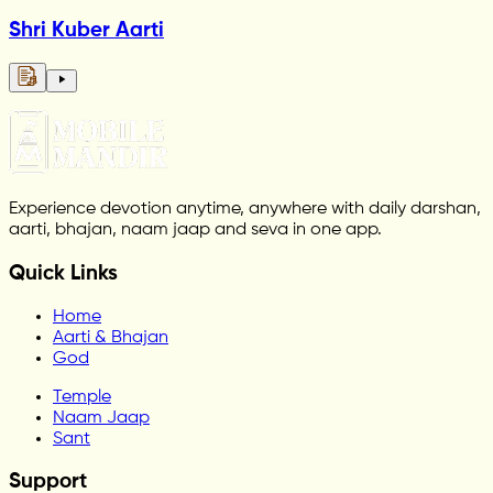
Shri Kuber Aarti
Experience devotion anytime, anywhere with daily darshan,
aarti, bhajan, naam jaap and seva in one app.
Quick Links
Home
Aarti & Bhajan
God
Temple
Naam Jaap
Sant
Support