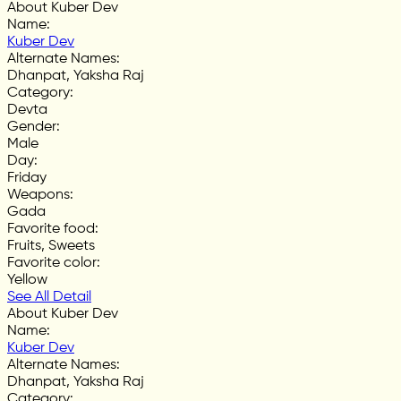
About Kuber Dev
Name
:
Kuber Dev
Alternate Names
:
Dhanpat, Yaksha Raj
Category
:
Devta
Gender
:
Male
Day
:
Friday
Weapons
:
Gada
Favorite food
:
Fruits, Sweets
Favorite color
:
Yellow
See All Detail
About Kuber Dev
Name
:
Kuber Dev
Alternate Names
:
Dhanpat, Yaksha Raj
Category
: