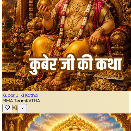
Kuber Ji Ki Katha
MMA Team
KATHA