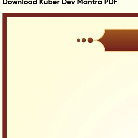
Download Kuber Dev Mantra PDF