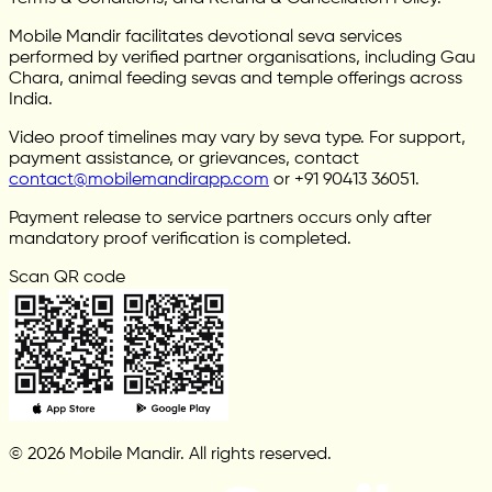
Mobile Mandir facilitates devotional seva services
performed by verified partner organisations, including Gau
Chara, animal feeding sevas and temple offerings across
India.
Video proof timelines may vary by seva type. For support,
payment assistance, or grievances, contact
contact@mobilemandirapp.com
or +91 90413 36051.
Payment release to service partners occurs only after
mandatory proof verification is completed.
Scan QR code
© 2026 Mobile Mandir. All rights reserved.