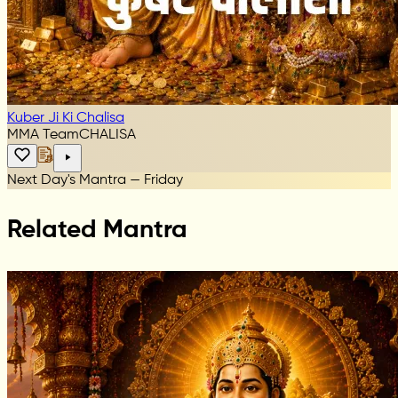
Kuber Ji Ki Chalisa
MMA Team
CHALISA
Next Day's Mantra — Friday
Related Mantra