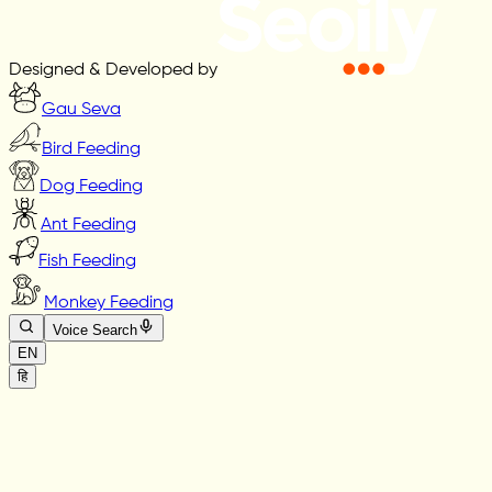
Designed & Developed by
Gau Seva
Bird Feeding
Dog Feeding
Ant Feeding
Fish Feeding
Monkey Feeding
Voice Search
EN
हि