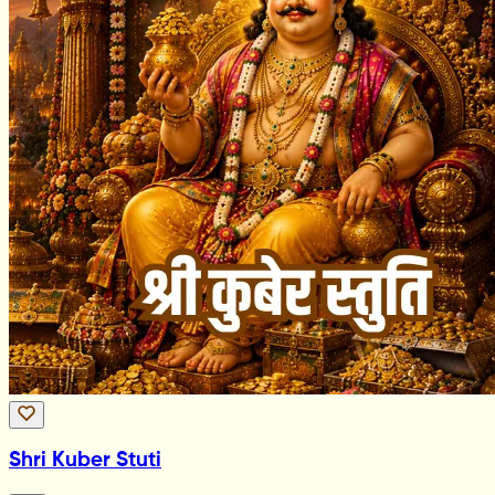
Shri Kuber Stuti