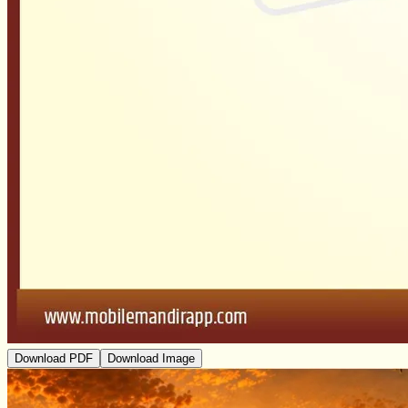
Download PDF
Download Image