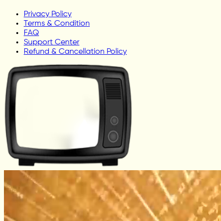
Privacy Policy
Terms & Condition
FAQ
Support Center
Refund & Cancellation Policy