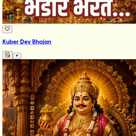
Kuber Dev Bhajan