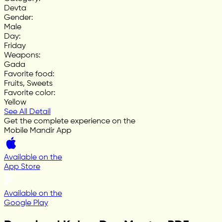
Devta
Gender
:
Male
Day
:
Friday
Weapons
:
Gada
Favorite food
:
Fruits, Sweets
Favorite color
:
Yellow
See All Detail
Get the complete experience on the
Mobile Mandir App
Available on the
App Store
Available on the
Google Play