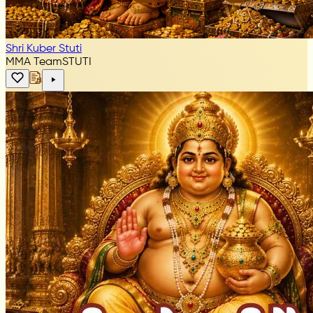
Shri Kuber Stuti
MMA Team
STUTI