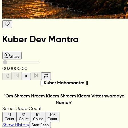
Kuber Dev Mantra
Share
00:00
00:00
|| Kuber Mahamantra ||
"Om Shreem Hreem Kleem Shreem Kleem Vitteshwaraaya
Namah"
Select Jaap Count
21
31
51
108
Count
Count
Count
Count
Show History
Start Jaap