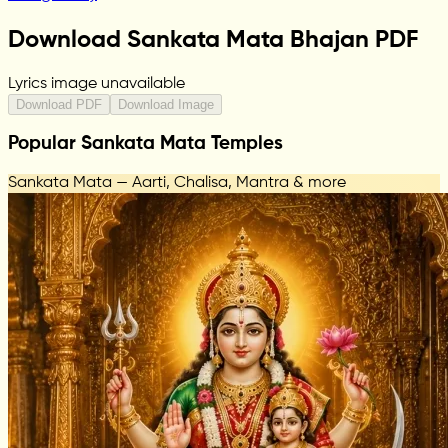
Download Sankata Mata Bhajan PDF
Lyrics image unavailable
Download PDF
Download Image
Popular Sankata Mata Temples
Sankata Mata — Aarti, Chalisa, Mantra & more