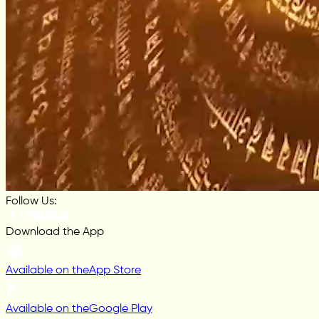
Follow Us:
Download the App
Available on the
App Store
Available on the
Google Play