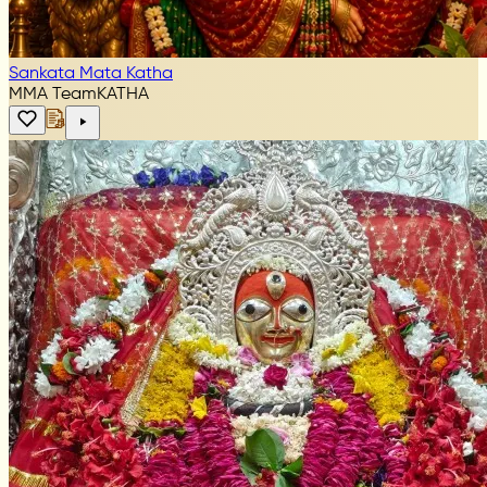
Sankata Mata Katha
MMA Team
KATHA