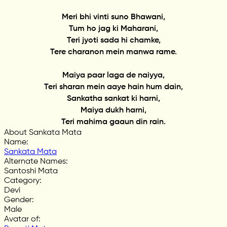
Meri bhi vinti suno Bhawani,
Tum ho jag ki Maharani,
Teri jyoti sada hi chamke,
Tere charanon mein manwa rame.
Maiya paar laga de naiyya,
Teri sharan mein aaye hain hum dain,
Sankatha sankat ki harni,
Maiya dukh harni,
Teri mahima gaaun din rain.
About Sankata Mata
Name
:
Sankata Mata
Alternate Names
:
Santoshi Mata
Category
:
Devi
Gender
:
Male
Avatar of
: