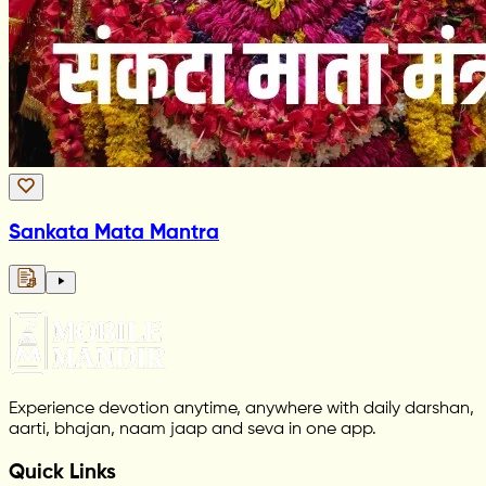
Sankata Mata Mantra
Experience devotion anytime, anywhere with daily darshan,
aarti, bhajan, naam jaap and seva in one app.
Quick Links