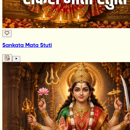
Sankata Mata Stuti