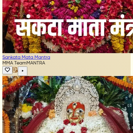
Sankata Mata Mantra
MMA Team
MANTRA