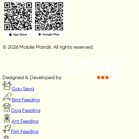
© 2026 Mobile Mandir. All rights reserved.
Designed & Developed by
Gau Seva
Bird Feeding
Dog Feeding
Ant Feeding
Fish Feeding