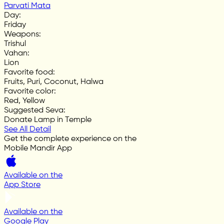
Parvati Mata
Day
:
Friday
Weapons
:
Trishul
Vahan
:
Lion
Favorite food
:
Fruits, Puri, Coconut, Halwa
Favorite color
:
Red, Yellow
Suggested Seva
:
Donate Lamp in Temple
See All Detail
Get the complete experience on the
Mobile Mandir App
Available on the
App Store
Available on the
Google Play