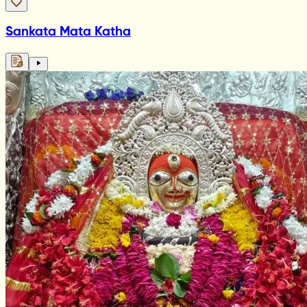
Sankata Mata Katha