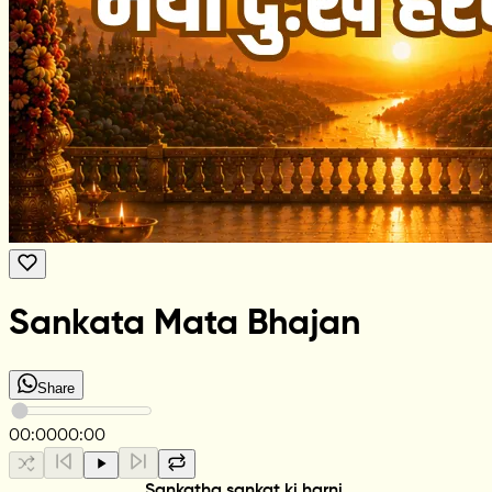
Sankata Mata Bhajan
Share
00:00
00:00
Sankatha sankat ki harni,