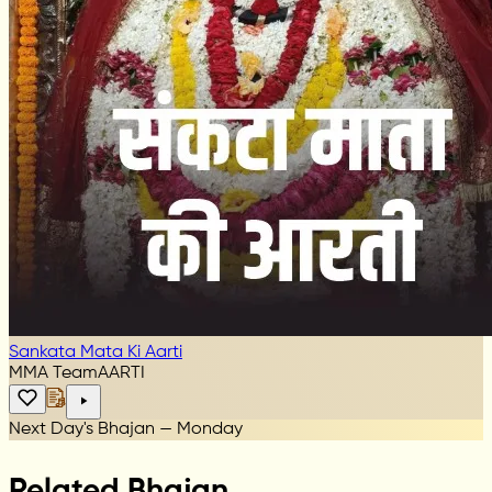
Sankata Mata Ki Aarti
MMA Team
AARTI
Next Day's Bhajan — Monday
Related Bhajan