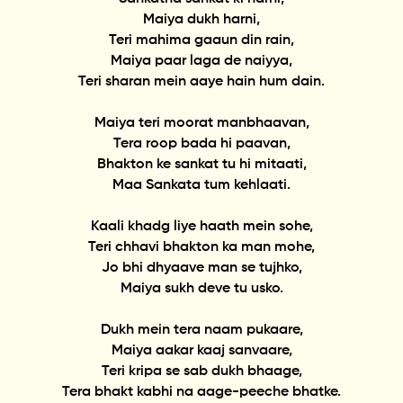
Maiya dukh harni,
Teri mahima gaaun din rain,
Maiya paar laga de naiyya,
Teri sharan mein aaye hain hum dain.
Maiya teri moorat manbhaavan,
Tera roop bada hi paavan,
Bhakton ke sankat tu hi mitaati,
Maa Sankata tum kehlaati.
Kaali khadg liye haath mein sohe,
Teri chhavi bhakton ka man mohe,
Jo bhi dhyaave man se tujhko,
Maiya sukh deve tu usko.
Dukh mein tera naam pukaare,
Maiya aakar kaaj sanvaare,
Teri kripa se sab dukh bhaage,
Tera bhakt kabhi na aage-peeche bhatke.