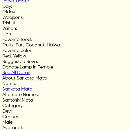
Parvati Mata
Day
:
Friday
Weapons
:
Trishul
Vahan
:
Lion
Favorite food
:
Fruits, Puri, Coconut, Halwa
Favorite color
:
Red, Yellow
Suggested Seva
:
Donate Lamp in Temple
See All Detail
About Sankata Mata
Name
:
Sankata Mata
Alternate Names
:
Santoshi Mata
Category
:
Devi
Gender
:
Male
Avatar of
: