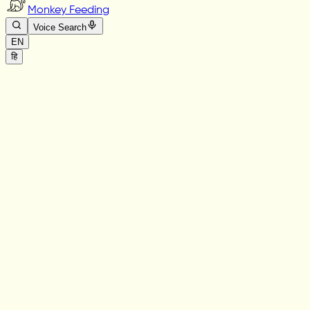
Monkey Feeding
Voice Search
EN
हि