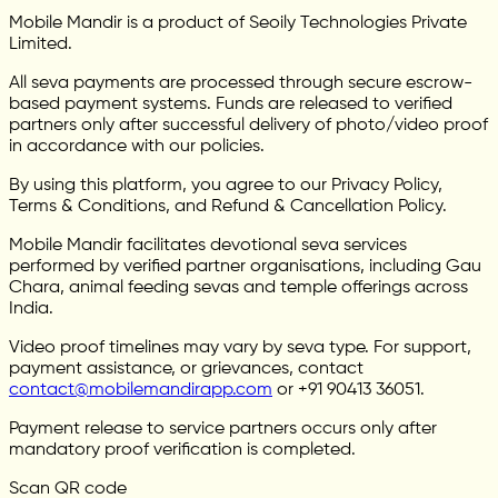
Mobile Mandir is a product of Seoily Technologies Private
Limited.
All seva payments are processed through secure escrow-
based payment systems. Funds are released to verified
partners only after successful delivery of photo/video proof
in accordance with our policies.
By using this platform, you agree to our Privacy Policy,
Terms & Conditions, and Refund & Cancellation Policy.
Mobile Mandir facilitates devotional seva services
performed by verified partner organisations, including Gau
Chara, animal feeding sevas and temple offerings across
India.
Video proof timelines may vary by seva type. For support,
payment assistance, or grievances, contact
contact@mobilemandirapp.com
or +91 90413 36051.
Payment release to service partners occurs only after
mandatory proof verification is completed.
Scan QR code