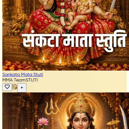
Sankata Mata Stuti
MMA Team
STUTI