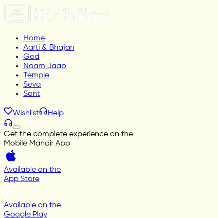
Home
Aarti & Bhajan
God
Naam Jaap
Temple
Seva
Sant
Wishlist
Help
Get the complete experience on the
Mobile Mandir App
Available on the
App Store
Available on the
Google Play