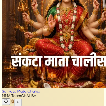
Sankata Mata Chalisa
MMA Team
CHALISA