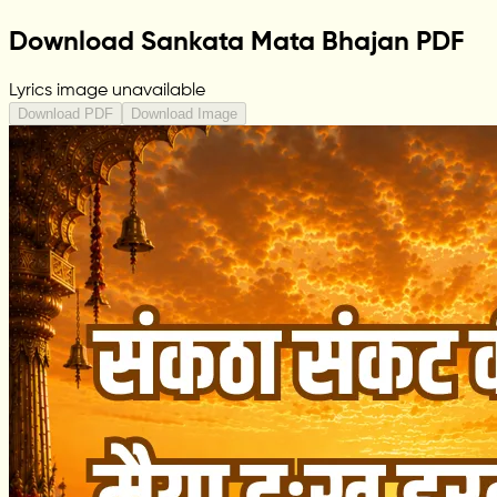
Download Sankata Mata Bhajan PDF
Lyrics image unavailable
Download PDF
Download Image