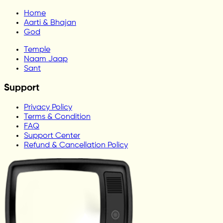
Home
Aarti & Bhajan
God
Temple
Naam Jaap
Sant
Support
Privacy Policy
Terms & Condition
FAQ
Support Center
Refund & Cancellation Policy