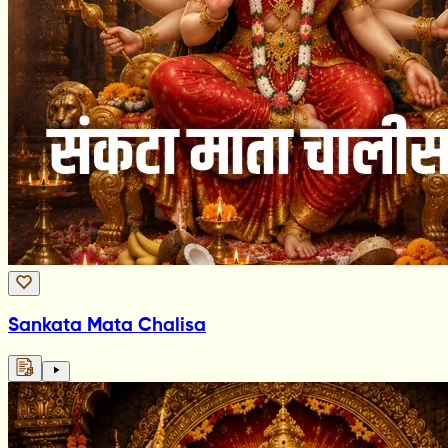
Sankata Mata Chalisa