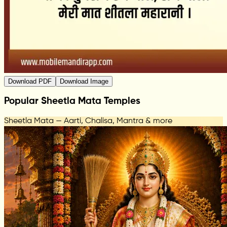
Download PDF
Download Image
Popular Sheetla Mata Temples
Sheetla Mata — Aarti, Chalisa, Mantra & more