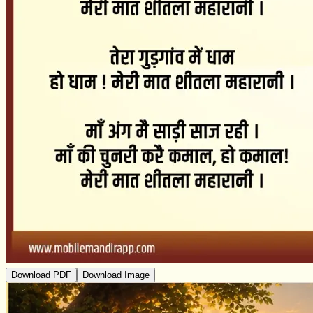
Download PDF
Download Image