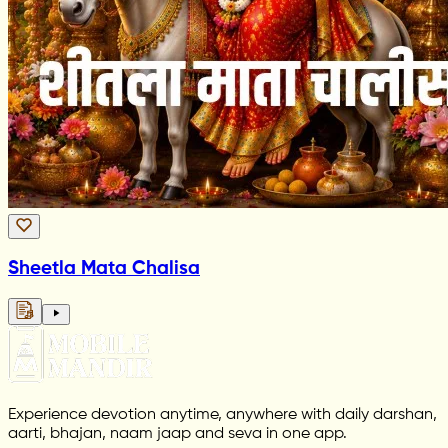
Sheetla Mata Chalisa
Experience devotion anytime, anywhere with daily darshan,
aarti, bhajan, naam jaap and seva in one app.