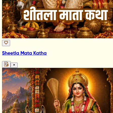
Sheetla Mata Katha