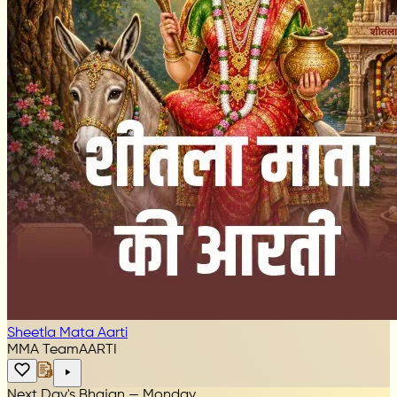
Sheetla Mata Aarti
MMA Team
AARTI
Next Day's Bhajan — Monday