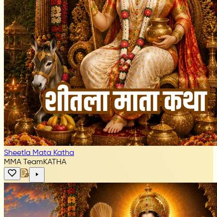
Sheetla Mata Katha
MMA Team
KATHA