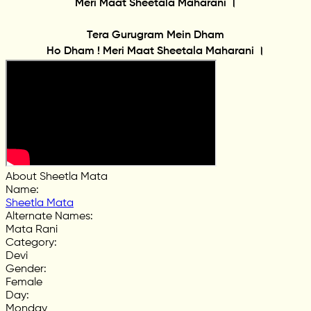
Meri Maat Sheetala Maharani ।
Tera Gurugram Mein Dham
Ho Dham ! Meri Maat Sheetala Maharani ।
About Sheetla Mata
Name
:
Sheetla Mata
Alternate Names
:
Mata Rani
Category
:
Devi
Gender
:
Female
Day
:
Monday