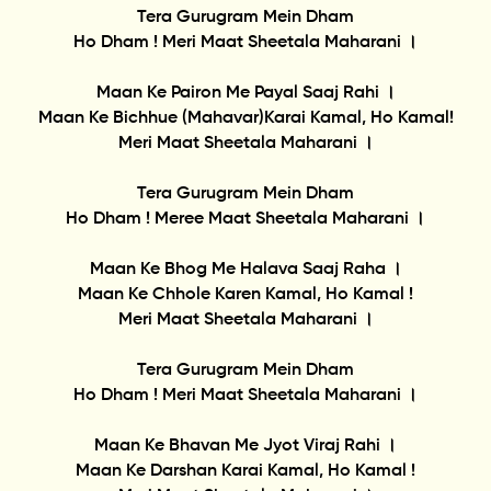
Tera Gurugram Mein Dham
Ho Dham ! Meri Maat Sheetala Maharani ।
Maan Ke Pairon Me Payal Saaj Rahi ।
Maan Ke Bichhue (Mahavar)Karai Kamal, Ho Kamal!
Meri Maat Sheetala Maharani ।
Tera Gurugram Mein Dham
Ho Dham ! Meree Maat Sheetala Maharani ।
Maan Ke Bhog Me Halava Saaj Raha ।
Maan Ke Chhole Karen Kamal, Ho Kamal !
Meri Maat Sheetala Maharani ।
Tera Gurugram Mein Dham
Ho Dham ! Meri Maat Sheetala Maharani ।
Maan Ke Bhavan Me Jyot Viraj Rahi ।
Maan Ke Darshan Karai Kamal, Ho Kamal !