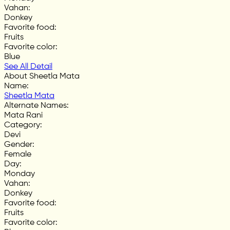
Vahan
:
Donkey
Favorite food
:
Fruits
Favorite color
:
Blue
See All Detail
About Sheetla Mata
Name
:
Sheetla Mata
Alternate Names
:
Mata Rani
Category
:
Devi
Gender
:
Female
Day
:
Monday
Vahan
:
Donkey
Favorite food
:
Fruits
Favorite color
: