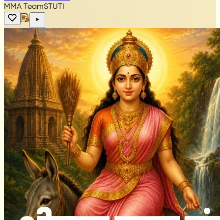
MMA Team
STUTI