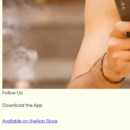
Follow Us:
Download the App
Available on the
App Store