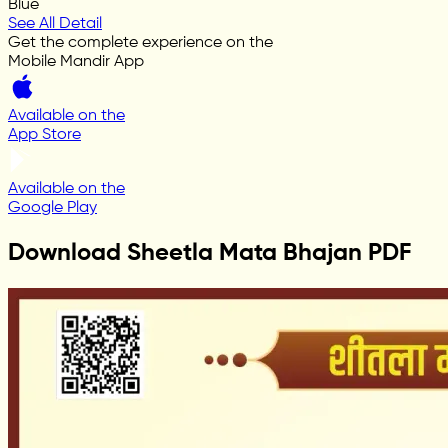
Blue
See All Detail
Get the complete experience on the
Mobile Mandir App
Available on the
App Store
Available on the
Google Play
Download Sheetla Mata Bhajan PDF