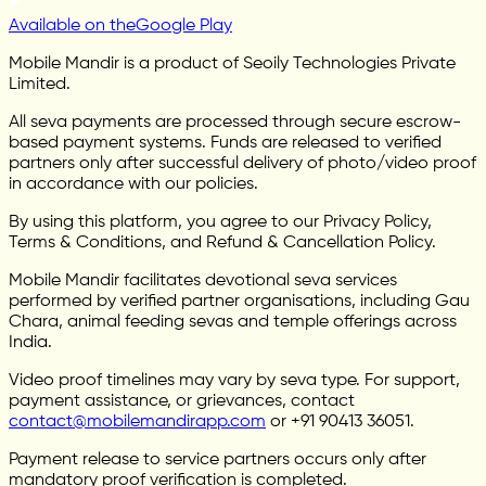
Available on the
Google Play
Mobile Mandir is a product of Seoily Technologies Private
Limited.
All seva payments are processed through secure escrow-
based payment systems. Funds are released to verified
partners only after successful delivery of photo/video proof
in accordance with our policies.
By using this platform, you agree to our Privacy Policy,
Terms & Conditions, and Refund & Cancellation Policy.
Mobile Mandir facilitates devotional seva services
performed by verified partner organisations, including Gau
Chara, animal feeding sevas and temple offerings across
India.
Video proof timelines may vary by seva type. For support,
payment assistance, or grievances, contact
contact@mobilemandirapp.com
or +91 90413 36051.
Payment release to service partners occurs only after
mandatory proof verification is completed.