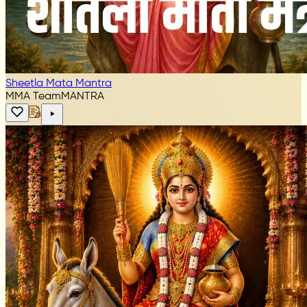
Sheetla Mata Mantra
MMA Team
MANTRA