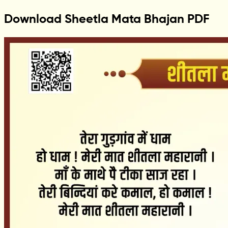
Download Sheetla Mata Bhajan PDF