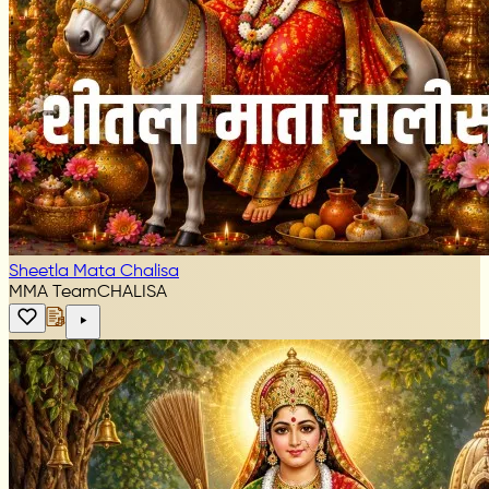
Sheetla Mata Chalisa
MMA Team
CHALISA