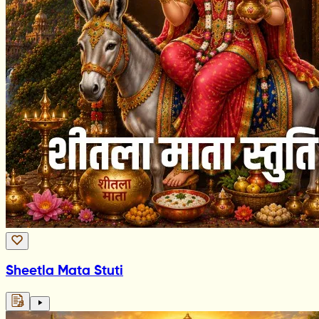
Sheetla Mata Stuti