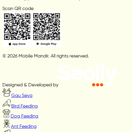
Scan QR code
© 2026 Mobile Mandir. All rights reserved.
Designed & Developed by
Gau Seva
Bird Feeding
Dog Feeding
Ant Feeding