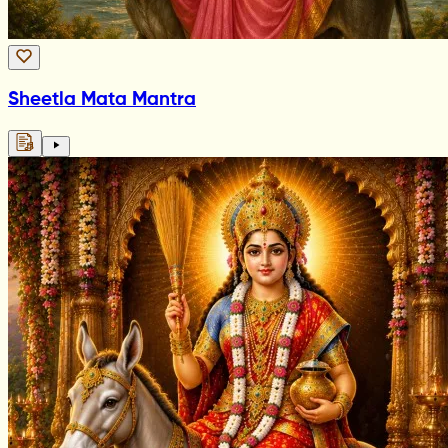
Sheetla Mata Mantra