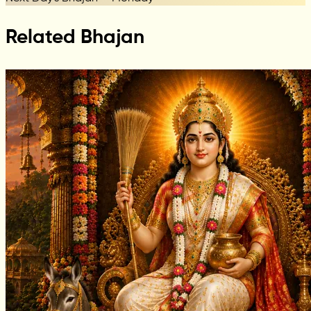
Related Bhajan