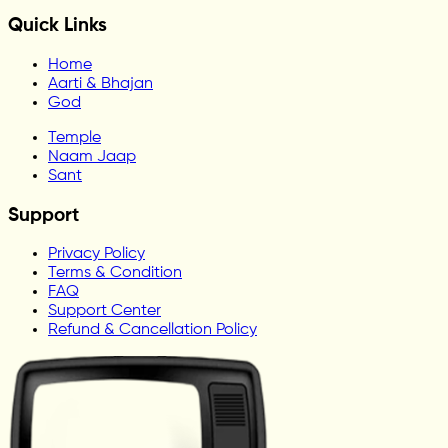
Quick Links
Home
Aarti & Bhajan
God
Temple
Naam Jaap
Sant
Support
Privacy Policy
Terms & Condition
FAQ
Support Center
Refund & Cancellation Policy