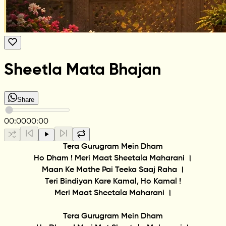
Sheetla Mata Bhajan
Share
00:00
00:00
Tera Gurugram Mein Dham
Ho Dham ! Meri Maat Sheetala Maharani ।
Maan Ke Mathe Pai Teeka Saaj Raha ।
Teri Bindiyan Kare Kamal, Ho Kamal !
Meri Maat Sheetala Maharani ।
Tera Gurugram Mein Dham