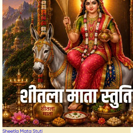
Sheetla Mata Stuti