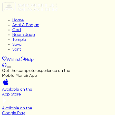
Home
Aarti & Bhajan
God
Naam Jaap
Temple
Seva
Sant
Wishlist
Help
Get the complete experience on the
Mobile Mandir App
Available on the
App Store
Available on the
Google Play