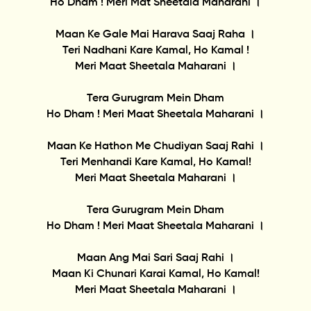
Ho Dham ! Meri Mat Sheetala Maharani ।
Maan Ke Gale Mai Harava Saaj Raha ।
Teri Nadhani Kare Kamal, Ho Kamal !
Meri Maat Sheetala Maharani ।
Tera Gurugram Mein Dham
Ho Dham ! Meri Maat Sheetala Maharani ।
Maan Ke Hathon Me Chudiyan Saaj Rahi ।
Teri Menhandi Kare Kamal, Ho Kamal!
Meri Maat Sheetala Maharani ।
Tera Gurugram Mein Dham
Ho Dham ! Meri Maat Sheetala Maharani ।
Maan Ang Mai Sari Saaj Rahi ।
Maan Ki Chunari Karai Kamal, Ho Kamal!
Meri Maat Sheetala Maharani ।