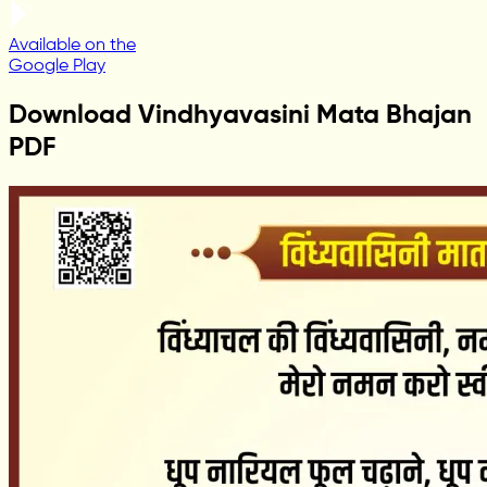
Available on the
Google Play
Download Vindhyavasini Mata Bhajan
PDF