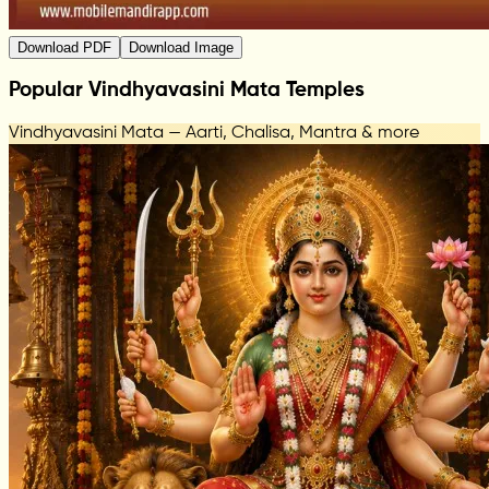
Download PDF
Download Image
Popular Vindhyavasini Mata Temples
Vindhyavasini Mata — Aarti, Chalisa, Mantra & more