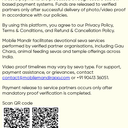
based payment systems. Funds are released to verified
partners only after successful delivery of photo/video proof
in accordance with our policies.
By using this platform, you agree to our Privacy Policy,
Terms & Conditions, and Refund & Cancellation Policy.
Mobile Mandir facilitates devotional seva services
performed by verified partner organisations, including Gau
Chara, animal feeding sevas and temple offerings across
India.
Video proof timelines may vary by seva type. For support,
payment assistance, or grievances, contact
contact@mobilemandirapp.com
or +91 90413 36051.
Payment release to service partners occurs only after
mandatory proof verification is completed.
Scan QR code