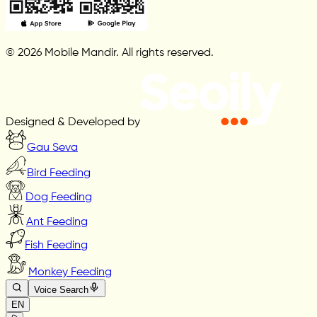
© 2026 Mobile Mandir. All rights reserved.
Designed & Developed by
Gau Seva
Bird Feeding
Dog Feeding
Ant Feeding
Fish Feeding
Monkey Feeding
Voice Search
EN