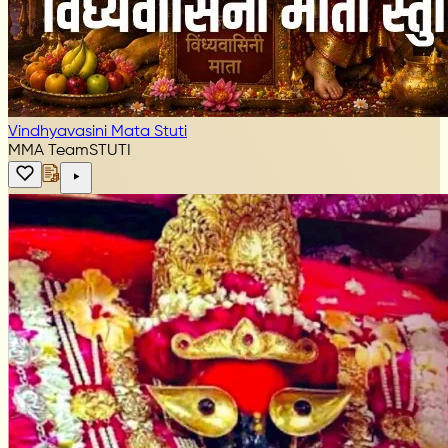
Vindhyavasini Mata Stuti
MMA Team
STUTI