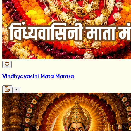
Vindhyavasini Mata Mantra