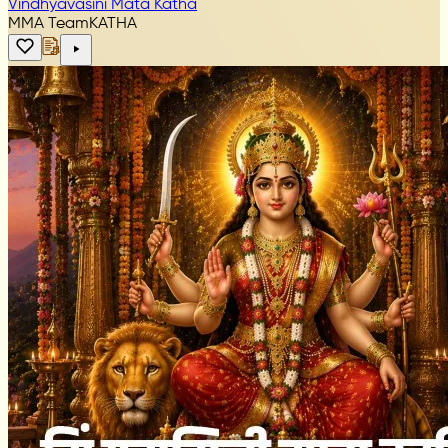
Vindhyavasini Mata Katha
MMA Team
KATHA