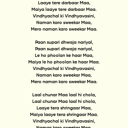
Laaye tere darbaar Maa,
Maiya laaye tere darbaar Maa.
Vindhyachal ki Vindhyavasini,
Naman karo sweekar Maa,
Mero naman karo sweekar Maa.
Paan supari dhwaja nariyal,
Paan supari dhwaja nariyal,
Le ho phoolan ke haar Maa,
Maiya le ho phoolan ke haar Maa.
Vindhyachal ki Vindhyavasini,
Naman karo sweekar Maa,
Mero naman karo sweekar Maa.
Laal chunar Maa laal hi chola,
Laal chunar Maa laal hi chola,
Laaye tera shringaar Maa,
Maiya laaye tera shringaar Maa.
Vindhyachal ki Vindhyavasini,
Naman karo sweekar Maa,