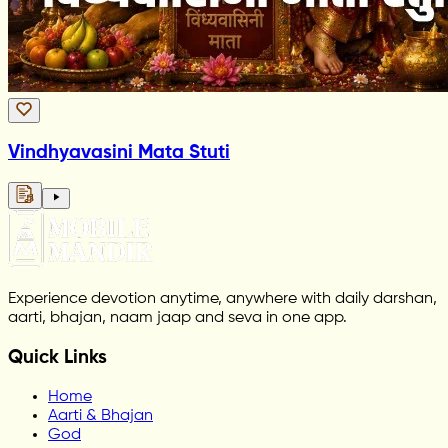
Vindhyavasini Mata Stuti
Experience devotion anytime, anywhere with daily darshan,
aarti, bhajan, naam jaap and seva in one app.
Quick Links
Home
Aarti & Bhajan
God