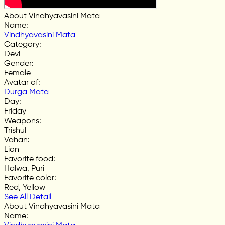
About Vindhyavasini Mata
Name
:
Vindhyavasini Mata
Category
:
Devi
Gender
:
Female
Avatar of
:
Durga Mata
Day
:
Friday
Weapons
:
Trishul
Vahan
:
Lion
Favorite food
:
Halwa, Puri
Favorite color
:
Red, Yellow
See All Detail
About Vindhyavasini Mata
Name
: