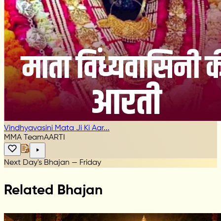
Vindhyavasini Mata Ji Ki Aar...
MMA Team
AARTI
Next Day's Bhajan — Friday
Related Bhajan