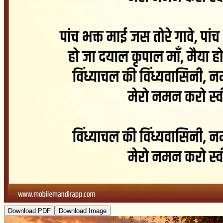
Download PDF
Download Image