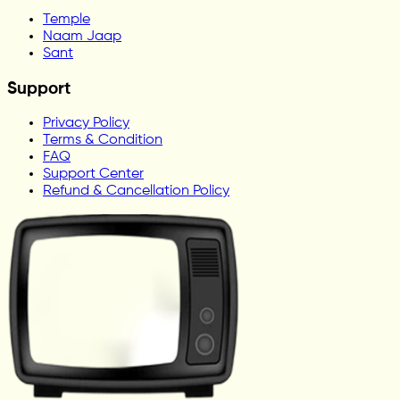
Temple
Naam Jaap
Sant
Support
Privacy Policy
Terms & Condition
FAQ
Support Center
Refund & Cancellation Policy