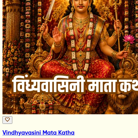
Vindhyavasini Mata Katha