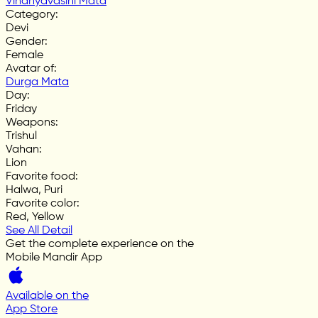
Vindhyavasini Mata
Category
:
Devi
Gender
:
Female
Avatar of
:
Durga Mata
Day
:
Friday
Weapons
:
Trishul
Vahan
:
Lion
Favorite food
:
Halwa, Puri
Favorite color
:
Red, Yellow
See All Detail
Get the complete experience on the
Mobile Mandir App
Available on the
App Store