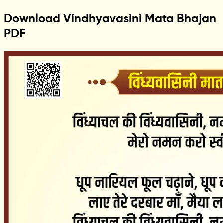
Download Vindhyavasini Mata Bhajan
PDF