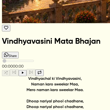
Vindhyavasini Mata Bhajan
Share
00:00
00:00
Vindhyachal ki Vindhyavasini,
Naman karo sweekar Maa,
Mero naman karo sweekar Maa.
Dhoop nariyal phool chadhane,
Dhoop nariyal phool chadhane,