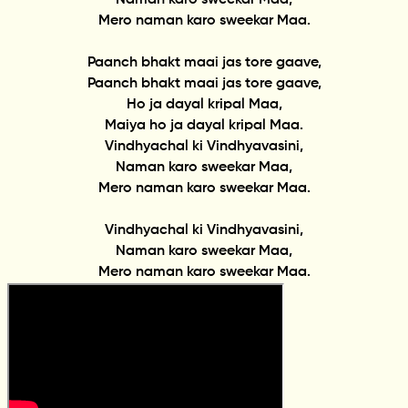
Mero naman karo sweekar Maa.
Paanch bhakt maai jas tore gaave,
Paanch bhakt maai jas tore gaave,
Ho ja dayal kripal Maa,
Maiya ho ja dayal kripal Maa.
Vindhyachal ki Vindhyavasini,
Naman karo sweekar Maa,
Mero naman karo sweekar Maa.
Vindhyachal ki Vindhyavasini,
Naman karo sweekar Maa,
Mero naman karo sweekar Maa.