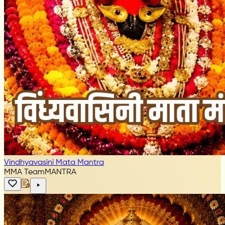
Vindhyavasini Mata Mantra
MMA Team
MANTRA