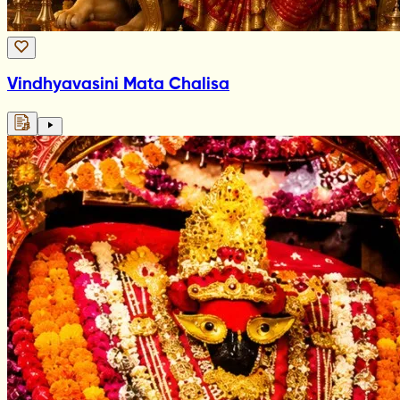
Vindhyavasini Mata Chalisa