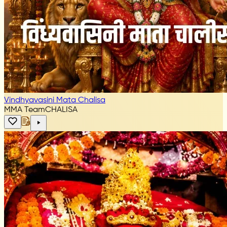
Vindhyavasini Mata Chalisa
MMA Team
CHALISA