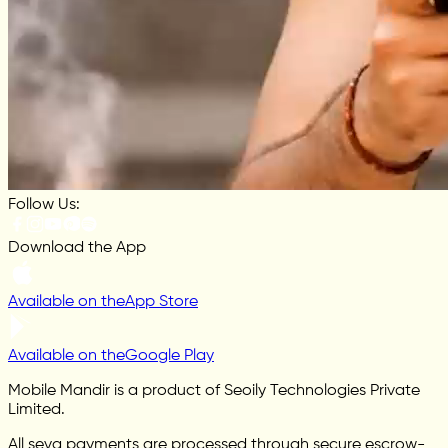
Follow Us:
Download the App
Available on the
App Store
Available on the
Google Play
Mobile Mandir is a product of Seoily Technologies Private
Limited.
All seva payments are processed through secure escrow-