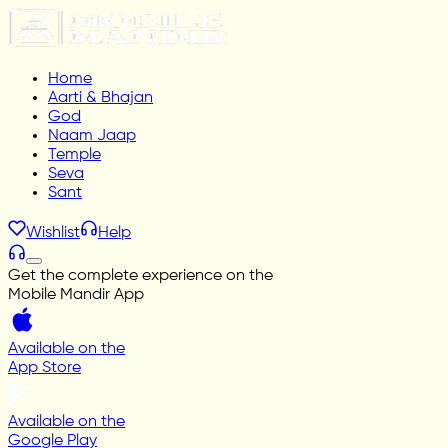
Home
Aarti & Bhajan
God
Naam Jaap
Temple
Seva
Sant
Wishlist
Help
Get the complete experience on the
Mobile Mandir App
Available on the
App Store
Available on the
Google Play