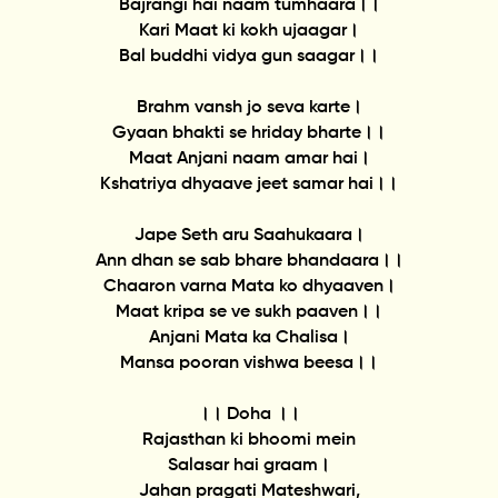
Bajrangi hai naam tumhaara।।
Kari Maat ki kokh ujaagar।
Bal buddhi vidya gun saagar।।
Brahm vansh jo seva karte।
Gyaan bhakti se hriday bharte।।
Maat Anjani naam amar hai।
Kshatriya dhyaave jeet samar hai।।
Jape Seth aru Saahukaara।
Ann dhan se sab bhare bhandaara।।
Chaaron varna Mata ko dhyaaven।
Maat kripa se ve sukh paaven।।
Anjani Mata ka Chalisa।
Mansa pooran vishwa beesa।।
।। Doha ।।
Rajasthan ki bhoomi mein
Salasar hai graam।
Jahan pragati Mateshwari,