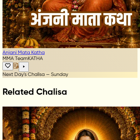
Anjani Mata Katha
MMA Team
KATHA
Next Day's Chalisa — Sunday
Related Chalisa