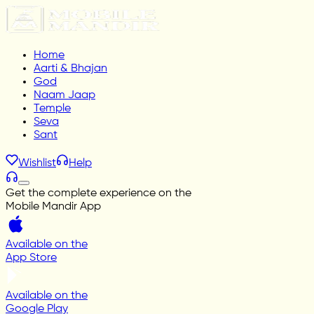
Home
Aarti & Bhajan
God
Naam Jaap
Temple
Seva
Sant
Wishlist
Help
Get the complete experience on the
Mobile Mandir App
Available on the
App Store
Available on the
Google Play