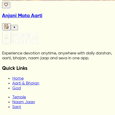
Anjani Mata Aarti
Experience devotion anytime, anywhere with daily darshan,
aarti, bhajan, naam jaap and seva in one app.
Quick Links
Home
Aarti & Bhajan
God
Temple
Naam Jaap
Sant