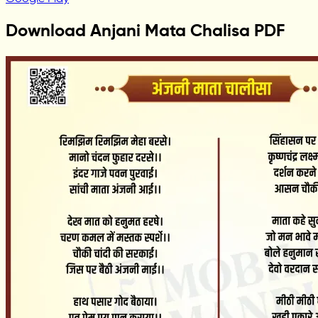
Download Anjani Mata Chalisa PDF