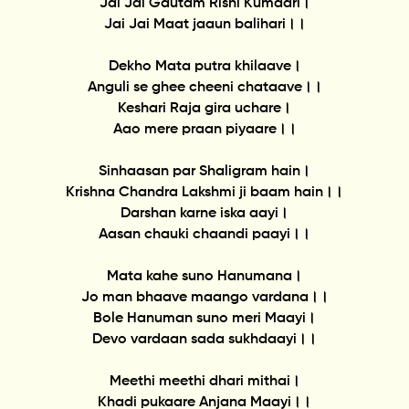
Jai Jai Gautam Rishi Kumaari।
Jai Jai Maat jaaun balihari।।
Dekho Mata putra khilaave।
Anguli se ghee cheeni chataave।।
Keshari Raja gira uchare।
Aao mere praan piyaare।।
Sinhaasan par Shaligram hain।
Krishna Chandra Lakshmi ji baam hain।।
Darshan karne iska aayi।
Aasan chauki chaandi paayi।।
Mata kahe suno Hanumana।
Jo man bhaave maango vardana।।
Bole Hanuman suno meri Maayi।
Devo vardaan sada sukhdaayi।।
Meethi meethi dhari mithai।
Khadi pukaare Anjana Maayi।।