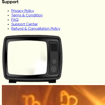
Support
Privacy Policy
Terms & Condition
FAQ
Support Center
Refund & Cancellation Policy