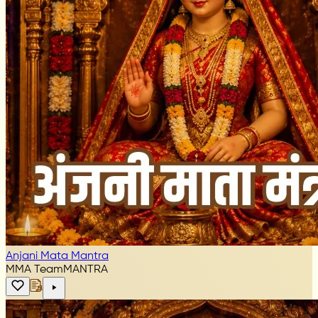
Anjani Mata Mantra
MMA Team
MANTRA