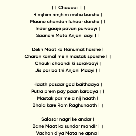
।। Chaupai ।।
Rimjhim rimjhim meha barshe।
Maano chandan fuhaar darshe।।
Inder gaaje pavan purvaayi।
Saanchi Mata Anjani aayi।।
Dekh Maat ko Hanumat harshe।
Charan kamal mein mastak sparshe।।
Chauki chaandi ki sarakaayi।
Jis par baithi Anjani Maayi।।
Haath pasaar god baithaaya।
Putra prem pay paan karaaya।।
Mastak par mela nij haath।
Bhala kare Ram Raghunaath।।
Salasar nagri ke andar।
Bane Maat ka sundar mandir।।
Vachan diya Mata ne apna।