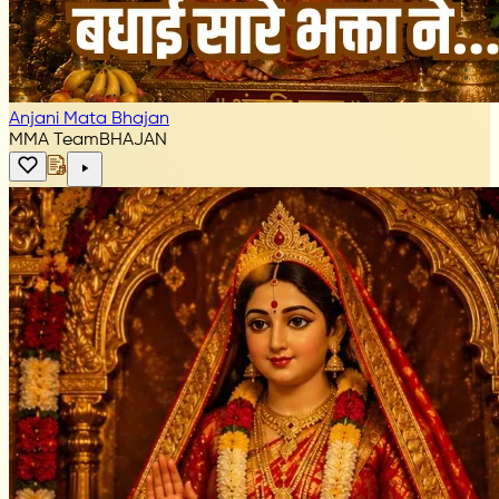
Anjani Mata Bhajan
MMA Team
BHAJAN