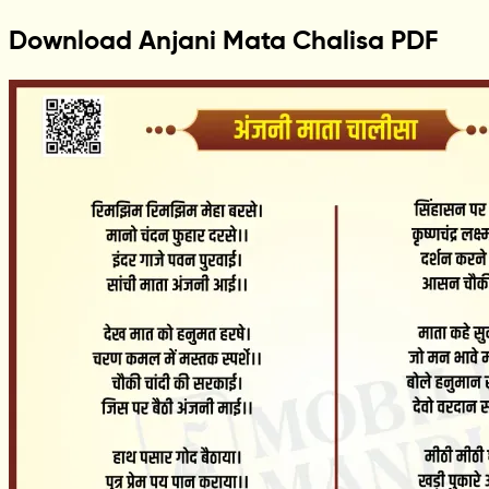
Download Anjani Mata Chalisa PDF