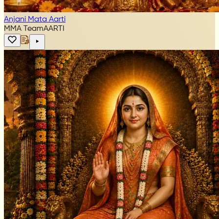
Anjani Mata Aarti
MMA Team
AARTI