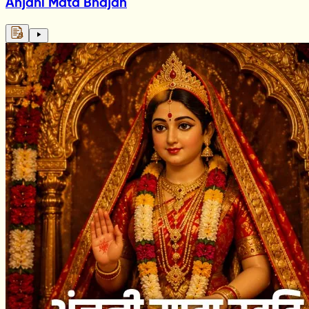
Anjani Mata Bhajan