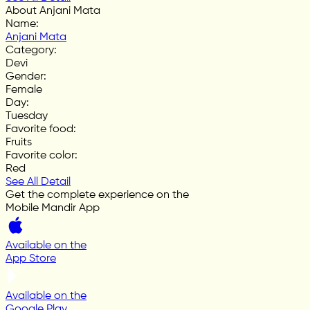
About Anjani Mata
Name
:
Anjani Mata
Category
:
Devi
Gender
:
Female
Day
:
Tuesday
Favorite food
:
Fruits
Favorite color
:
Red
See All Detail
Get the complete experience on the
Mobile Mandir App
Available on the
App Store
Available on the
Google Play