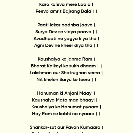
Karo kaleva mere Laala।
Peevo amrit Bajrang Bala।।
Paati lekar padhba jaavo।
Surya Dev se vidya paavo।।
Avadhpati ne yagya kiya tha।
Agni Dev ne kheer diya tha।।
Kaushalya ke janme Ram।
Bharat Kaikeyi ke sukh dhaam।।
Lakshman aur Shatrughan veera।
Nit khelen Saryu ke teera।।
Hanuman ki Anjani Maayi।
Kaushalya Mata man bhaayi।।
Kaushalya ke Hanumat pyaara।
Hoy Ram se kabhi na nyaara।।
Shankar-sut aur Pavan Kumaara।