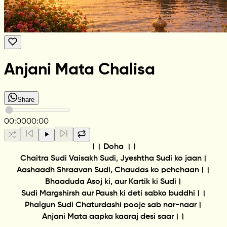
Anjani Mata Chalisa
Share
00:00
00:00
।। Doha ।।
Chaitra Sudi Vaisakh Sudi, Jyeshtha Sudi ko jaan।
Aashaadh Shraavan Sudi, Chaudas ko pehchaan।।
Bhaaduda Asoj ki, aur Kartik ki Sudi।
Sudi Margshirsh aur Paush ki deti sabko buddhi।।
Phalgun Sudi Chaturdashi pooje sab nar-naar।
Anjani Mata aapka kaaraj desi saar।।