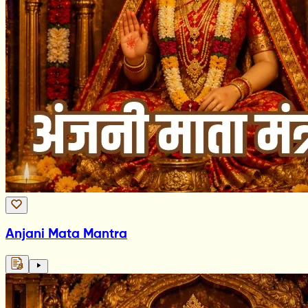
Anjani Mata Mantra