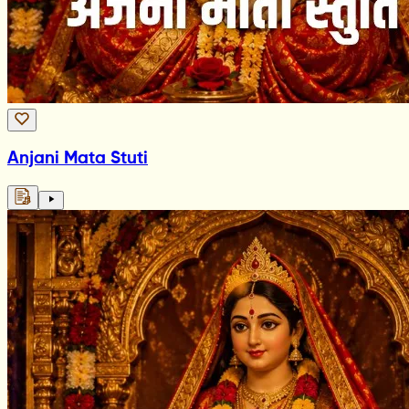
Anjani Mata Stuti