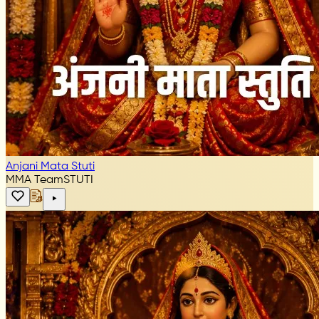
Anjani Mata Stuti
MMA Team
STUTI