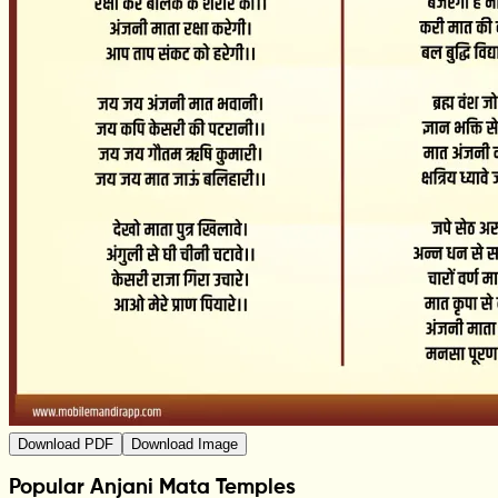
Download PDF
Download Image
Popular Anjani Mata Temples