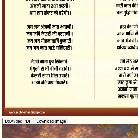
Download PDF
Download Image