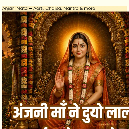
Anjani Mata — Aarti, Chalisa, Mantra & more