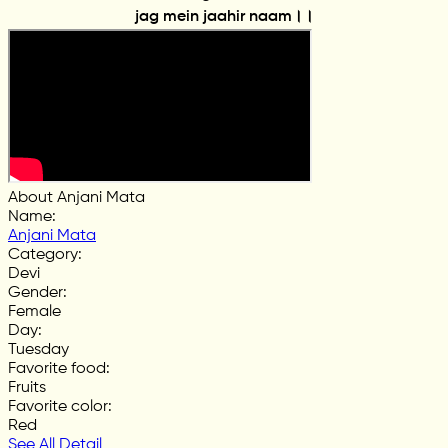
jag mein jaahir naam।।
About Anjani Mata
Name
:
Anjani Mata
Category
:
Devi
Gender
:
Female
Day
:
Tuesday
Favorite food
:
Fruits
Favorite color
:
Red
See All Detail