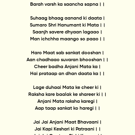
Barah varsh ka saancha sapna।।
Suhaag bhaag aanand ki daata।
Sumaro Shri Hanumant ki Mata।।
Saanjh savere dhyaan lagaao।
Man ichchha maango so paao।।
Haro Maat sab sankat dooshan।
Aan chadhaao suvaran bhooshan।।
Cheer badha Anjani Mata ka।
Hai prataap an dhan daata ka।।
Lage duhaai Mata ke cheer ki।
Raksha kare baalak ke shareer ki।।
Anjani Mata raksha karegi।
Aap taap sankat ko haregi।।
Jai Jai Anjani Maat Bhavaani।
Jai Kapi Keshari ki Patraani।।