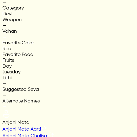
—
Category
Devi
Weapon
—
Vahan
—
Favorite Color
Red
Favorite Food
Fruits
Day
tuesday
Tithi
—
Suggested Seva
—
Alternate Names
—
Anjani Mata
Anjani Mata Aarti
Anjani Mata Chalisa