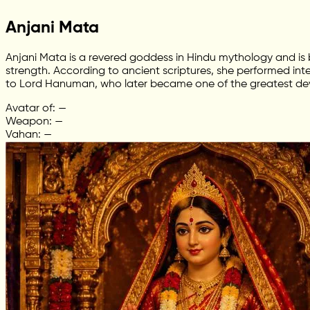
Anjani Mata
Anjani Mata is a revered goddess in Hindu mythology and is
strength. According to ancient scriptures, she performed in
to Lord Hanuman, who later became one of the greatest de
Avatar of: —
Weapon: —
Vahan: —