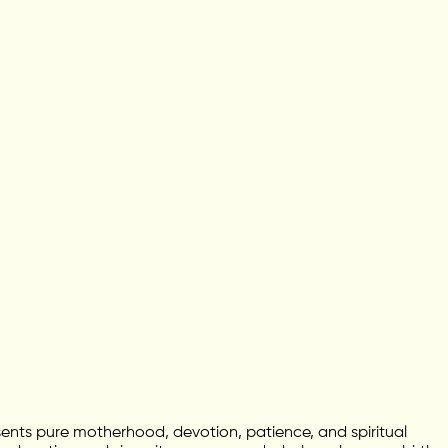
ents pure motherhood, devotion, patience, and spiritual