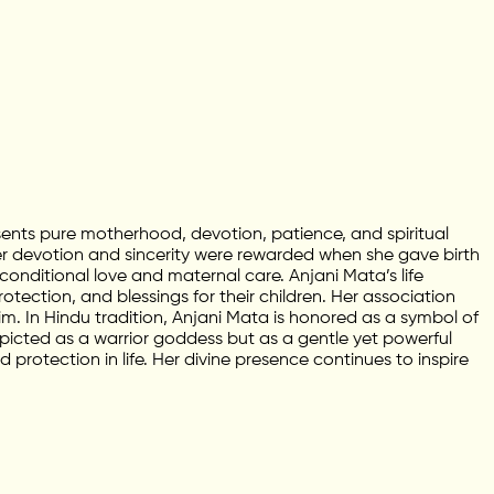
ents pure motherhood, devotion, patience, and spiritual
er devotion and sincerity were rewarded when she gave birth
ditional love and maternal care. Anjani Mata’s life
tection, and blessings for their children. Her association
im. In Hindu tradition, Anjani Mata is honored as a symbol of
icted as a warrior goddess but as a gentle yet powerful
protection in life. Her divine presence continues to inspire