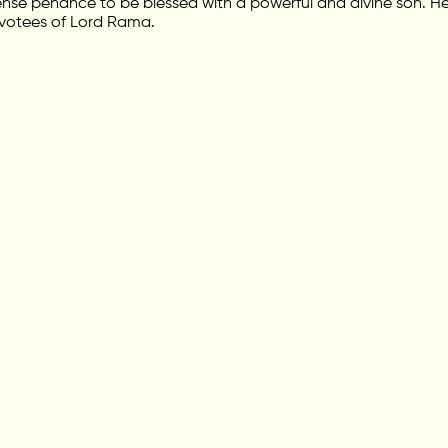
tense penance to be blessed with a powerful and divine son. H
votees of Lord Rama.