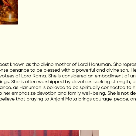
 best known as the divine mother of Lord Hanuman. She repres
tense penance to be blessed with a powerful and divine son. H
tees of Lord Rama. She is considered an embodiment of uncon
ings. She is often worshipped by devotees seeking strength, pro
cance, as Hanuman is believed to be spiritually connected to h
 her emphasize devotion and family well-being. She is not dep
believe that praying to Anjani Mata brings courage, peace, and 