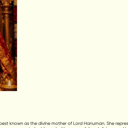
 best known as the divine mother of Lord Hanuman. She repres