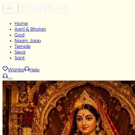
Home
Aarti & Bhajan
God
Naam Jaap
Temple
Seva
Sant
Wishlist
Help