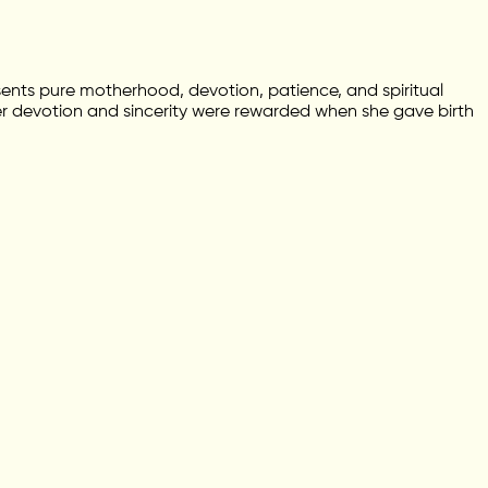
ents pure motherhood, devotion, patience, and spiritual
er devotion and sincerity were rewarded when she gave birth