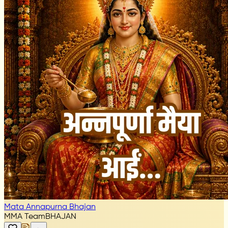
Mata Annapurna Bhajan
MMA Team
BHAJAN