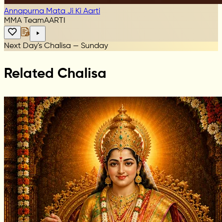
Annapurna Mata Ji Ki Aarti
MMA Team
AARTI
Next Day's Chalisa — Sunday
Related Chalisa