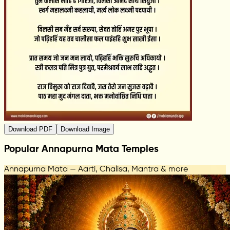
Download PDF
Download Image
Popular Annapurna Mata Temples
Annapurna Mata — Aarti, Chalisa, Mantra & more