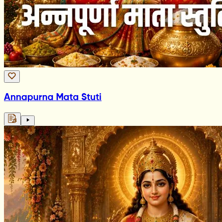
Annapurna Mata Stuti