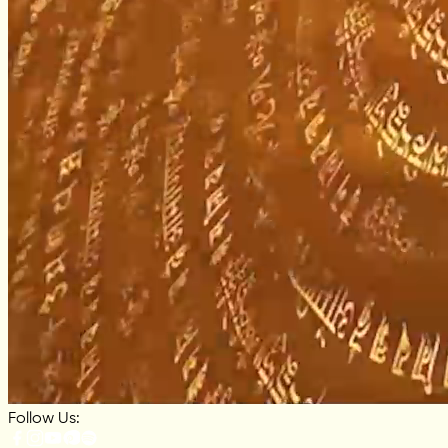
Follow Us: