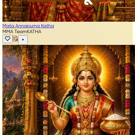
Mata Annapurna Katha
MMA Team
KATHA