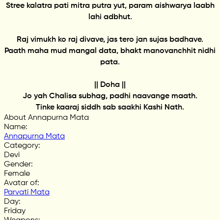
Stree kalatra pati mitra putra yut, param aishwarya laabh
lahi adbhut.
Raj vimukh ko raj divave, jas tero jan sujas badhave.
Paath maha mud mangal data, bhakt manovanchhit nidhi
pata.
|| Doha ||
Jo yah Chalisa subhag, padhi naavange maath.
Tinke kaaraj siddh sab saakhi Kashi Nath.
About Annapurna Mata
Name
:
Annapurna Mata
Category
:
Devi
Gender
:
Female
Avatar of
:
Parvati Mata
Day
:
Friday