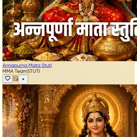
Annapurna Mata Stuti
MMA Team
STUTI