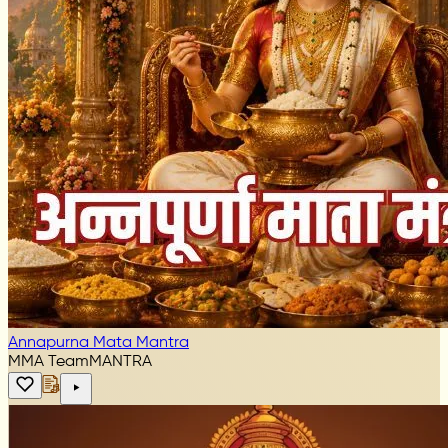
Annapurna Mata Mantra
MMA Team
MANTRA