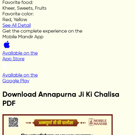
Favorite food
:
Kheer, Sweets, Fruits
Favorite color
:
Red, Yellow
See All Detail
Get the complete experience on the
Mobile Mandir App
Available on the
App Store
Available on the
Google Play
Download Annapurna Ji Ki Chalisa
PDF