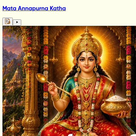
Mata Annapurna Katha