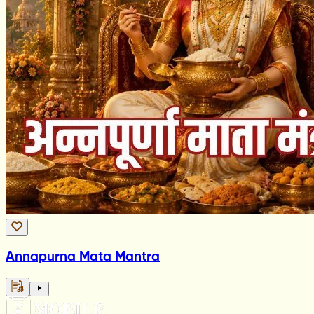
Annapurna Mata Mantra