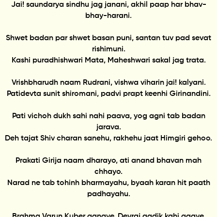
Jai! saundarya sindhu jag janani, akhil paap har bhav-
bhay-harani.
Shwet badan par shwet basan puni, santan tuv pad sevat
rishimuni.
Kashi puradhishwari Mata, Maheshwari sakal jag trata.
Vrishbharudh naam Rudrani, vishwa viharin jai! kalyani.
Patidevta sunit shiromani, padvi prapt keenhi Girinandini.
Pati vichoh dukh sahi nahi paava, yog agni tab badan
jarava.
Deh tajat Shiv charan sanehu, rakhehu jaat Himgiri gehoo.
Prakati Girija naam dharayo, ati anand bhavan mah
chhayo.
Narad ne tab tohinh bharmayahu, byaah karan hit paath
padhayahu.
Brahma Varun Kuber ganaye, Devraj aadik kahi gaaye.