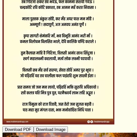
Download PDF
Download Image