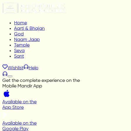
Home
Aarti & Bhajan
God
Naam Jaap
Temple
Seva
Sant
Wishlist
Help
Get the complete experience on the
Mobile Mandir App
Available on the
App Store
Available on the
Google Play