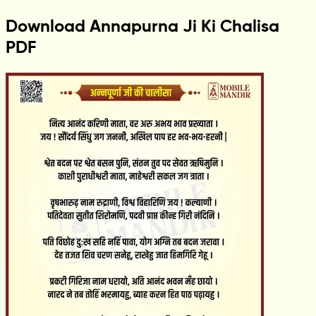
Download Annapurna Ji Ki Chalisa
PDF