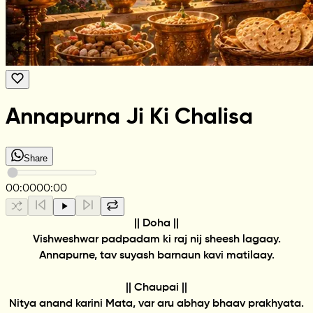
Annapurna Ji Ki Chalisa
Share
00:00
00:00
|| Doha ||
Vishweshwar padpadam ki raj nij sheesh lagaay.
Annapurne, tav suyash barnaun kavi matilaay.
|| Chaupai ||
Nitya anand karini Mata, var aru abhay bhaav prakhyata.