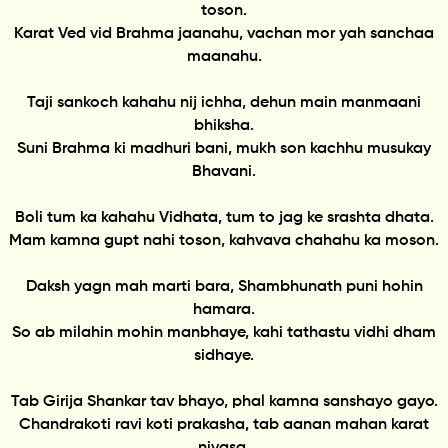
toson.
Karat Ved vid Brahma jaanahu, vachan mor yah sanchaa
maanahu.
Taji sankoch kahahu nij ichha, dehun main manmaani
bhiksha.
Suni Brahma ki madhuri bani, mukh son kachhu musukay
Bhavani.
Boli tum ka kahahu Vidhata, tum to jag ke srashta dhata.
Mam kamna gupt nahi toson, kahvava chahahu ka moson.
Daksh yagn mah marti bara, Shambhunath puni hohin
hamara.
So ab milahin mohin manbhaye, kahi tathastu vidhi dham
sidhaye.
Tab Girija Shankar tav bhayo, phal kamna sanshayo gayo.
Chandrakoti ravi koti prakasha, tab aanan mahan karat
nivasa.