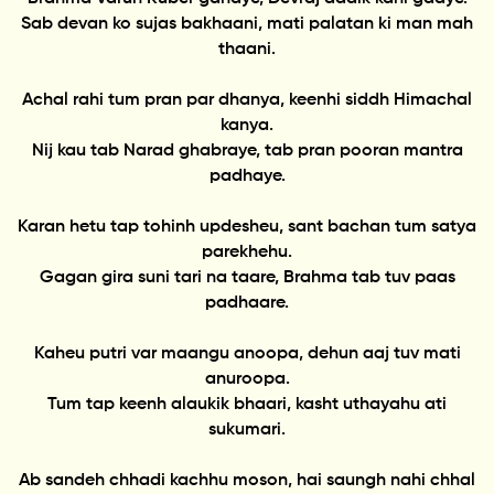
Sab devan ko sujas bakhaani, mati palatan ki man mah
thaani.
Achal rahi tum pran par dhanya, keenhi siddh Himachal
kanya.
Nij kau tab Narad ghabraye, tab pran pooran mantra
padhaye.
Karan hetu tap tohinh updesheu, sant bachan tum satya
parekhehu.
Gagan gira suni tari na taare, Brahma tab tuv paas
padhaare.
Kaheu putri var maangu anoopa, dehun aaj tuv mati
anuroopa.
Tum tap keenh alaukik bhaari, kasht uthayahu ati
sukumari.
Ab sandeh chhadi kachhu moson, hai saungh nahi chhal