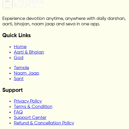
Experience devotion anytime, anywhere with daily darshan,
aarti, bhajan, naam jaap and seva in one app.
Quick Links
Home
Aarti & Bhajan
God
Temple
Naam Jaap
Sant
Support
Privacy Policy
Terms & Condition
FAQ
Support Center
Refund & Cancellation Policy