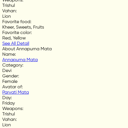
Weapons
:
Trishul
Vahan
:
Lion
Favorite food
:
Kheer, Sweets, Fruits
Favorite color
:
Red, Yellow
See All Detail
About Annapurna Mata
Name
:
Annapurna Mata
Category
:
Devi
Gender
:
Female
Avatar of
:
Parvati Mata
Day
:
Friday
Weapons
:
Trishul
Vahan
:
Lion