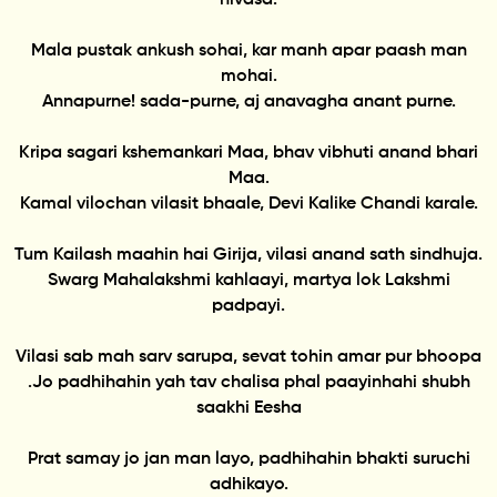
Mala pustak ankush sohai, kar manh apar paash man
mohai.
Annapurne! sada-purne, aj anavagha anant purne.
Kripa sagari kshemankari Maa, bhav vibhuti anand bhari
Maa.
Kamal vilochan vilasit bhaale, Devi Kalike Chandi karale.
Tum Kailash maahin hai Girija, vilasi anand sath sindhuja.
Swarg Mahalakshmi kahlaayi, martya lok Lakshmi
padpayi.
Vilasi sab mah sarv sarupa, sevat tohin amar pur bhoopa
.Jo padhihahin yah tav chalisa phal paayinhahi shubh
saakhi Eesha
Prat samay jo jan man layo, padhihahin bhakti suruchi
adhikayo.