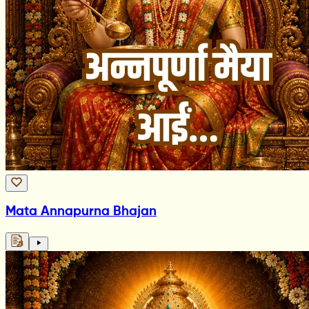
Mata Annapurna Bhajan