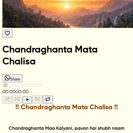
Chandraghanta Mata
Chalisa
Share
00:00
00:00
!! Chandraghanta Mata Chalisa !!
Chandraghanta Maa Kalyani, pavan hai shubh naam