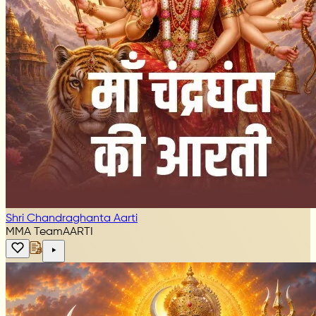
Shri Chandraghanta Aarti
MMA Team
AARTI