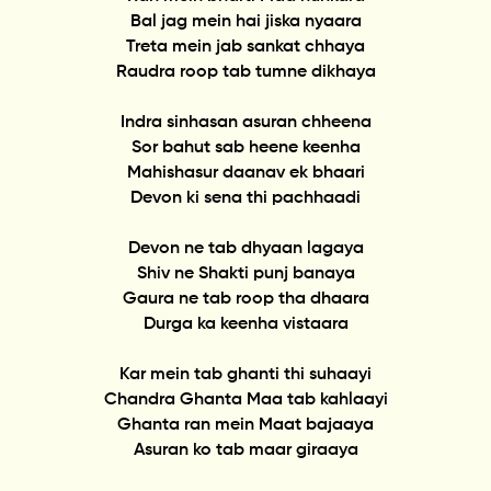
Bal jag mein hai jiska nyaara
Treta mein jab sankat chhaya
Raudra roop tab tumne dikhaya
Indra sinhasan asuran chheena
Sor bahut sab heene keenha
Mahishasur daanav ek bhaari
Devon ki sena thi pachhaadi
Devon ne tab dhyaan lagaya
Shiv ne Shakti punj banaya
Gaura ne tab roop tha dhaara
Durga ka keenha vistaara
Kar mein tab ghanti thi suhaayi
Chandra Ghanta Maa tab kahlaayi
Ghanta ran mein Maat bajaaya
Asuran ko tab maar giraaya