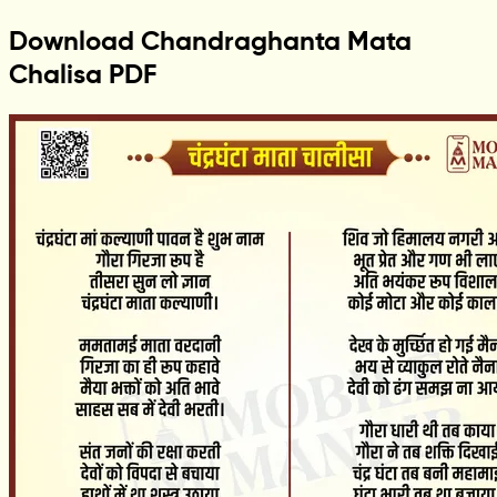
Download Chandraghanta Mata
Chalisa PDF