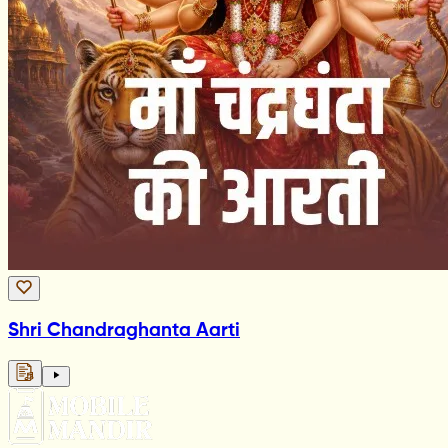
Shri Chandraghanta Aarti