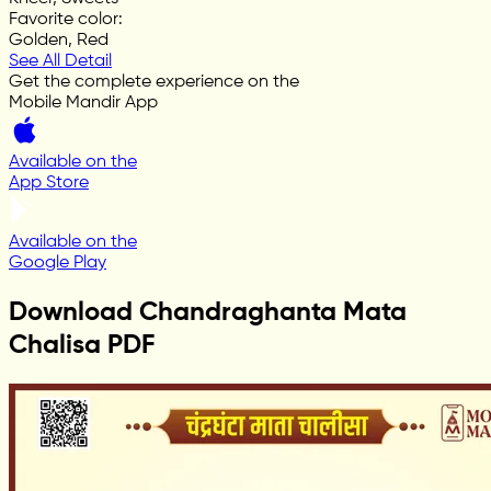
Favorite color
:
Golden, Red
See All Detail
Get the complete experience on the
Mobile Mandir App
Available on the
App Store
Available on the
Google Play
Download Chandraghanta Mata
Chalisa PDF