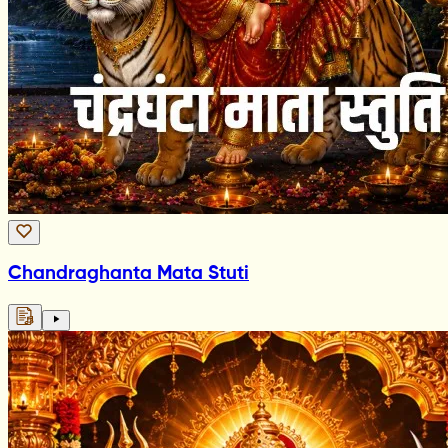
Chandraghanta Mata Stuti