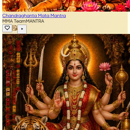
Chandraghanta Mata Mantra
MMA Team
MANTRA