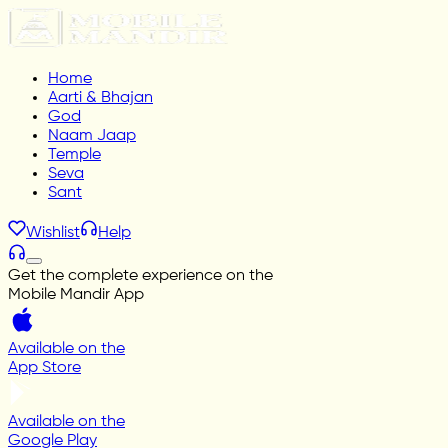
Home
Aarti & Bhajan
God
Naam Jaap
Temple
Seva
Sant
Wishlist
Help
Get the complete experience on the
Mobile Mandir App
Available on the
App Store
Available on the
Google Play