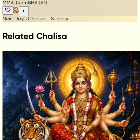
MMA Team
BHAJAN
Next Day's Chalisa — Sunday
Related Chalisa