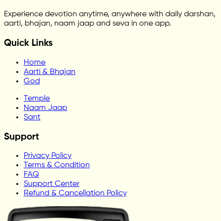
Experience devotion anytime, anywhere with daily darshan,
aarti, bhajan, naam jaap and seva in one app.
Quick Links
Home
Aarti & Bhajan
God
Temple
Naam Jaap
Sant
Support
Privacy Policy
Terms & Condition
FAQ
Support Center
Refund & Cancellation Policy