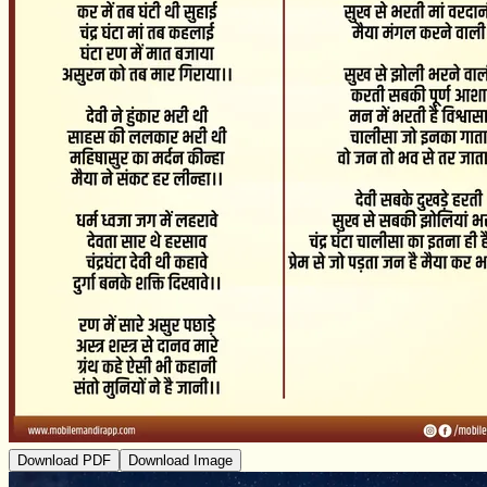
Download PDF
Download Image