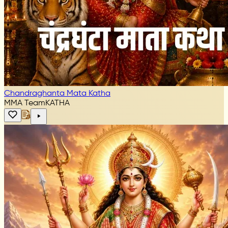
Chandraghanta Mata Katha
MMA Team
KATHA