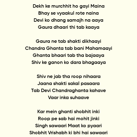
Dekh ke murchhit ho gayi Maina
Bhay se vyaakul rote naina
Devi ko dhang samajh na aaya
Gaura dhaari thi tab kaaya
Gaura ne tab shakti dikhaayi
Chandra Ghanta tab bani Mahamaayi
Ghanta bhaari tab tha bajaaya
Shiv ke ganon ko dara bhagaaya
Shiv ne jab tha roop nihaara
Jaana shakti sakal pasaara
Tab Devi Chandraghanta kahave
Vaar inka suhaave
Kar mein ghanti shobhit inki
Roop pe sab hai mohit jinki
Singh sawaari Maat ko pyaari
Shobhit Vrishabh ki bhi hai sawaari