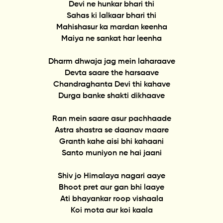
Devi ne hunkar bhari thi
Sahas ki lalkaar bhari thi
Mahishasur ka mardan keenha
Maiya ne sankat har leenha
Dharm dhwaja jag mein laharaave
Devta saare the harsaave
Chandraghanta Devi thi kahave
Durga banke shakti dikhaave
Ran mein saare asur pachhaade
Astra shastra se daanav maare
Granth kahe aisi bhi kahaani
Santo muniyon ne hai jaani
Shiv jo Himalaya nagari aaye
Bhoot pret aur gan bhi laaye
Ati bhayankar roop vishaala
Koi mota aur koi kaala