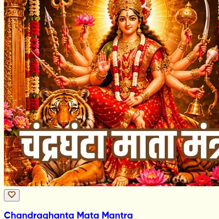
Chandraghanta Mata Mantra