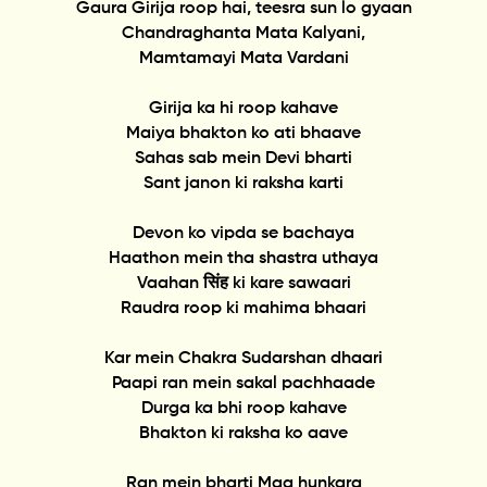
Gaura Girija roop hai, teesra sun lo gyaan
Chandraghanta Mata Kalyani,
Mamtamayi Mata Vardani
Girija ka hi roop kahave
Maiya bhakton ko ati bhaave
Sahas sab mein Devi bharti
Sant janon ki raksha karti
Devon ko vipda se bachaya
Haathon mein tha shastra uthaya
Vaahan सिंह ki kare sawaari
Raudra roop ki mahima bhaari
Kar mein Chakra Sudarshan dhaari
Paapi ran mein sakal pachhaade
Durga ka bhi roop kahave
Bhakton ki raksha ko aave
Ran mein bharti Maa hunkara