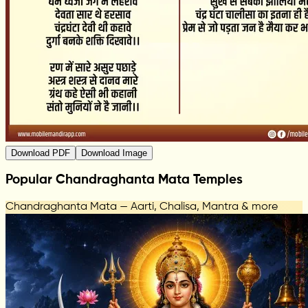
Download PDF
Download Image
Popular Chandraghanta Mata Temples
Chandraghanta Mata — Aarti, Chalisa, Mantra & more