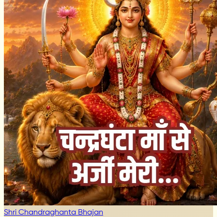
Shri Chandraghanta Bhajan