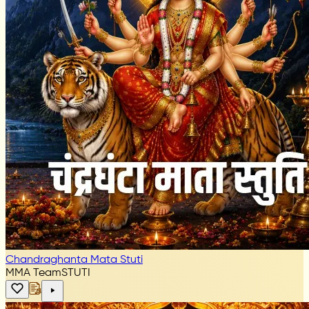
Chandraghanta Mata Stuti
MMA Team
STUTI