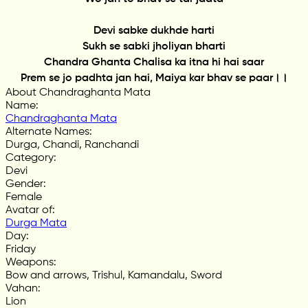
Devi sabke dukhde harti
Sukh se sabki jholiyan bharti
Chandra Ghanta Chalisa ka itna hi hai saar
Prem se jo padhta jan hai, Maiya kar bhav se paar।।
About Chandraghanta Mata
Name
:
Chandraghanta Mata
Alternate Names
:
Durga, Chandi, Ranchandi
Category
:
Devi
Gender
:
Female
Avatar of
:
Durga Mata
Day
:
Friday
Weapons
:
Bow and arrows, Trishul, Kamandalu, Sword
Vahan
:
Lion