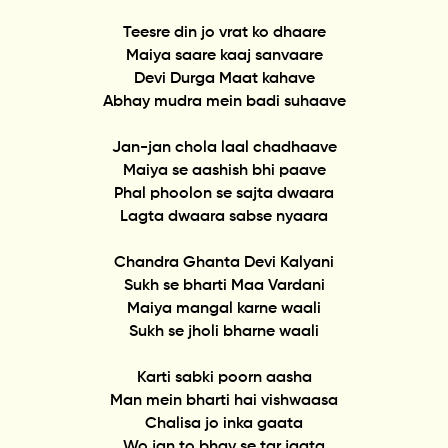
Teesre din jo vrat ko dhaare
Maiya saare kaaj sanvaare
Devi Durga Maat kahave
Abhay mudra mein badi suhaave
Jan-jan chola laal chadhaave
Maiya se aashish bhi paave
Phal phoolon se sajta dwaara
Lagta dwaara sabse nyaara
Chandra Ghanta Devi Kalyani
Sukh se bharti Maa Vardani
Maiya mangal karne waali
Sukh se jholi bharne waali
Karti sabki poorn aasha
Man mein bharti hai vishwaasa
Chalisa jo inka gaata
Wo jan to bhav se tar jaata