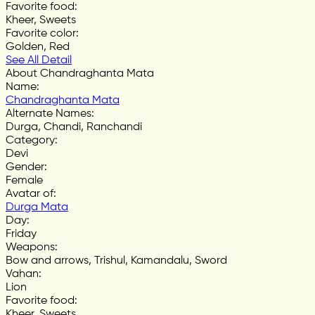
Favorite food
:
Kheer, Sweets
Favorite color
:
Golden, Red
See All Detail
About Chandraghanta Mata
Name
:
Chandraghanta Mata
Alternate Names
:
Durga, Chandi, Ranchandi
Category
:
Devi
Gender
:
Female
Avatar of
:
Durga Mata
Day
:
Friday
Weapons
:
Bow and arrows, Trishul, Kamandalu, Sword
Vahan
:
Lion
Favorite food
:
Kheer, Sweets