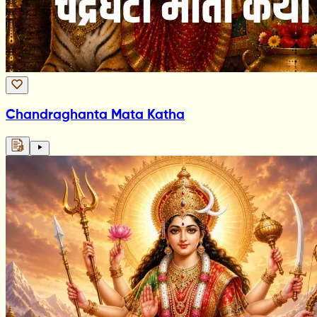
Chandraghanta Mata Katha