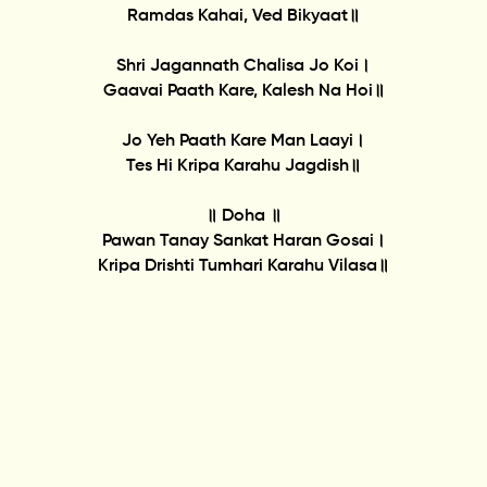
Ramdas Kahai, Ved Bikyaat॥
Shri Jagannath Chalisa Jo Koi।
Gaavai Paath Kare, Kalesh Na Hoi॥
Jo Yeh Paath Kare Man Laayi।
Tes Hi Kripa Karahu Jagdish॥
॥ Doha ॥
Pawan Tanay Sankat Haran Gosai।
Kripa Drishti Tumhari Karahu Vilasa॥