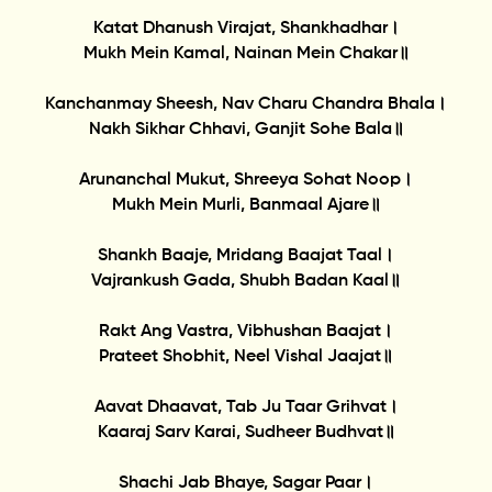
Katat Dhanush Virajat, Shankhadhar।
Mukh Mein Kamal, Nainan Mein Chakar॥
Kanchanmay Sheesh, Nav Charu Chandra Bhala।
Nakh Sikhar Chhavi, Ganjit Sohe Bala॥
Arunanchal Mukut, Shreeya Sohat Noop।
Mukh Mein Murli, Banmaal Ajare॥
Shankh Baaje, Mridang Baajat Taal।
Vajrankush Gada, Shubh Badan Kaal॥
Rakt Ang Vastra, Vibhushan Baajat।
Prateet Shobhit, Neel Vishal Jaajat॥
Aavat Dhaavat, Tab Ju Taar Grihvat।
Kaaraj Sarv Karai, Sudheer Budhvat॥
Shachi Jab Bhaye, Sagar Paar।