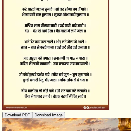
Download PDF
Download Image