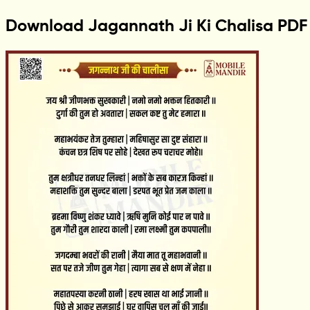
Download Jagannath Ji Ki Chalisa PDF