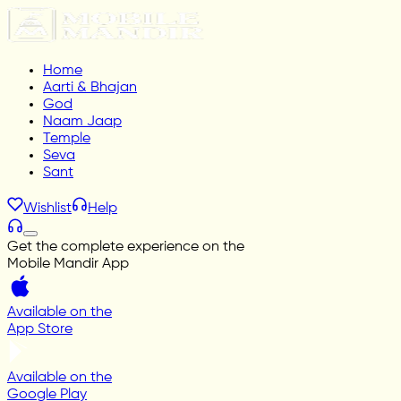
Home
Aarti & Bhajan
God
Naam Jaap
Temple
Seva
Sant
Wishlist
Help
Get the complete experience on the
Mobile Mandir App
Available on the
App Store
Available on the
Google Play