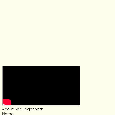
About Shri Jagannath
Name
: