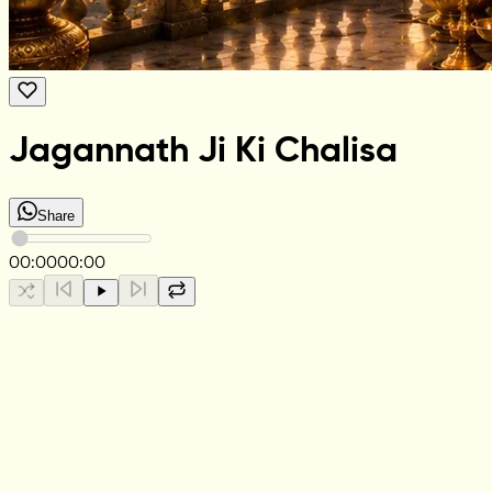
Jagannath Ji Ki Chalisa
Share
00:00
00:00