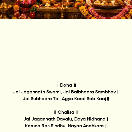
॥ Doha ॥
Jai Jagannath Swami, Jai Balbhadra Sambhav।
Jai Subhadra Tai, Agya Karai Sab Kaaj॥
॥ Chalisa ॥
Jai Jagannath Dayalu, Daya Nidhana।
Karuna Ras Sindhu, Nayan Andhkara॥