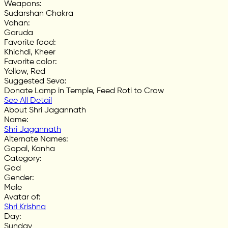
Weapons
:
Sudarshan Chakra
Vahan
:
Garuda
Favorite food
:
Khichdi, Kheer
Favorite color
:
Yellow, Red
Suggested Seva
:
Donate Lamp in Temple, Feed Roti to Crow
See All Detail
About Shri Jagannath
Name
:
Shri Jagannath
Alternate Names
:
Gopal, Kanha
Category
:
God
Gender
:
Male
Avatar of
:
Shri Krishna
Day
:
Sunday