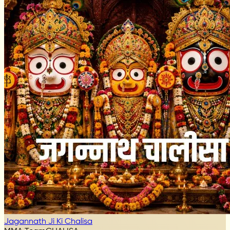
Jagannath Ji Ki Chalisa