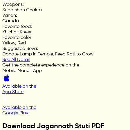
Weapons
:
Sudarshan Chakra
Vahan
:
Garuda
Favorite food
:
Khichdi, Kheer
Favorite color
:
Yellow, Red
Suggested Seva
:
Donate Lamp in Temple, Feed Roti to Crow
See All Detail
Get the complete experience on the
Mobile Mandir App
Available on the
App Store
Available on the
Google Play
Download Jagannath Stuti PDF