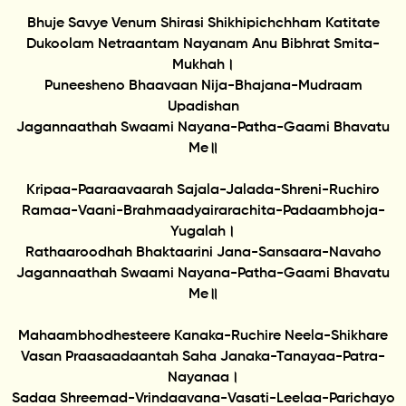
Bhuje Savye Venum Shirasi Shikhipichchham Katitate
Dukoolam Netraantam Nayanam Anu Bibhrat Smita-
Mukhah।
Puneesheno Bhaavaan Nija-Bhajana-Mudraam
Upadishan
Jagannaathah Swaami Nayana-Patha-Gaami Bhavatu
Me॥
Kripaa-Paaraavaarah Sajala-Jalada-Shreni-Ruchiro
Ramaa-Vaani-Brahmaadyairarachita-Padaambhoja-
Yugalah।
Rathaaroodhah Bhaktaarini Jana-Sansaara-Navaho
Jagannaathah Swaami Nayana-Patha-Gaami Bhavatu
Me॥
Mahaambhodhesteere Kanaka-Ruchire Neela-Shikhare
Vasan Praasaadaantah Saha Janaka-Tanayaa-Patra-
Nayanaa।
Sadaa Shreemad-Vrindaavana-Vasati-Leelaa-Parichayo