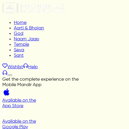
Home
Aarti & Bhajan
God
Naam Jaap
Temple
Seva
Sant
Wishlist
Help
Get the complete experience on the
Mobile Mandir App
Available on the
App Store
Available on the
Google Play