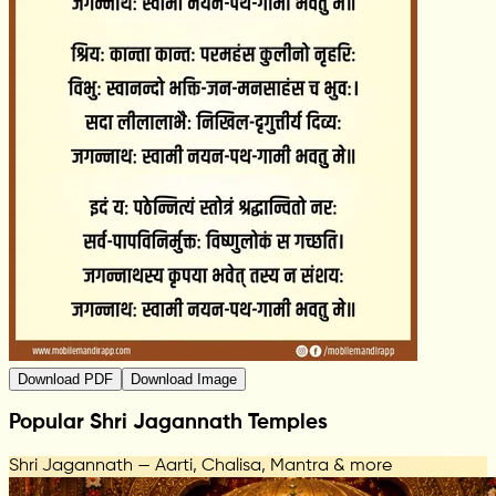
Download PDF
Download Image
Popular Shri Jagannath Temples
Shri Jagannath — Aarti, Chalisa, Mantra & more