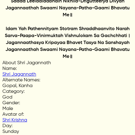
Sadaa Leelaalaabhaih Nikhila-Drigutteerya Divyah
Jagannaathah Swaami Nayana-Patha-Gaami Bhavatu
Me॥
Idam Yah Pathennityam Stotram Shraddhaanvito Narah
Sarva-Paapa-Vinirmuktah Vishnulokam Sa Gachchhati।
Jagannaathasya Kripayaa Bhavet Tasya Na Sanshayah
Jagannaathah Swaami Nayana-Patha-Gaami Bhavatu
Me॥
About Shri Jagannath
Name
:
Shri Jagannath
Alternate Names
:
Gopal, Kanha
Category
:
God
Gender
:
Male
Avatar of
:
Shri Krishna
Day
:
Sunday