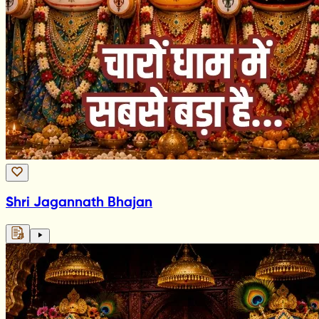
Shri Jagannath Bhajan