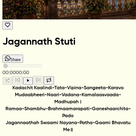
Jagannath Stuti
Share
00:00
00:00
Kadachit Kaalindi-Tata-Vipina-Sangeeta-Karavo
Mudaabheeri-Naari-Vadana-Kamalaasvaada-
Madhupah।
Ramaa-Shambhu-Brahmaamarapati-Ganeshaarchita-
Pado
Jagannaathah Swaami Nayana-Patha-Gaami Bhavatu
Me॥