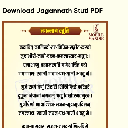
Download Jagannath Stuti PDF