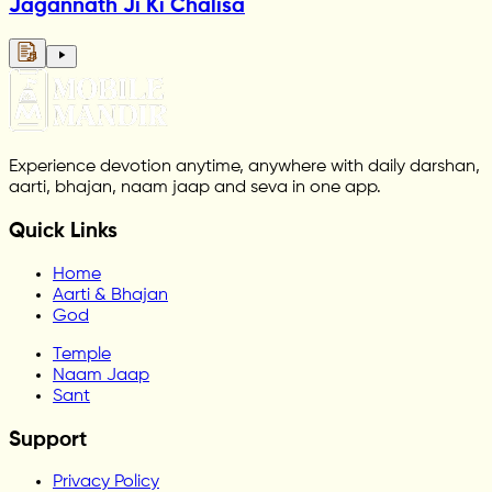
Jagannath Ji Ki Chalisa
Experience devotion anytime, anywhere with daily darshan,
aarti, bhajan, naam jaap and seva in one app.
Quick Links
Home
Aarti & Bhajan
God
Temple
Naam Jaap
Sant
Support
Privacy Policy