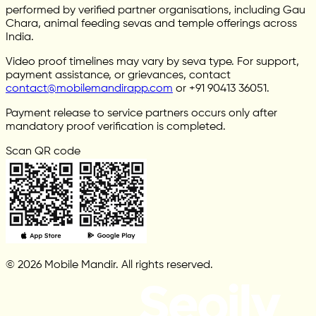
performed by verified partner organisations, including Gau
Chara, animal feeding sevas and temple offerings across
India.
Video proof timelines may vary by seva type. For support,
payment assistance, or grievances, contact
contact@mobilemandirapp.com
or +91 90413 36051.
Payment release to service partners occurs only after
mandatory proof verification is completed.
Scan QR code
© 2026 Mobile Mandir. All rights reserved.