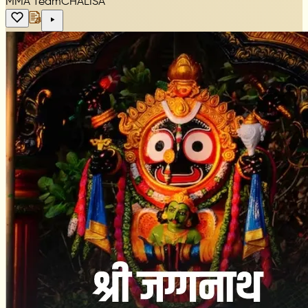
MMA Team
CHALISA