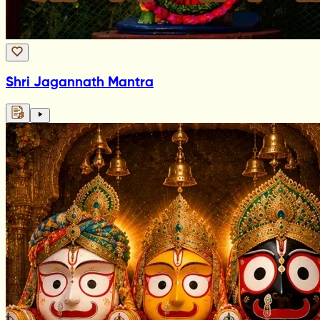
Shri Jagannath Mantra