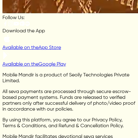
Follow Us:
Download the App
Available on the
App Store
Available on the
Google Play
Mobile Mandir is a product of Seoily Technologies Private
Limited.
All seva payments are processed through secure escrow-
based payment systems. Funds are released to verified
partners only after successful delivery of photo/video proof
in accordance with our policies.
By using this platform, you agree to our Privacy Policy,
Terms & Conditions, and Refund & Cancellation Policy.
Mobile Mandir facilitates devotional seva services