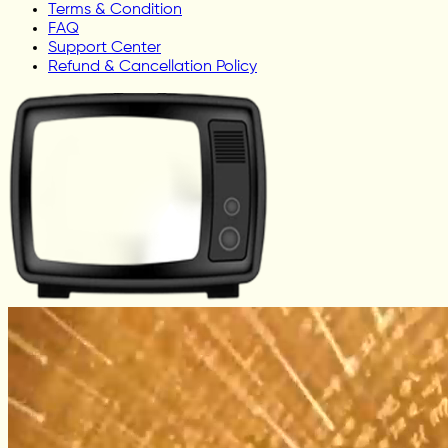
Terms & Condition
FAQ
Support Center
Refund & Cancellation Policy