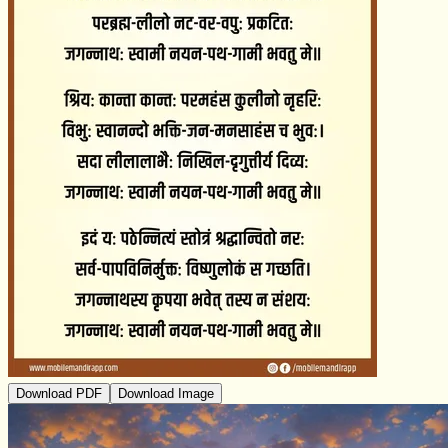
Download PDF
Download Image