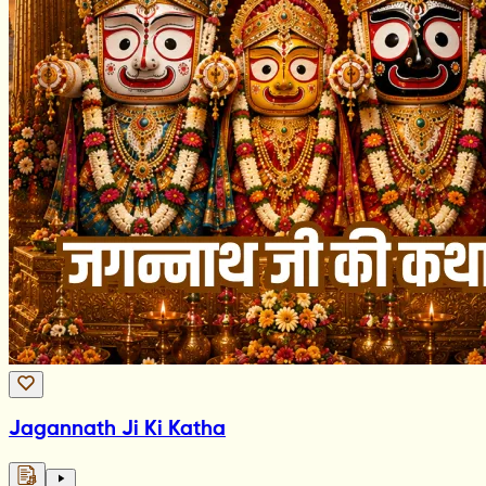
Jagannath Ji Ki Katha