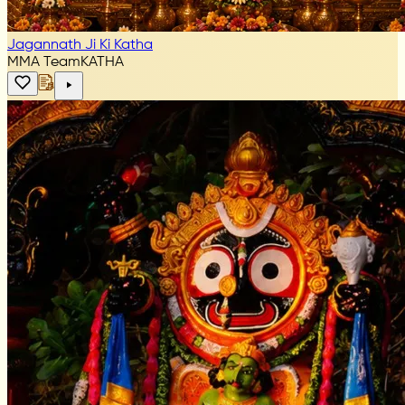
Jagannath Ji Ki Katha
MMA Team
KATHA