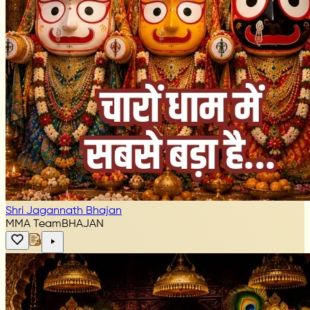
Shri Jagannath Bhajan
MMA Team
BHAJAN