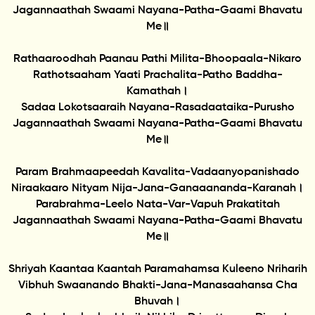
Jagannaathah Swaami Nayana-Patha-Gaami Bhavatu
Me॥
Rathaaroodhah Paanau Pathi Milita-Bhoopaala-Nikaro
Rathotsaaham Yaati Prachalita-Patho Baddha-
Kamathah।
Sadaa Lokotsaaraih Nayana-Rasadaataika-Purusho
Jagannaathah Swaami Nayana-Patha-Gaami Bhavatu
Me॥
Param Brahmaapeedah Kavalita-Vadaanyopanishado
Niraakaaro Nityam Nija-Jana-Ganaaananda-Karanah।
Parabrahma-Leelo Nata-Var-Vapuh Prakatitah
Jagannaathah Swaami Nayana-Patha-Gaami Bhavatu
Me॥
Shriyah Kaantaa Kaantah Paramahamsa Kuleeno Nriharih
Vibhuh Swaanando Bhakti-Jana-Manasaahansa Cha
Bhuvah।