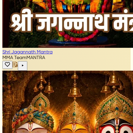
Shri Jagannath Mantra
MMA Team
MANTRA