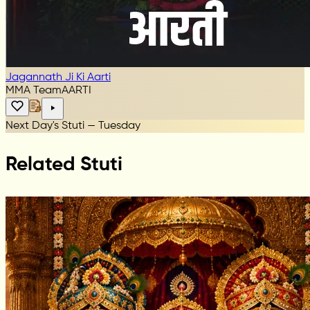
Jagannath Ji Ki Aarti
MMA Team
AARTI
Next Day's Stuti — Tuesday
Related Stuti