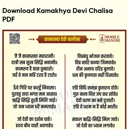
Download Kamakhya Devi Chalisa
PDF