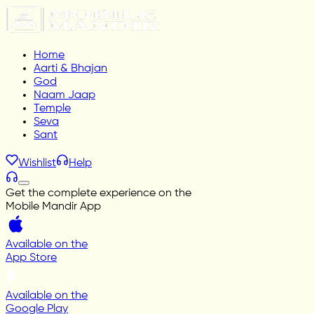
Home
Aarti & Bhajan
God
Naam Jaap
Temple
Seva
Sant
Wishlist
Help
Get the complete experience on the
Mobile Mandir App
Available on the
App Store
Available on the
Google Play