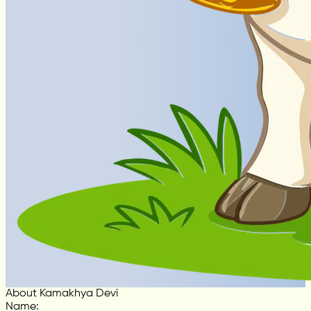
About Kamakhya Devi
Name
: