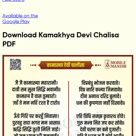
Available on the
Google Play
Download Kamakhya Devi Chalisa
PDF