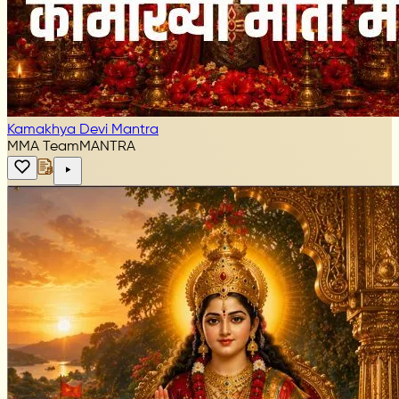
Kamakhya Devi Mantra
MMA Team
MANTRA