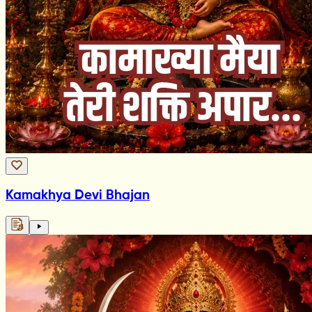
Kamakhya Devi Bhajan