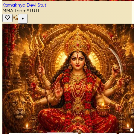
Kamakhya Devi Stuti
MMA Team
STUTI