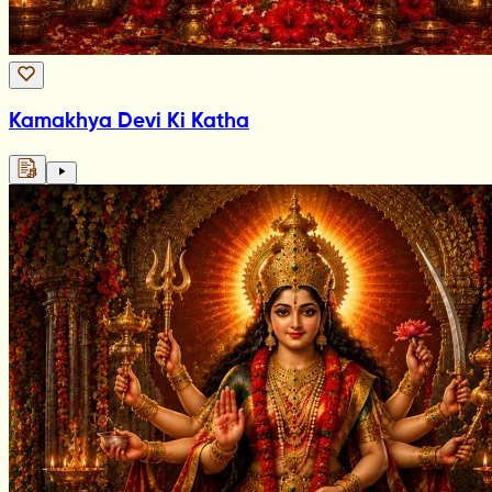
Kamakhya Devi Ki Katha