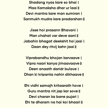
Shadang nyas kare so bhai।
Maa Kamaksha dhar ur laai॥
Devi mantra kare man sumiran।
Sanmukh mudra kare pradarshan॥
Jisse hoi prasann Bhavani।
Man chahat var deve aani॥
Jabahin bhagat deekshit hoi jaai।
Daan dey ritvij kahn jaai॥
Viprabandhu bhojan karvaave।
Vipra naari kanya jimaavaave॥
Deen anaath daridr bulave।
Dhan ki kripanta nahin dikhaave॥
Ehi vidhi samajh kritaarath hove।
Guru mantra nit jap kar sove॥
Devi charan ka bane pujari।
Ehi te dharam na hai koi bhaari॥