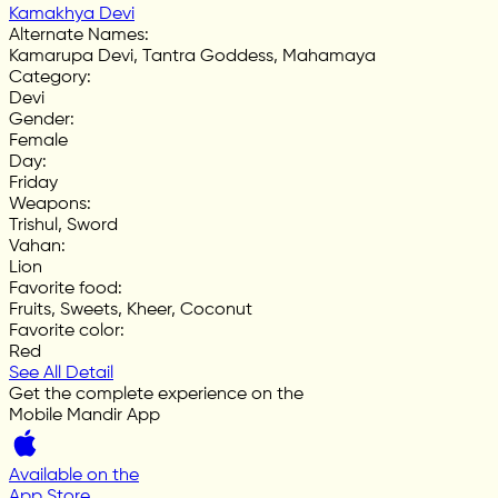
Kamakhya Devi
Alternate Names
:
Kamarupa Devi, Tantra Goddess, Mahamaya
Category
:
Devi
Gender
:
Female
Day
:
Friday
Weapons
:
Trishul, Sword
Vahan
:
Lion
Favorite food
:
Fruits, Sweets, Kheer, Coconut
Favorite color
:
Red
See All Detail
Get the complete experience on the
Mobile Mandir App
Available on the
App Store