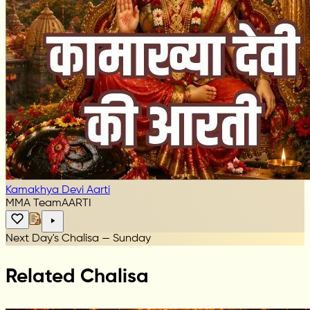
Kamakhya Devi Aarti
MMA Team
AARTI
Next Day's Chalisa — Sunday
Related Chalisa