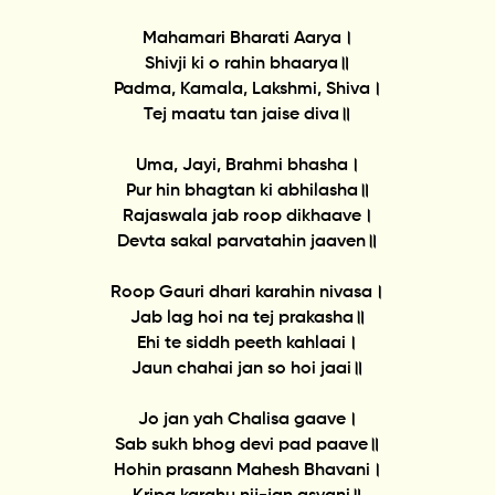
Mahamari Bharati Aarya।
Shivji ki o rahin bhaarya॥
Padma, Kamala, Lakshmi, Shiva।
Tej maatu tan jaise diva॥
Uma, Jayi, Brahmi bhasha।
Pur hin bhagtan ki abhilasha॥
Rajaswala jab roop dikhaave।
Devta sakal parvatahin jaaven॥
Roop Gauri dhari karahin nivasa।
Jab lag hoi na tej prakasha॥
Ehi te siddh peeth kahlaai।
Jaun chahai jan so hoi jaai॥
Jo jan yah Chalisa gaave।
Sab sukh bhog devi pad paave॥
Hohin prasann Mahesh Bhavani।