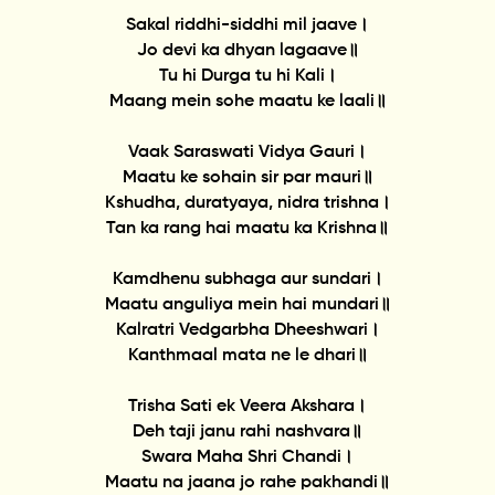
Sakal riddhi-siddhi mil jaave।
Jo devi ka dhyan lagaave॥
Tu hi Durga tu hi Kali।
Maang mein sohe maatu ke laali॥
Vaak Saraswati Vidya Gauri।
Maatu ke sohain sir par mauri॥
Kshudha, duratyaya, nidra trishna।
Tan ka rang hai maatu ka Krishna॥
Kamdhenu subhaga aur sundari।
Maatu anguliya mein hai mundari॥
Kalratri Vedgarbha Dheeshwari।
Kanthmaal mata ne le dhari॥
Trisha Sati ek Veera Akshara।
Deh taji janu rahi nashvara॥
Swara Maha Shri Chandi।
Maatu na jaana jo rahe pakhandi॥