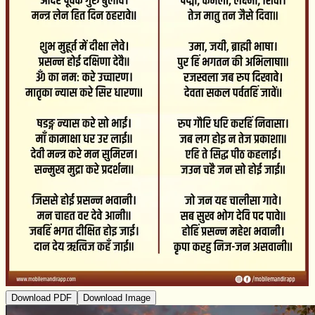
Download PDF
Download Image