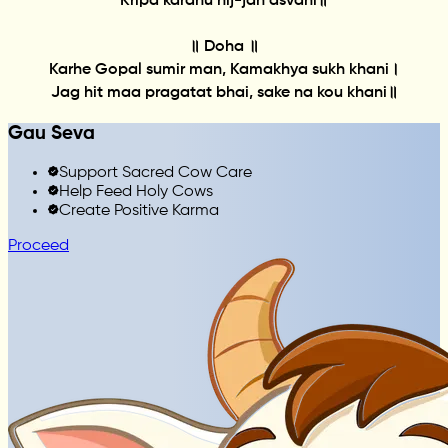
Kripa karahu nij-jan asvani॥
॥ Doha ॥
Karhe Gopal sumir man, Kamakhya sukh khani।
Jag hit maa pragatat bhai, sake na kou khani॥
Gau Seva
Support Sacred Cow Care
Help Feed Holy Cows
Create Positive Karma
Proceed