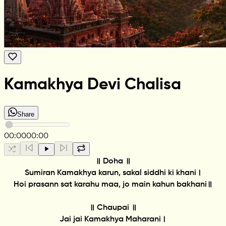
Kamakhya Devi Chalisa
Share
00:00
00:00
॥ Doha ॥
Sumiran Kamakhya karun, sakal siddhi ki khani।
Hoi prasann sat karahu maa, jo main kahun bakhani॥
॥ Chaupai ॥
Jai jai Kamakhya Maharani।