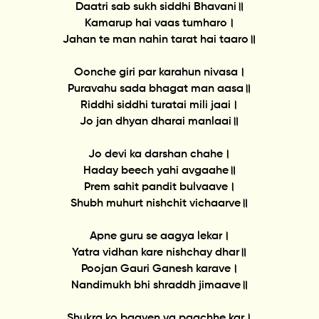
Daatri sab sukh siddhi Bhavani॥
Kamarup hai vaas tumharo।
Jahan te man nahin tarat hai taaro॥
Oonche giri par karahun nivasa।
Puravahu sada bhagat man aasa॥
Riddhi siddhi turatai mili jaai।
Jo jan dhyan dharai manlaai॥
Jo devi ka darshan chahe।
Haday beech yahi avgaahe॥
Prem sahit pandit bulvaave।
Shubh muhurt nishchit vichaarve॥
Apne guru se aagya lekar।
Yatra vidhan kare nishchay dhar॥
Poojan Gauri Ganesh karave।
Nandimukh bhi shraddh jimaave॥
Shukra ko baayen va paachhe kar।