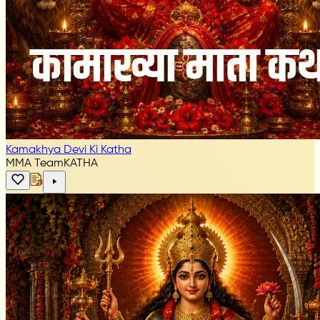
Kamakhya Devi Ki Katha
MMA Team
KATHA