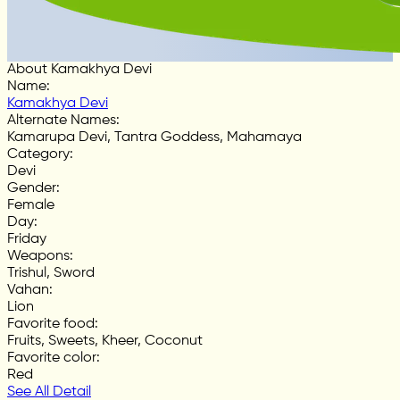
About Kamakhya Devi
Name
:
Kamakhya Devi
Alternate Names
:
Kamarupa Devi, Tantra Goddess, Mahamaya
Category
:
Devi
Gender
:
Female
Day
:
Friday
Weapons
:
Trishul, Sword
Vahan
:
Lion
Favorite food
:
Fruits, Sweets, Kheer, Coconut
Favorite color
:
Red
See All Detail