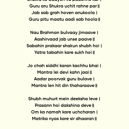
Guru aru Shukra uchit rahne par॥
Jab sab grah hoven anukoola।
Guru pitu maatu aadi sab hoola॥
Nau Brahman bulvaay jimaave।
Aashirvaad jab unse paave॥
Sabahin prakaar shakun shubh hoi।
Yatra tabahin kare sukh hoi॥
Jo chah siddhi karan kachhu bhai।
Mantra lei devi kahn jaai॥
Aadar poorvak guru bulave।
Mantra len hit din thaharaave॥
Shubh muhurt mein deeksha leve।
Prasann hoi dakshina deve॥
Om ka namah kare uchcharan।
Matrika nyas kare sir dhaaran॥