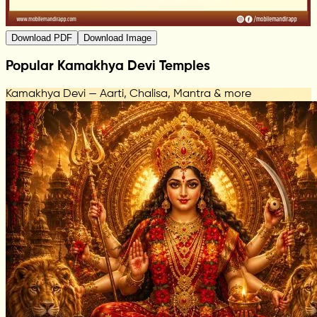
Download PDF
Download Image
Popular Kamakhya Devi Temples
Kamakhya Devi — Aarti, Chalisa, Mantra & more