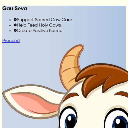
Gau Seva
Support Sacred Cow Care
Help Feed Holy Cows
Create Positive Karma
Proceed