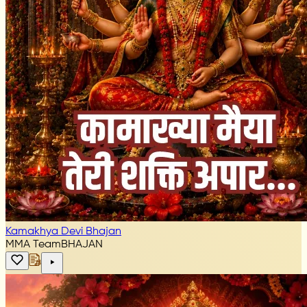
Kamakhya Devi Bhajan
MMA Team
BHAJAN