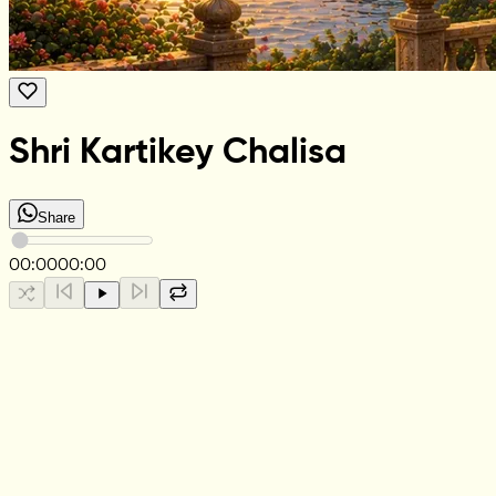
Shri Kartikey Chalisa
Share
00:00
00:00