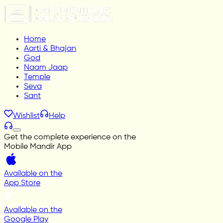
Home
Aarti & Bhajan
God
Naam Jaap
Temple
Seva
Sant
Wishlist
Help
Get the complete experience on the
Mobile Mandir App
Available on the
App Store
Available on the
Google Play