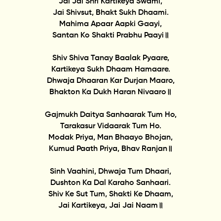
Jai Jai Shri Kartikeya Swami,
Jai Shivsut, Bhakt Sukh Dhaami.
Mahima Apaar Aapki Gaayi,
Santan Ko Shakti Prabhu Paayi॥
Shiv Shiva Tanay Baalak Pyaare,
Kartikeya Sukh Dhaam Hamaare.
Dhwaja Dhaaran Kar Durjan Maaro,
Bhakton Ka Dukh Haran Nivaaro॥
Gajmukh Daitya Sanhaarak Tum Ho,
Tarakasur Vidaarak Tum Ho.
Modak Priya, Man Bhaayo Bhojan,
Kumud Paath Priya, Bhav Ranjan॥
Sinh Vaahini, Dhwaja Tum Dhaari,
Dushton Ka Dal Karaho Sanhaari.
Shiv Ke Sut Tum, Shakti Ke Dhaam,
Jai Kartikeya, Jai Jai Naam॥