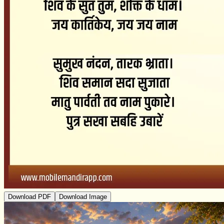
Download PDF
Download Image