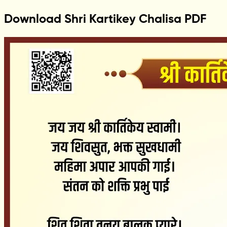
Download Shri Kartikey Chalisa PDF