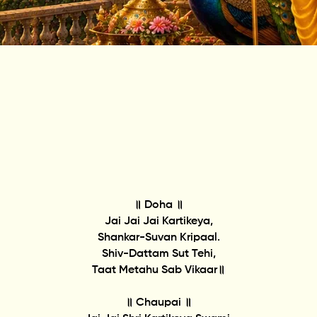
॥ Doha ॥
Jai Jai Jai Kartikeya,
Shankar-Suvan Kripaal.
Shiv-Dattam Sut Tehi,
Taat Metahu Sab Vikaar॥
॥ Chaupai ॥