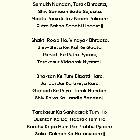
Sumukh Nandan, Tarak Bhraata,
Shiv Samaan Sada Sujaata.
Maatu Parvati Tav Naam Pukaare,
Putra Sakha Sabahi Ubaare॥
Shakti Roop Ho, Vinayak Bhraata,
Shiv-Shiva Ke, Kul Ke Gaata.
Parvati Ke Putra Pyaare,
Tarakasur Vidaarak Nyaare॥
Bhakton Ke Tum Bipatti Haro,
Jai Jai Jai Kartikeya Karo.
Ganpati Ke Priya, Tarak Nandan,
Shiv Shiva Ke Laadle Bandan॥
Tarakasur Ka Sanhaarak Tum Ho,
Dushton Ka Dal Haarak Tum Ho.
Karahu Kripa Hum Par Prabhu Pyaare,
Sakal Dukhon Ko Haranvaare॥