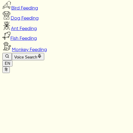
Bird Feeding
Dog Feeding
Ant Feeding
Fish Feeding
Monkey Feeding
Voice Search
EN
हि