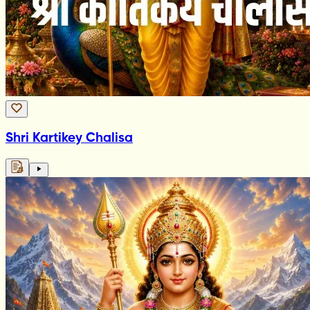
Shri Kartikey Chalisa