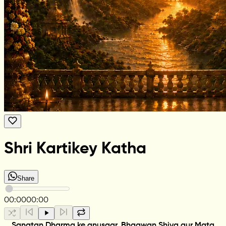
Shri Kartikey Katha
Share
00:00
00:00
Sanatan Dharma ke anusaar, Bhagwan Shiva aur Mata