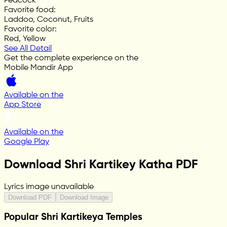
Peacock
Favorite food
:
Laddoo, Coconut, Fruits
Favorite color
:
Red, Yellow
See All Detail
Get the complete experience on the
Mobile Mandir App
Available on the
App Store
Available on the
Google Play
Download Shri Kartikey Katha PDF
Lyrics image unavailable
Download PDF
Download Image
Popular Shri Kartikeya Temples