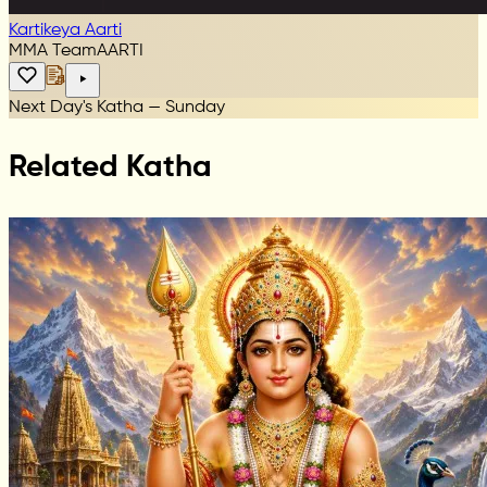
Kartikeya Aarti
MMA Team
AARTI
Next Day's Katha — Sunday
Related Katha