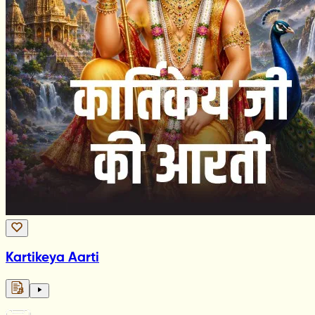
Kartikeya Aarti