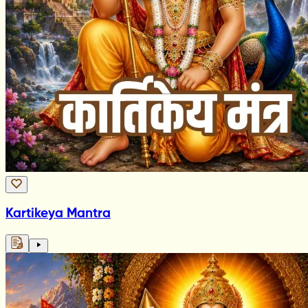
Kartikeya Mantra