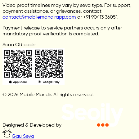
Video proof timelines may vary by seva type. For support,
payment assistance, or grievances, contact
contact@mobilemandirapp.com
or +91 90413 36051.
Payment release to service partners occurs only after
mandatory proof verification is completed.
Scan QR code
© 2026 Mobile Mandir. All rights reserved.
Designed & Developed by
Gau Seva