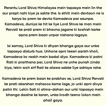
Parantu Lord Shiva Himalayas mein tapasya mein lin the
aur prapt nahi kiye ja sakte the. Is sthiti mein devtaon ne is
karya ko prem ke devta Kamadeva par saunpa.
Kamadeva, duniya ke hit ke liye Lord Shiva ke man mein
Parvati ke prati prem ki bhavna jagane ki koshish karke
apna prem baan unpar nishana lagaya.
Isi samay, Lord Shiva ki dhyan bhanga gaya aur unka
tapasya disturb hua. Unhone apni teesri aankh kholi,
Kamadeva ko raakh mein badal diya. Kamadeva ki patni
Rati ki prarthana par, Lord Shiva ne unhe punah zinda
kiya, lekin woh sirf Rati ke alawa sabke liye adrisya rahe.
Kamadeva ke prem baan ke prabhav se, Lord Shiva Parvati
ke prati akarshan mehsoos karne lage, jo unki apni divya
patni thi. Lekin Sati ki atma-dahan aur unki tapasya mein
bhanga daalne ke karan, unka krodh teeno lokon mein
phail gaya.