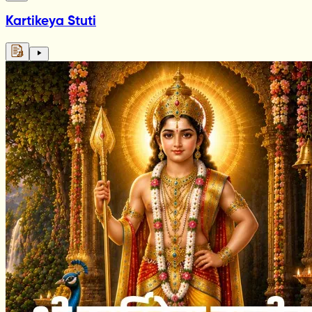
Kartikeya Stuti