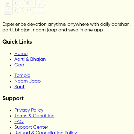
Experience devotion anytime, anywhere with daily darshan,
aarti, bhajan, naam jaap and seva in one app.
Quick Links
Home
Aarti & Bhajan
God
Temple
Naam Jaap
Sant
Support
Privacy Policy
Terms & Condition
FAQ
Support Center
Refund & Cancellation Policy