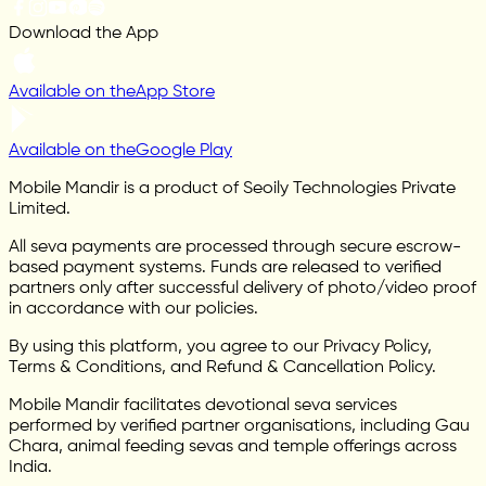
Download the App
Available on the
App Store
Available on the
Google Play
Mobile Mandir is a product of Seoily Technologies Private
Limited.
All seva payments are processed through secure escrow-
based payment systems. Funds are released to verified
partners only after successful delivery of photo/video proof
in accordance with our policies.
By using this platform, you agree to our Privacy Policy,
Terms & Conditions, and Refund & Cancellation Policy.
Mobile Mandir facilitates devotional seva services
performed by verified partner organisations, including Gau
Chara, animal feeding sevas and temple offerings across
India.