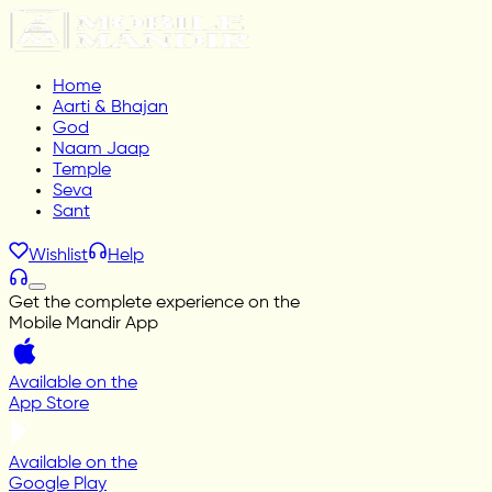
Home
Aarti & Bhajan
God
Naam Jaap
Temple
Seva
Sant
Wishlist
Help
Get the complete experience on the
Mobile Mandir App
Available on the
App Store
Available on the
Google Play