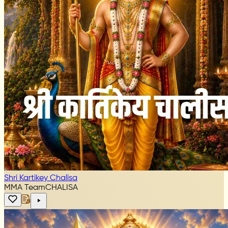
Shri Kartikey Chalisa
MMA Team
CHALISA