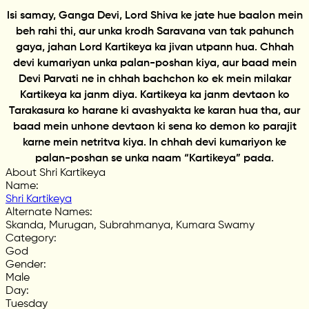
Isi samay, Ganga Devi, Lord Shiva ke jate hue baalon mein
beh rahi thi, aur unka krodh Saravana van tak pahunch
gaya, jahan Lord Kartikeya ka jivan utpann hua. Chhah
devi kumariyan unka palan-poshan kiya, aur baad mein
Devi Parvati ne in chhah bachchon ko ek mein milakar
Kartikeya ka janm diya. Kartikeya ka janm devtaon ko
Tarakasura ko harane ki avashyakta ke karan hua tha, aur
baad mein unhone devtaon ki sena ko demon ko parajit
karne mein netritva kiya. In chhah devi kumariyon ke
palan-poshan se unka naam “Kartikeya” pada.
About Shri Kartikeya
Name
:
Shri Kartikeya
Alternate Names
:
Skanda, Murugan, Subrahmanya, Kumara Swamy
Category
:
God
Gender
:
Male
Day
:
Tuesday