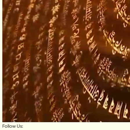
Follow Us: