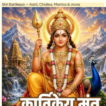
Shri Kartikeya — Aarti, Chalisa, Mantra & more