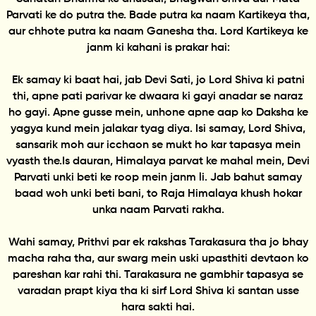
Parvati ke do putra the. Bade putra ka naam Kartikeya tha,
aur chhote putra ka naam Ganesha tha. Lord Kartikeya ke
janm ki kahani is prakar hai:
Ek samay ki baat hai, jab Devi Sati, jo Lord Shiva ki patni
thi, apne pati parivar ke dwaara ki gayi anadar se naraz
ho gayi. Apne gusse mein, unhone apne aap ko Daksha ke
yagya kund mein jalakar tyag diya. Isi samay, Lord Shiva,
sansarik moh aur icchaon se mukt ho kar tapasya mein
vyasth the.Is dauran, Himalaya parvat ke mahal mein, Devi
Parvati unki beti ke roop mein janm li. Jab bahut samay
baad woh unki beti bani, to Raja Himalaya khush hokar
unka naam Parvati rakha.
Wahi samay, Prithvi par ek rakshas Tarakasura tha jo bhay
macha raha tha, aur swarg mein uski upasthiti devtaon ko
pareshan kar rahi thi. Tarakasura ne gambhir tapasya se
varadan prapt kiya tha ki sirf Lord Shiva ki santan usse
hara sakti hai.