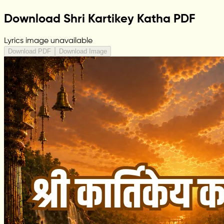
Download Shri Kartikey Katha PDF
Lyrics image unavailable
Download PDF
Download Image