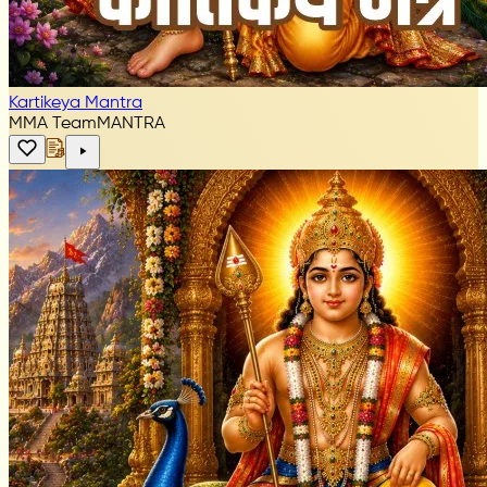
Kartikeya Mantra
MMA Team
MANTRA