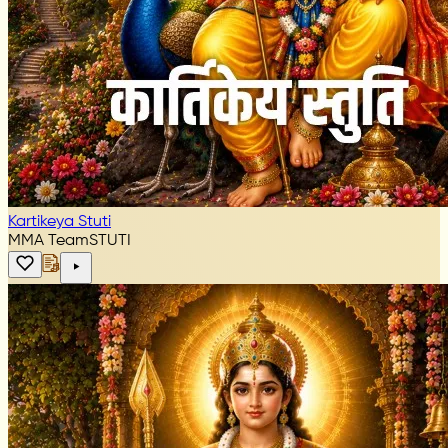
Kartikeya Stuti
MMA Team
STUTI