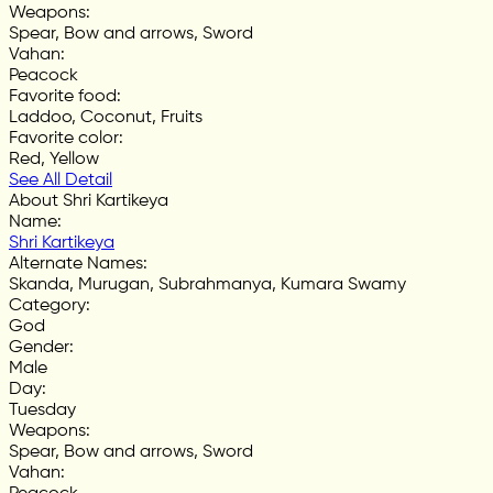
Weapons
:
Spear, Bow and arrows, Sword
Vahan
:
Peacock
Favorite food
:
Laddoo, Coconut, Fruits
Favorite color
:
Red, Yellow
See All Detail
About Shri Kartikeya
Name
:
Shri Kartikeya
Alternate Names
:
Skanda, Murugan, Subrahmanya, Kumara Swamy
Category
:
God
Gender
:
Male
Day
:
Tuesday
Weapons
:
Spear, Bow and arrows, Sword
Vahan
: