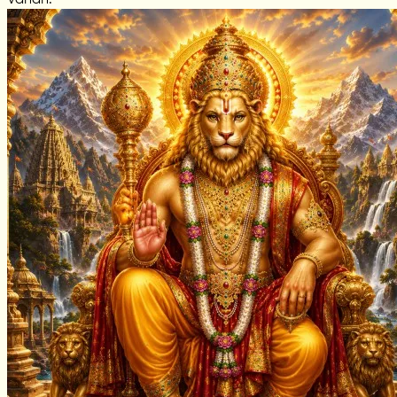
Vahan: —