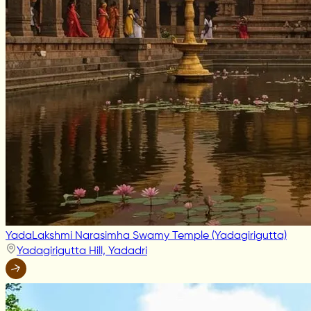
YadaLakshmi Narasimha Swamy Temple (Yadagirigutta)
Yadagirigutta Hill, Yadadri