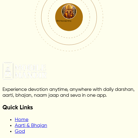
Shri Narasimha
Experience devotion anytime, anywhere with daily darshan,
aarti, bhajan, naam jaap and seva in one app.
Quick Links
Home
Aarti & Bhajan
God