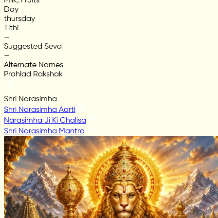
Milk, Fruits
Day
thursday
Tithi
—
Suggested Seva
—
Alternate Names
Prahlad Rakshak
Shri Narasimha
Shri Narasimha Aarti
Narasimha Ji Ki Chalisa
Shri Narasimha Mantra