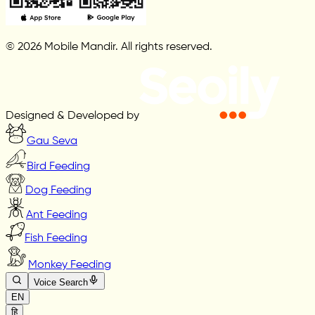
© 2026 Mobile Mandir. All rights reserved.
Designed & Developed by
Gau Seva
Bird Feeding
Dog Feeding
Ant Feeding
Fish Feeding
Monkey Feeding
Voice Search
EN
हि