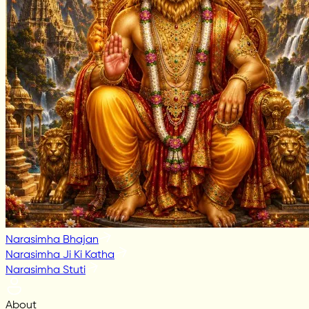
Narasimha Bhajan
Narasimha Ji Ki Katha
Narasimha Stuti
About