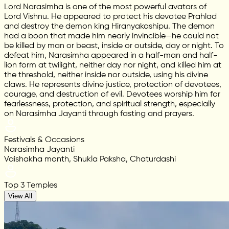
Lord Narasimha is one of the most powerful avatars of
Lord Vishnu. He appeared to protect his devotee Prahlad
and destroy the demon king Hiranyakashipu. The demon
had a boon that made him nearly invincible—he could not
be killed by man or beast, inside or outside, day or night. To
defeat him, Narasimha appeared in a half-man and half-
lion form at twilight, neither day nor night, and killed him at
the threshold, neither inside nor outside, using his divine
claws. He represents divine justice, protection of devotees,
courage, and destruction of evil. Devotees worship him for
fearlessness, protection, and spiritual strength, especially
on Narasimha Jayanti through fasting and prayers.
Festivals & Occasions
Narasimha Jayanti
Vaishakha month, Shukla Paksha, Chaturdashi
Top 3 Temples
View All