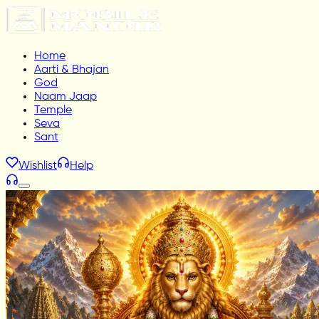
Home
Aarti & Bhajan
God
Naam Jaap
Temple
Seva
Sant
Wishlist
Help