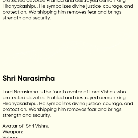
protected devotee Prahlad and destroyed demon king
Hiranyakashipu. He symbolizes divine justice, courage, and
protection. Worshipping him removes fear and brings
strength and security.
Shri Narasimha
Lord Narasimha is the fourth avatar of Lord Vishnu who
protected devotee Prahlad and destroyed demon king
Hiranyakashipu. He symbolizes divine justice, courage, and
protection. Worshipping him removes fear and brings
strength and security.
Avatar of: Shri Vishnu
Weapon: —