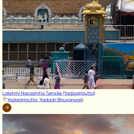
Lakshmi Narasimha Temple (Yadagirigutta)
Yadagirigutta, Yadadri Bhuvanagiri