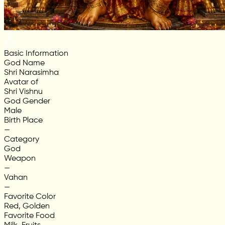
Basic Information
God Name
Shri Narasimha
Avatar of
Shri Vishnu
God Gender
Male
Birth Place
—
Category
God
Weapon
—
Vahan
—
Favorite Color
Red, Golden
Favorite Food