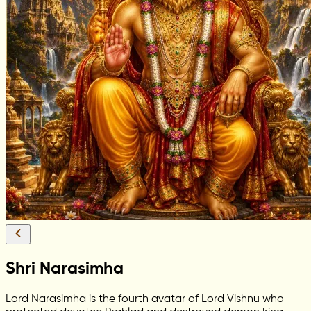
Shri Narasimha
Lord Narasimha is the fourth avatar of Lord Vishnu who