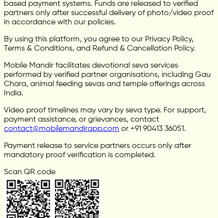
based payment systems. Funds are released to verified
partners only after successful delivery of photo/video proof
in accordance with our policies.
By using this platform, you agree to our Privacy Policy,
Terms & Conditions, and Refund & Cancellation Policy.
Mobile Mandir facilitates devotional seva services
performed by verified partner organisations, including Gau
Chara, animal feeding sevas and temple offerings across
India.
Video proof timelines may vary by seva type. For support,
payment assistance, or grievances, contact
contact@mobilemandirapp.com
or +91 90413 36051.
Payment release to service partners occurs only after
mandatory proof verification is completed.
Scan QR code