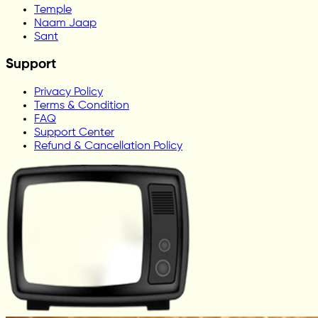
Temple
Naam Jaap
Sant
Support
Privacy Policy
Terms & Condition
FAQ
Support Center
Refund & Cancellation Policy