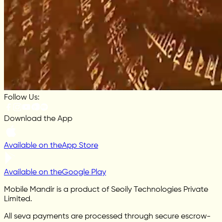
Follow Us:
Download the App
Available on the
App Store
Available on the
Google Play
Mobile Mandir is a product of Seoily Technologies Private
Limited.
All seva payments are processed through secure escrow-