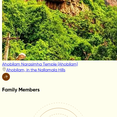
Ahobilam Narasimha Temple (Ahobilam)
Ahobilam, in the Nallamala Hills
Family Members