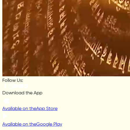
Follow Us:
Download the App
Available on the
App Store
Available on the
Google Play