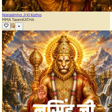
Narasimha Ji Ki Katha
MMA Team
KATHA