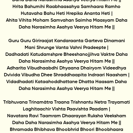
Hrita Bahumihi Raabhaasahya Samhaara Ramho
Hutavaha Bahu Heti Hrepika Ananta Heti |
Ahita Vihita Moham Samvahan Saimha Maasyam Daha
Daha Narasimha Asahya Veerya Hitam Me ||
Guru Guru Giriraajat Kandaraanta Garteva Dinamani
Mani Shrunge Vanta Vahni Pradeepte |
Dadhadati Katudamshpre Bheeshanojjihva Vaktre Daha
Daha Narasimha Asahya Veerya Hitam Me ||
Adharita Vibudhaabdhi Dhyaana Dhairyom Videedhya
Dvivida Vibudha Dhee Shraddhaapita Indraari Naasham |
Vidadhadati Kataahoddhattane Dhatta Haasam Daha
Daha Narasimha Asahya Veerya Hitam Me ||
Tribhuvana Trinamātra Traana Trishnantu Netra Trayamati
Laghitaachir Vishta Paavishta Paadam |
Navatara Ravi Taamram Dhaarayan Ruksha Veeksham
Daha Daha Narasimha Asahya Veerya Hitam Me ||
Bhramada Bhibhava Bhoobhrid Bhoori Bhoobhaara