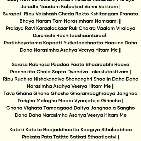
Jaladhi Naadam Kalpakrid Vahni Vaktram |
Surapati Ripu Vakshash Cheda Rakto Kshitangam Pranata
Bhaya Haram Tam Narasimham Namaami ||
Pralaya Ravi Karaalaakaar Ruk Chakra Vaalam Viralaya
Dururochi Rochitaashaantaraal |
Pratibhayatama Kopaatt Yutkatocchaatta Haasinn Daha
Daha Narasimha Asahya Veerya Hitam Me ||
Sarasa Rabhasa Paadaa Paata Bhaaraabhi Raava
Prachakita Chala Sapta Dvandva Lokastutasttvam |
Ripu Rudhira Nishekanaiva Shonanghri Shaalin Daha Daha
Narasimha Asahya Veerya Hitam Me ||
Tava Ghana Ghana Ghosho Ghoramaaghraaya Janghaa
Parigha Malaghu Mooru Vyaajatejo Girincha |
Ghana Vighata Tamaagaad Daitya Janghaala Sangho
Daha Daha Narasimha Asahya Veerya Hitam Me
Kataki Kataka Raajaddhaatta Kaagrya Sthalaabhaa
Prakata Pata Tatitte Satkati Sthaatipatvi |