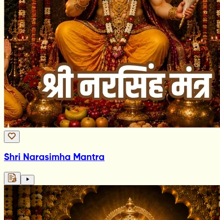
Shri Narasimha Mantra