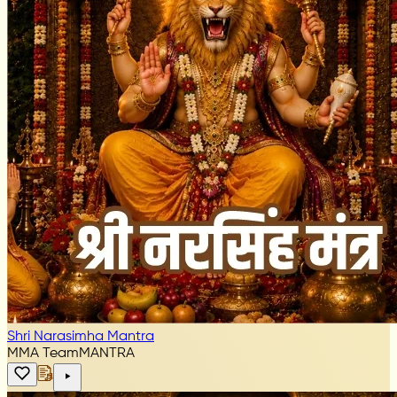
Shri Narasimha Mantra
MMA Team
MANTRA