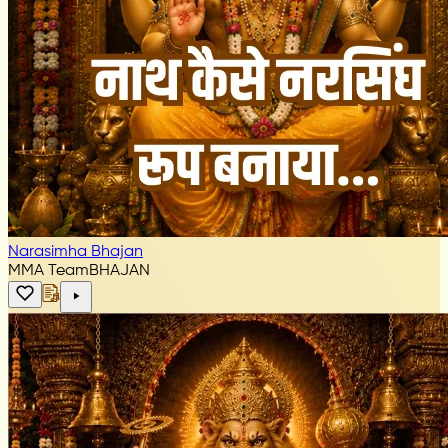
Narasimha Bhajan
MMA Team
BHAJAN