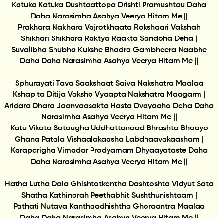
Katuka Katuka Dushtaattopa Drishti Pramushtau Daha
Daha Narasimha Asahya Veerya Hitam Me ||
Prakhara Nakhara Vajrotkhaata Rokshaari Vakshah
Shikhari Shikhara Raktya Raakta Sandoha Deha |
Suvalibha Shubha Kukshe Bhadra Gambheera Naabhe
Daha Daha Narasimha Asahya Veerya Hitam Me ||
Sphurayati Tava Saakshaat Saiva Nakshatra Maalaa
Kshapita Ditija Vaksho Vyaapta Nakshatra Maagarm |
Aridara Dhara Jaanvaasakta Hasta Dvayaaho Daha Daha
Narasimha Asahya Veerya Hitam Me ||
Katu Vikata Satougha Uddhattanaad Bhrashta Bhooyo
Ghana Patala Vishaalakaasha Labdhaavakaasham |
Karaparigha Vimadar Prodyamam Dhyaayataste Daha
Daha Narasimha Asahya Veerya Hitam Me ||
Hatha Lutha Dala Ghishtotkantha Dashtoshta Vidyut Sata
Shatha Kathinorah Peethabhit Sushthunishtaam |
Pathati Nutava Kanthaadhishtha Ghoraantra Maalaa
Daha Daha Narasimha Asahya Veerya Hitam Me ||