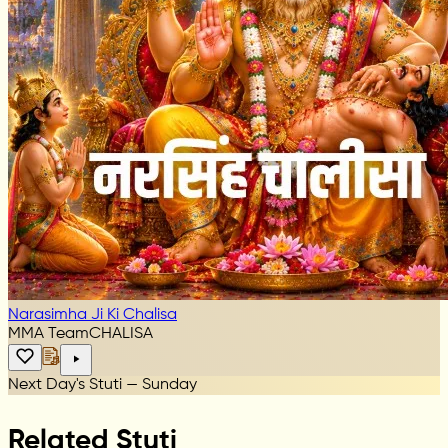
Narasimha Ji Ki Chalisa
MMA Team
CHALISA
Next Day's Stuti — Sunday
Related Stuti