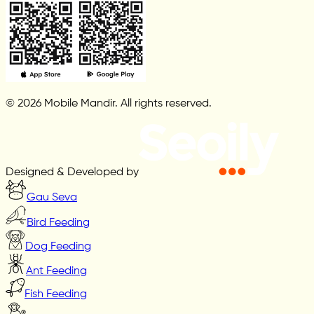
© 2026 Mobile Mandir. All rights reserved.
Designed & Developed by
Gau Seva
Bird Feeding
Dog Feeding
Ant Feeding
Fish Feeding