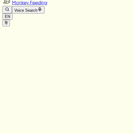
Monkey Feeding
Voice Search
EN
हि