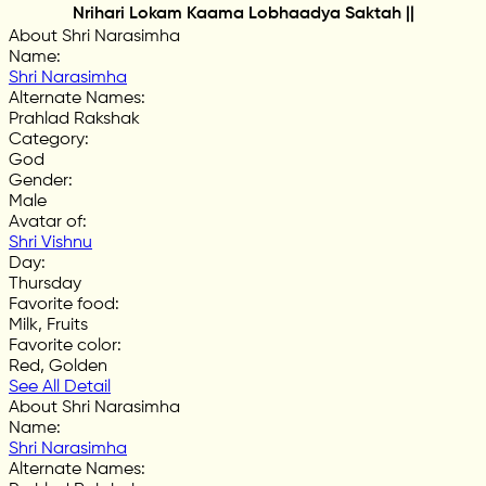
Nrihari Lokam Kaama Lobhaadya Saktah ||
About Shri Narasimha
Name
:
Shri Narasimha
Alternate Names
:
Prahlad Rakshak
Category
:
God
Gender
:
Male
Avatar of
:
Shri Vishnu
Day
:
Thursday
Favorite food
:
Milk, Fruits
Favorite color
:
Red, Golden
See All Detail
About Shri Narasimha
Name
:
Shri Narasimha
Alternate Names
: