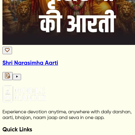
Shri Narasimha Aarti
Experience devotion anytime, anywhere with daily darshan,
aarti, bhajan, naam jaap and seva in one app.
Quick Links