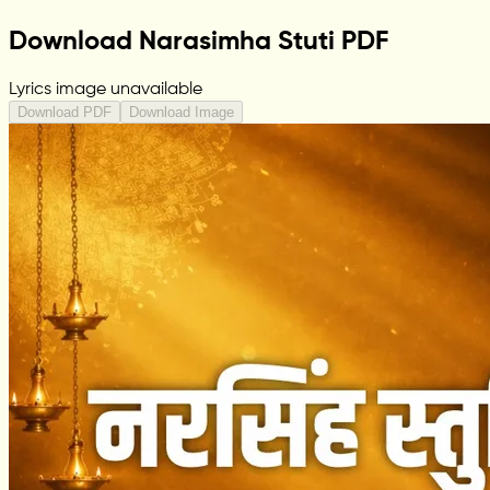
Download Narasimha Stuti PDF
Lyrics image unavailable
Download PDF
Download Image