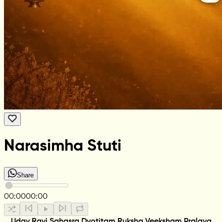
Narasimha Stuti
Share
00:00
00:00
Uday Ravi Sahasra Dyotitam Ruksha Veeksham Pralaya