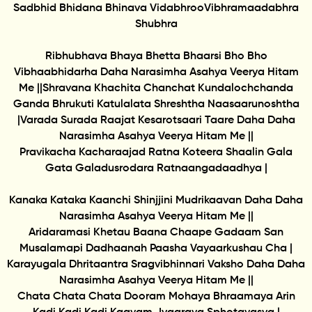
Sadbhid Bhidana Bhinava VidabhrooVibhramaadabhra
Shubhra
Ribhubhava Bhaya Bhetta Bhaarsi Bho Bho
Vibhaabhidarha Daha Narasimha Asahya Veerya Hitam
Me ||Shravana Khachita Chanchat Kundalochchanda
Ganda Bhrukuti Katulalata Shreshtha Naasaarunoshtha
|Varada Surada Raajat Kesarotsaari Taare Daha Daha
Narasimha Asahya Veerya Hitam Me ||
Pravikacha Kacharaajad Ratna Koteera Shaalin Gala
Gata Galadusrodara Ratnaangadaadhya |
Kanaka Kataka Kaanchi Shinjjini Mudrikaavan Daha Daha
Narasimha Asahya Veerya Hitam Me ||
Aridaramasi Khetau Baana Chaape Gadaam San
Musalamapi Dadhaanah Paasha Vayaarkushau Cha |
Karayugala Dhritaantra Sragvibhinnari Vaksho Daha Daha
Narasimha Asahya Veerya Hitam Me ||
Chata Chata Chata Dooram Mohaya Bhraamaya Arin