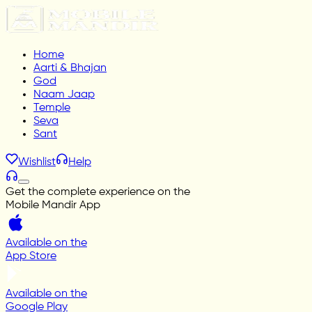
Home
Aarti & Bhajan
God
Naam Jaap
Temple
Seva
Sant
Wishlist
Help
Get the complete experience on the
Mobile Mandir App
Available on the
App Store
Available on the
Google Play