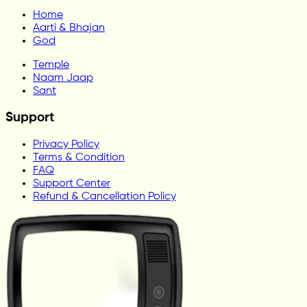
Home
Aarti & Bhajan
God
Temple
Naam Jaap
Sant
Support
Privacy Policy
Terms & Condition
FAQ
Support Center
Refund & Cancellation Policy