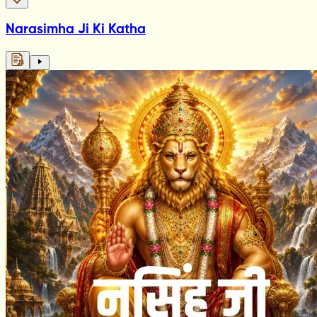
Narasimha Ji Ki Katha