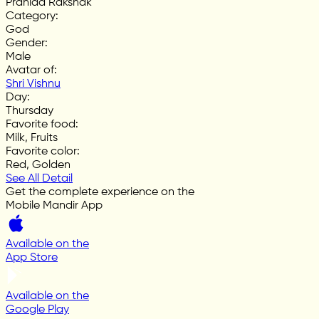
Prahlad Rakshak
Category
:
God
Gender
:
Male
Avatar of
:
Shri Vishnu
Day
:
Thursday
Favorite food
:
Milk, Fruits
Favorite color
:
Red, Golden
See All Detail
Get the complete experience on the
Mobile Mandir App
Available on the
App Store
Available on the
Google Play