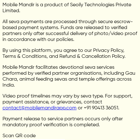
Mobile Mandir is a product of Seoily Technologies Private
Limited.
All seva payments are processed through secure escrow-
based payment systems. Funds are released to verified
partners only after successful delivery of photo/video proof
in accordance with our policies.
By using this platform, you agree to our Privacy Policy,
Terms & Conditions, and Refund & Cancellation Policy.
Mobile Mandir facilitates devotional seva services
performed by verified partner organisations, including Gau
Chara, animal feeding sevas and temple offerings across
India.
Video proof timelines may vary by seva type. For support,
payment assistance, or grievances, contact
contact@mobilemandirapp.com
or +91 90413 36051.
Payment release to service partners occurs only after
mandatory proof verification is completed.
Scan QR code