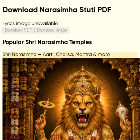
Download Narasimha Stuti PDF
Lyrics image unavailable
Download PDF
Download Image
Popular Shri Narasimha Temples
Shri Narasimha — Aarti, Chalisa, Mantra & more