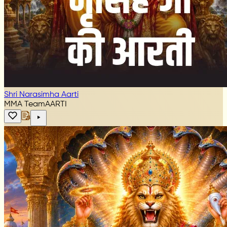
Shri Narasimha Aarti
MMA Team
AARTI