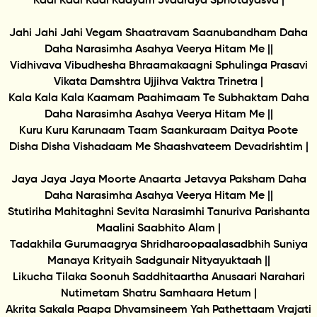
Kadi Kadi Kadi Kaayam Jvaaraya Sphotayasva |
Jahi Jahi Jahi Vegam Shaatravam Saanubandham Daha
Daha Narasimha Asahya Veerya Hitam Me ||
Vidhivava Vibudhesha Bhraamakaagni Sphulinga Prasavi
Vikata Damshtra Ujjihva Vaktra Trinetra |
Kala Kala Kala Kaamam Paahimaam Te Subhaktam Daha
Daha Narasimha Asahya Veerya Hitam Me ||
Kuru Kuru Karunaam Taam Saankuraam Daitya Poote
Disha Disha Vishadaam Me Shaashvateem Devadrishtim |
Jaya Jaya Jaya Moorte Anaarta Jetavya Paksham Daha
Daha Narasimha Asahya Veerya Hitam Me ||
Stutiriha Mahitaghni Sevita Narasimhi Tanuriva Parishanta
Maalini Saabhito Alam |
Tadakhila Gurumaagrya Shridharoopaalasadbhih Suniya
Manaya Krityaih Sadgunair Nityayuktaah ||
Likucha Tilaka Soonuh Saddhitaartha Anusaari Narahari
Nutimetam Shatru Samhaara Hetum |
Akrita Sakala Paapa Dhvamsineem Yah Pathettaam Vrajati