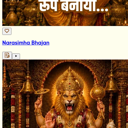
Narasimha Bhajan