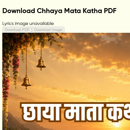
Download Chhaya Mata Katha PDF
Lyrics image unavailable
Download PDF
Download Image