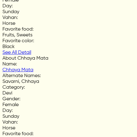
Female
Day
:
Sunday
Vahan
:
Horse
Favorite food
:
Fruits, Sweets
Favorite color
:
Black
See All Detail
About Chhaya Mata
Name
:
Chhaya Mata
Alternate Names
:
Savarni, Chhaya
Category
:
Devi
Gender
:
Female
Day
:
Sunday
Vahan
:
Horse
Favorite food
: