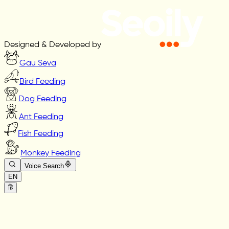
Designed & Developed by
Gau Seva
Bird Feeding
Dog Feeding
Ant Feeding
Fish Feeding
Monkey Feeding
Voice Search
EN
हि