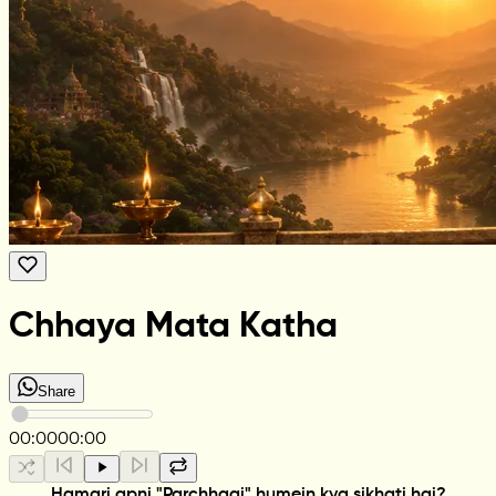
Chhaya Mata Katha
Share
00:00
00:00
Hamari apni "Parchhaai" humein kya sikhati hai?