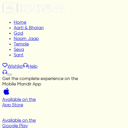
Home
Aarti & Bhajan
God
Naam Jaap
Temple
Seva
Sant
Wishlist
Help
Get the complete experience on the
Mobile Mandir App
Available on the
App Store
Available on the
Google Play