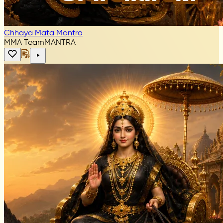
Chhaya Mata Mantra
MMA Team
MANTRA