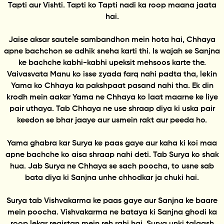
Tapti aur Vishti. Tapti ko Tapti nadi ka roop maana jaata
hai.
Jaise aksar sautele sambandhon mein hota hai, Chhaya
apne bachchon se adhik sneha karti thi. Is wajah se Sanjna
ke bachche kabhi-kabhi upeksit mehsoos karte the.
Vaivasvata Manu ko isse zyada farq nahi padta tha, lekin
Yama ko Chhaya ka pakshpaat pasand nahi tha. Ek din
krodh mein aakar Yama ne Chhaya ko laat maarne ke liye
pair uthaya. Tab Chhaya ne use shraap diya ki uska pair
keedon se bhar jaaye aur usmein rakt aur peeda ho.
Yama ghabra kar Surya ke paas gaye aur kaha ki koi maa
apne bachche ko aisa shraap nahi deti. Tab Surya ko shak
hua. Jab Surya ne Chhaya se sach poocha, to usne sab
bata diya ki Sanjna unhe chhodkar ja chuki hai.
Surya tab Vishvakarma ke paas gaye aur Sanjna ke baare
mein poocha. Vishvakarma ne bataya ki Sanjna ghodi ka
roop lekar registan mein reh rahi hai. Surya unki talaash