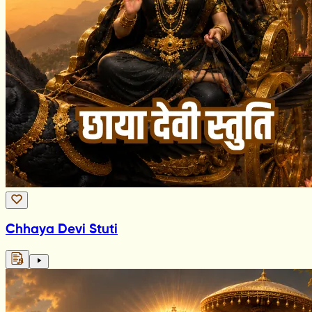
Chhaya Devi Stuti