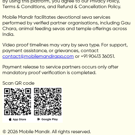
By using this platform, you agree to our Privacy Policy,
Terms & Conditions, and Refund & Cancellation Policy.
Mobile Mandir facilitates devotional seva services
performed by verified partner organisations, including Gau
Chara, animal feeding sevas and temple offerings across
India.
Video proof timelines may vary by seva type. For support,
payment assistance, or grievances, contact
contact@mobilemandirapp.com
or +91 90413 36051.
Payment release to service partners occurs only after
mandatory proof verification is completed.
Scan QR code
© 2026 Mobile Mandir. All rights reserved.