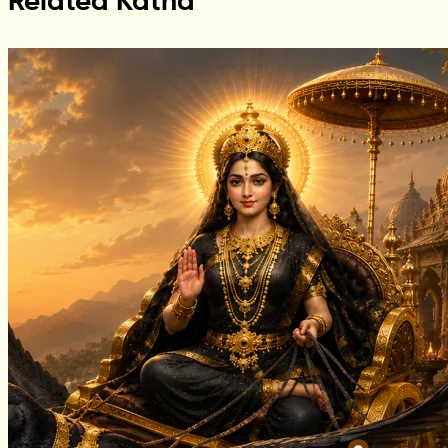
Related Katha