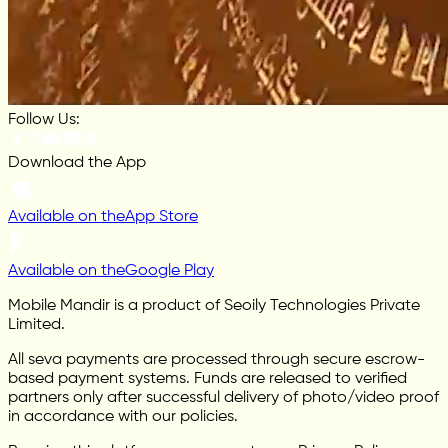
Follow Us:
Download the App
Available on the
App Store
Available on the
Google Play
Mobile Mandir is a product of Seoily Technologies Private
Limited.
All seva payments are processed through secure escrow-
based payment systems. Funds are released to verified
partners only after successful delivery of photo/video proof
in accordance with our policies.