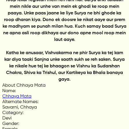
mein nikle aur unhe van mein ek ghodi ke roop mein
paaya. Unke paas jaane ke liye Surya ne bhi ghode ka
roop dharan kiya. Dono ek doosre ke nikat aaye aur prem
ke madhyam se punah milan hua. Kuch samay baad Surya
ne apna asli roop dikhaya aur dono apne mool roop mein
laut aaye.
Katha ke anusaar, Vishvakarma ne phir Surya ka tej kam
kar diya taaki Sanjna unke saath sukh se reh saken. Surya
ke nikale hue tej ke bhaagon se Vishnu ka Sudarshan
Chakra, Shiva ka Trishul, aur Kartikeya ka Bhala banaya
gaya.
About Chhaya Mata
Name
:
Chhaya Mata
Alternate Names
:
Savarni, Chhaya
Category
:
Devi
Gender
: