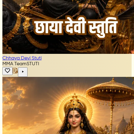
Chhaya Devi Stuti
MMA Team
STUTI