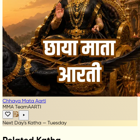
Chhaya Mata Aarti
MMA Team
AARTI
Next Day's Katha — Tuesday