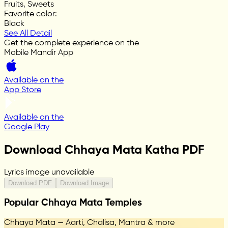
Fruits, Sweets
Favorite color
:
Black
See All Detail
Get the complete experience on the
Mobile Mandir App
Available on the
App Store
Available on the
Google Play
Download Chhaya Mata Katha PDF
Lyrics image unavailable
Download PDF
Download Image
Popular Chhaya Mata Temples
Chhaya Mata — Aarti, Chalisa, Mantra & more