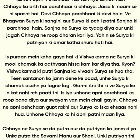
Chhaya ka arth hai parchhaai ki chhaya. Jaisa ki naam se
hi spasht hai, Devi Chhaya parchhaai ki devi hain. Ve
Bhagwan Surya ki sangini aur Surya ki pehli patni Sanjna ki
parchhaai hain. Sanjna ne Surya ko tyaag diya aur unki
jagah Chhaya ne roop dharan kar liya. Yahin se Surya ki
patniyon ki amar katha shuru hoti hai.
Is puraan mein kaha gaya hai ki Vishvakarma ne Surya ki
mool chamak ka aathvaan hissa kam kar diya tha. Kyon?
Vishvakarma ki putri Sanjna ka vivaah Surya se hua tha.
Teen santanon ko janm dene ke baad, unhe Surya ki
chamak asahniya lagne lagi. Garmi itni thi ki ve Surya ke
nikat nahi reh paati thi. Isliye unhone apni parchhaai ka
roop bana diya aur swayam van mein chali gayin. Chhaya
ne apni pehchaan gupt rakhi aur Surya ko iska ehsaas nahi
hua. Unhone Chhaya ko hi apni patni maan liya.
Chhaya ne Surya se do putra aur do putriyon ko janm diya.
Unke putra the Savarni Manu aur Shani. Unki putriyan thi