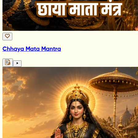
Chhaya Mata Mantra