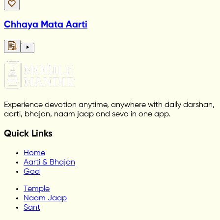
Chhaya Mata Aarti
Experience devotion anytime, anywhere with daily darshan,
aarti, bhajan, naam jaap and seva in one app.
Quick Links
Home
Aarti & Bhajan
God
Temple
Naam Jaap
Sant