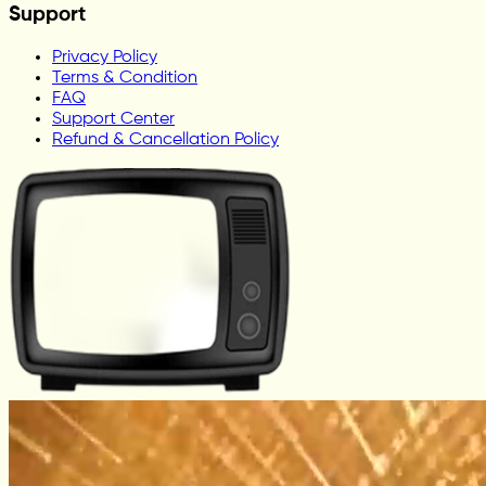
Support
Privacy Policy
Terms & Condition
FAQ
Support Center
Refund & Cancellation Policy