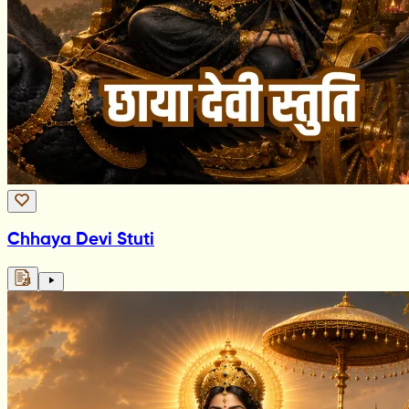
Chhaya Devi Stuti