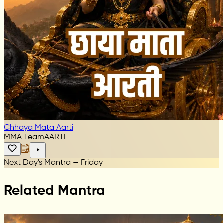
Chhaya Mata Aarti
MMA Team
AARTI
Next Day's Mantra — Friday
Related Mantra