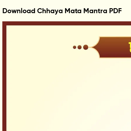
Download Chhaya Mata Mantra PDF