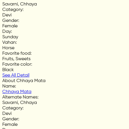
Savarni, Chhaya
Category
:
Devi
Gender
:
Female
Day
:
Sunday
Vahan
:
Horse
Favorite food
:
Fruits, Sweets
Favorite color
:
Black
See All Detail
About Chhaya Mata
Name
:
Chhaya Mata
Alternate Names
:
Savarni, Chhaya
Category
:
Devi
Gender
:
Female