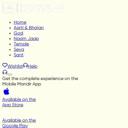
Home
Aarti & Bhajan
God
Naam Jaap
Temple
Seva
Sant
Wishlist
Help
Get the complete experience on the
Mobile Mandir App
Available on the
App Store
Available on the
Google Play