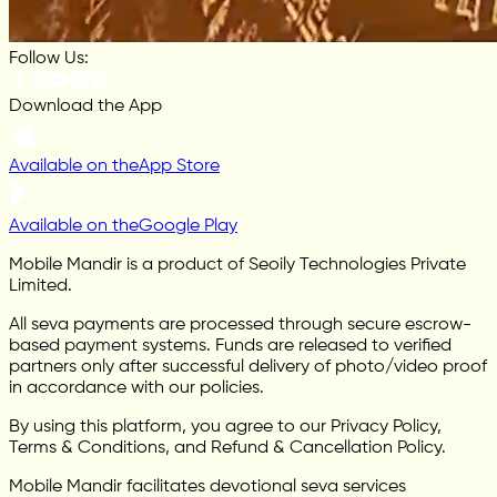
Follow Us:
Download the App
Available on the
App Store
Available on the
Google Play
Mobile Mandir is a product of Seoily Technologies Private
Limited.
All seva payments are processed through secure escrow-
based payment systems. Funds are released to verified
partners only after successful delivery of photo/video proof
in accordance with our policies.
By using this platform, you agree to our Privacy Policy,
Terms & Conditions, and Refund & Cancellation Policy.
Mobile Mandir facilitates devotional seva services