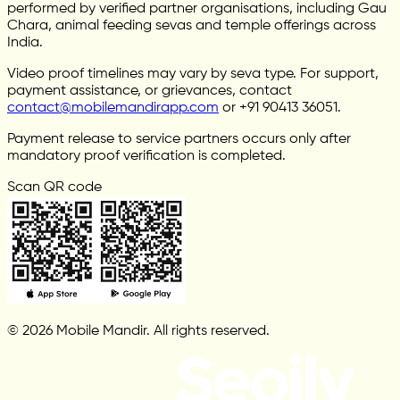
performed by verified partner organisations, including Gau
Chara, animal feeding sevas and temple offerings across
India.
Video proof timelines may vary by seva type. For support,
payment assistance, or grievances, contact
contact@mobilemandirapp.com
or +91 90413 36051.
Payment release to service partners occurs only after
mandatory proof verification is completed.
Scan QR code
© 2026 Mobile Mandir. All rights reserved.