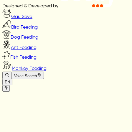
Designed & Developed by
Gau Seva
Bird Feeding
Dog Feeding
Ant Feeding
Fish Feeding
Monkey Feeding
Voice Search
EN
हि