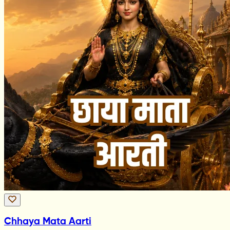
Chhaya Mata Aarti