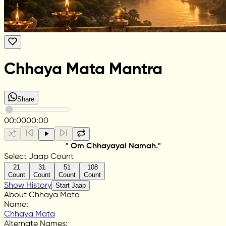
Chhaya Mata Mantra
Share
00:00
00:00
" Om Chhayayai Namah."
Select Jaap Count
21
31
51
108
Count
Count
Count
Count
Show History
Start Jaap
About Chhaya Mata
Name
:
Chhaya Mata
Alternate Names
: