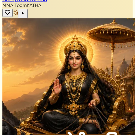
MMA Team
KATHA