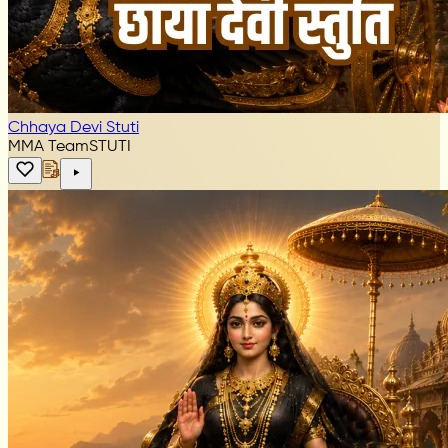
Chhaya Devi Stuti
MMA Team
STUTI