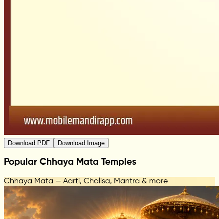
Download PDF
Download Image
Popular Chhaya Mata Temples
Chhaya Mata — Aarti, Chalisa, Mantra & more