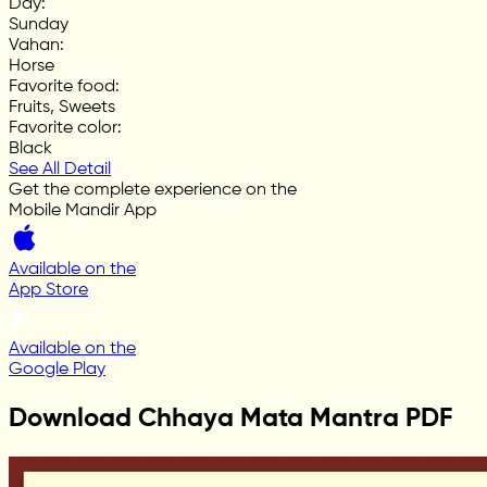
Day
:
Sunday
Vahan
:
Horse
Favorite food
:
Fruits, Sweets
Favorite color
:
Black
See All Detail
Get the complete experience on the
Mobile Mandir App
Available on the
App Store
Available on the
Google Play
Download Chhaya Mata Mantra PDF