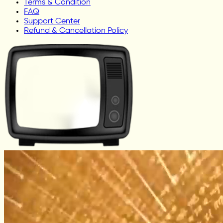
Terms & Condition
FAQ
Support Center
Refund & Cancellation Policy