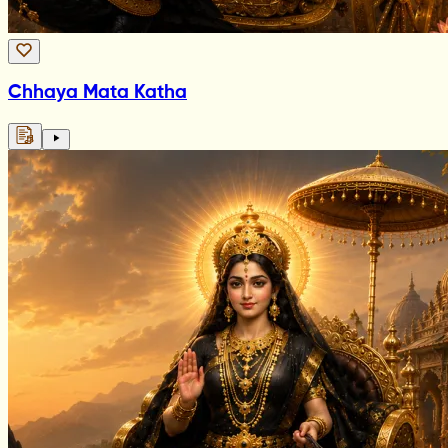
Chhaya Mata Katha