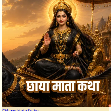
Chhaya Mata Katha