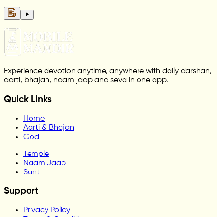
Experience devotion anytime, anywhere with daily darshan,
aarti, bhajan, naam jaap and seva in one app.
Quick Links
Home
Aarti & Bhajan
God
Temple
Naam Jaap
Sant
Support
Privacy Policy