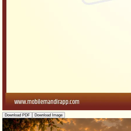
Download PDF
Download Image