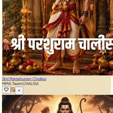
Shri Parashuram Chalisa
MMA Team
CHALISA