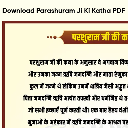
Download Parashuram Ji Ki Katha PDF