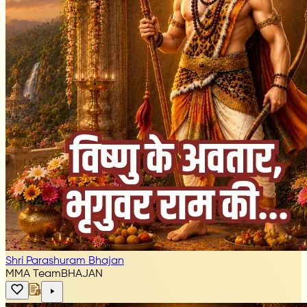
Shri Parashuram Bhajan
MMA Team
BHAJAN