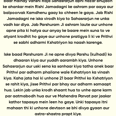
baar Haihay Vanshi Raja Sahasrarjun apni hazar bhujaon
ke ahankar mein Rishi Jamadagni ke ashram par aaya aur
balpoorvak Kamdhenu gaay ko chheen le gaya. Jab Rishi
Jamadagni ne iska virodh kiya to Sahasrarjun ne unka
vadh kar diya. Jab Parshuram Ji ashram laute aur unhone
apne pita ki hatya aur anyay ke baare mein suna to ve
atyant krodhit ho gaye aur unhone pratigya li ki ve Prithvi
se sabhi adharmi Kshatriyon ka naash karenge.
Iske baad Parshuram Ji ne apne divya Parshu (kulhadi) ko
dhaaran kiya aur yuddh aarambh kiya. Unhone
Sahasrarjun aur uski sena ka sanhaar kiya tatha anek baar
Prithvi par adharm phailane wale Kshatriyon ka vinash
kiya. Kaha jata hai ki unhone 21 baar Prithvi ko Kshatriyon
se rahit kiya, jisse Prithvi par bhay aur adharm samaapt
hua. Lekin jab unka krodh shaant hua to unhe apne karm
par aatmabodh hua aur ve Mahendra Parvat par jaakar
kathor tapasya mein leen ho gaye. Unki tapasya itni
mahaan thi ki unhone devtaon se bhi divya gyaan aur
astra-shastra prapt kiye.