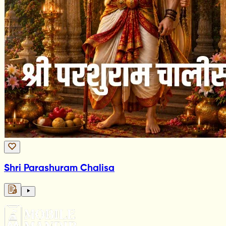
Shri Parashuram Chalisa