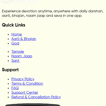
Experience devotion anytime, anywhere with daily darshan,
aarti, bhajan, naam jaap and seva in one app.
Quick Links
Home
Aarti & Bhajan
God
Temple
Naam Jaap
Sant
Support
Privacy Policy
Terms & Condition
FAQ
Support Center
Refund & Cancellation Policy