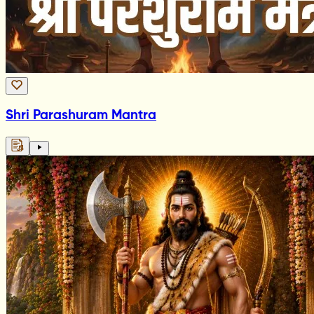
Shri Parashuram Mantra