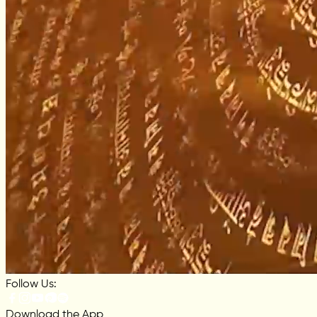
Follow Us:
Download the App