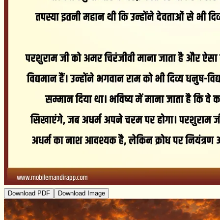
Download PDF
Download Image