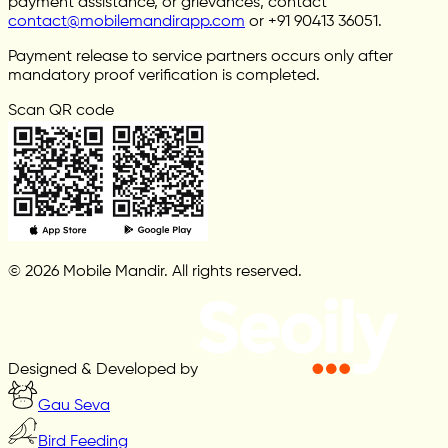
payment assistance, or grievances, contact
contact@mobilemandirapp.com
or +91 90413 36051.
Payment release to service partners occurs only after
mandatory proof verification is completed.
Scan QR code
© 2026 Mobile Mandir. All rights reserved.
Designed & Developed by
Gau Seva
Bird Feeding