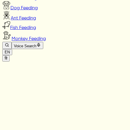
Dog Feeding
Ant Feeding
Fish Feeding
Monkey Feeding
Voice Search
EN
हि