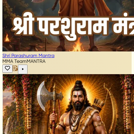
Shri Parashuram Mantra
MMA Team
MANTRA