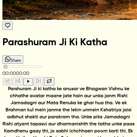
Parashuram Ji Ki Katha
Share
00:00
00:00
Parshuram Ji ki katha ke anusar ve Bhagwan Vishnu ke
chhathe avatar maane jate hain aur unka janm Rishi
Jamadagni aur Mata Renuka ke ghar hua tha. Ve ek
Brahman kul mein janme the lekin unmein Kshatriya jaisi
adbhut shakti aur parakram tha. Unke pita Jamadagni
Rishi atyant tapasvi aur dharmanishth the tatha unke paas
Kamdhenu gaay thi, jo sabhi ichchhaen poorn karti thi. Ek