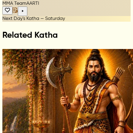
MMA Team
AARTI
Next Day's Katha — Saturday
Related Katha