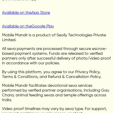
Available on the
App Store
Available on the
Google Play
Mobile Mandir is a product of Seoily Technologies Private
Limited.
All seva payments are processed through secure escrow-
based payment systems. Funds are released to verified
partners only after successful delivery of photo/video proof
in accordance with our policies.
By using this platform, you agree to our Privacy Policy,
Terms & Conditions, and Refund & Cancellation Policy.
Mobile Mandir facilitates devotional seva services
performed by verified partner organisations, including Gau
Chara, animal feeding sevas and temple offerings across
India.
Video proof timelines may vary by seva type. For support,