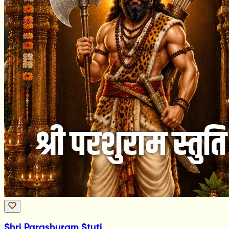
Shri Parashuram Stuti