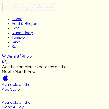
Home
Aarti & Bhajan
God
Naam Jaap
Temple
Seva
Sant
Wishlist
Help
Get the complete experience on the
Mobile Mandir App
Available on the
App Store
Available on the
Google Play