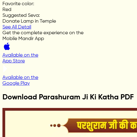
Favorite color
:
Red
Suggested Seva
:
Donate Lamp in Temple
See All Detail
Get the complete experience on the
Mobile Mandir App
Available on the
App Store
Available on the
Google Play
Download Parashuram Ji Ki Katha PDF