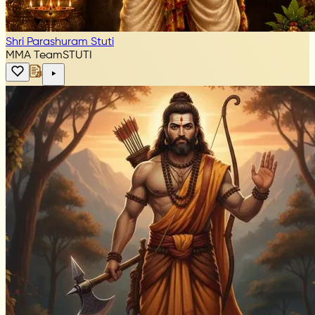
Shri Parashuram Stuti
MMA Team
STUTI