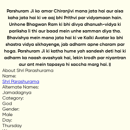
Parshuram Ji ko amar Chiranjivi mana jata hai aur aisa
kaha jata hai ki ve aaj bhi Prithvi par vidyamaan hain.
Unhone Bhagwan Ram ki bhi divya dhanush-vidya ki
pariksha li thi aur baad mein unhe samman diya tha.
Bhavishya mein mana jata hai ki ve Kalki Avatar ko bhi
shastra vidya sikhayenge, jab adharm apne charam par
hoga. Parshuram Ji ki katha hume yah sandesh deti hai ki
adharm ka naash avashyak hai, lekin krodh par niyantran
aur ant mein tapasya hi saccha marg hai.॥
About Shri Parashurama
Name
:
Shri Parashurama
Alternate Names
:
Jamadagnya
Category
:
God
Gender
:
Male
Day
:
Thursday