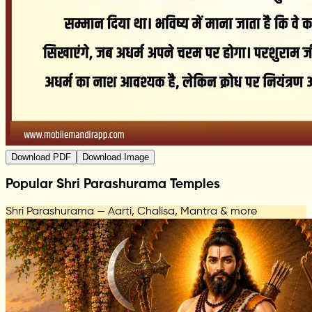
Download PDF
Download Image
Popular Shri Parashurama Temples
Shri Parashurama — Aarti, Chalisa, Mantra & more