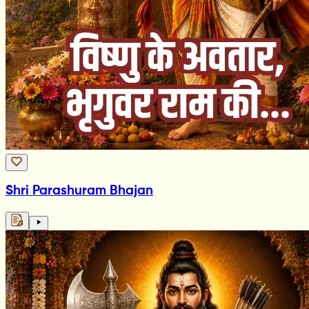
Shri Parashuram Bhajan