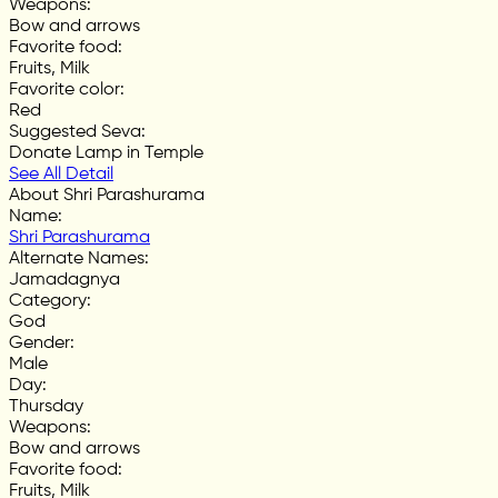
Weapons
:
Bow and arrows
Favorite food
:
Fruits, Milk
Favorite color
:
Red
Suggested Seva
:
Donate Lamp in Temple
See All Detail
About Shri Parashurama
Name
:
Shri Parashurama
Alternate Names
:
Jamadagnya
Category
:
God
Gender
:
Male
Day
:
Thursday
Weapons
:
Bow and arrows
Favorite food
:
Fruits, Milk