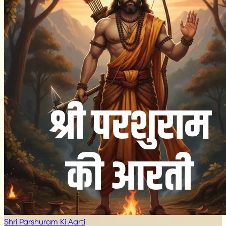
Shri Parshuram Ki Aarti