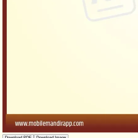
Download PDF
Download Image