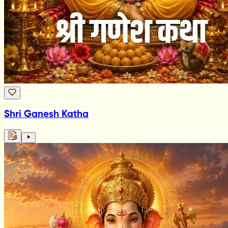
Shri Ganesh Katha