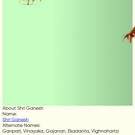
About Shri Ganesh
Name
:
Shri Ganesh
Alternate Names
:
Ganpati, Vinayaka, Gajanan, Ekadanta, Vighnaharta