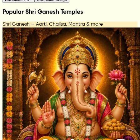
Popular Shri Ganesh Temples
Shri Ganesh — Aarti, Chalisa, Mantra & more