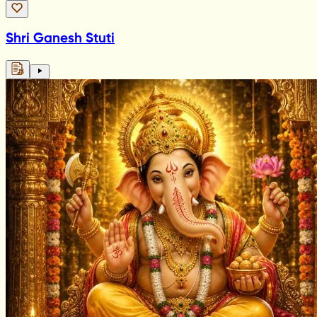
Shri Ganesh Stuti