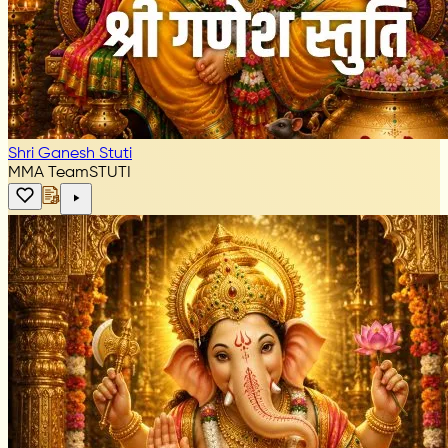
Shri Ganesh Stuti
MMA Team
STUTI