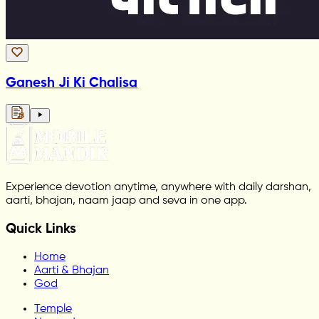
Ganesh Ji Ki Chalisa
Experience devotion anytime, anywhere with daily darshan,
aarti, bhajan, naam jaap and seva in one app.
Quick Links
Home
Aarti & Bhajan
God
Temple