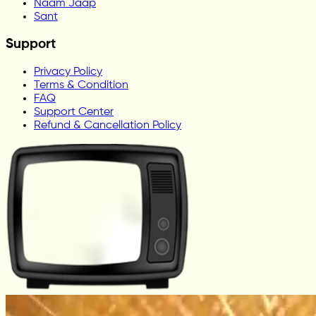
Naam Jaap
Sant
Support
Privacy Policy
Terms & Condition
FAQ
Support Center
Refund & Cancellation Policy