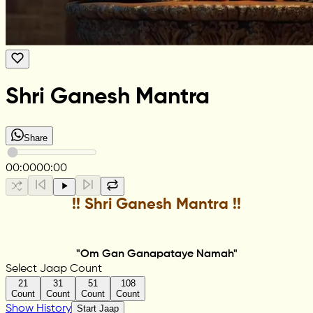
Shri Ganesh Mantra
Share
00:00
00:00
!! Shri Ganesh Mantra !!
"Om Gan Ganapataye Namah"
Select Jaap Count
21
31
51
108
Count
Count
Count
Count
Show History
Start Jaap