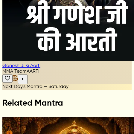
Ganesh Ji Ki Aarti
MMA Team
AARTI
Next Day's Mantra — Saturday
Related Mantra