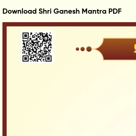
Download Shri Ganesh Mantra PDF