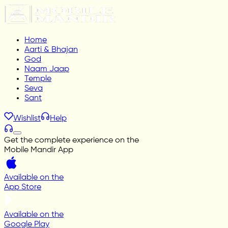
Home
Aarti & Bhajan
God
Naam Jaap
Temple
Seva
Sant
Wishlist
Help
Get the complete experience on the
Mobile Mandir App
Available on the
App Store
Available on the
Google Play