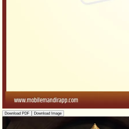
Download PDF
Download Image