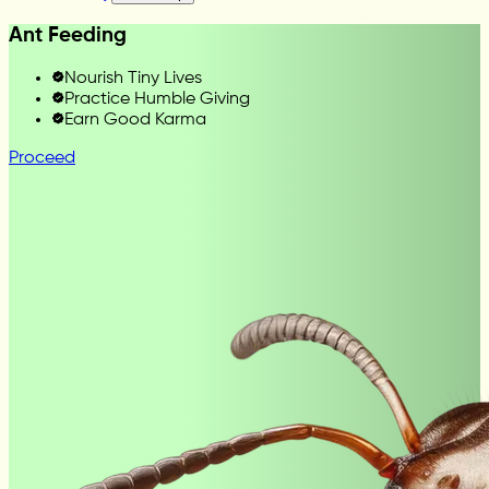
Ant Feeding
Nourish Tiny Lives
Practice Humble Giving
Earn Good Karma
Proceed