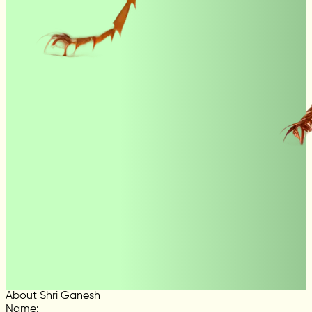
About Shri Ganesh
Name
: