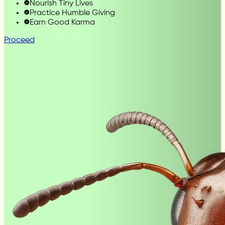
Nourish Tiny Lives
Practice Humble Giving
Earn Good Karma
Proceed