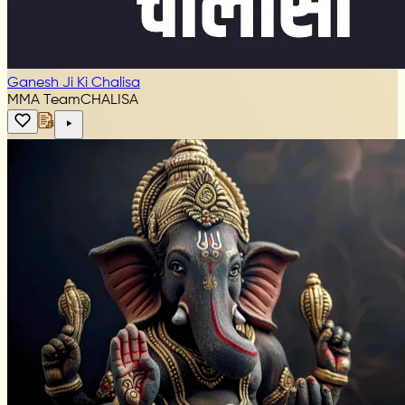
Ganesh Ji Ki Chalisa
MMA Team
CHALISA