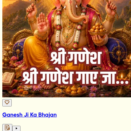
Ganesh Ji Ka Bhajan