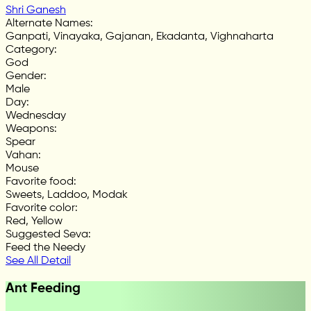
Shri Ganesh
Alternate Names
:
Ganpati, Vinayaka, Gajanan, Ekadanta, Vighnaharta
Category
:
God
Gender
:
Male
Day
:
Wednesday
Weapons
:
Spear
Vahan
:
Mouse
Favorite food
:
Sweets, Laddoo, Modak
Favorite color
:
Red, Yellow
Suggested Seva
:
Feed the Needy
See All Detail
Ant Feeding