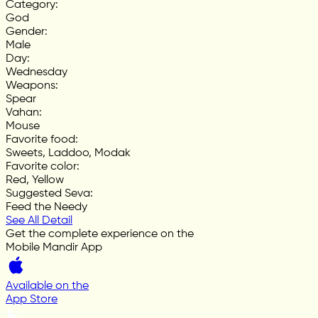
Category
:
God
Gender
:
Male
Day
:
Wednesday
Weapons
:
Spear
Vahan
:
Mouse
Favorite food
:
Sweets, Laddoo, Modak
Favorite color
:
Red, Yellow
Suggested Seva
:
Feed the Needy
See All Detail
Get the complete experience on the
Mobile Mandir App
Available on the
App Store