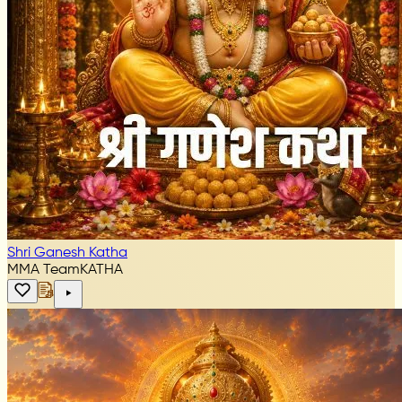
Shri Ganesh Katha
MMA Team
KATHA