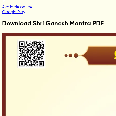
Available on the
Google Play
Download Shri Ganesh Mantra PDF