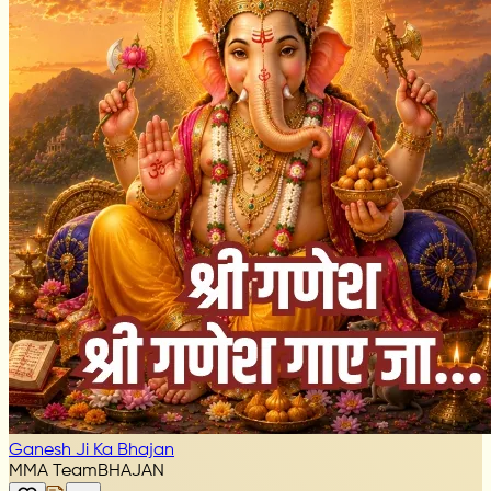
Ganesh Ji Ka Bhajan
MMA Team
BHAJAN