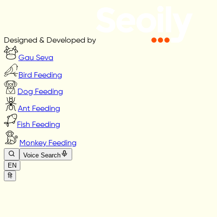
Designed & Developed by
Gau Seva
Bird Feeding
Dog Feeding
Ant Feeding
Fish Feeding
Monkey Feeding
Voice Search
EN
हि