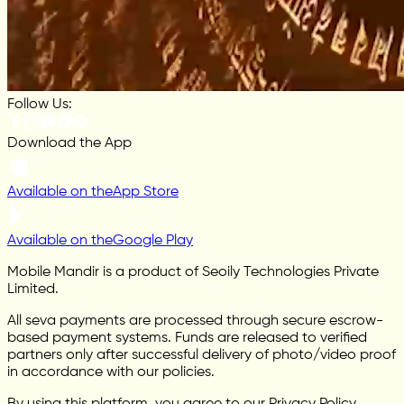
Follow Us:
Download the App
Available on the
App Store
Available on the
Google Play
Mobile Mandir is a product of Seoily Technologies Private
Limited.
All seva payments are processed through secure escrow-
based payment systems. Funds are released to verified
partners only after successful delivery of photo/video proof
in accordance with our policies.