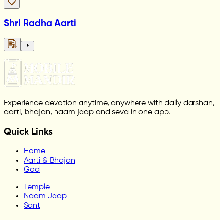
Shri Radha Aarti
Experience devotion anytime, anywhere with daily darshan,
aarti, bhajan, naam jaap and seva in one app.
Quick Links
Home
Aarti & Bhajan
God
Temple
Naam Jaap
Sant