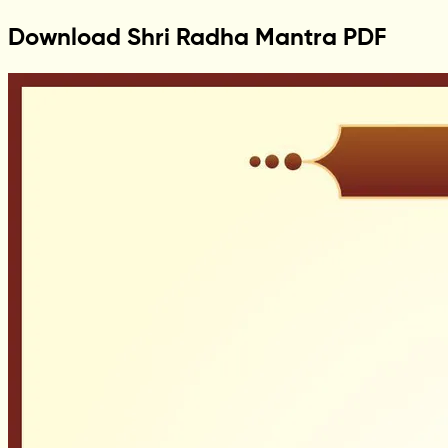
Download Shri Radha Mantra PDF