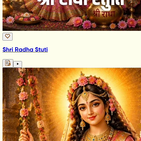
Shri Radha Stuti