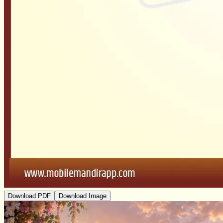
Download PDF
Download Image