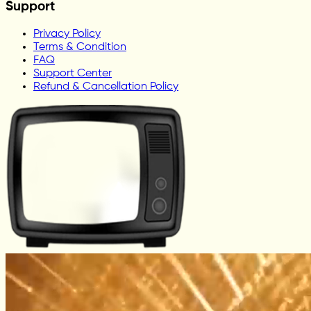
Support
Privacy Policy
Terms & Condition
FAQ
Support Center
Refund & Cancellation Policy