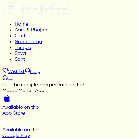
Home
Aarti & Bhajan
God
Naam Jaap
Temple
Seva
Sant
Wishlist
Help
Get the complete experience on the
Mobile Mandir App
Available on the
App Store
Available on the
Google Play