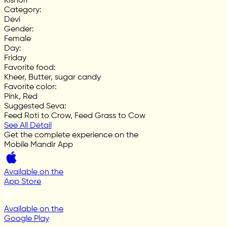
Kishori
Category
:
Devi
Gender
:
Female
Day
:
Friday
Favorite food
:
Kheer, Butter, sugar candy
Favorite color
:
Pink, Red
Suggested Seva
:
Feed Roti to Crow, Feed Grass to Cow
See All Detail
Get the complete experience on the
Mobile Mandir App
Available on the
App Store
Available on the
Google Play