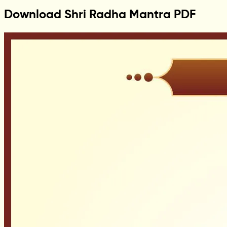
Download Shri Radha Mantra PDF