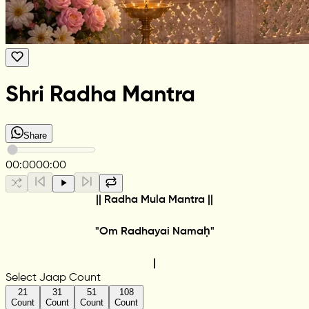
Shri Radha Mantra
Share
00:00
00:00
|| Radha Mula Mantra ||
"Om Radhayai Namaḥ"
|
Select Jaap Count
21
31
51
108
Count
Count
Count
Count