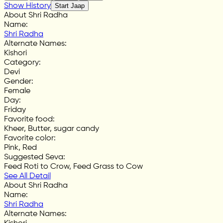
Show History
Start Jaap
About Shri Radha
Name
:
Shri Radha
Alternate Names
:
Kishori
Category
:
Devi
Gender
:
Female
Day
:
Friday
Favorite food
:
Kheer, Butter, sugar candy
Favorite color
:
Pink, Red
Suggested Seva
:
Feed Roti to Crow, Feed Grass to Cow
See All Detail
About Shri Radha
Name
:
Shri Radha
Alternate Names
: