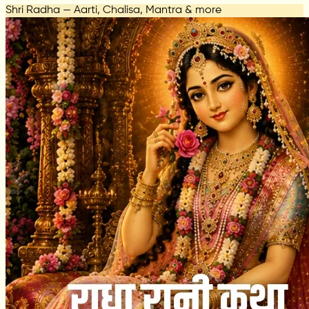
Shri Radha — Aarti, Chalisa, Mantra & more