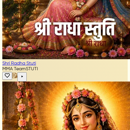
Shri Radha Stuti
MMA Team
STUTI