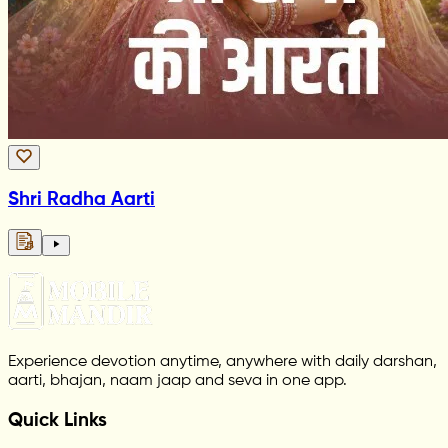
Shri Radha Aarti
Experience devotion anytime, anywhere with daily darshan,
aarti, bhajan, naam jaap and seva in one app.
Quick Links