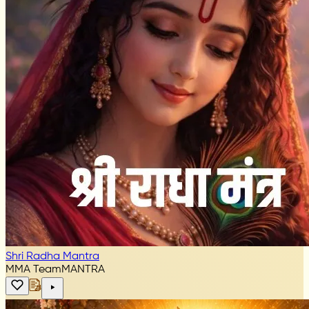
Shri Radha Mantra
MMA Team
MANTRA