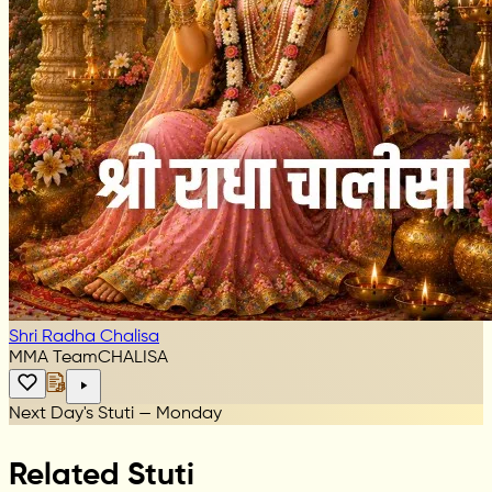
Shri Radha Chalisa
MMA Team
CHALISA
Next Day's Stuti — Monday
Related Stuti