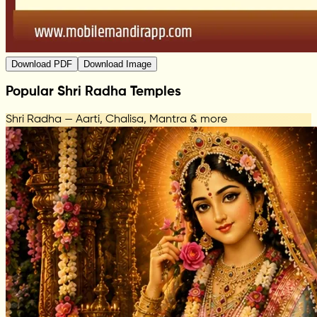
Download PDF
Download Image
Popular Shri Radha Temples
Shri Radha — Aarti, Chalisa, Mantra & more