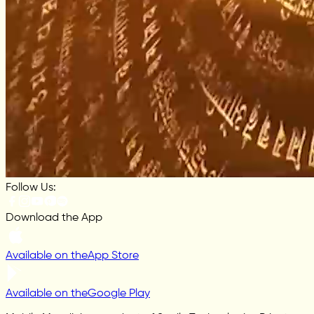
Follow Us:
Download the App
Available on the
App Store
Available on the
Google Play