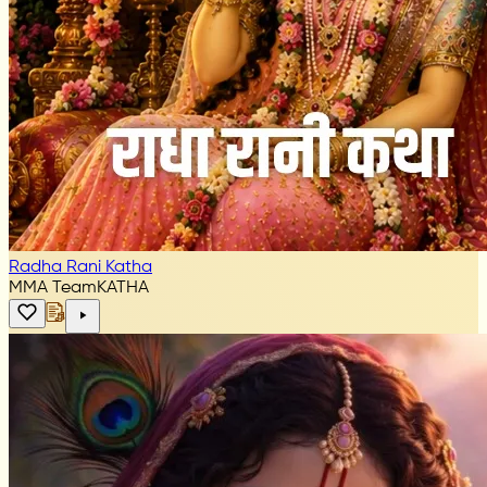
Radha Rani Katha
MMA Team
KATHA