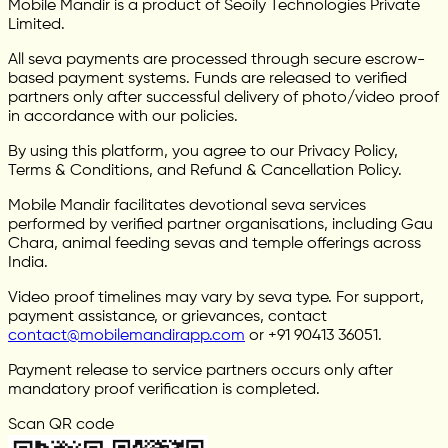
Mobile Mandir is a product of Seoily Technologies Private
Limited.
All seva payments are processed through secure escrow-
based payment systems. Funds are released to verified
partners only after successful delivery of photo/video proof
in accordance with our policies.
By using this platform, you agree to our Privacy Policy,
Terms & Conditions, and Refund & Cancellation Policy.
Mobile Mandir facilitates devotional seva services
performed by verified partner organisations, including Gau
Chara, animal feeding sevas and temple offerings across
India.
Video proof timelines may vary by seva type. For support,
payment assistance, or grievances, contact
contact@mobilemandirapp.com
or +91 90413 36051.
Payment release to service partners occurs only after
mandatory proof verification is completed.
Scan QR code