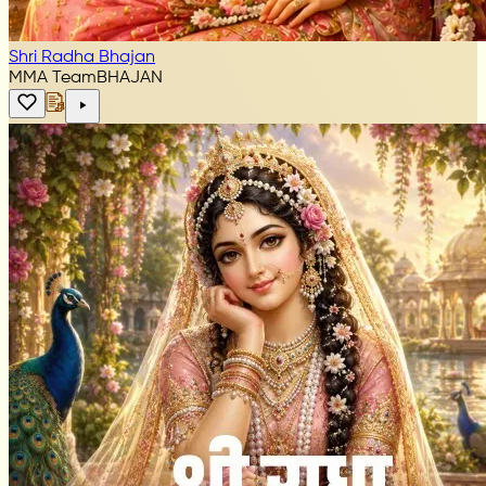
Shri Radha Bhajan
MMA Team
BHAJAN