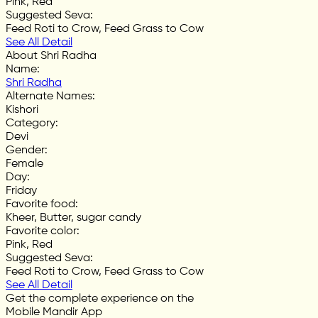
Pink, Red
Suggested Seva
:
Feed Roti to Crow, Feed Grass to Cow
See All Detail
About Shri Radha
Name
:
Shri Radha
Alternate Names
:
Kishori
Category
:
Devi
Gender
:
Female
Day
:
Friday
Favorite food
:
Kheer, Butter, sugar candy
Favorite color
:
Pink, Red
Suggested Seva
:
Feed Roti to Crow, Feed Grass to Cow
See All Detail
Get the complete experience on the
Mobile Mandir App