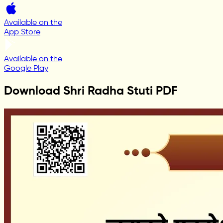
Available on the
App Store
Available on the
Google Play
Download Shri Radha Stuti PDF