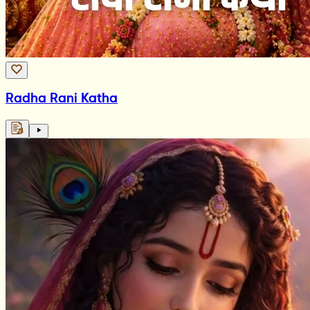
Radha Rani Katha