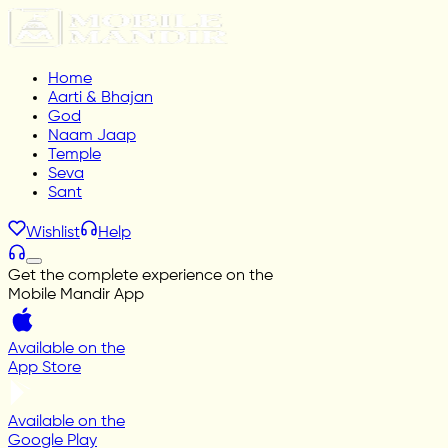
Home
Aarti & Bhajan
God
Naam Jaap
Temple
Seva
Sant
Wishlist
Help
Get the complete experience on the
Mobile Mandir App
Available on the
App Store
Available on the
Google Play