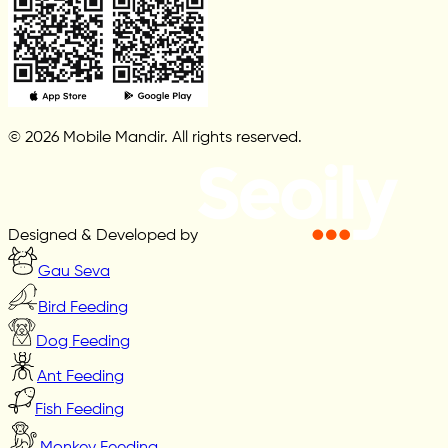
© 2026 Mobile Mandir. All rights reserved.
Designed & Developed by
Gau Seva
Bird Feeding
Dog Feeding
Ant Feeding
Fish Feeding