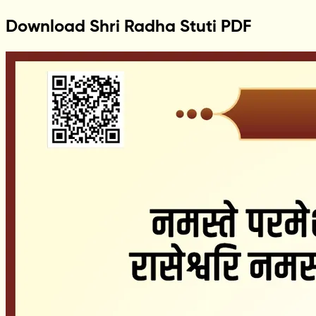
Download Shri Radha Stuti PDF