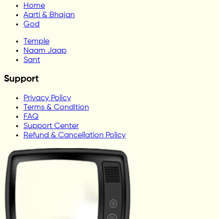
Home
Aarti & Bhajan
God
Temple
Naam Jaap
Sant
Support
Privacy Policy
Terms & Condition
FAQ
Support Center
Refund & Cancellation Policy