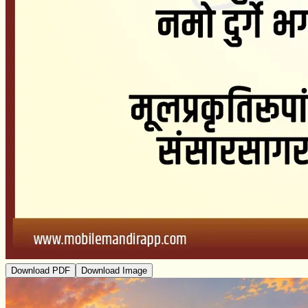
Download PDF
Download Image