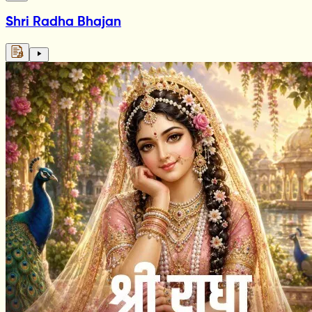
Shri Radha Bhajan