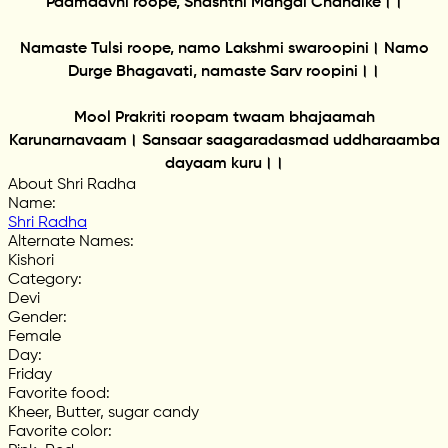
Padmaavni roope, Shashthi Mangal Chandike।।
Namaste Tulsi roope, namo Lakshmi swaroopini। Namo
Durge Bhagavati, namaste Sarv roopini।।
Mool Prakriti roopam twaam bhajaamah
Karunarnavaam। Sansaar saagaradasmad uddharaamba
dayaam kuru।।
About Shri Radha
Name
:
Shri Radha
Alternate Names
:
Kishori
Category
:
Devi
Gender
:
Female
Day
:
Friday
Favorite food
:
Kheer, Butter, sugar candy
Favorite color
: