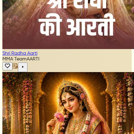
Shri Radha Aarti
MMA Team
AARTI