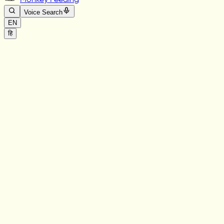
Monkey Feeding
Voice Search
EN
हि