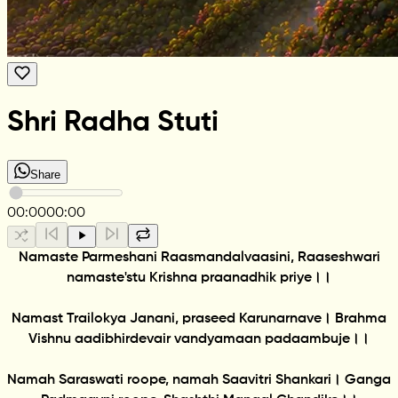
Shri Radha Stuti
Share
00:00
00:00
Namaste Parmeshani Raasmandalvaasini, Raaseshwari
namaste'stu Krishna praanadhik priye।।
Namast Trailokya Janani, praseed Karunarnave। Brahma
Vishnu aadibhirdevair vandyamaan padaambuje।।
Namah Saraswati roope, namah Saavitri Shankari। Ganga