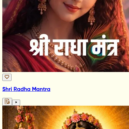
Shri Radha Mantra