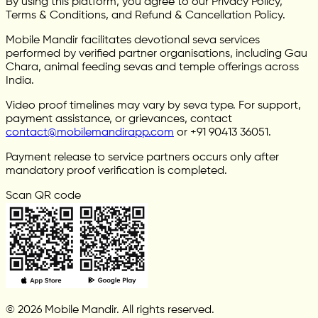
By using this platform, you agree to our Privacy Policy,
Terms & Conditions, and Refund & Cancellation Policy.
Mobile Mandir facilitates devotional seva services
performed by verified partner organisations, including Gau
Chara, animal feeding sevas and temple offerings across
India.
Video proof timelines may vary by seva type. For support,
payment assistance, or grievances, contact
contact@mobilemandirapp.com
or +91 90413 36051.
Payment release to service partners occurs only after
mandatory proof verification is completed.
Scan QR code
© 2026 Mobile Mandir. All rights reserved.