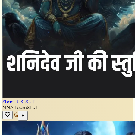
Shani Ji Ki Stuti
MMA Team
STUTI