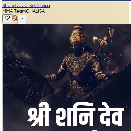
Shani Dev Ji Ki Chalisa
MMA Team
CHALISA