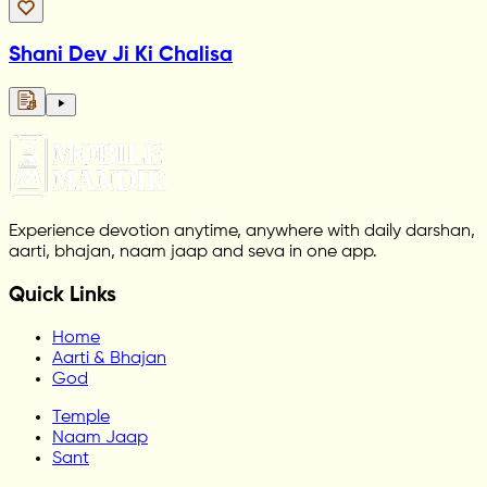
Shani Dev Ji Ki Chalisa
Experience devotion anytime, anywhere with daily darshan,
aarti, bhajan, naam jaap and seva in one app.
Quick Links
Home
Aarti & Bhajan
God
Temple
Naam Jaap
Sant