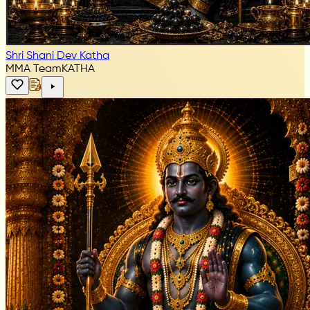
Shri Shani Dev Katha
MMA Team
KATHA