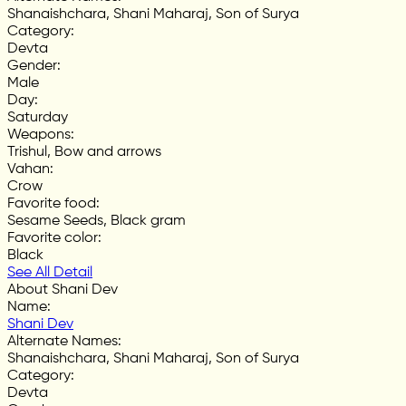
Shanaishchara, Shani Maharaj, Son of Surya
Category
:
Devta
Gender
:
Male
Day
:
Saturday
Weapons
:
Trishul, Bow and arrows
Vahan
:
Crow
Favorite food
:
Sesame Seeds, Black gram
Favorite color
:
Black
See All Detail
About Shani Dev
Name
:
Shani Dev
Alternate Names
:
Shanaishchara, Shani Maharaj, Son of Surya
Category
:
Devta