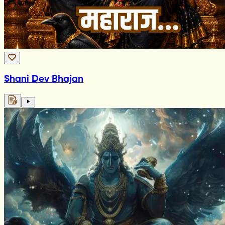
Shani Dev Bhajan