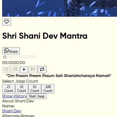
Shri Shani Dev Mantra
Share
00:00
00:00
"Om Praam Preem Praum Sah Shanishcharaya Namah"
Select Jaap Count
21
31
51
108
Count
Count
Count
Count
Show History
Start Jaap
About Shani Dev
Name
:
Shani Dev
Alternate Names
: