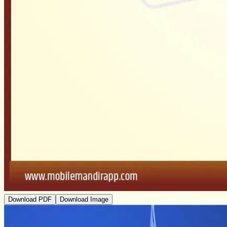
Download PDF
Download Image