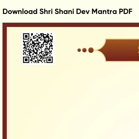
Download Shri Shani Dev Mantra PDF