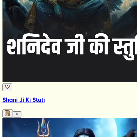
Shani Ji Ki Stuti