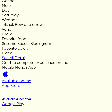
Gender
:
Male
Day
:
Saturday
Weapons
:
Trishul, Bow and arrows
Vahan
:
Crow
Favorite food
:
Sesame Seeds, Black gram
Favorite color
:
Black
See All Detail
Get the complete experience on the
Mobile Mandir App
Available on the
App Store
Available on the
Google Play