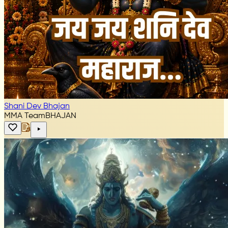
Shani Dev Bhajan
MMA Team
BHAJAN