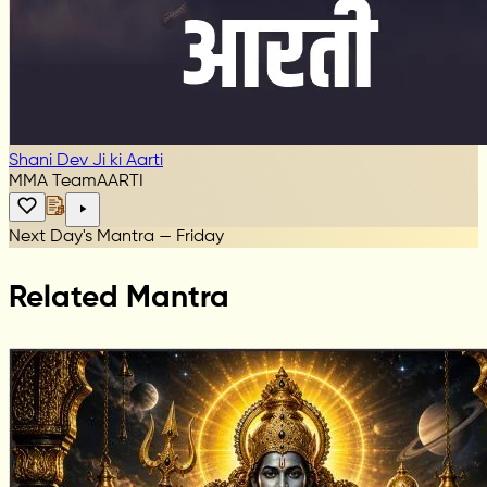
Shani Dev Ji ki Aarti
MMA Team
AARTI
Next Day's Mantra — Friday
Related Mantra