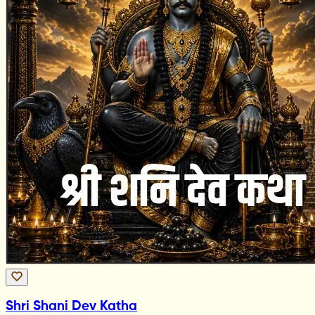
Shri Shani Dev Katha