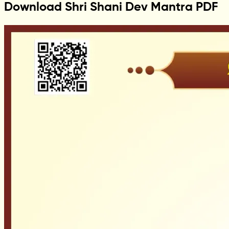
Download Shri Shani Dev Mantra PDF