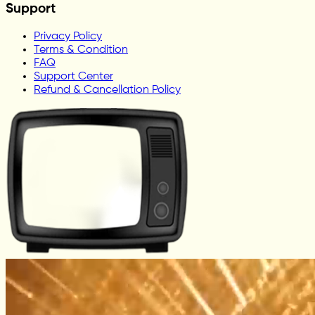
Support
Privacy Policy
Terms & Condition
FAQ
Support Center
Refund & Cancellation Policy