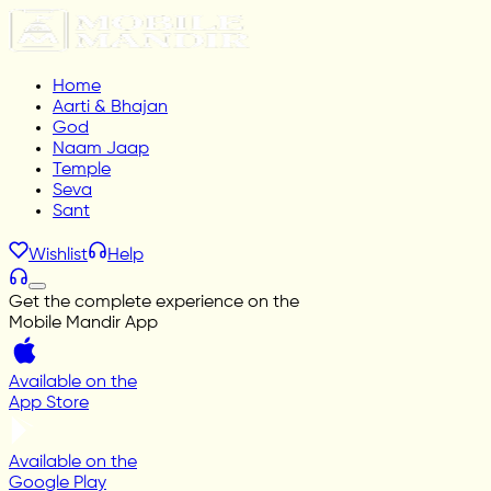
Home
Aarti & Bhajan
God
Naam Jaap
Temple
Seva
Sant
Wishlist
Help
Get the complete experience on the
Mobile Mandir App
Available on the
App Store
Available on the
Google Play