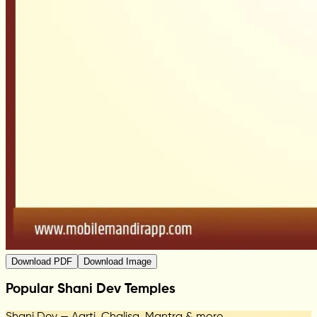
Download PDF
Download Image
Popular Shani Dev Temples
Shani Dev — Aarti, Chalisa, Mantra & more