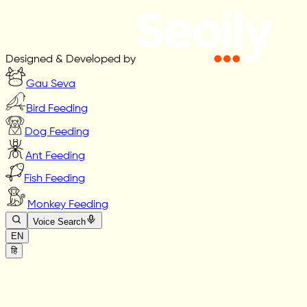
Designed & Developed by
Gau Seva
Bird Feeding
Dog Feeding
Ant Feeding
Fish Feeding
Monkey Feeding
Voice Search
EN
हि