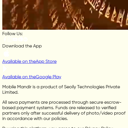
Follow Us:
Download the App
Available on the
App Store
Available on the
Google Play
Mobile Mandir is a product of Seoily Technologies Private
Limited.
All seva payments are processed through secure escrow-
based payment systems. Funds are released to verified
partners only after successful delivery of photo/video proof
in accordance with our policies.