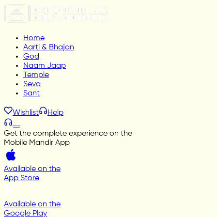
Home
Aarti & Bhajan
God
Naam Jaap
Temple
Seva
Sant
Wishlist
Help
Get the complete experience on the
Mobile Mandir App
Available on the
App Store
Available on the
Google Play