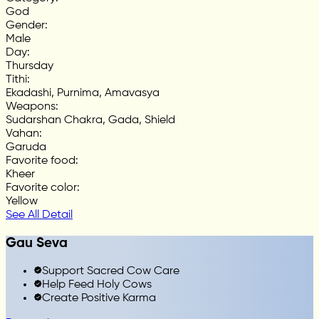
God
Gender
:
Male
Day
:
Thursday
Tithi
:
Ekadashi, Purnima, Amavasya
Weapons
:
Sudarshan Chakra, Gada, Shield
Vahan
:
Garuda
Favorite food
:
Kheer
Favorite color
:
Yellow
See All Detail
Gau Seva
Support Sacred Cow Care
Help Feed Holy Cows
Create Positive Karma