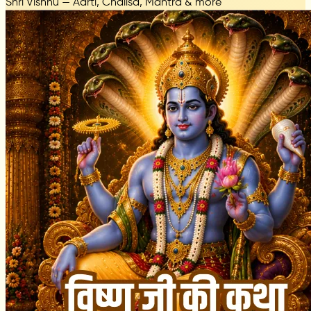
Shri Vishnu — Aarti, Chalisa, Mantra & more