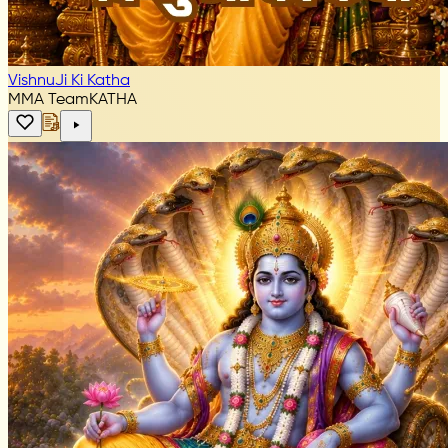
VishnuJi Ki Katha
MMA Team
KATHA