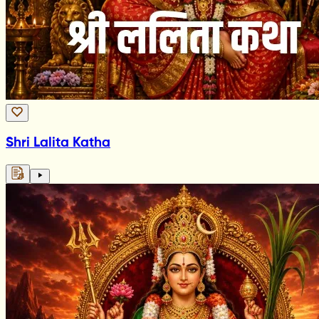
Shri Lalita Katha