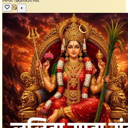
MMA Team
KATHA