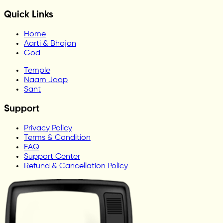
Quick Links
Home
Aarti & Bhajan
God
Temple
Naam Jaap
Sant
Support
Privacy Policy
Terms & Condition
FAQ
Support Center
Refund & Cancellation Policy