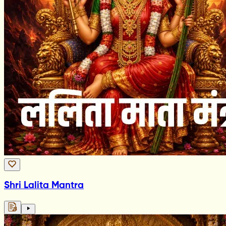
Shri Lalita Mantra