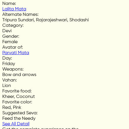
Name
:
Lalita Mata
Alternate Names
:
Tripura Sundari, Rajarajeshwari, Shodashi
Category
:
Devi
Gender
:
Female
Avatar of
:
Parvati Mata
Day
:
Friday
Weapons
:
Bow and arrows
Vahan
:
Lion
Favorite food
:
Kheer, Coconut
Favorite color
:
Red, Pink
Suggested Seva
:
Feed the Needy
See All Detail