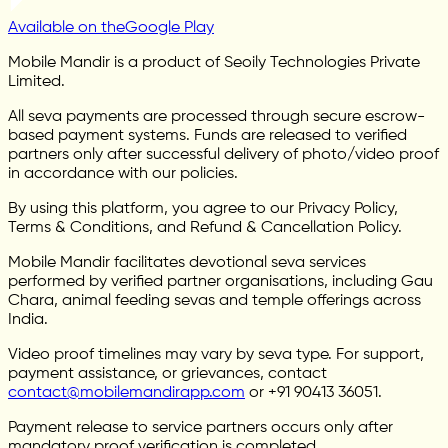
Available on the
Google Play
Mobile Mandir is a product of Seoily Technologies Private
Limited.
All seva payments are processed through secure escrow-
based payment systems. Funds are released to verified
partners only after successful delivery of photo/video proof
in accordance with our policies.
By using this platform, you agree to our Privacy Policy,
Terms & Conditions, and Refund & Cancellation Policy.
Mobile Mandir facilitates devotional seva services
performed by verified partner organisations, including Gau
Chara, animal feeding sevas and temple offerings across
India.
Video proof timelines may vary by seva type. For support,
payment assistance, or grievances, contact
contact@mobilemandirapp.com
or +91 90413 36051.
Payment release to service partners occurs only after
mandatory proof verification is completed.