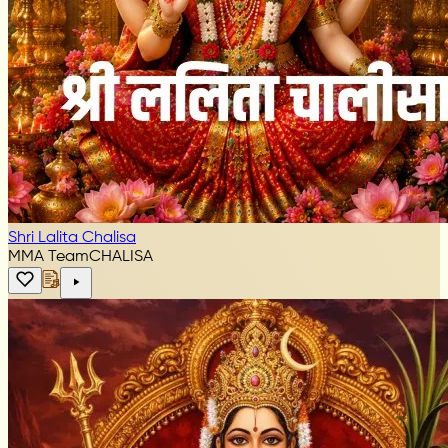
Shri Lalita Chalisa
MMA Team
CHALISA