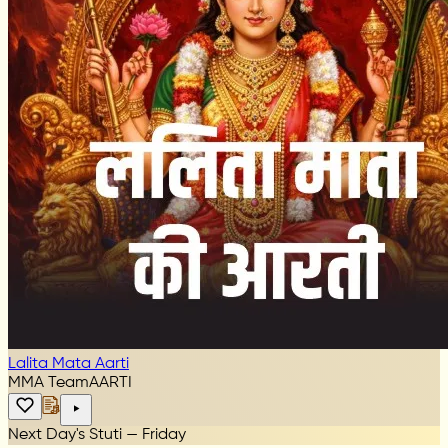
Lalita Mata Aarti
MMA Team
AARTI
Next Day's Stuti — Friday