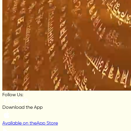
Follow Us:
Download the App
Available on the
App Store