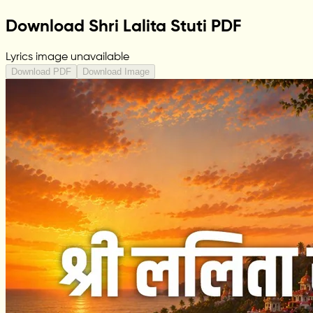
Download Shri Lalita Stuti PDF
Lyrics image unavailable
Download PDF
Download Image