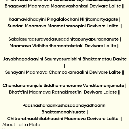
Bhagavati Maamava Maanavashankari Devivare Lalite ||
Kaamavidhaayini Pingalalochani Nirjitamartyagate |
Sundari Maamava Manmatharoopini Devivare Lalite ||
Sakalasuraasuravedasusaadhitapunyapuraananute |
Maamava Vidhihariharanataketaki Devivare Lalite ||
Jayabhagadaayini Saumyasuraishini Bhaktamatau Dayite
|
Sunayani Maamava Champakamaalini Devivare Lalite ||
Chandanamanjule Siddhamanorame Vanditamanjumate |
Bhat’t’ini Maamava Ratnakireet’ini Devivare Lalate ||
Paashasharaankushasaabhayadhaarini
Bhaktamanah’surate |
Chitrarathaakhilabhaasini Maamava Devivare Lalite ||
About Lalita Mata