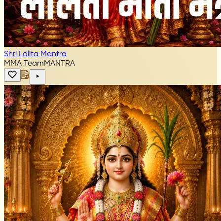
Shri Lalita Mantra
MMA Team
MANTRA