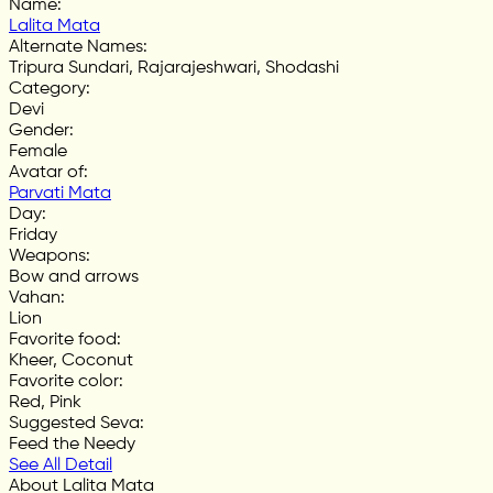
Name
:
Lalita Mata
Alternate Names
:
Tripura Sundari, Rajarajeshwari, Shodashi
Category
:
Devi
Gender
:
Female
Avatar of
:
Parvati Mata
Day
:
Friday
Weapons
:
Bow and arrows
Vahan
:
Lion
Favorite food
:
Kheer, Coconut
Favorite color
:
Red, Pink
Suggested Seva
:
Feed the Needy
See All Detail
About Lalita Mata