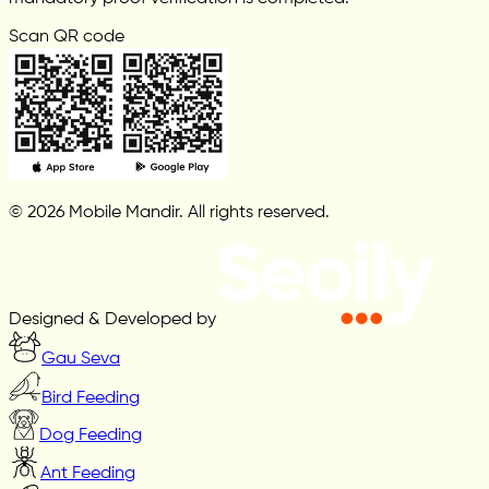
Scan QR code
© 2026 Mobile Mandir. All rights reserved.
Designed & Developed by
Gau Seva
Bird Feeding
Dog Feeding
Ant Feeding