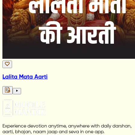
Lalita Mata Aarti
Experience devotion anytime, anywhere with daily darshan,
aarti, bhajan, naam jaap and seva in one app.