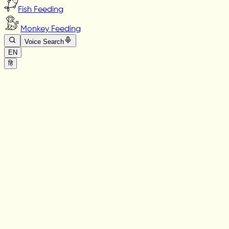
Fish Feeding
Monkey Feeding
Voice Search
EN
हि