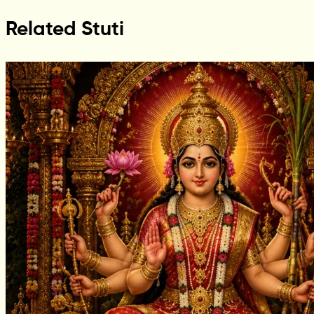
Related Stuti