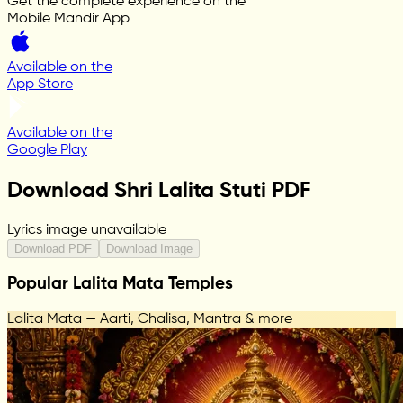
Get the complete experience on the
Mobile Mandir App
Available on the
App Store
Available on the
Google Play
Download Shri Lalita Stuti PDF
Lyrics image unavailable
Download PDF
Download Image
Popular Lalita Mata Temples
Lalita Mata — Aarti, Chalisa, Mantra & more