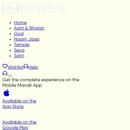
Home
Aarti & Bhajan
God
Naam Jaap
Temple
Seva
Sant
Wishlist
Help
Get the complete experience on the
Mobile Mandir App
Available on the
App Store
Available on the
Google Play