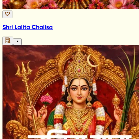
Shri Lalita Chalisa