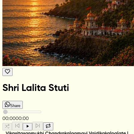
Shri Lalita Stuti
Share
00:00
00:00
Vikasitasanmukhi Chandrakalaamayi Vaidikakalpalate |