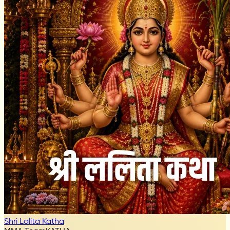
Shri Lalita Katha