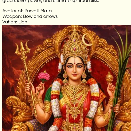
grace, love, power, and ultimate spiritual bliss.
Avatar of: Parvati Mata
Weapon: Bow and arrows
Vahan: Lion