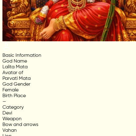
Basic Information
God Name
Lalita Mata
Avatar of
Parvati Mata
God Gender
Female
Birth Place
—
Category
Devi
Weapon
Bow and arrows
Vahan