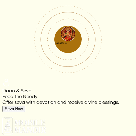
Lalita Mata
Daan & Seva
Feed the Needy
Offer seva with devotion and receive divine blessings.
Seva Now