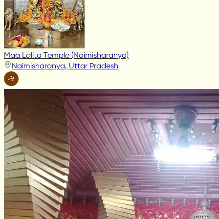
Maa Lalita Temple (Naimisharanya)
Naimisharanya, Uttar Pradesh