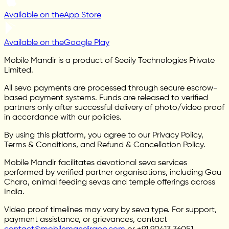
Available on the
App Store
Available on the
Google Play
Mobile Mandir is a product of Seoily Technologies Private
Limited.
All seva payments are processed through secure escrow-
based payment systems. Funds are released to verified
partners only after successful delivery of photo/video proof
in accordance with our policies.
By using this platform, you agree to our Privacy Policy,
Terms & Conditions, and Refund & Cancellation Policy.
Mobile Mandir facilitates devotional seva services
performed by verified partner organisations, including Gau
Chara, animal feeding sevas and temple offerings across
India.
Video proof timelines may vary by seva type. For support,
payment assistance, or grievances, contact