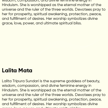
wisdom, compassion, and divine feminine energy in
Hinduism. She is worshipped as the eternal mother of the
universe and the ruler of the three worlds. Devotees pray to
her for prosperity, spiritual awakening, protection, peace,
and fulfillment of desires. Her worship symbolizes divine
grace, love, power, and ultimate spiritual bliss.
Lalita Mata
Lalita Tripura Sundari is the supreme goddess of beauty,
wisdom, compassion, and divine feminine energy in
Hinduism. She is worshipped as the eternal mother of the
universe and the ruler of the three worlds. Devotees pray to
her for prosperity, spiritual awakening, protection, peace,
and fulfillment of desires. Her worship symbolizes divine