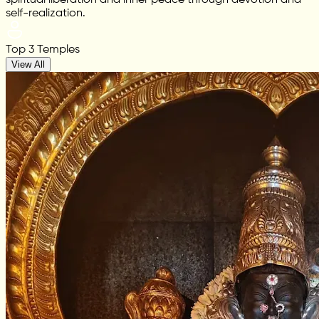
spiritual liberation and inner peace through devotion and
self-realization.
Top 3 Temples
View All