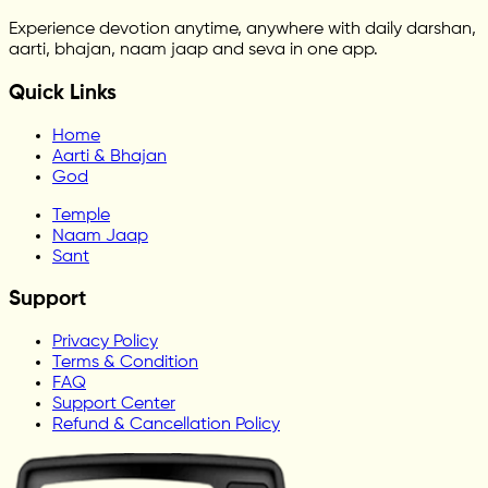
Experience devotion anytime, anywhere with daily darshan,
aarti, bhajan, naam jaap and seva in one app.
Quick Links
Home
Aarti & Bhajan
God
Temple
Naam Jaap
Sant
Support
Privacy Policy
Terms & Condition
FAQ
Support Center
Refund & Cancellation Policy