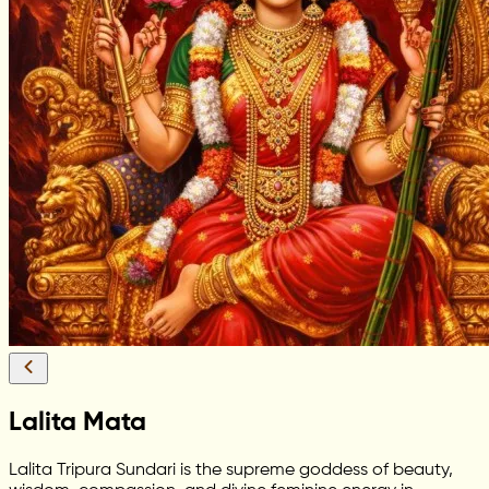
Lalita Mata
Lalita Tripura Sundari is the supreme goddess of beauty,