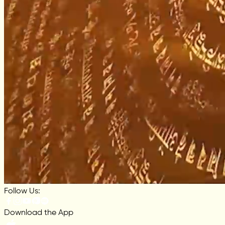
Follow Us:
Download the App