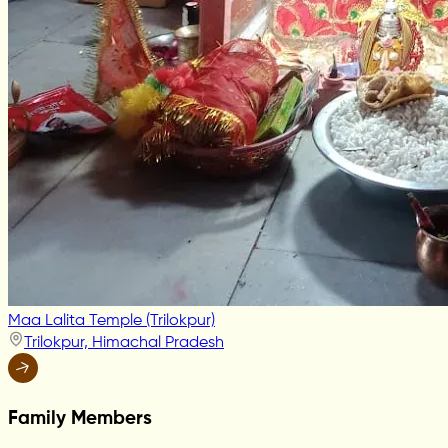
Maa Lalita Temple (Trilokpur)
Trilokpur, Himachal Pradesh
Family Members