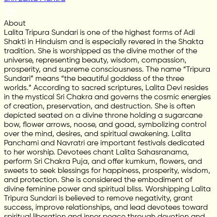
About
Lalita Tripura Sundari is one of the highest forms of Adi
Shakti in Hinduism and is especially revered in the Shakta
tradition. She is worshipped as the divine mother of the
universe, representing beauty, wisdom, compassion,
prosperity, and supreme consciousness. The name “Tripura
Sundari” means “the beautiful goddess of the three
worlds.” According to sacred scriptures, Lalita Devi resides
in the mystical Sri Chakra and governs the cosmic energies
of creation, preservation, and destruction. She is often
depicted seated on a divine throne holding a sugarcane
bow, flower arrows, noose, and goad, symbolizing control
over the mind, desires, and spiritual awakening. Lalita
Panchami and Navratri are important festivals dedicated
to her worship. Devotees chant Lalita Sahasranama,
perform Sri Chakra Puja, and offer kumkum, flowers, and
sweets to seek blessings for happiness, prosperity, wisdom,
and protection. She is considered the embodiment of
divine feminine power and spiritual bliss. Worshipping Lalita
Tripura Sundari is believed to remove negativity, grant
success, improve relationships, and lead devotees toward