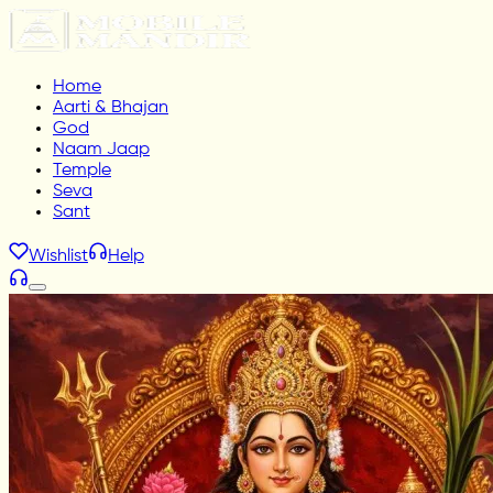
Home
Aarti & Bhajan
God
Naam Jaap
Temple
Seva
Sant
Wishlist
Help