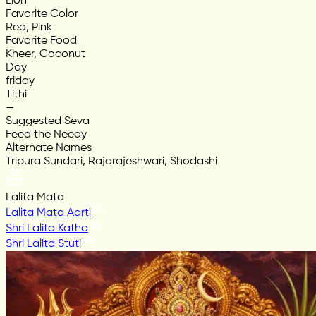
Lion
Favorite Color
Red, Pink
Favorite Food
Kheer, Coconut
Day
friday
Tithi
—
Suggested Seva
Feed the Needy
Alternate Names
Tripura Sundari, Rajarajeshwari, Shodashi
Lalita Mata
Lalita Mata Aarti
Shri Lalita Katha
Shri Lalita Stuti