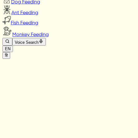
Dog Feeding
Ant Feeding
Fish Feeding
Monkey Feeding
Voice Search
EN
हि