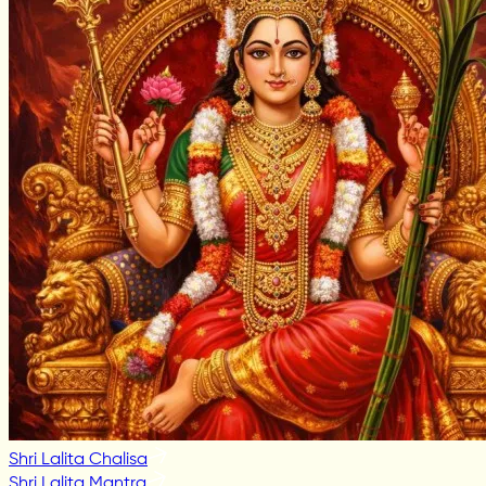
Shri Lalita Chalisa
Shri Lalita Mantra