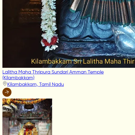
Lalitha Maha Thripura Sundari Amman Temple
(Kilambakkam)
Kilambakkam, Tamil Nadu