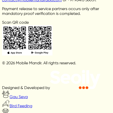
contact@mobilemandirapp.com
or +91 90413 36051.
Payment release to service partners occurs only after
mandatory proof verification is completed.
Scan QR code
© 2026 Mobile Mandir. All rights reserved.
Designed & Developed by
Gau Seva
Bird Feeding