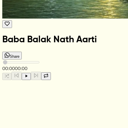
Baba Balak Nath Aarti
Share
00:00
00:00