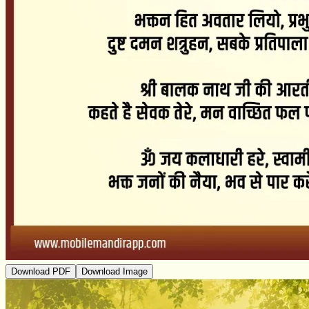
Download PDF
Download Image