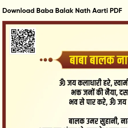
Download Baba Balak Nath Aarti PDF