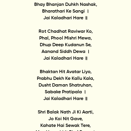
Bhay Bhanjan Duhkh Nashak,
Bharathari Ke Sangi ।
Jai Kaladhari Hare ॥
Rot Chadhat Raviwar Ko,
Phal, Phool Mishri Mewa,
Dhup Deep Kudanun Se,
Aanand Siddh Dewa ।
Jai Kaladhari Hare ॥
Bhaktan Hit Avatar Liyo,
Prabhu Dekh Ke Kallu Kala,
Dusht Daman Shatruhan,
Sabake Pratipala ।
Jai Kaladhari Hare ॥
Shri Balak Nath Ji Ki Aarti,
Jo Koi Nit Gave,
Kahate Hai Sewak Tere,