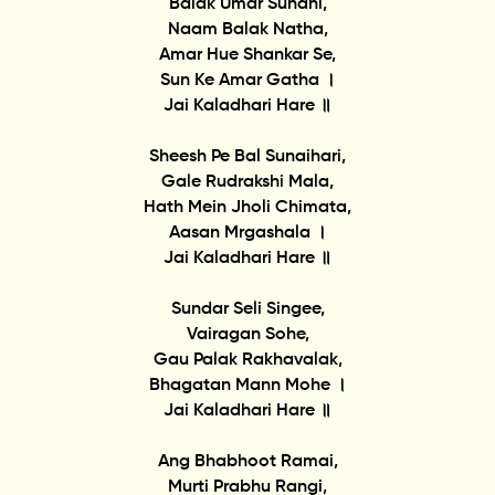
Balak Umar Suhani,
Naam Balak Natha,
Amar Hue Shankar Se,
Sun Ke Amar Gatha ।
Jai Kaladhari Hare ॥
Sheesh Pe Bal Sunaihari,
Gale Rudrakshi Mala,
Hath Mein Jholi Chimata,
Aasan Mrgashala ।
Jai Kaladhari Hare ॥
Sundar Seli Singee,
Vairagan Sohe,
Gau Palak Rakhavalak,
Bhagatan Mann Mohe ।
Jai Kaladhari Hare ॥
Ang Bhabhoot Ramai,
Murti Prabhu Rangi,