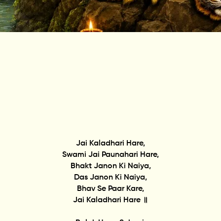
Jai Kaladhari Hare,
Swami Jai Paunahari Hare,
Bhakt Janon Ki Naiya,
Das Janon Ki Naiya,
Bhav Se Paar Kare,
Jai Kaladhari Hare ॥