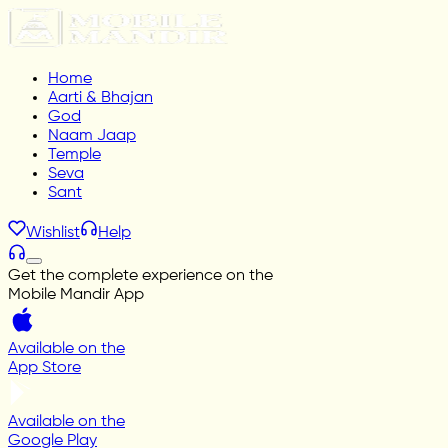
Home
Aarti & Bhajan
God
Naam Jaap
Temple
Seva
Sant
Wishlist
Help
Get the complete experience on the
Mobile Mandir App
Available on the
App Store
Available on the
Google Play