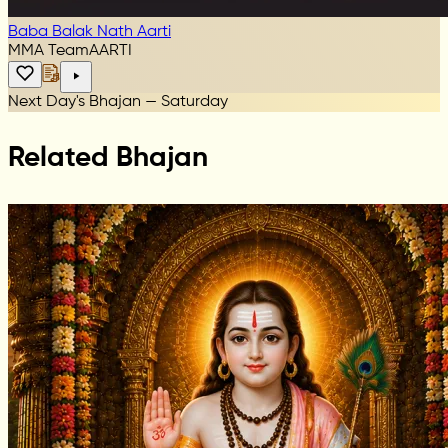
Baba Balak Nath Aarti
MMA Team
AARTI
Next Day's Bhajan — Saturday
Related Bhajan