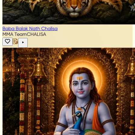
Baba Balak Nath Chalisa
MMA Team
CHALISA