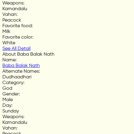
Weapons
:
Kamandalu
Vahan
:
Peacock
Favorite food
:
Milk
Favorite color
:
White
See All Detail
About Baba Balak Nath
Name
:
Baba Balak Nath
Alternate Names
:
Dudhaadhari
Category
:
God
Gender
:
Male
Day
:
Sunday
Weapons
:
Kamandalu
Vahan
:
Peacock