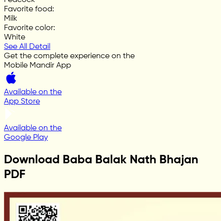
Favorite food
:
Milk
Favorite color
:
White
See All Detail
Get the complete experience on the
Mobile Mandir App
Available on the
App Store
Available on the
Google Play
Download Baba Balak Nath Bhajan
PDF