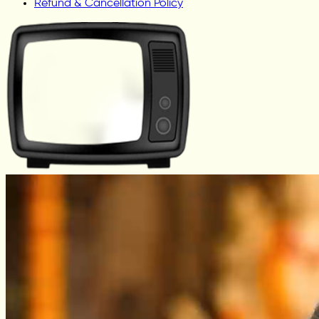
Refund & Cancellation Policy