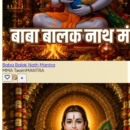
Baba Balak Nath Mantra
MMA Team
MANTRA