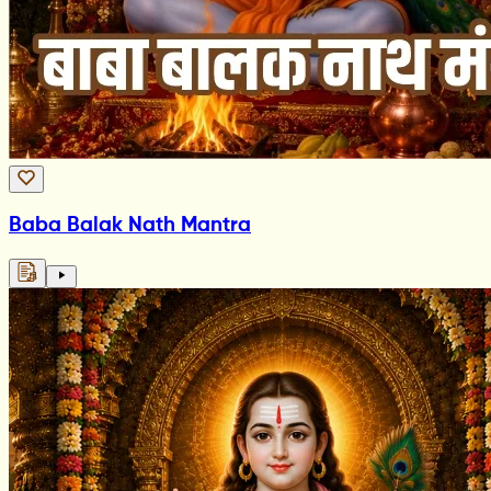
Baba Balak Nath Mantra