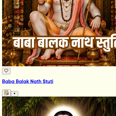
Baba Balak Nath Stuti