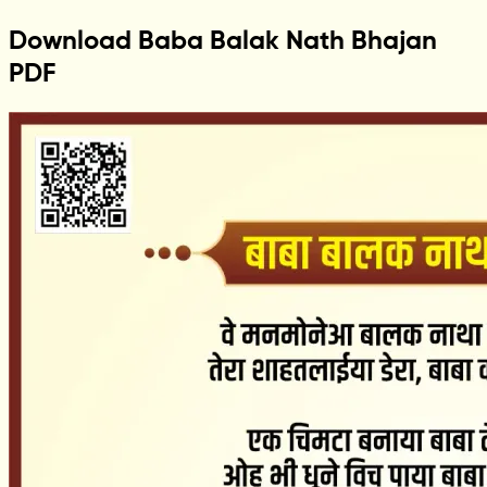
Download Baba Balak Nath Bhajan
PDF