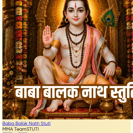
Baba Balak Nath Stuti
MMA Team
STUTI