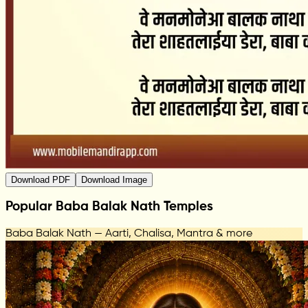
Download PDF
Download Image
Popular Baba Balak Nath Temples
Baba Balak Nath — Aarti, Chalisa, Mantra & more