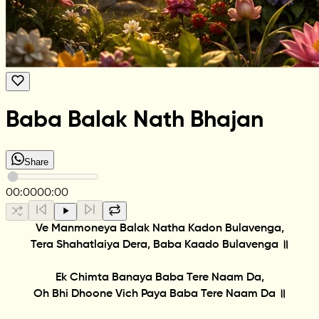
Baba Balak Nath Bhajan
Share
00:00
00:00
Ve Manmoneya Balak Natha Kadon Bulavenga,
Tera Shahatlaiya Dera, Baba Kaado Bulavenga ॥
Ek Chimta Banaya Baba Tere Naam Da,
Oh Bhi Dhoone Vich Paya Baba Tere Naam Da ॥