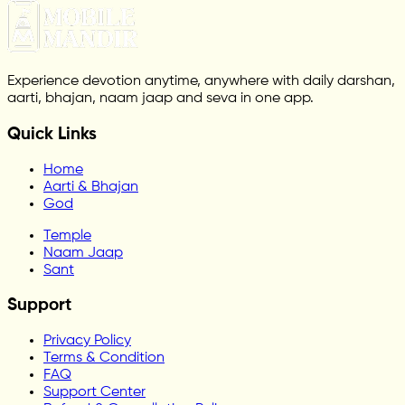
Experience devotion anytime, anywhere with daily darshan,
aarti, bhajan, naam jaap and seva in one app.
Quick Links
Home
Aarti & Bhajan
God
Temple
Naam Jaap
Sant
Support
Privacy Policy
Terms & Condition
FAQ
Support Center