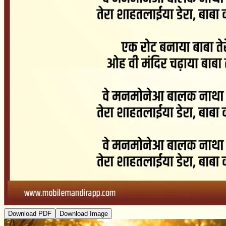
Download PDF
Download Image