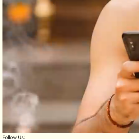
Follow Us: