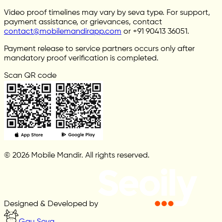
Video proof timelines may vary by seva type. For support,
payment assistance, or grievances, contact
contact@mobilemandirapp.com
or +91 90413 36051.
Payment release to service partners occurs only after
mandatory proof verification is completed.
Scan QR code
© 2026 Mobile Mandir. All rights reserved.
Designed & Developed by