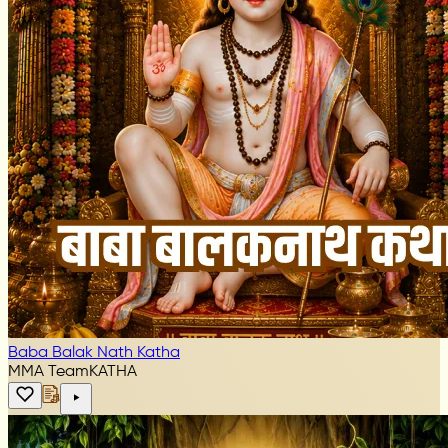
Baba Balak Nath Katha
MMA Team
KATHA