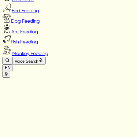
Gau Seva
Bird Feeding
Dog Feeding
Ant Feeding
Fish Feeding
Monkey Feeding
Voice Search
EN
हि