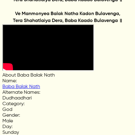
Ve Manmonyea Balak Natha Kadon Bulavenga,
Tera Shahatlaiya Dera, Baba Kaado Bulavenga ॥
About Baba Balak Nath
Name
:
Baba Balak Nath
Alternate Names
:
Dudhaadhari
Category
:
God
Gender
:
Male
Day
:
Sunday