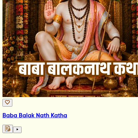
Baba Balak Nath Katha