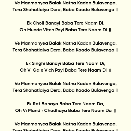
Ve Manmonyea Balak Natha Kadon Bulavenga,
Tera Shahatlaiya Dera, Baba Kaado Bulavenga ॥
Ek Choli Banayi Baba Tere Naam Di,
Oh Munde Vitch Payi Baba Tere Naam Di ॥
Ve Manmonyea Balak Natha Kadon Bulavenga,
Tera Shahatlaiya Dera, Baba Kaado Bulavenga ॥
Ek Singhi Banayi Baba Tere Naam Di,
Oh Vi Gale Vich Payi Baba Tere Naam Di ॥
Ve Manmonyea Balak Natha Kadon Bulavenga,
Tera Shahatlaiya Dera, Baba Kaado Bulavenga ॥
Ek Rot Banaya Baba Tere Naam Da,
Oh Vi Mandir Chadhaya Baba Tere Naam Da ॥
Ve Manmonyea Balak Natha Kadon Bulavenga,
Tera Shahatlaiya Dera, Baba Kaado Bulavenga ॥