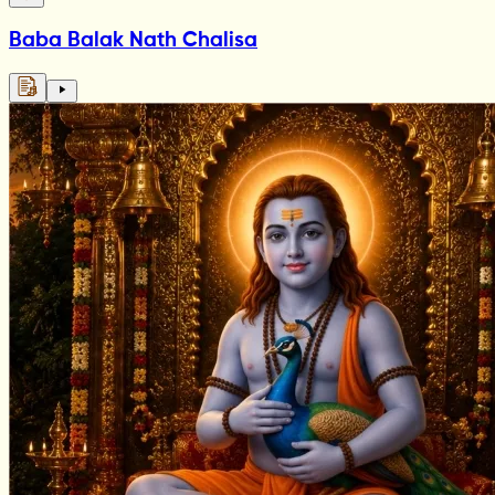
Baba Balak Nath Chalisa