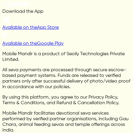
Download the App
Available on the
App Store
Available on the
Google Play
Mobile Mandir is a product of Seoily Technologies Private
Limited.
All seva payments are processed through secure escrow-
based payment systems. Funds are released to verified
partners only after successful delivery of photo/video proof
in accordance with our policies.
By using this platform, you agree to our Privacy Policy,
Terms & Conditions, and Refund & Cancellation Policy.
Mobile Mandir facilitates devotional seva services
performed by verified partner organisations, including Gau
Chara, animal feeding sevas and temple offerings across
India.