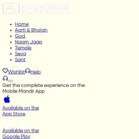
Home
Aarti & Bhajan
God
Naam Jaap
Temple
Seva
Sant
Wishlist
Help
Get the complete experience on the
Mobile Mandir App
Available on the
App Store
Available on the
Google Play