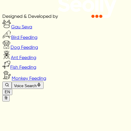
Designed & Developed by
Gau Seva
Bird Feeding
Dog Feeding
Ant Feeding
Fish Feeding
Monkey Feeding
Voice Search
EN
हि