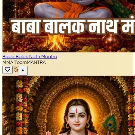
Baba Balak Nath Mantra
MMA Team
MANTRA