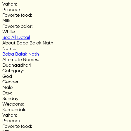
Vahan
:
Peacock
Favorite food
:
Milk
Favorite color
:
White
See All Detail
About Baba Balak Nath
Name
:
Baba Balak Nath
Alternate Names
:
Dudhaadhari
Category
:
God
Gender
:
Male
Day
:
Sunday
Weapons
:
Kamandalu
Vahan
:
Peacock
Favorite food
: