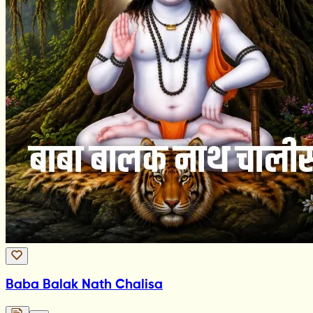
Baba Balak Nath Chalisa