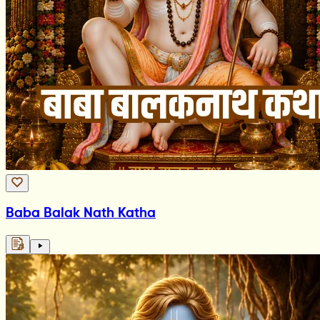
Baba Balak Nath Katha