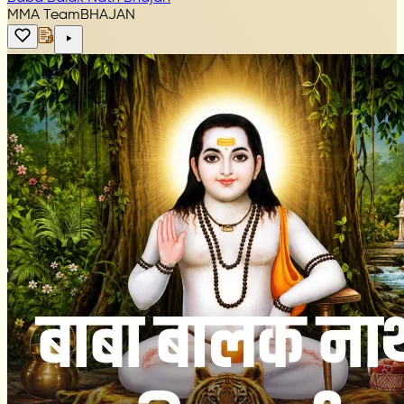
MMA Team
BHAJAN