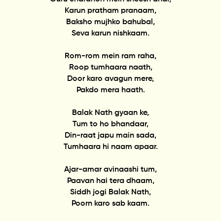
Karun pratham pranaam,
Baksho mujhko bahubal,
Seva karun nishkaam.
Rom-rom mein ram raha,
Roop tumhaara naath,
Door karo avagun mere,
Pakdo mera haath.
Balak Nath gyaan ke,
Tum to ho bhandaar,
Din-raat japu main sada,
Tumhaara hi naam apaar.
Ajar-amar avinaashi tum,
Paavan hai tera dhaam,
Siddh jogi Balak Nath,
Poorn karo sab kaam.