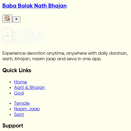
Baba Balak Nath Bhajan
Experience devotion anytime, anywhere with daily darshan,
aarti, bhajan, naam jaap and seva in one app.
Quick Links
Home
Aarti & Bhajan
God
Temple
Naam Jaap
Sant
Support