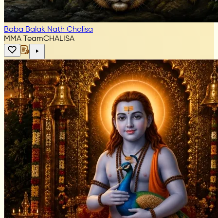
Baba Balak Nath Chalisa
MMA Team
CHALISA