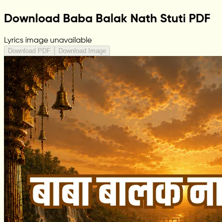
Download Baba Balak Nath Stuti PDF
Lyrics image unavailable
Download PDF
Download Image