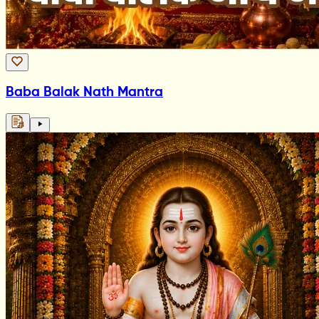
Baba Balak Nath Mantra