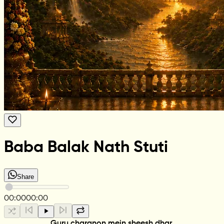
Baba Balak Nath Stuti
Share
00:00
00:00
Guru charanon mein sheesh dhar,