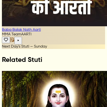
Baba Balak Nath Aarti
MMA Team
AARTI
Next Day's Stuti — Sunday
Related Stuti