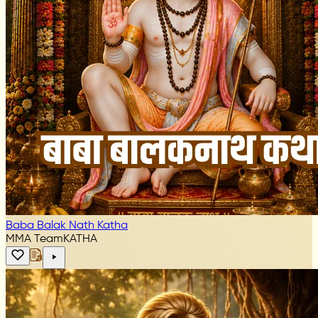
Baba Balak Nath Katha
MMA Team
KATHA