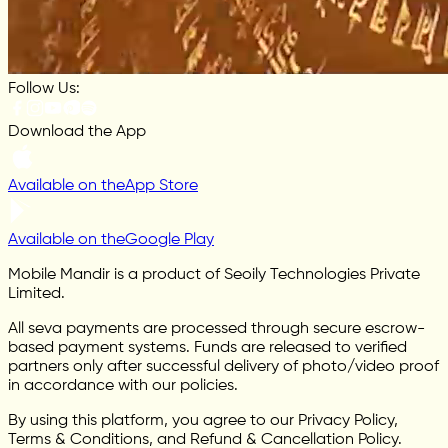
Follow Us:
Download the App
Available on the
App Store
Available on the
Google Play
Mobile Mandir is a product of Seoily Technologies Private
Limited.
All seva payments are processed through secure escrow-
based payment systems. Funds are released to verified
partners only after successful delivery of photo/video proof
in accordance with our policies.
By using this platform, you agree to our Privacy Policy,
Terms & Conditions, and Refund & Cancellation Policy.