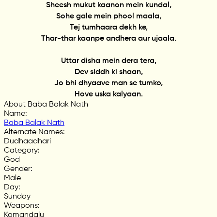
Sheesh mukut kaanon mein kundal,
Sohe gale mein phool maala,
Tej tumhaara dekh ke,
Thar-thar kaanpe andhera aur ujaala.
Uttar disha mein dera tera,
Dev siddh ki shaan,
Jo bhi dhyaave man se tumko,
Hove uska kalyaan.
About Baba Balak Nath
Name
:
Baba Balak Nath
Alternate Names
:
Dudhaadhari
Category
:
God
Gender
:
Male
Day
:
Sunday
Weapons
:
Kamandalu