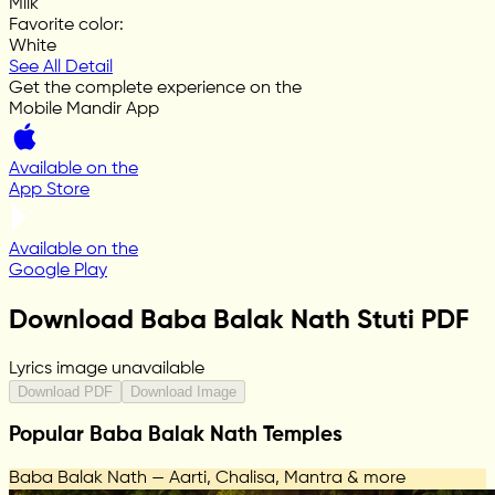
Milk
Favorite color
:
White
See All Detail
Get the complete experience on the
Mobile Mandir App
Available on the
App Store
Available on the
Google Play
Download Baba Balak Nath Stuti PDF
Lyrics image unavailable
Download PDF
Download Image
Popular Baba Balak Nath Temples
Baba Balak Nath — Aarti, Chalisa, Mantra & more