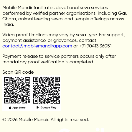
Mobile Mandir facilitates devotional seva services
performed by verified partner organisations, including Gau
Chara, animal feeding sevas and temple offerings across
India.
Video proof timelines may vary by seva type. For support,
payment assistance, or grievances, contact
contact@mobilemandirapp.com
or +91 90413 36051.
Payment release to service partners occurs only after
mandatory proof verification is completed.
Scan QR code
© 2026 Mobile Mandir. All rights reserved.