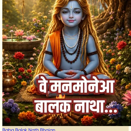
Baba Balak Nath Bhajan