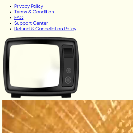
Privacy Policy
Terms & Condition
FAQ
Support Center
Refund & Cancellation Policy