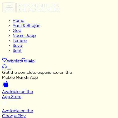
Home
Aarti & Bhajan
God
Naam Jaap
Temple
Seva
Sant
Wishlist
Help
Get the complete experience on the
Mobile Mandir App
Available on the
App Store
Available on the
Google Play