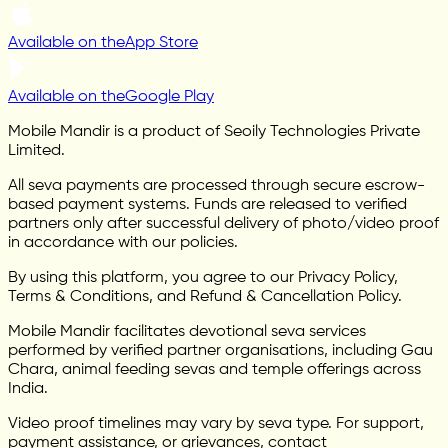
Available on the
App Store
Available on the
Google Play
Mobile Mandir is a product of Seoily Technologies Private
Limited.
All seva payments are processed through secure escrow-
based payment systems. Funds are released to verified
partners only after successful delivery of photo/video proof
in accordance with our policies.
By using this platform, you agree to our Privacy Policy,
Terms & Conditions, and Refund & Cancellation Policy.
Mobile Mandir facilitates devotional seva services
performed by verified partner organisations, including Gau
Chara, animal feeding sevas and temple offerings across
India.
Video proof timelines may vary by seva type. For support,
payment assistance, or grievances, contact