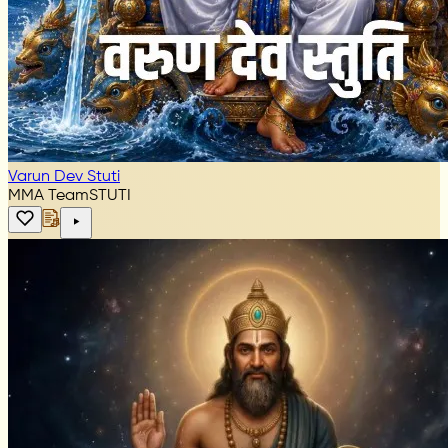
Varun Dev Stuti
MMA Team
STUTI