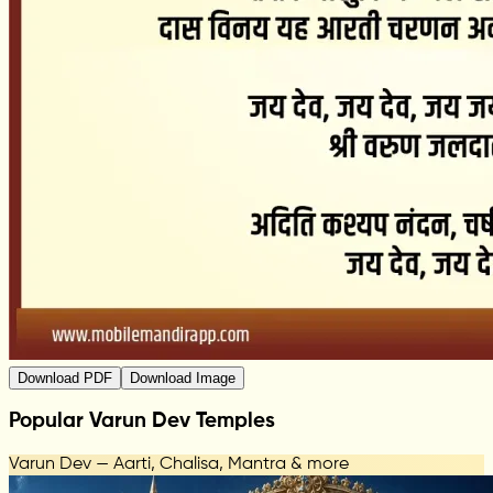
Download PDF
Download Image
Popular Varun Dev Temples
Varun Dev — Aarti, Chalisa, Mantra & more