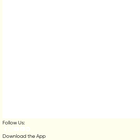
Follow Us:
Download the App