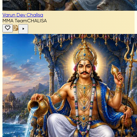
Varun Dev Chalisa
MMA Team
CHALISA