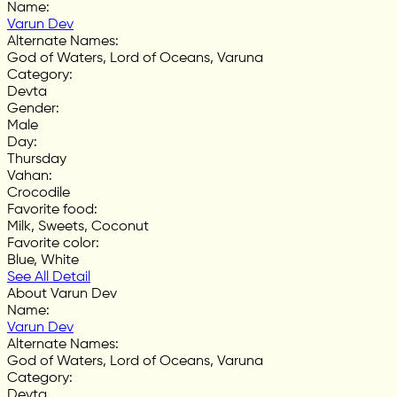
Name
:
Varun Dev
Alternate Names
:
God of Waters, Lord of Oceans, Varuna
Category
:
Devta
Gender
:
Male
Day
:
Thursday
Vahan
:
Crocodile
Favorite food
:
Milk, Sweets, Coconut
Favorite color
:
Blue, White
See All Detail
About Varun Dev
Name
:
Varun Dev
Alternate Names
:
God of Waters, Lord of Oceans, Varuna
Category
:
Devta