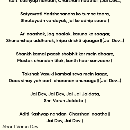
Aditi Kashyap nandan, Charshani naatha॥(Jai Dev…)
Satyavrati Harishchandra ko tumne taara,
Shrutayudh vardayak, jal ke adhip saara।
Ari naashak, jag paalak, karuna ke saagar,
Shunahshep uddharak, kripa drishti ujaagar॥(Jai Dev…)
Shankh kamal paash shobhit kar mein dhaare,
Mastak chandan tilak, kanth haar sanvaare।
Takshak Vasuki kambal seva mein laage,
Daas vinay yah aarti charanan anuraage॥(Jai Dev…)
Jai Dev, Jai Dev, Jai Jai Jaldata,
Shri Varun Jaldata।
Aditi Kashyap nandan, Charshani naatha॥
Jai Dev, Jai Dev।
About Varun Dev