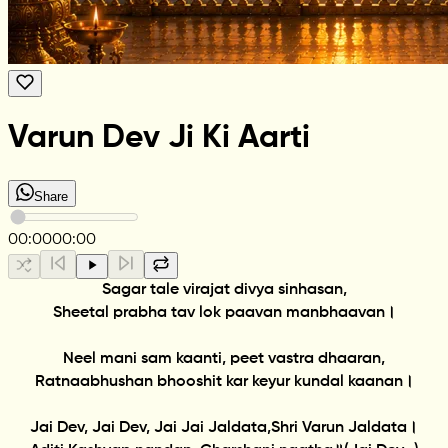
Varun Dev Ji Ki Aarti
Share
00:00
00:00
Sagar tale virajat divya sinhasan,
Sheetal prabha tav lok paavan manbhaavan।
Neel mani sam kaanti, peet vastra dhaaran,
Ratnaabhushan bhooshit kar keyur kundal kaanan।
Jai Dev, Jai Dev, Jai Jai Jaldata,Shri Varun Jaldata।