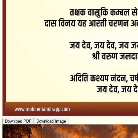
Download PDF
Download Image