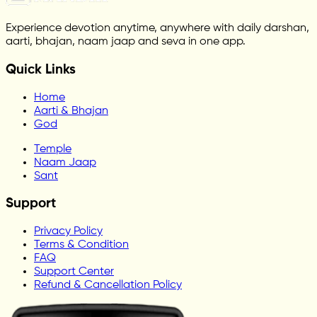
Experience devotion anytime, anywhere with daily darshan,
aarti, bhajan, naam jaap and seva in one app.
Quick Links
Home
Aarti & Bhajan
God
Temple
Naam Jaap
Sant
Support
Privacy Policy
Terms & Condition
FAQ
Support Center
Refund & Cancellation Policy