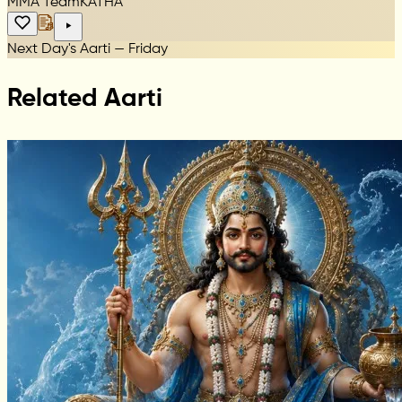
MMA Team
KATHA
Next Day's Aarti — Friday
Related Aarti