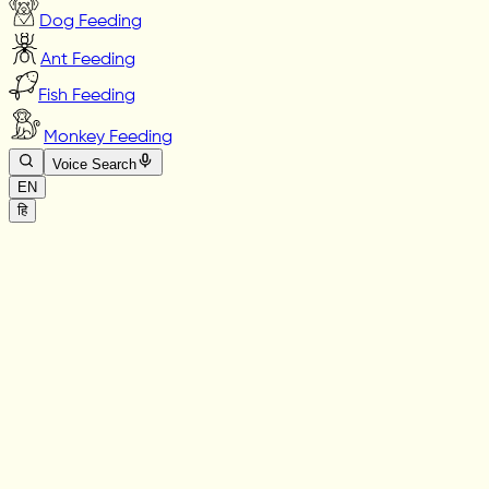
Dog Feeding
Ant Feeding
Fish Feeding
Monkey Feeding
Voice Search
EN
हि