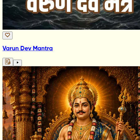
Varun Dev Mantra