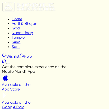
Home
Aarti & Bhajan
God
Naam Jaap
Temple
Seva
Sant
Wishlist
Help
Get the complete experience on the
Mobile Mandir App
Available on the
App Store
Available on the
Google Play