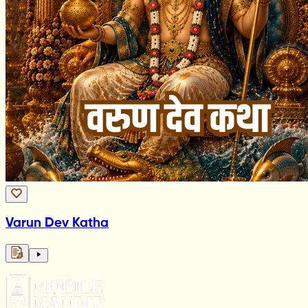
Varun Dev Katha