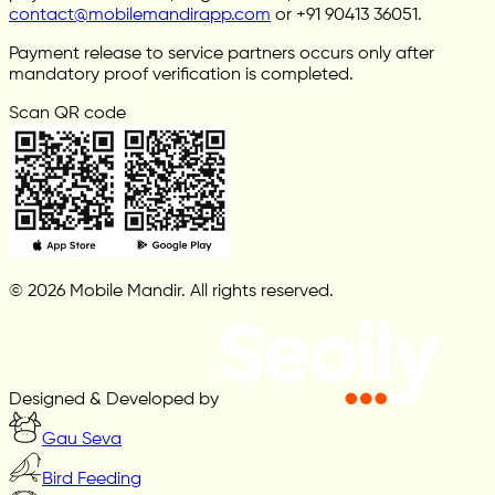
contact@mobilemandirapp.com
or +91 90413 36051.
Payment release to service partners occurs only after
mandatory proof verification is completed.
Scan QR code
© 2026 Mobile Mandir. All rights reserved.
Designed & Developed by
Gau Seva
Bird Feeding