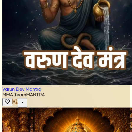
Varun Dev Mantra
MMA Team
MANTRA