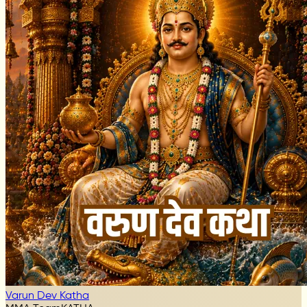
Varun Dev Katha