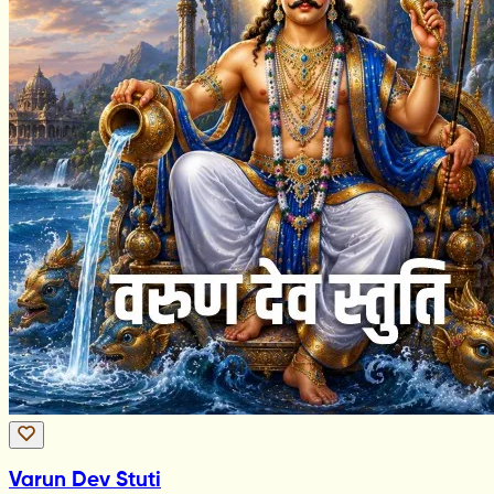
Varun Dev Stuti