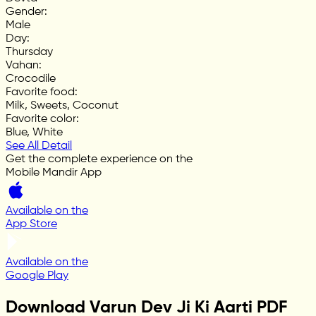
Gender
:
Male
Day
:
Thursday
Vahan
:
Crocodile
Favorite food
:
Milk, Sweets, Coconut
Favorite color
:
Blue, White
See All Detail
Get the complete experience on the
Mobile Mandir App
Available on the
App Store
Available on the
Google Play
Download Varun Dev Ji Ki Aarti PDF