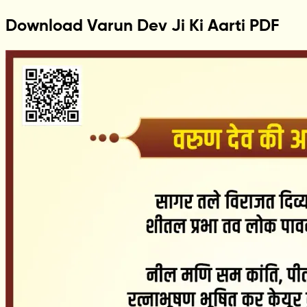
Download Varun Dev Ji Ki Aarti PDF