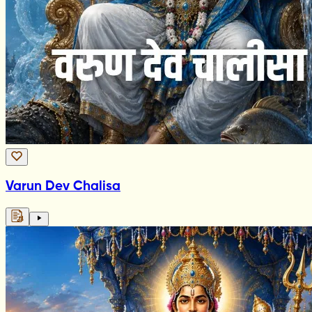
Varun Dev Chalisa