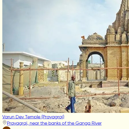
Varun Dev Temple (Prayagraj)
Prayagraj, near the banks of the Ganga River