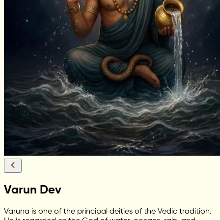
Varun Dev
Varuna is one of the principal deities of the Vedic tradition.