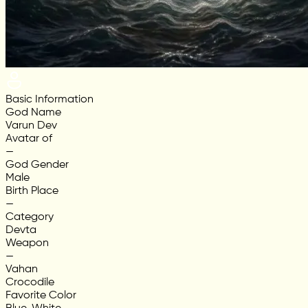
Basic Information
God Name
Varun Dev
Avatar of
—
God Gender
Male
Birth Place
—
Category
Devta
Weapon
—
Vahan
Crocodile
Favorite Color