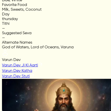
Blue, White
Favorite Food
Milk, Sweets, Coconut
Day
thursday
Tithi
—
Suggested Seva
—
Alternate Names
God of Waters, Lord of Oceans, Varuna
Varun Dev
Varun Dev Ji Ki Aarti
Varun Dev Katha
Varun Dev Stuti