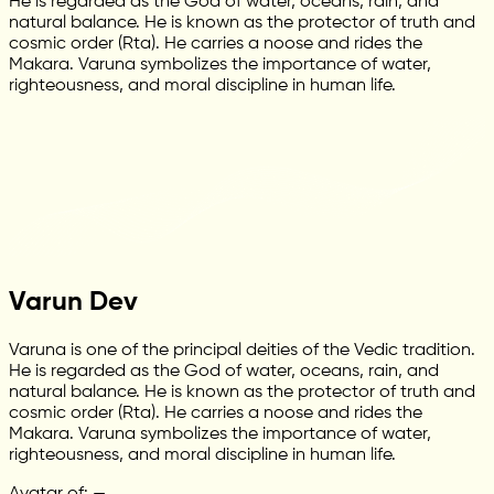
He is regarded as the God of water, oceans, rain, and
natural balance. He is known as the protector of truth and
cosmic order (Rta). He carries a noose and rides the
Makara. Varuna symbolizes the importance of water,
righteousness, and moral discipline in human life.
Varun Dev
Varuna is one of the principal deities of the Vedic tradition.
He is regarded as the God of water, oceans, rain, and
natural balance. He is known as the protector of truth and
cosmic order (Rta). He carries a noose and rides the
Makara. Varuna symbolizes the importance of water,
righteousness, and moral discipline in human life.