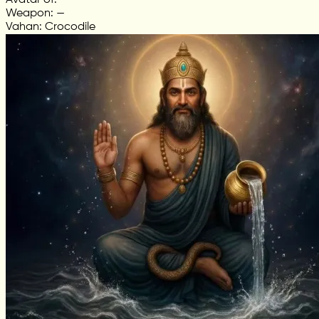
Avatar of: —
Weapon: —
Vahan: Crocodile