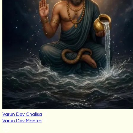
Varun Dev Chalisa
Varun Dev Mantra