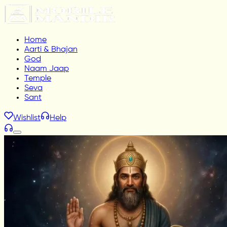
Home
Aarti & Bhajan
God
Naam Jaap
Temple
Seva
Sant
Wishlist
Help