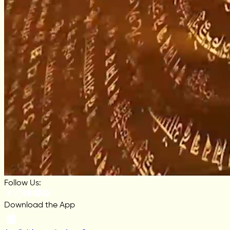
Follow Us:
Download the App