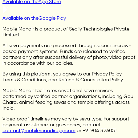
Available on the
App Store
Available on the
Google Play
Mobile Mandir is a product of Seoily Technologies Private
Limited.
All seva payments are processed through secure escrow-
based payment systems. Funds are released to verified
partners only after successful delivery of photo/video proof
in accordance with our policies.
By using this platform, you agree to our Privacy Policy,
Terms & Conditions, and Refund & Cancellation Policy.
Mobile Mandir facilitates devotional seva services
performed by verified partner organisations, including Gau
Chara, animal feeding sevas and temple offerings across
India.
Video proof timelines may vary by seva type. For support,
payment assistance, or grievances, contact
contact@mobilemandirapp.com
or +91 90413 36051.