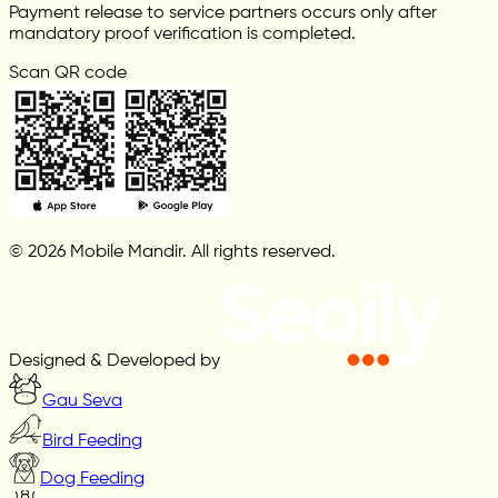
Payment release to service partners occurs only after
mandatory proof verification is completed.
Scan QR code
© 2026 Mobile Mandir. All rights reserved.
Designed & Developed by
Gau Seva
Bird Feeding
Dog Feeding