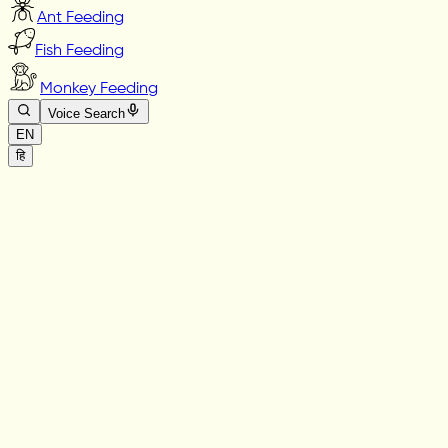
Ant Feeding
Fish Feeding
Monkey Feeding
Voice Search
EN
हि