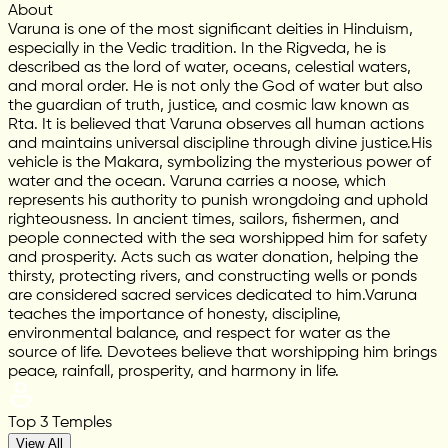
About
Varuna is one of the most significant deities in Hinduism,
especially in the Vedic tradition. In the Rigveda, he is
described as the lord of water, oceans, celestial waters,
and moral order. He is not only the God of water but also
the guardian of truth, justice, and cosmic law known as
Rta. It is believed that Varuna observes all human actions
and maintains universal discipline through divine justice.His
vehicle is the Makara, symbolizing the mysterious power of
water and the ocean. Varuna carries a noose, which
represents his authority to punish wrongdoing and uphold
righteousness. In ancient times, sailors, fishermen, and
people connected with the sea worshipped him for safety
and prosperity. Acts such as water donation, helping the
thirsty, protecting rivers, and constructing wells or ponds
are considered sacred services dedicated to him.Varuna
teaches the importance of honesty, discipline,
environmental balance, and respect for water as the
source of life. Devotees believe that worshipping him brings
peace, rainfall, prosperity, and harmony in life.
Top 3 Temples
View All