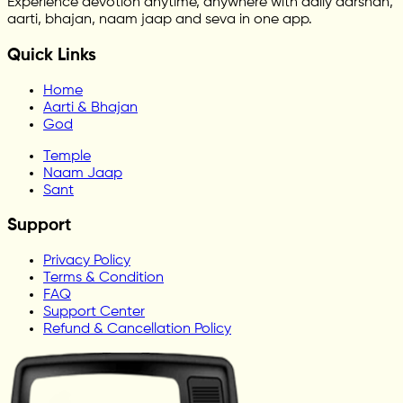
Experience devotion anytime, anywhere with daily darshan,
aarti, bhajan, naam jaap and seva in one app.
Quick Links
Home
Aarti & Bhajan
God
Temple
Naam Jaap
Sant
Support
Privacy Policy
Terms & Condition
FAQ
Support Center
Refund & Cancellation Policy