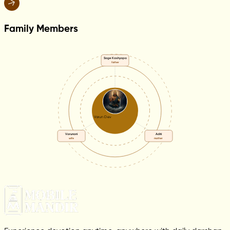
Family Members
Sage Kashyapa
father
Varun Dev
Varunani
Aditi
wife
mother