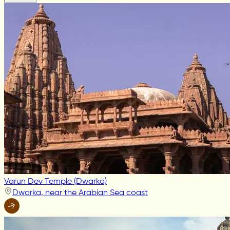
Varun Dev Temple (Dwarka)
Dwarka, near the Arabian Sea coast