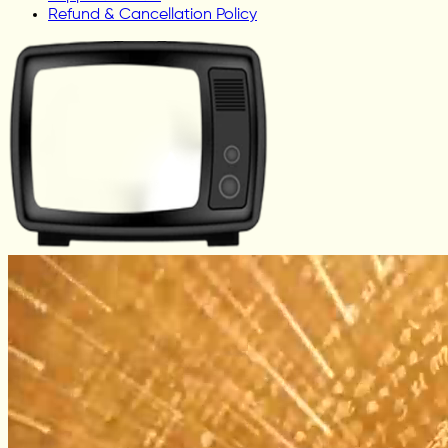
Refund & Cancellation Policy