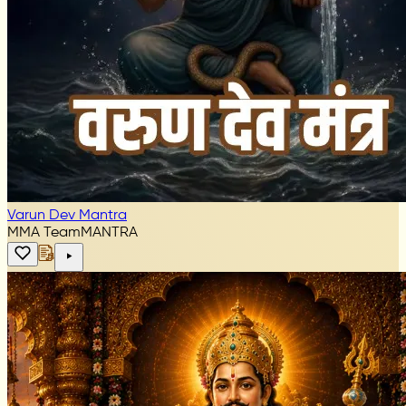
Varun Dev Mantra
MMA Team
MANTRA