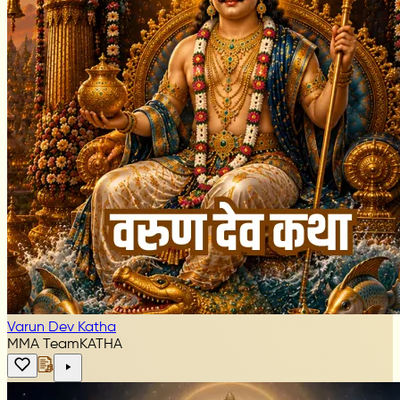
Varun Dev Katha
MMA Team
KATHA