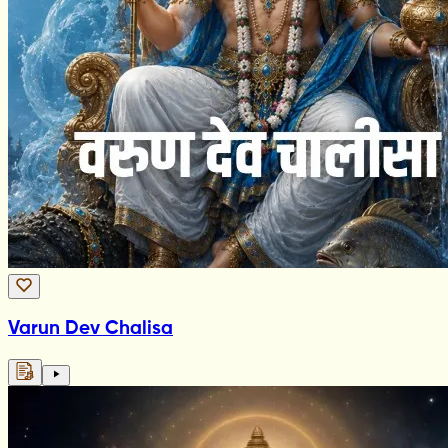
Varun Dev Chalisa