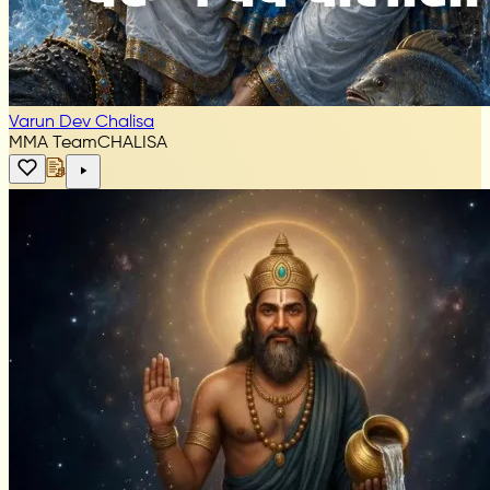
Varun Dev Chalisa
MMA Team
CHALISA