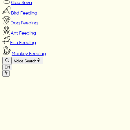
Gau Seva
Bird Feeding
Dog Feeding
Ant Feeding
Fish Feeding
Monkey Feeding
Voice Search
EN
हि