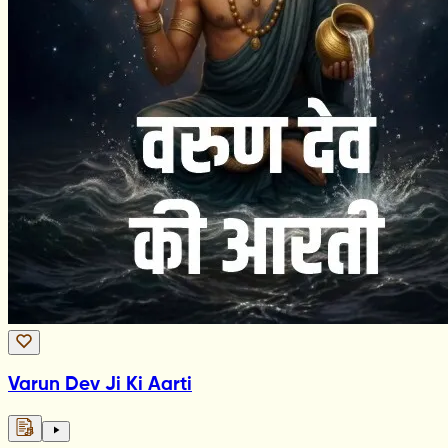
Varun Dev Ji Ki Aarti