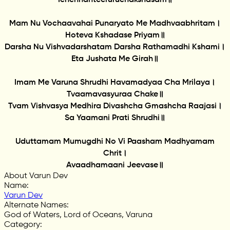
Mam Nu Vochaavahai Punaryato Me Madhvaabhritam।
Hoteva Kshadase Priyam॥
Darsha Nu Vishvadarshatam Darsha Rathamadhi Kshami।
Eta Jushata Me Girah॥
Imam Me Varuna Shrudhi Havamadyaa Cha Mrilaya।
Tvaamavasyuraa Chake॥
Tvam Vishvasya Medhira Divashcha Gmashcha Raajasi।
Sa Yaamani Prati Shrudhi॥
Uduttamam Mumugdhi No Vi Paasham Madhyamam
Chrit।
Avaadhamaani Jeevase॥
About Varun Dev
Name
:
Varun Dev
Alternate Names
:
God of Waters, Lord of Oceans, Varuna
Category
: