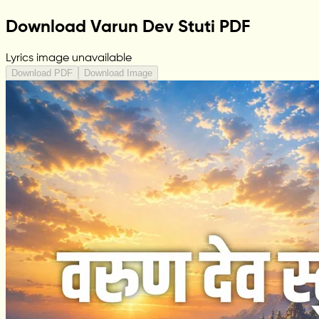
Download Varun Dev Stuti PDF
Lyrics image unavailable
Download PDF
Download Image