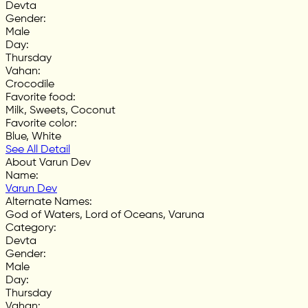
Devta
Gender
:
Male
Day
:
Thursday
Vahan
:
Crocodile
Favorite food
:
Milk, Sweets, Coconut
Favorite color
:
Blue, White
See All Detail
About Varun Dev
Name
:
Varun Dev
Alternate Names
:
God of Waters, Lord of Oceans, Varuna
Category
:
Devta
Gender
:
Male
Day
:
Thursday
Vahan
: