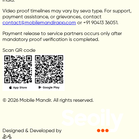
India.
Video proof timelines may vary by seva type. For support,
payment assistance, or grievances, contact
contact@mobilemandirapp.com
or +91 90413 36051.
Payment release to service partners occurs only after
mandatory proof verification is completed.
Scan QR code
© 2026 Mobile Mandir. All rights reserved.
Designed & Developed by