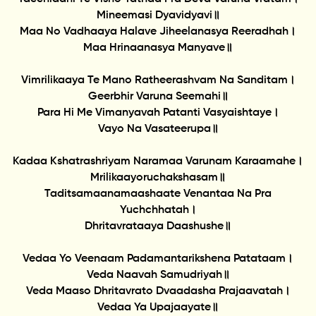
Mineemasi Dyavidyavi॥
Maa No Vadhaaya Halave Jiheelanasya Reeradhah।
Maa Hrinaanasya Manyave॥
Vimrilikaaya Te Mano Ratheerashvam Na Sanditam।
Geerbhir Varuna Seemahi॥
Para Hi Me Vimanyavah Patanti Vasyaishtaye।
Vayo Na Vasateerupa॥
Kadaa Kshatrashriyam Naramaa Varunam Karaamahe।
Mrilikaayoruchakshasam॥
Taditsamaanamaashaate Venantaa Na Pra
Yuchchhatah।
Dhritavrataaya Daashushe॥
Vedaa Yo Veenaam Padamantarikshena Patataam।
Veda Naavah Samudriyah॥
Veda Maaso Dhritavrato Dvaadasha Prajaavatah।
Vedaa Ya Upajaayate॥