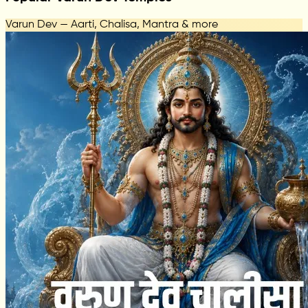
Varun Dev — Aarti, Chalisa, Mantra & more