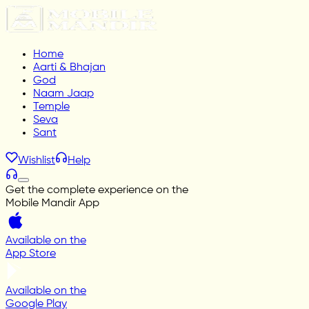
Home
Aarti & Bhajan
God
Naam Jaap
Temple
Seva
Sant
Wishlist
Help
Get the complete experience on the
Mobile Mandir App
Available on the
App Store
Available on the
Google Play