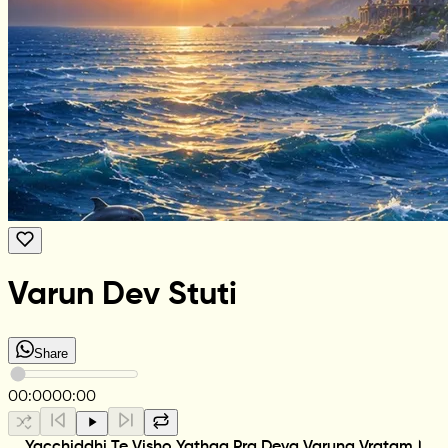
Varun Dev Stuti
Share
00:00
00:00
Yacchiddhi Te Visho Yathaa Pra Deva Varuna Vratam।