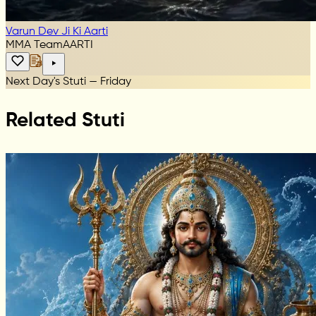
Varun Dev Ji Ki Aarti
MMA Team
AARTI
Next Day's Stuti — Friday
Related Stuti