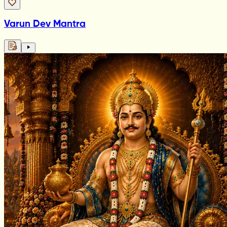
Varun Dev Mantra