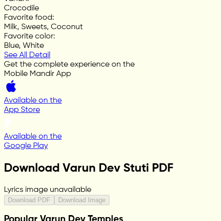
Crocodile
Favorite food
:
Milk, Sweets, Coconut
Favorite color
:
Blue, White
See All Detail
Get the complete experience on the
Mobile Mandir App
Available on the
App Store
Available on the
Google Play
Download Varun Dev Stuti PDF
Lyrics image unavailable
Download PDF
Download Image
Popular Varun Dev Temples