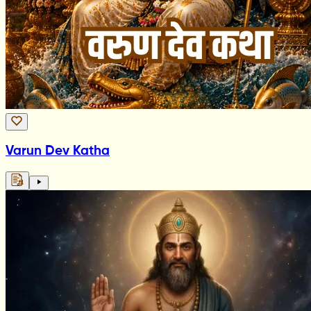
Varun Dev Katha