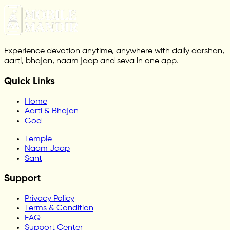
Experience devotion anytime, anywhere with daily darshan,
aarti, bhajan, naam jaap and seva in one app.
Quick Links
Home
Aarti & Bhajan
God
Temple
Naam Jaap
Sant
Support
Privacy Policy
Terms & Condition
FAQ
Support Center