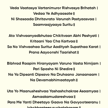
Veda Vaatasya Vartanimuror Rishvasya Brihatah।
Vedaa Ye Adhyaasate॥
Ni Shasaada Dhritavrato Varunah Pastyaasvaa।
Saamraajyaaya Suritu॥
Ato Vishvaanyadbhutaa Chikitvaan Abhi Pashyati।
Kritaani Yaa Cha Kartvaa॥
Sa No Vishvaahaa Suritur Aadityah Supathaa Karat।
Prana Aayoonshi Taarishat॥
Bibhrad Raapim Hiranyayam Varuno Vasta Nirnijam।
Pari Spasho Ni Shedire॥
Na Ya Dipsanti Dipsavo Na Druhaano Janaanaam।
Na Devamabhimaatayah॥
Uta Yo Maanusheshvaa Yashashchakrae Asaamyaa।
Asmaakamudareshvaa॥
Para Me Yanti Dheetayo Gaavo Na Gavyooteeranu।
Ichchhanteeruruchakshasam॥