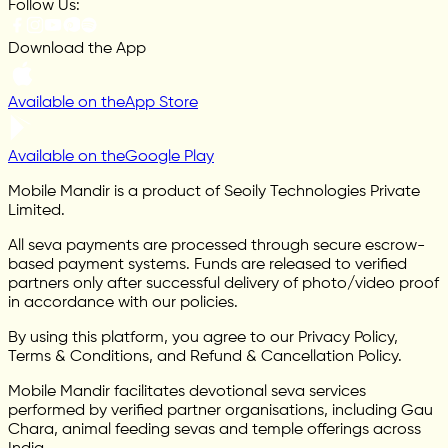
Follow Us:
Download the App
Available on the
App Store
Available on the
Google Play
Mobile Mandir is a product of Seoily Technologies Private
Limited.
All seva payments are processed through secure escrow-
based payment systems. Funds are released to verified
partners only after successful delivery of photo/video proof
in accordance with our policies.
By using this platform, you agree to our Privacy Policy,
Terms & Conditions, and Refund & Cancellation Policy.
Mobile Mandir facilitates devotional seva services
performed by verified partner organisations, including Gau
Chara, animal feeding sevas and temple offerings across