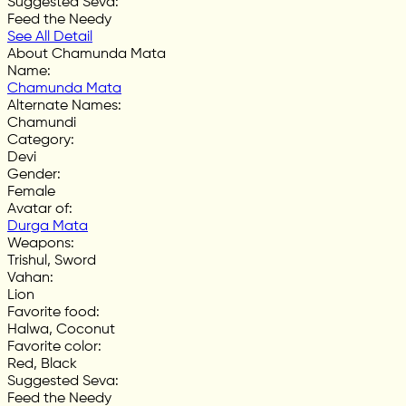
Suggested Seva
:
Feed the Needy
See All Detail
About Chamunda Mata
Name
:
Chamunda Mata
Alternate Names
:
Chamundi
Category
:
Devi
Gender
:
Female
Avatar of
:
Durga Mata
Weapons
:
Trishul, Sword
Vahan
:
Lion
Favorite food
:
Halwa, Coconut
Favorite color
:
Red, Black
Suggested Seva
:
Feed the Needy