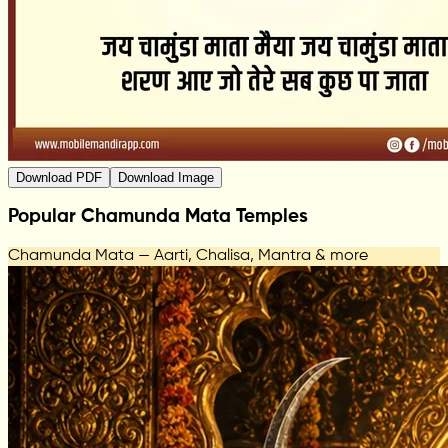
Download PDF
Download Image
Popular Chamunda Mata Temples
Chamunda Mata — Aarti, Chalisa, Mantra & more