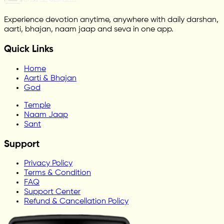
Experience devotion anytime, anywhere with daily darshan,
aarti, bhajan, naam jaap and seva in one app.
Quick Links
Home
Aarti & Bhajan
God
Temple
Naam Jaap
Sant
Support
Privacy Policy
Terms & Condition
FAQ
Support Center
Refund & Cancellation Policy