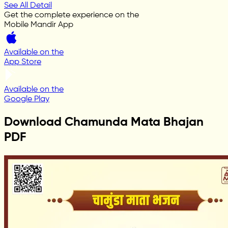
See All Detail
Get the complete experience on the
Mobile Mandir App
Available on the
App Store
Available on the
Google Play
Download Chamunda Mata Bhajan
PDF