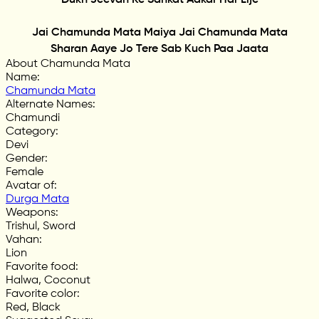
Jai Chamunda Mata Maiya Jai Chamunda Mata
Sharan Aaye Jo Tere Sab Kuch Paa Jaata
About Chamunda Mata
Name
:
Chamunda Mata
Alternate Names
:
Chamundi
Category
:
Devi
Gender
:
Female
Avatar of
:
Durga Mata
Weapons
:
Trishul, Sword
Vahan
:
Lion
Favorite food
:
Halwa, Coconut
Favorite color
:
Red, Black