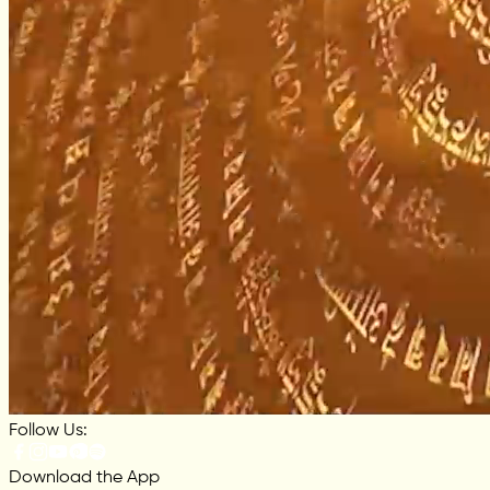
Follow Us:
Download the App