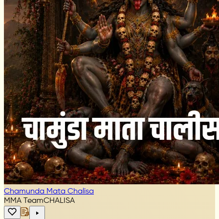
Chamunda Mata Chalisa
MMA Team
CHALISA