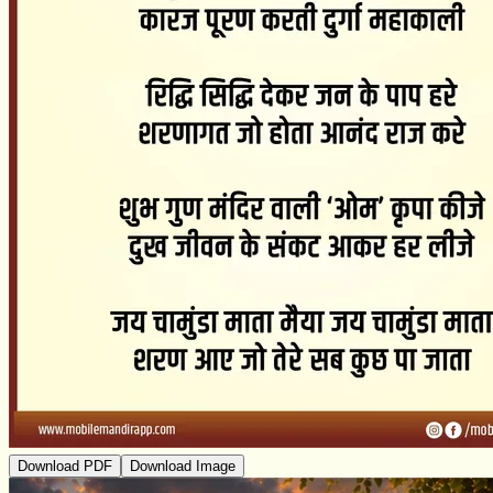
Download PDF
Download Image