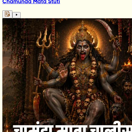
Chamunda Mata Stuti