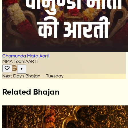
Chamunda Mata Aarti
MMA Team
AARTI
Next Day's Bhajan — Tuesday
Related Bhajan