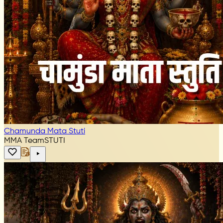
Chamunda Mata Stuti
MMA Team
STUTI