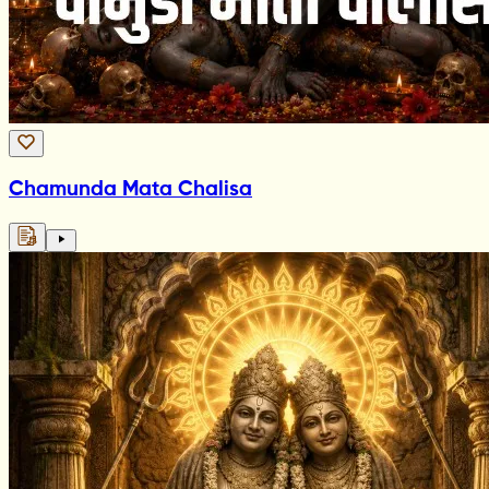
Chamunda Mata Chalisa