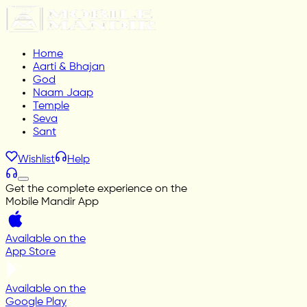
Home
Aarti & Bhajan
God
Naam Jaap
Temple
Seva
Sant
Wishlist
Help
Get the complete experience on the
Mobile Mandir App
Available on the
App Store
Available on the
Google Play