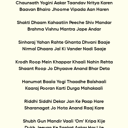
Chaunsath Yogini Aakar Taandav Nritya Karen
Baavan Bhairo Jhoome Vipada Aan Haren
Shakti Dhaam Kahaatiin Peeche Shiv Mandar
Brahma Vishnu Mantra Jape Andar
Sinharaj Yahan Rahte Ghanta Dhvani Baaje
Nirmal Dhaara Jal Ki Vander Nadi Saaje
Krodh Roop Mein Khappar Khaali Nahin Rehta
Shaant Roop Jo Dhyaave Anand Bhar Deta
Hanumat Baala Yogi Thaadhe Balshaali
Kaaraj Pooran Karti Durga Mahakaali
Riddhi Siddhi Dekar Jan Ke Paap Hare
Sharanagat Jo Hota Anand Raaj Kare
Shubh Gun Mandir Vaali ‘Om’ Kripa Kije
Dukh Jeevan Ke Sankat Aakar Har Lije