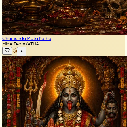
Chamunda Mata Katha
MMA Team
KATHA