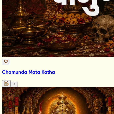
Chamunda Mata Katha