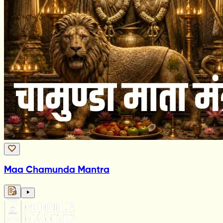
Maa Chamunda Mantra