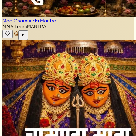
Maa Chamunda Mantra
MMA Team
MANTRA