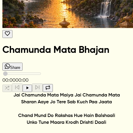
Chamunda Mata Bhajan
Share
00:00
00:00
Jai Chamunda Mata Maiya Jai Chamunda Mata
Sharan Aaye Jo Tere Sab Kuch Paa Jaata
Chand Mund Do Rakshas Hue Hain Balshaali
Unko Tune Maara Krodh Drishti Daali