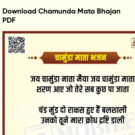
Download Chamunda Mata Bhajan
PDF