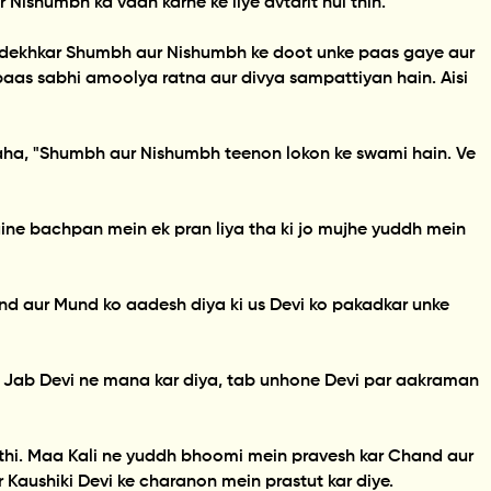
 Nishumbh ka vadh karne ke liye avtarit hui thin.
ya dekhkar Shumbh aur Nishumbh ke doot unke paas gaye aur
paas sabhi amoolya ratna aur divya sampattiyan hain. Aisi
kaha, "Shumbh aur Nishumbh teenon lokon ke swami hain. Ve
ine bachpan mein ek pran liya tha ki jo mujhe yuddh mein
d aur Mund ko aadesh diya ki us Devi ko pakadkar unke
. Jab Devi ne mana kar diya, tab unhone Devi par aakraman
p thi. Maa Kali ne yuddh bhoomi mein pravesh kar Chand aur
Kaushiki Devi ke charanon mein prastut kar diye.