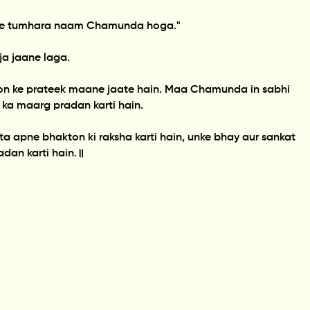
aj se tumhara naam Chamunda hoga."
a jaane laga.
on ke prateek maane jaate hain. Maa Chamunda in sabhi
 ka maarg pradan karti hain.
a apne bhakton ki raksha karti hain, unke bhay aur sankat
adan karti hain.॥