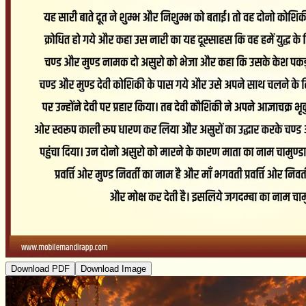
Download PDF
Download Image