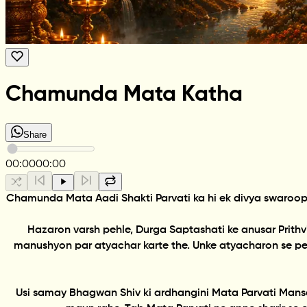
Chamunda Mata Katha
Share
00:00
00:00
Chamunda Mata Aadi Shakti Parvati ka hi ek divya swaroop
Hazaron varsh pehle, Durga Saptashati ke anusar Prith
manushyon par atyachar karte the. Unke atyacharon se pee
Usi samay Bhagwan Shiv ki ardhangini Mata Parvati Mansa