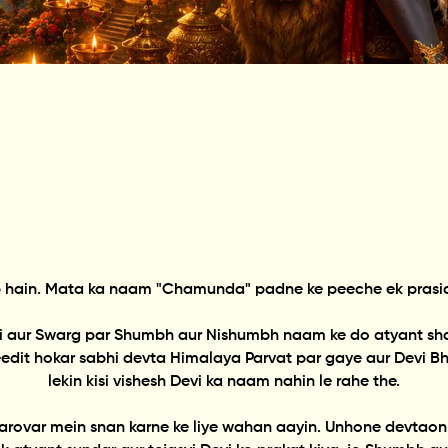
 hain. Mata ka naam "Chamunda" padne ke peeche ek prasiddh
vi aur Swarg par Shumbh aur Nishumbh naam ke do atyant shakt
dit hokar sabhi devta Himalaya Parvat par gaye aur Devi Bhag
lekin kisi vishesh Devi ka naam nahin le rahe the.
rovar mein snan karne ke liye wahan aayin. Unhone devtaon