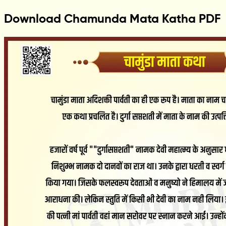
Download Chamunda Mata Katha PDF