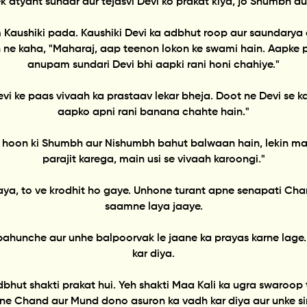
 atyant sundar aur tejasvi Devi ko prakat kiya, jo Shumbh aur
naam Kaushiki pada. Kaushiki Devi ka adbhut roop aur saundar
 ne kaha, "Maharaj, aap teenon lokon ke swami hain. Aapke 
anupam sundari Devi bhi aapki rani honi chahiye."
vi ke paas vivaah ka prastaav lekar bheja. Doot ne Devi se 
aapko apni rani banana chahte hain."
nti hoon ki Shumbh aur Nishumbh bahut balwaan hain, lekin ma
parajit karega, main usi se vivaah karoongi."
a, to ve krodhit ho gaye. Unhone turant apne senapati Chan
saamne laya jaaye.
pahunche aur unhe balpoorvak le jaane ka prayas karne lage
kar diya.
 adbhut shakti prakat hui. Yeh shakti Maa Kali ka ugra swaroo
ne Chand aur Mund dono asuron ka vadh kar diya aur unke sir 