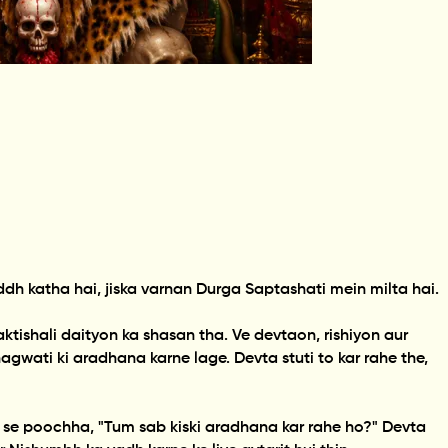
 katha hai, jiska varnan Durga Saptashati mein milta hai.
ishali daityon ka shasan tha. Ve devtaon, rishiyon aur
wati ki aradhana karne lage. Devta stuti to kar rahe the,
 se poochha, "Tum sab kiski aradhana kar rahe ho?" Devta