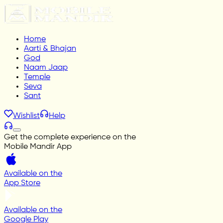
Home
Aarti & Bhajan
God
Naam Jaap
Temple
Seva
Sant
Wishlist
Help
Get the complete experience on the
Mobile Mandir App
Available on the
App Store
Available on the
Google Play