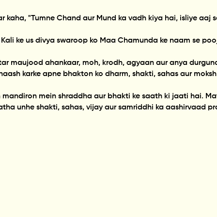
okar kaha, "Tumne Chand aur Mund ka vadh kiya hai, isliye a
 Kali ke us divya swaroop ko Maa Chamunda ke naam se pooj
tar maujood ahankaar, moh, krodh, agyaan aur anya durgun
naash karke apne bhakton ko dharm, shakti, sahas aur moksh
ndiron mein shraddha aur bhakti ke saath ki jaati hai. Mat
tatha unhe shakti, sahas, vijay aur samriddhi ka aashirvaad pr