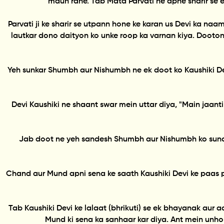
maun rahe. Tab Mata Parvati ne apne sharir se ek
Parvati ji ke sharir se utpann hone ke karan us Devi ka 
lautkar dono daityon ko unke roop ka varnan kiya. Dooton
Yeh sunkar Shumbh aur Nishumbh ne ek doot ko Kaushiki De
Devi Kaushiki ne shaant swar mein uttar diya, "Main jaa
Jab doot ne yeh sandesh Shumbh aur Nishumbh ko sunay
Chand aur Mund apni sena ke saath Kaushiki Devi ke paas 
Tab Kaushiki Devi ke lalaat (bhrikuti) se ek bhayanak aur
Mund ki sena ka sanhaar kar diya. Ant mein unho