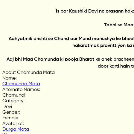
Is par Kaushiki Devi ne prasann h
Tabhi se Maa
Adhyatmik drishti se Chand aur Mund manushya ke bhee
nakaratmak pravrittiyon ka 
Aaj bhi Maa Chamunda ki pooja Bharat ke anek pracheen ma
door karti hain 
About Chamunda Mata
Name
:
Chamunda Mata
Alternate Names
:
Chamundi
Category
:
Devi
Gender
:
Female
Avatar of
:
Durga Mata