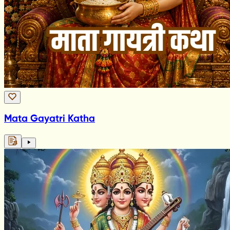
Mata Gayatri Katha