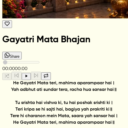
Gayatri Mata Bhajan
Share
00:00
00:00
He Gayatri Mata teri, mahima aparampaar hai।
Yah adbhut ati sundar tera, racha hua sansar hai॥
Tu srishta hai vishva ki, tu hai poshak srishti ki।
Teri kripa se hi sajti hai, bagiya yah prakriti ki॥
Tere hi charanon mein Mata, saara yah sansar hai।
He Gayatri Mata teri, mahima aparampaar hai॥