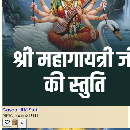
Gayatri Ji Ki Stuti
MMA Team
STUTI