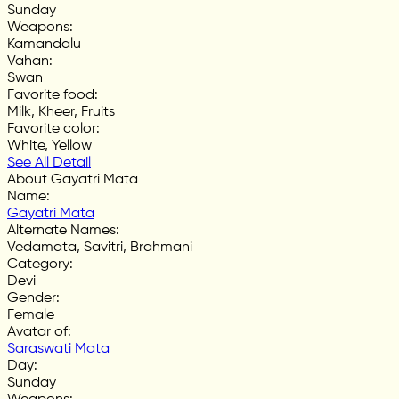
Sunday
Weapons
:
Kamandalu
Vahan
:
Swan
Favorite food
:
Milk, Kheer, Fruits
Favorite color
:
White, Yellow
See All Detail
About Gayatri Mata
Name
:
Gayatri Mata
Alternate Names
:
Vedamata, Savitri, Brahmani
Category
:
Devi
Gender
:
Female
Avatar of
:
Saraswati Mata
Day
:
Sunday