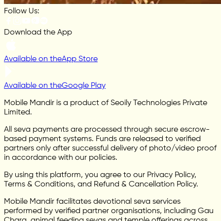
Follow Us:
Download the App
Available on the
App Store
Available on the
Google Play
Mobile Mandir is a product of Seoily Technologies Private
Limited.
All seva payments are processed through secure escrow-
based payment systems. Funds are released to verified
partners only after successful delivery of photo/video proof
in accordance with our policies.
By using this platform, you agree to our Privacy Policy,
Terms & Conditions, and Refund & Cancellation Policy.
Mobile Mandir facilitates devotional seva services
performed by verified partner organisations, including Gau
Chara, animal feeding sevas and temple offerings across