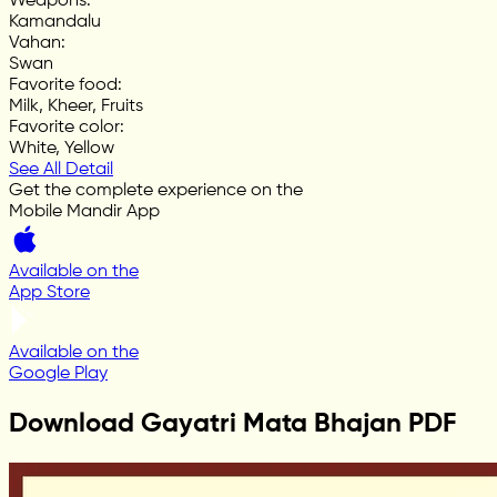
Weapons
:
Kamandalu
Vahan
:
Swan
Favorite food
:
Milk, Kheer, Fruits
Favorite color
:
White, Yellow
See All Detail
Get the complete experience on the
Mobile Mandir App
Available on the
App Store
Available on the
Google Play
Download Gayatri Mata Bhajan PDF