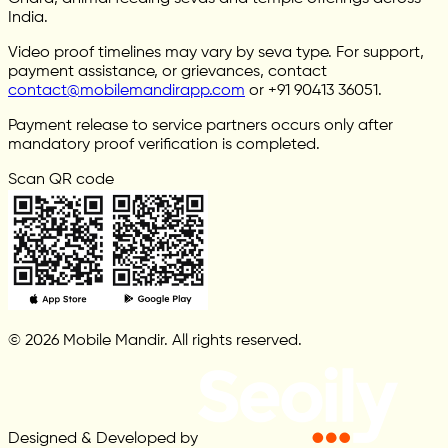
India.
Video proof timelines may vary by seva type. For support,
payment assistance, or grievances, contact
contact@mobilemandirapp.com
or +91 90413 36051.
Payment release to service partners occurs only after
mandatory proof verification is completed.
Scan QR code
© 2026 Mobile Mandir. All rights reserved.
Designed & Developed by