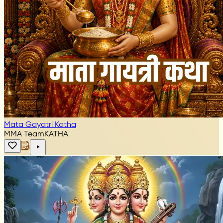
Mata Gayatri Katha
MMA Team
KATHA