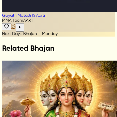
Gayatri MataJi Ki Aarti
MMA Team
AARTI
Next Day's Bhajan — Monday
Related Bhajan