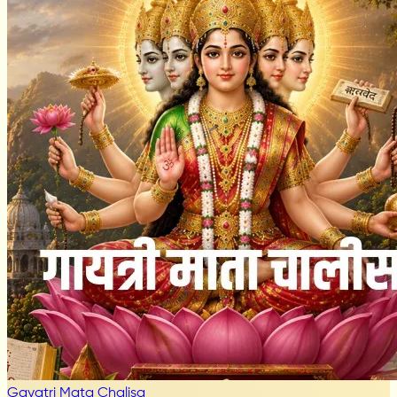
Gayatri Mata Chalisa