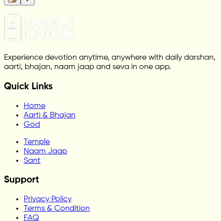
Experience devotion anytime, anywhere with daily darshan,
aarti, bhajan, naam jaap and seva in one app.
Quick Links
Home
Aarti & Bhajan
God
Temple
Naam Jaap
Sant
Support
Privacy Policy
Terms & Condition
FAQ