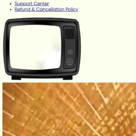
Support Center
Refund & Cancellation Policy