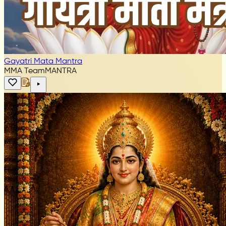
Gayatri Mata Mantra
MMA Team
MANTRA