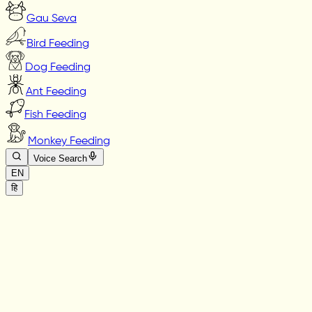
Gau Seva
Bird Feeding
Dog Feeding
Ant Feeding
Fish Feeding
Monkey Feeding
Voice Search
EN
हि