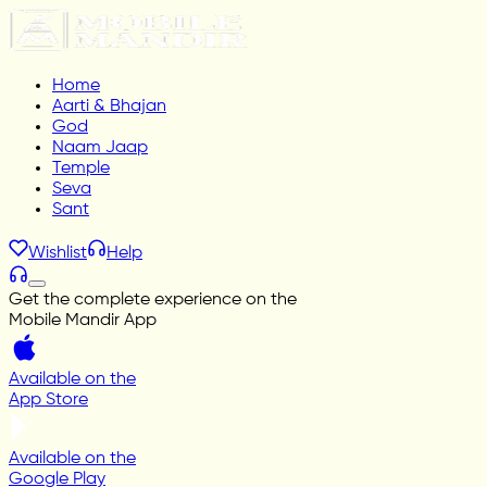
Home
Aarti & Bhajan
God
Naam Jaap
Temple
Seva
Sant
Wishlist
Help
Get the complete experience on the
Mobile Mandir App
Available on the
App Store
Available on the
Google Play