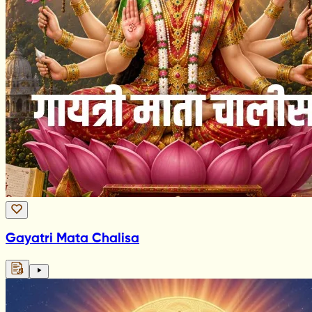
Gayatri Mata Chalisa