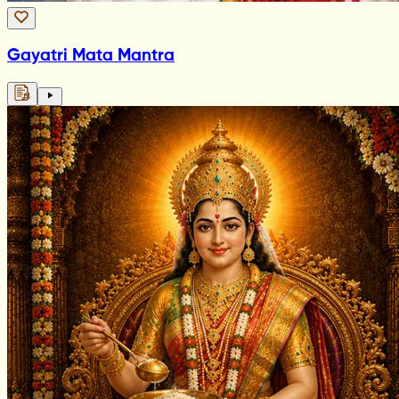
Gayatri Mata Mantra