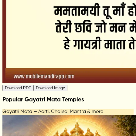
Download PDF
Download Image
Popular Gayatri Mata Temples
Gayatri Mata — Aarti, Chalisa, Mantra & more