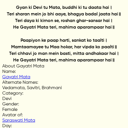
Gyan ki Devi tu Mata, buddhi ki tu daata hai।
Teri sharan mein jo bhi aaye, bhagya badal jaata hai॥
Teri daya ki kirnon se, roshan ghar-sansar hai।
He Gayatri Mata teri, mahima aparampaar hai॥
Paapiyon ke paap harti, sankat ko taalti।
Mamtaamayee tu Maa hokar, har vipda ko paalti॥
Teri chhavi jo man mein basti, mitta andhakaar hai।
He Gayatri Mata teri, mahima aparampaar hai॥
About Gayatri Mata
Name
:
Gayatri Mata
Alternate Names
:
Vedamata, Savitri, Brahmani
Category
:
Devi
Gender
:
Female
Avatar of
:
Saraswati Mata
Day
: