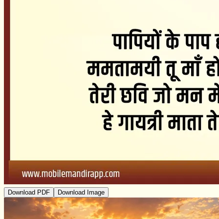
Download PDF
Download Image