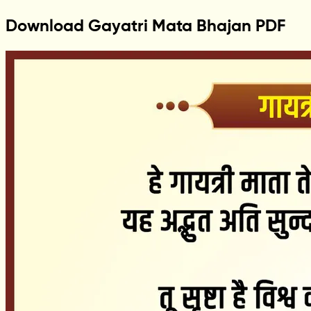
Download Gayatri Mata Bhajan PDF