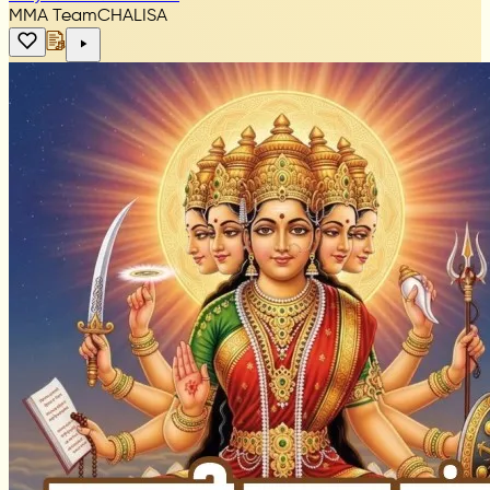
MMA Team
CHALISA