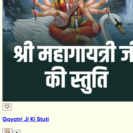
Gayatri Ji Ki Stuti