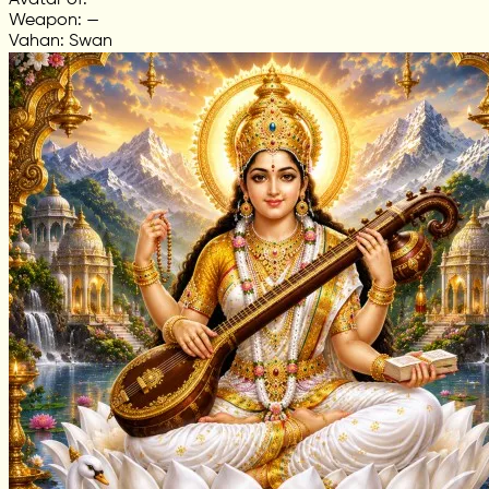
Avatar of: —
Weapon: —
Vahan: Swan