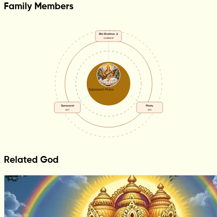
Family Members
Shri Brahma Ji
husband
Saraswati Mata
Saraswat
Manu
son
son
Related God