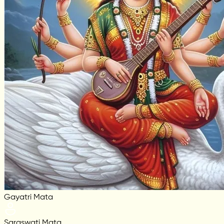
Gayatri Mata
Saraswati Mata