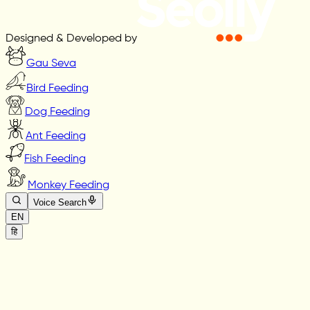
Designed & Developed by
Gau Seva
Bird Feeding
Dog Feeding
Ant Feeding
Fish Feeding
Monkey Feeding
Voice Search
EN
हि