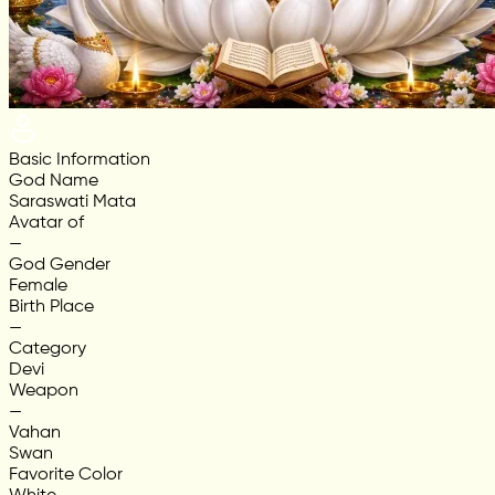
Basic Information
God Name
Saraswati Mata
Avatar of
—
God Gender
Female
Birth Place
—
Category
Devi
Weapon
—
Vahan
Swan
Favorite Color