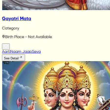
Gayatri Mata
Category
Birth Place - Not Available
Aarti
Naam Jaap
Seva
See Detail