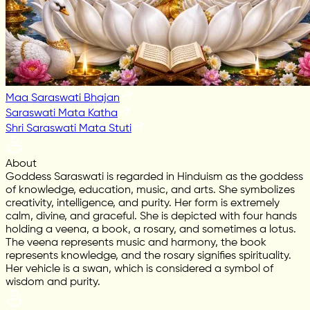
Maa Saraswati Bhajan
Saraswati Mata Katha
Shri Saraswati Mata Stuti
About
Goddess Saraswati is regarded in Hinduism as the goddess
of knowledge, education, music, and arts. She symbolizes
creativity, intelligence, and purity. Her form is extremely
calm, divine, and graceful. She is depicted with four hands
holding a veena, a book, a rosary, and sometimes a lotus.
The veena represents music and harmony, the book
represents knowledge, and the rosary signifies spirituality.
Her vehicle is a swan, which is considered a symbol of
wisdom and purity.