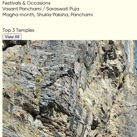
Festivals & Occasions
Vasant Panchami / Saraswati Puja
Magha month, Shukla Paksha, Panchami
Top 3 Temples
View All