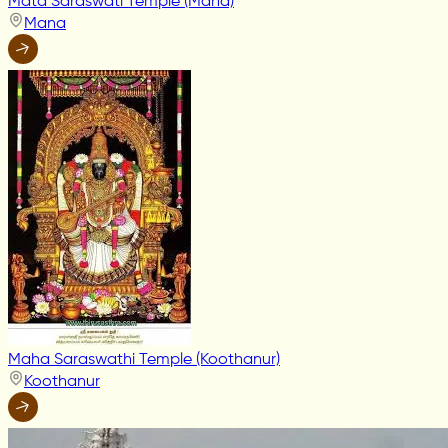
Mata Saraswati Temple (Mana)
Mana
Maha Saraswathi Temple (Koothanur)
Koothanur