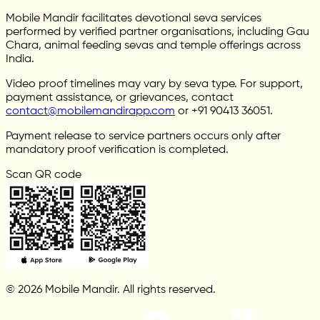
Mobile Mandir facilitates devotional seva services
performed by verified partner organisations, including Gau
Chara, animal feeding sevas and temple offerings across
India.
Video proof timelines may vary by seva type. For support,
payment assistance, or grievances, contact
contact@mobilemandirapp.com
or +91 90413 36051.
Payment release to service partners occurs only after
mandatory proof verification is completed.
Scan QR code
© 2026 Mobile Mandir. All rights reserved.