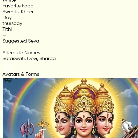
White
Favorite Food
Sweets, Kheer
Day
thursday
Tithi
—
Suggested Seva
—
Alternate Names
Saraswati, Devi, Sharda
Avatars & Forms