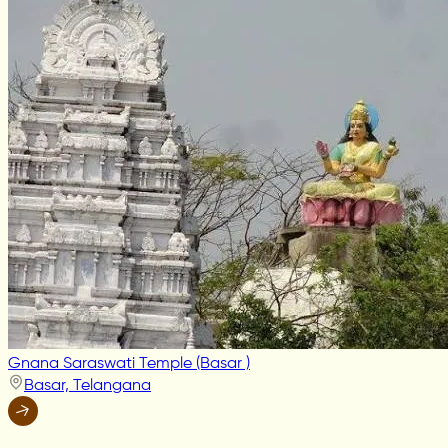
Gnana Saraswati Temple (Basar )
Basar, Telangana