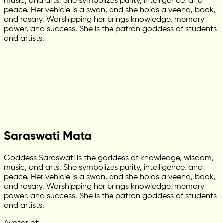
music, and arts. She symbolizes purity, intelligence, and
peace. Her vehicle is a swan, and she holds a veena, book,
and rosary. Worshipping her brings knowledge, memory
power, and success. She is the patron goddess of students
and artists.
Saraswati Mata
Goddess Saraswati is the goddess of knowledge, wisdom,
music, and arts. She symbolizes purity, intelligence, and
peace. Her vehicle is a swan, and she holds a veena, book,
and rosary. Worshipping her brings knowledge, memory
power, and success. She is the patron goddess of students
and artists.