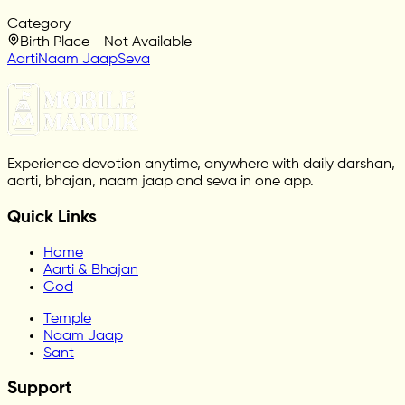
Category
Birth Place - Not Available
Aarti
Naam Jaap
Seva
Experience devotion anytime, anywhere with daily darshan,
aarti, bhajan, naam jaap and seva in one app.
Quick Links
Home
Aarti & Bhajan
God
Temple
Naam Jaap
Sant
Support