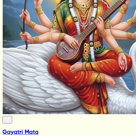
Gayatri Mata