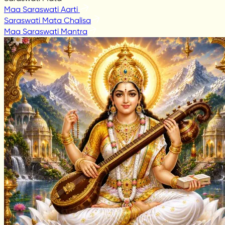
Maa Saraswati Aarti
Saraswati Mata Chalisa
Maa Saraswati Mantra