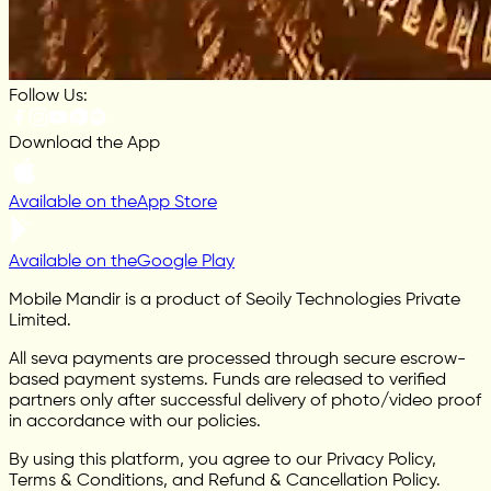
Follow Us:
Download the App
Available on the
App Store
Available on the
Google Play
Mobile Mandir is a product of Seoily Technologies Private
Limited.
All seva payments are processed through secure escrow-
based payment systems. Funds are released to verified
partners only after successful delivery of photo/video proof
in accordance with our policies.
By using this platform, you agree to our Privacy Policy,
Terms & Conditions, and Refund & Cancellation Policy.