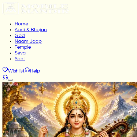
Home
Aarti & Bhajan
God
Naam Jaap
Temple
Seva
Sant
Wishlist
Help