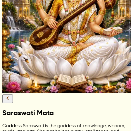
Saraswati Mata
Goddess Saraswati is the goddess of knowledge, wisdom,