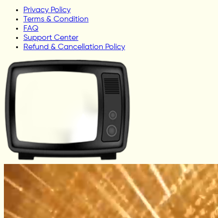
Privacy Policy
Terms & Condition
FAQ
Support Center
Refund & Cancellation Policy