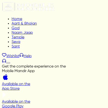
Home
Aarti & Bhajan
God
Naam Jaap
Temple
Seva
Sant
Wishlist
Help
Get the complete experience on the
Mobile Mandir App
Available on the
App Store
Available on the
Google Play