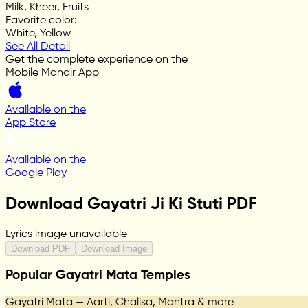
Milk, Kheer, Fruits
Favorite color
:
White, Yellow
See All Detail
Get the complete experience on the
Mobile Mandir App
Available on the
App Store
Available on the
Google Play
Download Gayatri Ji Ki Stuti PDF
Lyrics image unavailable
Download PDF
Download Image
Popular Gayatri Mata Temples
Gayatri Mata — Aarti, Chalisa, Mantra & more