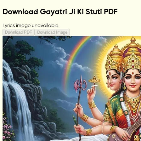
Download Gayatri Ji Ki Stuti PDF
Lyrics image unavailable
Download PDF
Download Image