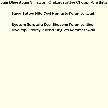
Tvam Dheestvam Shristvam Omkarastattve Chaapi Paristhita
Sarva Sattva Hite Devi Namaste Parameshwari॥
Ityevam Sanstuta Devi Bhavena Parameshtina।
Devairapi Jayetyuchchair Ityukta Parameshwari॥