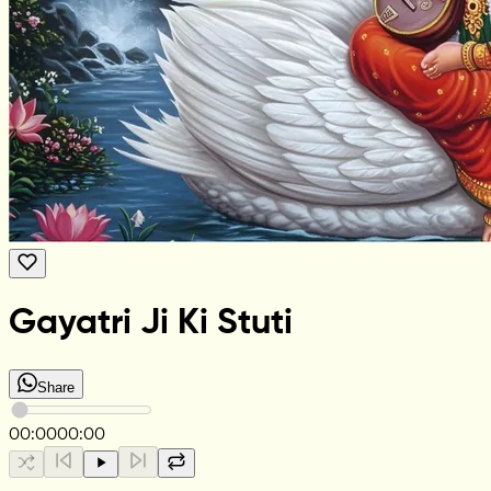
Gayatri Ji Ki Stuti
Share
00:00
00:00