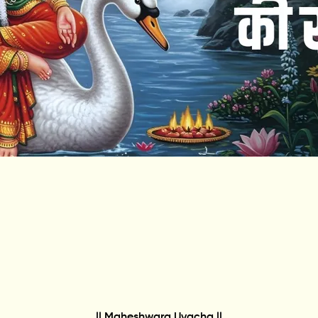
|| Maheshwara Uvacha ||