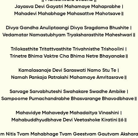
Jayasva Devi Gayatri Mahamaye Mahaprabhe।
Mahadevi Mahabhage Mahasattve Mahotsave॥
Divya Gandha Anuliptaangi Divya Sragdama Bhushite।
Vedamatar Namastubhyam Tryaksharasthite Maheshwari॥
Trilokasthite Tritattvasthite Trivahnisthe Trishoolini।
Trinetre Bhima Vaktre Cha Bhima Netre Bhayanake॥
Kamalasanaje Devi Saraswati Namo Stu Te।
Namah Pankaja Patrakshi Mahamaye Amritasrave॥
Sarvage Sarvabhuteshi Swahakare Swadhe Ambike।
Sampoorne Purnachandrabhe Bhasvarange Bhavodbhave॥
Mahavidye Mahavedye Mahadaitya Vinashini।
Mahabuddhyudbhave Devi Veetashoke Kiratini॥6॥
am Nitis Tvam Mahabhage Tvam Geestvam Gautvam Akshar