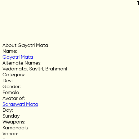
About Gayatri Mata
Name
:
Gayatri Mata
Alternate Names
:
Vedamata, Savitri, Brahmani
Category
:
Devi
Gender
:
Female
Avatar of
:
Saraswati Mata
Day
:
Sunday
Weapons
:
Kamandalu
Vahan
: