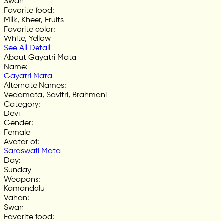
Swan
Favorite food
:
Milk, Kheer, Fruits
Favorite color
:
White, Yellow
See All Detail
About Gayatri Mata
Name
:
Gayatri Mata
Alternate Names
:
Vedamata, Savitri, Brahmani
Category
:
Devi
Gender
:
Female
Avatar of
:
Saraswati Mata
Day
:
Sunday
Weapons
:
Kamandalu
Vahan
:
Swan
Favorite food
: